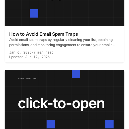
How to Avoid Email Spam Traps
Avoid email spam traps by regularly cleaning your list, obtaining
permissions, and monitoring engagement to ensure your emails
reach the inbox.
Jan 6, 2025
·
9 min read
Updated Jun 12, 2026