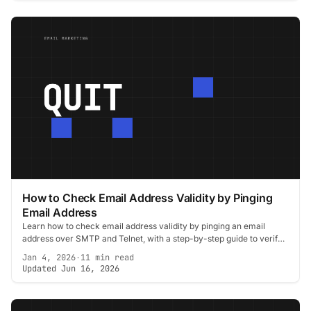
How to Check Email Address Validity by Pinging
Email Address
Learn how to check email address validity by pinging an email
address over SMTP and Telnet, with a step-by-step guide to verify
contacts and cut bounces.
Jan 4, 2026
·
11 min read
Updated Jun 16, 2026