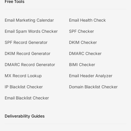
Free Tools
Email Marketing Calendar
Email Health Check
Email Spam Words Checker
SPF Checker
SPF Record Generator
DKIM Checker
DKIM Record Generator
DMARC Checker
DMARC Record Generator
BIMI Checker
MX Record Lookup
Email Header Analyzer
IP Blacklist Checker
Domain Blacklist Checker
Email Blacklist Checker
Deliverability Guides