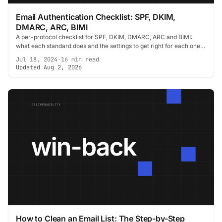
Email Authentication Checklist: SPF, DKIM,
DMARC, ARC, BIMI
A per-protocol checklist for SPF, DKIM, DMARC, ARC and BIMI:
what each standard does and the settings to get right for each one
before you send.
Jul 18, 2024
·
16 min read
Updated Aug 2, 2026
How to Clean an Email List: The Step-by-Step