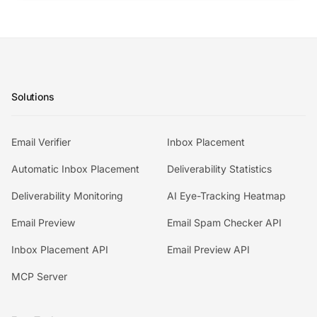
Solutions
Email Verifier
Inbox Placement
Automatic Inbox Placement
Deliverability Statistics
Deliverability Monitoring
AI Eye-Tracking Heatmap
Email Preview
Email Spam Checker API
Inbox Placement API
Email Preview API
MCP Server