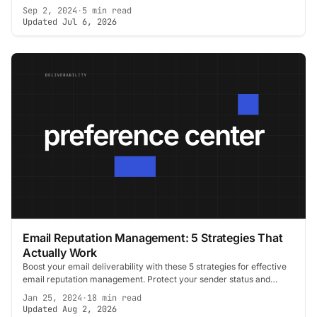
Sep 2, 2024
·
5 min read
Updated Jul 6, 2026
Email Reputation Management: 5 Strategies That
Actually Work
Boost your email deliverability with these 5 strategies for effective
email reputation management. Protect your sender status and
improve open rates.
Jan 25, 2024
·
18 min read
Updated Aug 2, 2026