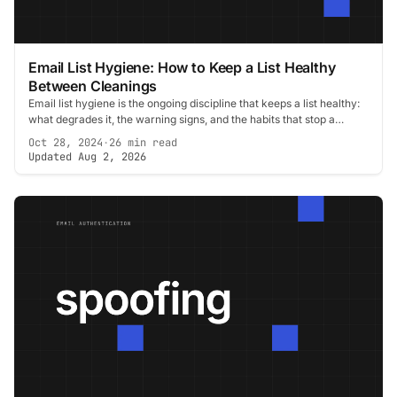
Email List Hygiene: How to Keep a List Healthy
Between Cleanings
Email list hygiene is the ongoing discipline that keeps a list healthy:
what degrades it, the warning signs, and the habits that stop a
cleanup becoming urgent.
Oct 28, 2024
·
26 min read
Updated Aug 2, 2026