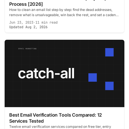
Process [2026]
How to clean an email list step by step: find the dead addresses,
remove what is unsalvageable, win back the rest, and set a cadence
so it stays clean.
Jun 23, 2023
·
11 min read
Updated Aug 2, 2026
Best Email Verification Tools Compared: 12
Services Tested
Twelve email verification services compared on free tier, entry