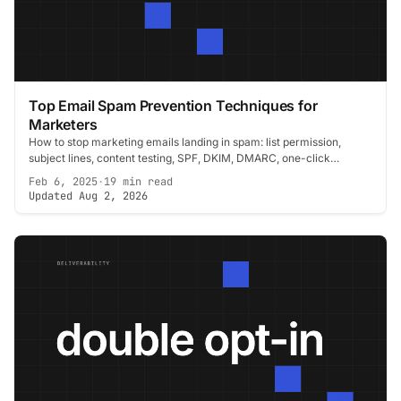
Top Email Spam Prevention Techniques for
Marketers
How to stop marketing emails landing in spam: list permission,
subject lines, content testing, SPF, DKIM, DMARC, one-click
unsubscribe and CAN-SPAM.
Feb 6, 2025
·
19 min read
Updated Aug 2, 2026