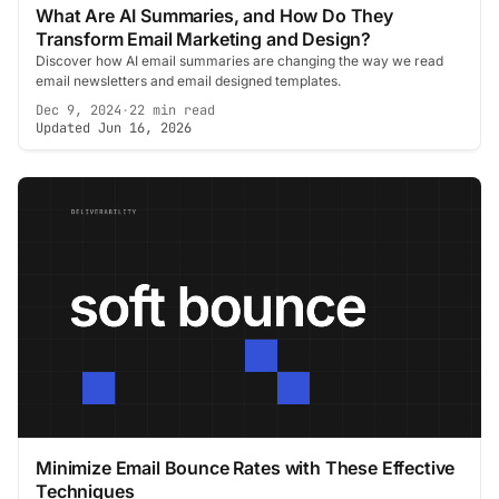
What Are AI Summaries, and How Do They
Transform Email Marketing and Design?
Discover how AI email summaries are changing the way we read
email newsletters and email designed templates.
Dec 9, 2024
·
22 min read
Updated Jun 16, 2026
Minimize Email Bounce Rates with These Effective
Techniques