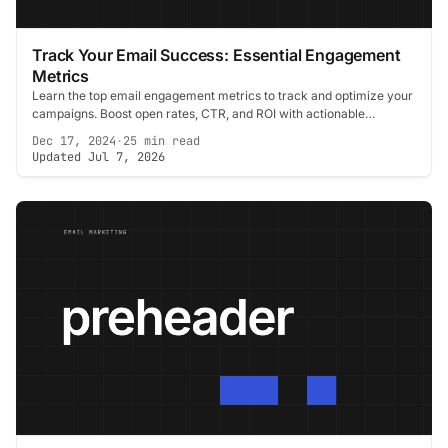
Track Your Email Success: Essential Engagement
Metrics
Learn the top email engagement metrics to track and optimize your
campaigns. Boost open rates, CTR, and ROI with actionable
strategies.
Dec 17, 2024
·
25 min read
Updated Jul 7, 2026