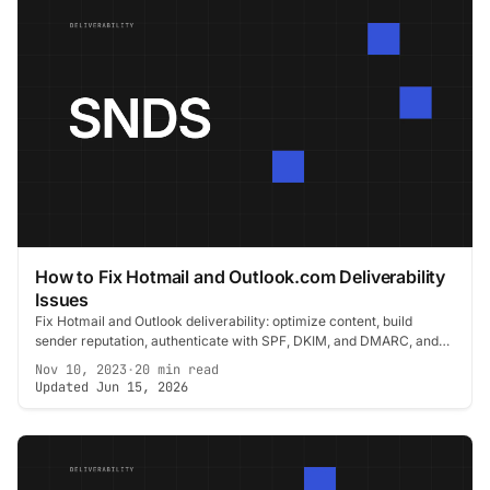
How to Fix Hotmail and Outlook.com Deliverability
Issues
Fix Hotmail and Outlook deliverability: optimize content, build
sender reputation, authenticate with SPF, DKIM, and DMARC, and
follow placement best practices.
Nov 10, 2023
·
20 min read
Updated Jun 15, 2026