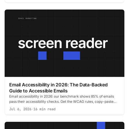
Email Accessibility in 2026: The Data-Backed
Guide to Accessible Emails
Email accessibility in 2026: our benchmark shows 85% of emails
pass their accessibility checks. Get the WCAG rules, copy-paste
code, and tests.
Jul 6, 2026
·
16 min read