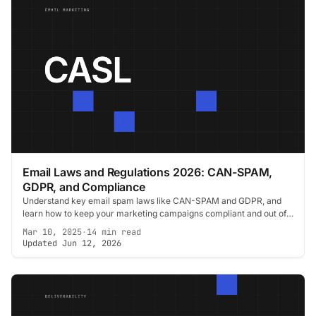
Email Laws and Regulations 2026: CAN-SPAM,
GDPR, and Compliance
Understand key email spam laws like CAN-SPAM and GDPR, and
learn how to keep your marketing campaigns compliant and out of
legal trouble.
Mar 10, 2025
·
14 min read
Updated Jun 12, 2026