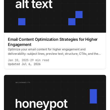
Email Content Optimization Strategies for Higher
Engagement
Optimize your email content for higher engagement and
deliverability: subject lines, preview text, structure, CTAs, and the
signals that keep you inboxed.
Jan 10, 2025
·
29 min read
Updated Jul 6, 2026