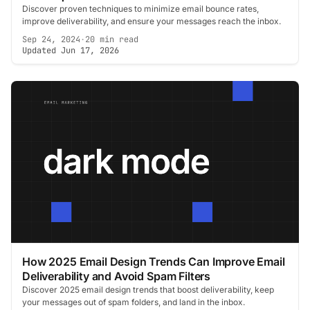
Discover proven techniques to minimize email bounce rates,
improve deliverability, and ensure your messages reach the inbox.
Sep 24, 2024
·
20 min read
Updated Jun 17, 2026
How 2025 Email Design Trends Can Improve Email
Deliverability and Avoid Spam Filters
Discover 2025 email design trends that boost deliverability, keep
your messages out of spam folders, and land in the inbox.