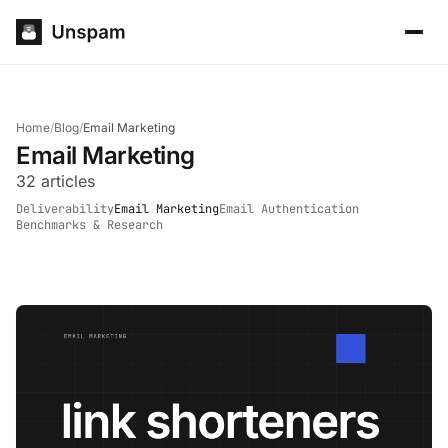
Home
/
Blog
/
Email Marketing
Email Marketing
32 articles
Deliverability
Email Marketing
Email Authentication
Benchmarks & Research