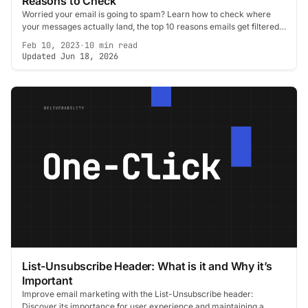
Reasons to Check
Worried your email is going to spam? Learn how to check where
your messages actually land, the top 10 reasons emails get filtered,
and how to fix each one.
Feb 10, 2023
·
10 min read
Updated Jun 18, 2026
List-Unsubscribe Header: What is it and Why it’s
Important
Improve email marketing with the List-Unsubscribe header:
Discover its importance for user experience and maintaining a