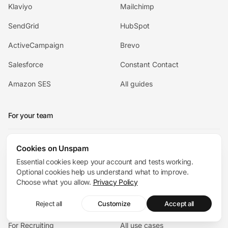
Klaviyo
Mailchimp
SendGrid
HubSpot
ActiveCampaign
Brevo
Salesforce
Constant Contact
Amazon SES
All guides
For your team
For Ecommerce
Cookies on Unspam
For Agencies
Essential cookies keep your account and tests working.
For SaaS
For Cold Outreach
Optional cookies help us understand what to improve.
Choose what you allow.
Privacy Policy
For Startups
For Newsletters
Reject all
Customize
Accept all
For Developers
For Enterprise
For Recruiting
All use cases