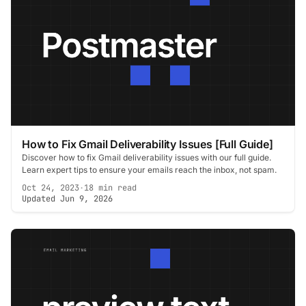
How to Fix Gmail Deliverability Issues [Full Guide]
Discover how to fix Gmail deliverability issues with our full guide.
Learn expert tips to ensure your emails reach the inbox, not spam.
Oct 24, 2023
·
18 min read
Updated Jun 9, 2026