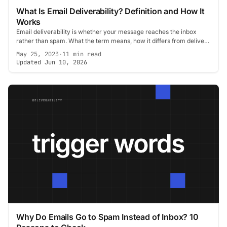
What Is Email Deliverability? Definition and How It
Works
Email deliverability is whether your message reaches the inbox
rather than spam. What the term means, how it differs from delivery
rate, and what decides it.
May 25, 2023
·
11 min read
Updated Jun 10, 2026
Why Do Emails Go to Spam Instead of Inbox? 10