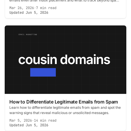
emails even after inbox placement and what to track beyond spam
scores.
Mar 26, 2026
·
7 min read
Updated Jun 5, 2026
How to Differentiate Legitimate Emails from Spam
Learn how to differentiate legitimate emails from spam and spot the
warning signs that reveal malicious or unsolicited messages.
Mar 5, 2026
·
14 min read
Updated Jun 5, 2026