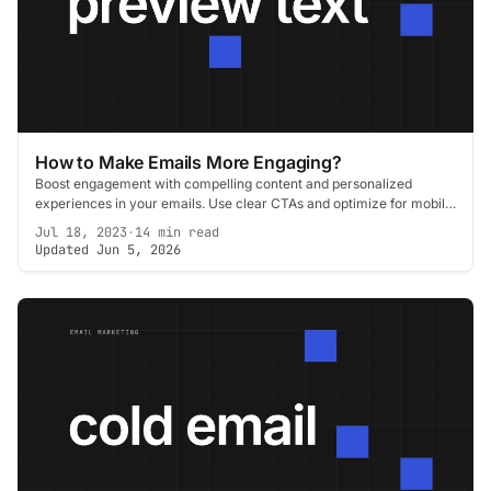
How to Make Emails More Engaging?
Boost engagement with compelling content and personalized
experiences in your emails. Use clear CTAs and optimize for mobile
to keep your audience hooked.
Jul 18, 2023
·
14 min read
Updated Jun 5, 2026