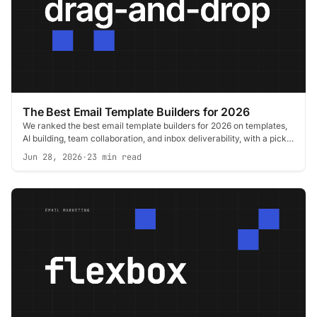
The Best Email Template Builders for 2026
We ranked the best email template builders for 2026 on templates,
AI building, team collaboration, and inbox deliverability, with a pick
for every role.
Jun 28, 2026
·
23 min read