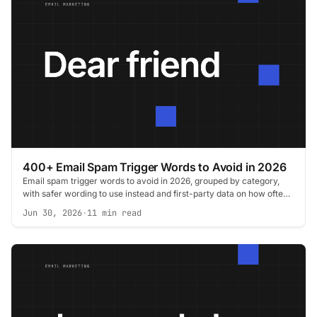
400+ Email Spam Trigger Words to Avoid in 2026
Email spam trigger words to avoid in 2026, grouped by category,
with safer wording to use instead and first-party data on how often
filters trip.
Jun 30, 2026
·
11 min read