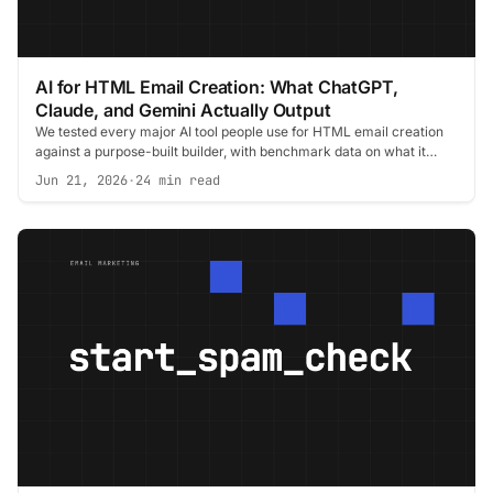
AI for HTML Email Creation: What ChatGPT,
Claude, and Gemini Actually Output
We tested every major AI tool people use for HTML email creation
against a purpose-built builder, with benchmark data on what it
costs you in the inbox.
Jun 21, 2026
·
24 min read