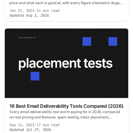
price and what each is good at, with every figure checked in August
2026.
Jan 23, 2023
·
14 min read
Updated Aug 2, 2026
16 Best Email Deliverability Tools Compared (2026)
Every email deliverability tool worth paying for in 2026, compared
on real pricing and features: spam testing, inbox placement,
DMARC, verification, warmup.
Sep 14, 2023
·
17 min read
Updated Jul 27, 2026