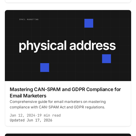
Mastering CAN-SPAM and GDPR Compliance for
Email Marketers
Comprehensive guide for email marketers on mastering
compliance with CAN-SPAM Act and GDPR regulations.
Jan 12, 2024
·
19 min read
Updated Jun 17, 2026