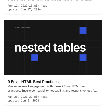
healthy email sender reputation.
Apr 11, 2022
·
15 min read
Updated Jun 17, 2026
9 Email HTML Best Practices
Maximize email engagement with these 9 Email HTML best
practices. Ensure compatibility, readability, and responsiveness for
a superior user experience.
May 25, 2021
·
22 min read
Updated Jun 5, 2026