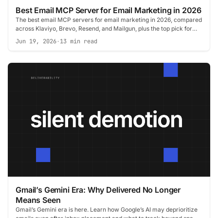
Best Email MCP Server for Email Marketing in 2026
The best email MCP servers for email marketing in 2026, compared
across Klaviyo, Brevo, Resend, and Mailgun, plus the top pick for
deliverability.
Jun 19, 2026
·
13 min read
Gmail’s Gemini Era: Why Delivered No Longer
Means Seen
Gmail’s Gemini era is here. Learn how Google’s AI may deprioritize