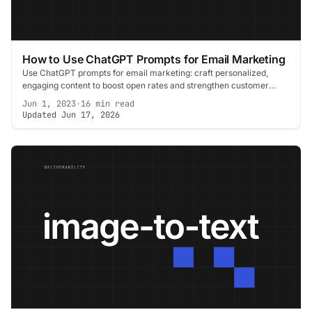
How to Use ChatGPT Prompts for Email Marketing
Use ChatGPT prompts for email marketing: craft personalized,
engaging content to boost open rates and strengthen customer
connection.
Jun 1, 2023
·
16 min read
Updated Jun 17, 2026