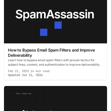
How to Bypass Email Spam Filters and Improve
Deliverability
Learn how to bypass email spam filters with proven tactics for
subject lines, content, and authentication to improve deliverability.
Feb 21, 2025
·
14 min read
Updated Jun 11, 2026