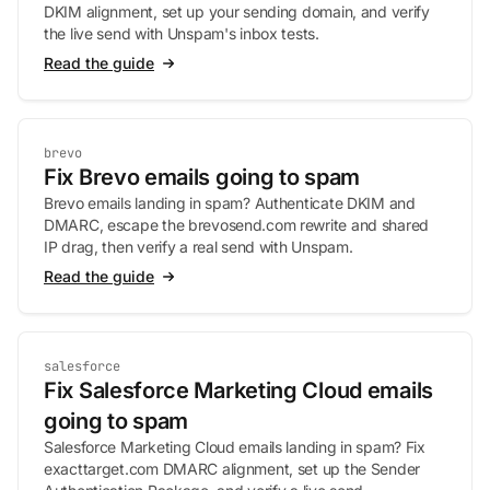
DKIM alignment, set up your sending domain, and verify
the live send with Unspam's inbox tests.
Read the guide
brevo
Fix Brevo emails going to spam
Brevo emails landing in spam? Authenticate DKIM and
DMARC, escape the brevosend.com rewrite and shared
IP drag, then verify a real send with Unspam.
Read the guide
salesforce
Fix Salesforce Marketing Cloud emails
going to spam
Salesforce Marketing Cloud emails landing in spam? Fix
exacttarget.com DMARC alignment, set up the Sender