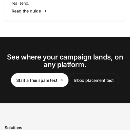
real send.
Read the guide
See where your campaign lands, on
any platform.
Start a free spam test
Inbox placement test
Solutions