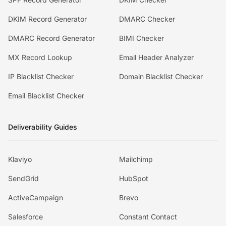
DKIM Record Generator
DMARC Checker
DMARC Record Generator
BIMI Checker
MX Record Lookup
Email Header Analyzer
IP Blacklist Checker
Domain Blacklist Checker
Email Blacklist Checker
Deliverability Guides
Klaviyo
Mailchimp
SendGrid
HubSpot
ActiveCampaign
Brevo
Salesforce
Constant Contact