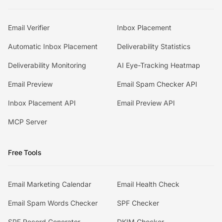
Email Verifier
Inbox Placement
Automatic Inbox Placement
Deliverability Statistics
Deliverability Monitoring
AI Eye-Tracking Heatmap
Email Preview
Email Spam Checker API
Inbox Placement API
Email Preview API
MCP Server
Free Tools
Email Marketing Calendar
Email Health Check
Email Spam Words Checker
SPF Checker
SPF Record Generator
DKIM Checker