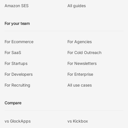
Amazon SES
All guides
For your team
For Ecommerce
For Agencies
For SaaS
For Cold Outreach
For Startups
For Newsletters
For Developers
For Enterprise
For Recruiting
All use cases
Compare
vs GlockApps
vs Kickbox