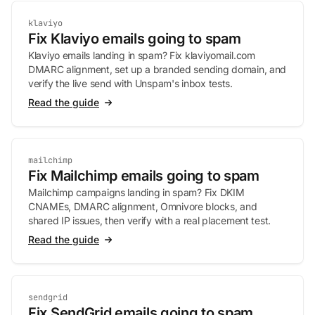
klaviyo
Fix Klaviyo emails going to spam
Klaviyo emails landing in spam? Fix klaviyomail.com
DMARC alignment, set up a branded sending domain, and
verify the live send with Unspam's inbox tests.
Read the guide
mailchimp
Fix Mailchimp emails going to spam
Mailchimp campaigns landing in spam? Fix DKIM
CNAMEs, DMARC alignment, Omnivore blocks, and
shared IP issues, then verify with a real placement test.
Read the guide
sendgrid
Fix SendGrid emails going to spam