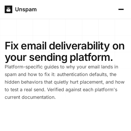
Fix email deliverability on
your sending platform.
Platform-specific guides to why your email lands in
spam and how to fix it: authentication defaults, the
hidden behaviors that quietly hurt placement, and how
to test a real send. Verified against each platform's
current documentation.