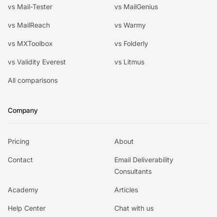
vs Mail-Tester
vs MailGenius
vs MailReach
vs Warmy
vs MXToolbox
vs Folderly
vs Validity Everest
vs Litmus
All comparisons
Company
Pricing
About
Contact
Email Deliverability
Consultants
Academy
Articles
Help Center
Chat with us