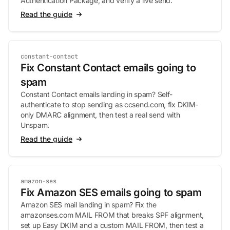
Authentication Package, and verify a live send.
Read the guide
constant-contact
Fix Constant Contact emails going to
spam
Constant Contact emails landing in spam? Self-
authenticate to stop sending as ccsend.com, fix DKIM-
only DMARC alignment, then test a real send with
Unspam.
Read the guide
amazon-ses
Fix Amazon SES emails going to spam
Amazon SES mail landing in spam? Fix the
amazonses.com MAIL FROM that breaks SPF alignment,
set up Easy DKIM and a custom MAIL FROM, then test a