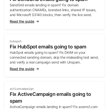
SendGrid emails landing in spam? Fix domain
authentication CNAMEs, branded links, shared IP issues,
and Microsoft S3140 blocks, then verify the live send.
Read the guide
hubspot
Fix HubSpot emails going to spam
HubSpot emails going to spam? Fix DKIM on your
connected sending domain, skip the misleading test send,
and verify a real campaign send with Unspam.
Read the guide
activecampaign
Fix ActiveCampaign emails going to
spam
ActiveCampaign emails landing in spam? Fix acems1.com