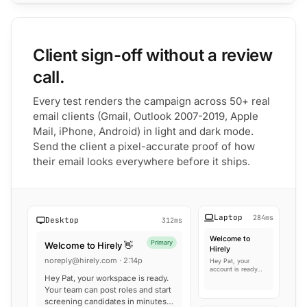
Client sign-off without a review
call.
Every test renders the campaign across 50+ real
email clients (Gmail, Outlook 2007-2019, Apple
Mail, iPhone, Android) in light and dark mode.
Send the client a pixel-accurate proof of how
their email looks everywhere before it ships.
Laptop
284ms
Desktop
312ms
Welcome to
Primary
Welcome to Hirely 👋
Hirely
noreply@hirely.com · 2:14p
Hey Pat, your
account is ready…
Hey Pat, your workspace is ready.
Your team can post roles and start
screening candidates in minutes…