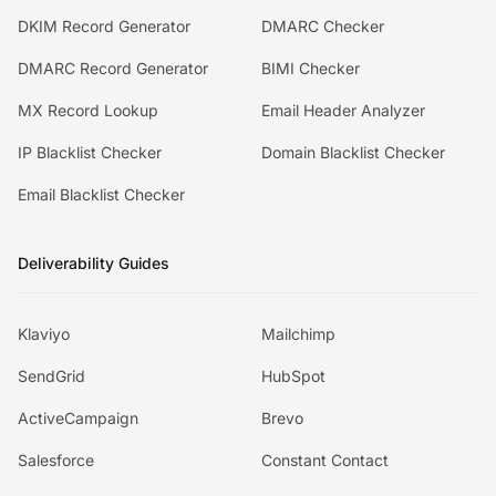
DKIM Record Generator
DMARC Checker
DMARC Record Generator
BIMI Checker
MX Record Lookup
Email Header Analyzer
IP Blacklist Checker
Domain Blacklist Checker
Email Blacklist Checker
Deliverability Guides
Klaviyo
Mailchimp
SendGrid
HubSpot
ActiveCampaign
Brevo
Salesforce
Constant Contact