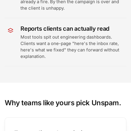
already a fire. By then the campaign is over and
the client is unhappy.
Reports clients can actually read
Most tools spit out engineering dashboards.
Clients want a one-page "here's the inbox rate,
here's what we fixed" they can forward without
explanation.
Why teams like yours pick Unspam.