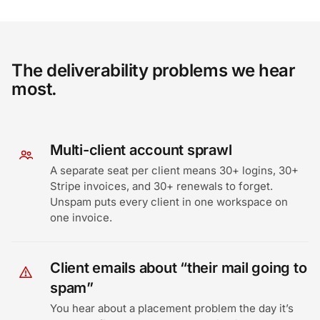
The deliverability problems we hear
most.
Multi-client account sprawl
A separate seat per client means 30+ logins, 30+
Stripe invoices, and 30+ renewals to forget.
Unspam puts every client in one workspace on
one invoice.
Client emails about “their mail going to
spam”
You hear about a placement problem the day it’s