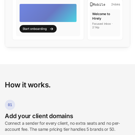
Mobile
246ms
Welcome to
Hirely
Focused inbox ·
2:14p
Start onboarding
How it works.
01
Add your client domains
Connect a sender for every client, no extra seats and no per-
account fee. The same pricing tier handles 5 brands or 50.