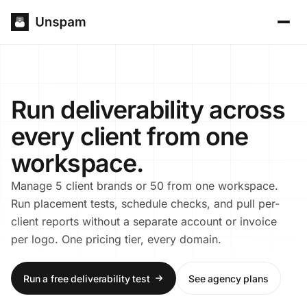
Run deliverability across
every client from one
workspace.
Manage 5 client brands or 50 from one workspace.
Run placement tests, schedule checks, and pull per-
client reports without a separate account or invoice
per logo. One pricing tier, every domain.
Run a free deliverability test
See agency plans