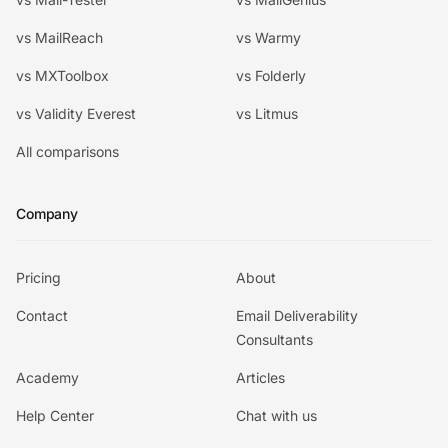
vs MailReach
vs Warmy
vs MXToolbox
vs Folderly
vs Validity Everest
vs Litmus
All comparisons
Company
Pricing
About
Contact
Email Deliverability
Consultants
Academy
Articles
Help Center
Chat with us