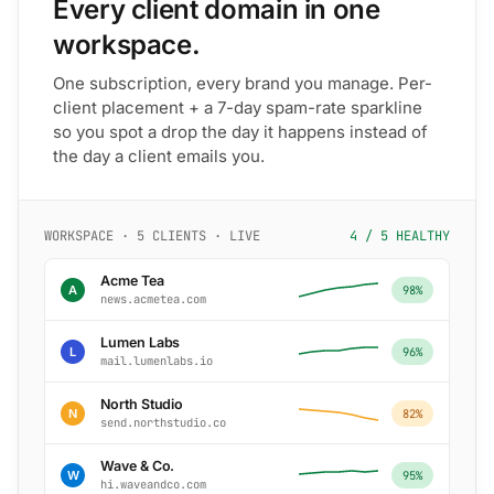
Every client domain in one
workspace.
One subscription, every brand you manage. Per-
client placement + a 7-day spam-rate sparkline
so you spot a drop the day it happens instead of
the day a client emails you.
WORKSPACE · 5 CLIENTS · LIVE
4 / 5 HEALTHY
Acme Tea
A
98%
news.acmetea.com
Lumen Labs
L
96%
mail.lumenlabs.io
North Studio
N
82%
send.northstudio.co
Wave & Co.
W
95%
hi.waveandco.com