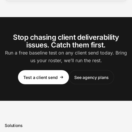
Stop chasing client deliverability
issues. Catch them first.
Run a free baseline test on any client send today. Bring
us your roster, we’ll run the rest.
Test a client send
See agency plans
Solutions