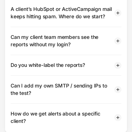
A client’s HubSpot or ActiveCampaign mail
keeps hitting spam. Where do we start?
Can my client team members see the
reports without my login?
Do you white-label the reports?
Can I add my own SMTP / sending IPs to
the test?
How do we get alerts about a specific
client?