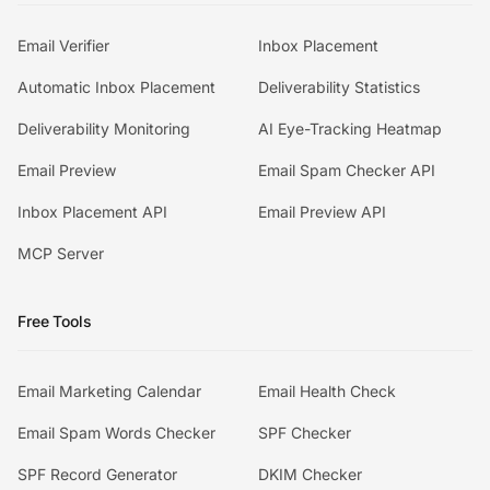
Email Verifier
Inbox Placement
Automatic Inbox Placement
Deliverability Statistics
Deliverability Monitoring
AI Eye-Tracking Heatmap
Email Preview
Email Spam Checker API
Inbox Placement API
Email Preview API
MCP Server
Free Tools
Email Marketing Calendar
Email Health Check
Email Spam Words Checker
SPF Checker
SPF Record Generator
DKIM Checker