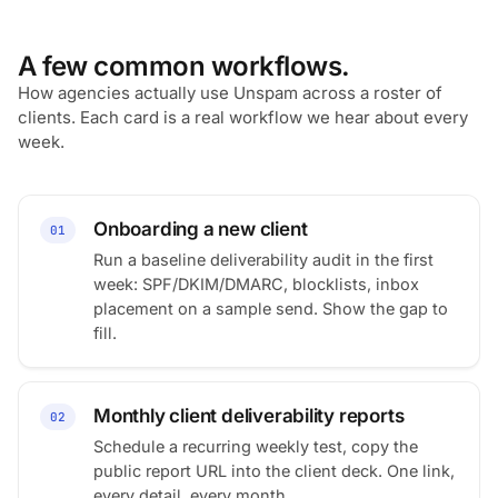
A few common workflows.
How agencies actually use Unspam across a roster of
clients. Each card is a real workflow we hear about every
week.
Onboarding a new client
01
Run a baseline deliverability audit in the first
week: SPF/DKIM/DMARC, blocklists, inbox
placement on a sample send. Show the gap to
fill.
Monthly client deliverability reports
02
Schedule a recurring weekly test, copy the
public report URL into the client deck. One link,
every detail, every month.