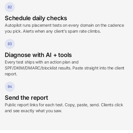
02
Schedule daily checks
Autopilot runs placement tests on every domain on the cadence
you pick. Alerts when any client’s spam rate climbs.
03
Diagnose with AI + tools
Every test ships with an action plan and
SPF/DKIM/DMARC/blocklist results. Paste straight into the client
report.
04
Send the report
Public report links for each test. Copy, paste, send. Clients click
and see exactly what you saw.