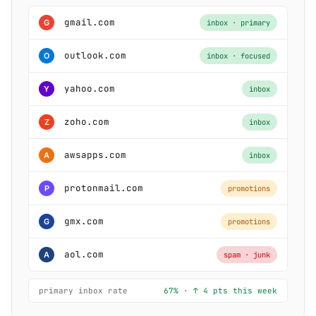
gmail.com
G
inbox · primary
outlook.com
O
inbox · focused
yahoo.com
Y
inbox
zoho.com
Z
inbox
awsapps.com
A
inbox
protonmail.com
P
promotions
gmx.com
G
promotions
aol.com
A
spam · junk
primary inbox rate
67% · ↑ 4 pts this week