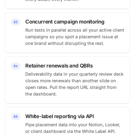
Concurrent campaign monitoring
03
Run tests in parallel across all your active client
campaigns so you spot a placement issue at
one brand without disrupting the rest.
Retainer renewals and QBRs
04
Deliverability data in your quarterly review deck
closes more renewals than another slide on
open rates. Pull the report URL straight from
the dashboard.
White-label reporting via API
05
Pipe placement data into your Notion, Looker,
or client dashboard via the White Label API.