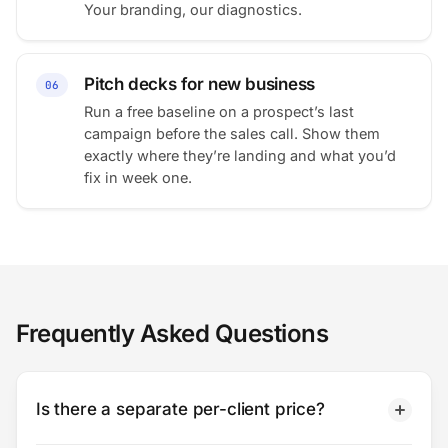
Your branding, our diagnostics.
Pitch decks for new business
06
Run a free baseline on a prospect’s last
campaign before the sales call. Show them
exactly where they’re landing and what you’d
fix in week one.
Frequently Asked Questions
Is there a separate per-client price?