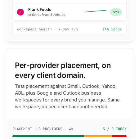
Frank Foods
F
97%
orders.frankfoods.co
workspace health · 7-day avg
94% inbox
Per-provider placement, on
every client domain.
Test placement against Gmail, Outlook, Yahoo,
AOL, plus Google and Outlook business
workspaces for every brand you manage. Same
workspace, no per-client account needed.
PLACEMENT · 8 PROVIDERS · 4s
5 / 8 INBOX