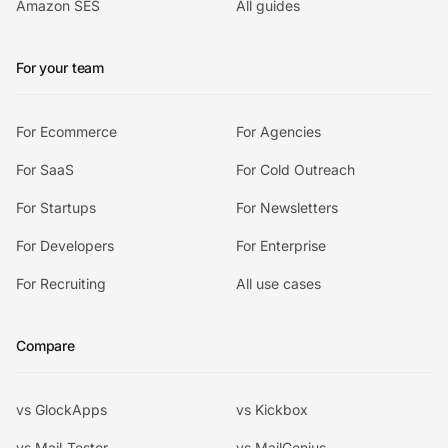
Amazon SES
All guides
For your team
For Ecommerce
For Agencies
For SaaS
For Cold Outreach
For Startups
For Newsletters
For Developers
For Enterprise
For Recruiting
All use cases
Compare
vs GlockApps
vs Kickbox
vs Mail-Tester
vs MailGenius