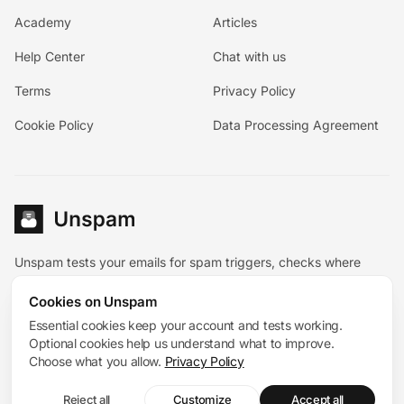
Academy
Articles
Help Center
Chat with us
Terms
Privacy Policy
Cookie Policy
Data Processing Agreement
Unspam tests your emails for spam triggers, checks where
they land, and pairs the diagnostic tools with hands-on
Cookies on Unspam
deliverability help.
Español
Essential cookies keep your account and tests working.
Deutsch
Français
Optional cookies help us understand what to improve.
System status
Choose what you allow.
Privacy Policy
© 2026 Unspam®. All rights reserved. 167 Madison Avenue,
Reject all
Customize
Accept all