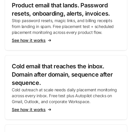
Product email that lands. Password
resets, onboarding, alerts, invoices.
Stop password resets, magic links, and billing receipts
from landing in spam. Free placement test + scheduled
placement monitoring across every product flow.
See how it works
Cold email that reaches the inbox.
Domain after domain, sequence after
sequence.
Cold outreach at scale needs daily placement monitoring
across every inbox. Free test plus Autopilot checks on
Gmail, Outlook, and corporate Workspace.
See how it works