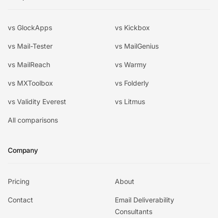
vs GlockApps
vs Kickbox
vs Mail-Tester
vs MailGenius
vs MailReach
vs Warmy
vs MXToolbox
vs Folderly
vs Validity Everest
vs Litmus
All comparisons
Company
Pricing
About
Contact
Email Deliverability
Consultants