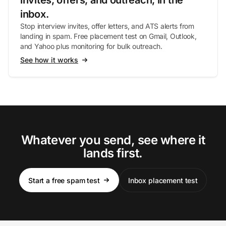
invites, offers, and outreach, in the
inbox.
Stop interview invites, offer letters, and ATS alerts from
landing in spam. Free placement test on Gmail, Outlook,
and Yahoo plus monitoring for bulk outreach.
See how it works
Whatever you send, see where it
lands first.
Start a free spam test
Inbox placement test