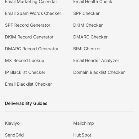
Email Marketing Calendar
Email Health Check
Email Spam Words Checker
SPF Checker
SPF Record Generator
DKIM Checker
DKIM Record Generator
DMARC Checker
DMARC Record Generator
BIMI Checker
MX Record Lookup
Email Header Analyzer
IP Blacklist Checker
Domain Blacklist Checker
Email Blacklist Checker
Deliverability Guides
Klaviyo
Mailchimp
SendGrid
HubSpot