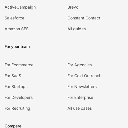
ActiveCampaign
Brevo
Salesforce
Constant Contact
Amazon SES
All guides
For your team
For Ecommerce
For Agencies
For SaaS
For Cold Outreach
For Startups
For Newsletters
For Developers
For Enterprise
For Recruiting
All use cases
Compare