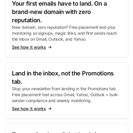
Your first emails have to land. On a
brand-new domain with zero
reputation.
New domain, zero reputation? Free placement test plus
monitoring so signups, magic links, and first sends reach
the inbox on Gmail, Outlook, and Yahoo.
See how it works
Land in the inbox, not the Promotions
tab.
Stop your newsletter from landing in the Promotions tab.
Free placement test across Gmail, Yahoo, Outlook + bulk-
sender compliance and weekly monitoring.
See how it works