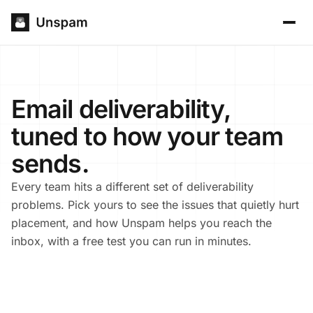
Email deliverability,
tuned to how your team
sends.
Every team hits a different set of deliverability
problems. Pick yours to see the issues that quietly hurt
placement, and how Unspam helps you reach the
inbox, with a free test you can run in minutes.