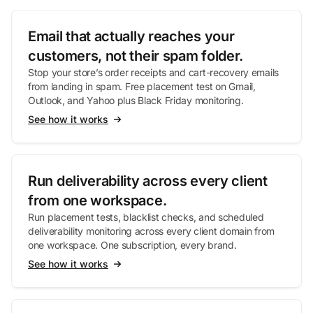
Email that actually reaches your
customers, not their spam folder.
Stop your store’s order receipts and cart-recovery emails
from landing in spam. Free placement test on Gmail,
Outlook, and Yahoo plus Black Friday monitoring.
See how it works
Run deliverability across every client
from one workspace.
Run placement tests, blacklist checks, and scheduled
deliverability monitoring across every client domain from
one workspace. One subscription, every brand.
See how it works