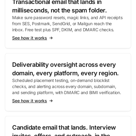
Transactional email that lands in
milliseconds, not the spam folder.
Make sure password resets, magic links, and API receipts
from SES, Postmark, SendGrid, or Mailgun reach the
inbox. Free test plus SPF, DKIM, and DMARC checks.
See how it works
Deliverability oversight across every
domain, every platform, every region.
Scheduled placement testing, on-demand blocklist
checks, and alerting across every domain, subdomain,
and sending platform, with DMARC and BIMI verification.
See how it works
Candidate email that lands. Interview