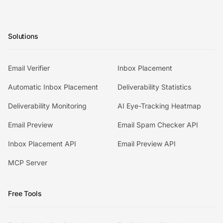
Solutions
Email Verifier
Inbox Placement
Automatic Inbox Placement
Deliverability Statistics
Deliverability Monitoring
AI Eye-Tracking Heatmap
Email Preview
Email Spam Checker API
Inbox Placement API
Email Preview API
MCP Server
Free Tools