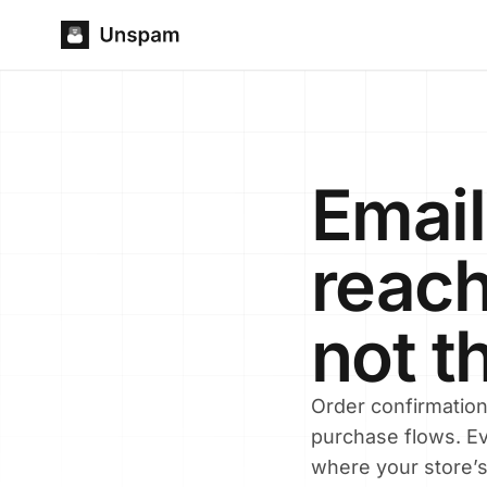
Email
reach
not t
Order confirmatio
purchase flows. Ev
where your store’s