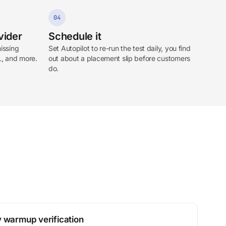
04
vider
Schedule it
issing
Set Autopilot to re-run the test daily, you find
L, and more.
out about a placement slip before customers
do.
 warmup verification