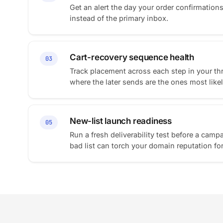
Get an alert the day your order confirmation
instead of the primary inbox.
Cart-recovery sequence health
03
Track placement across each step in your th
where the later sends are the ones most likely
New-list launch readiness
05
Run a fresh deliverability test before a campa
bad list can torch your domain reputation fo