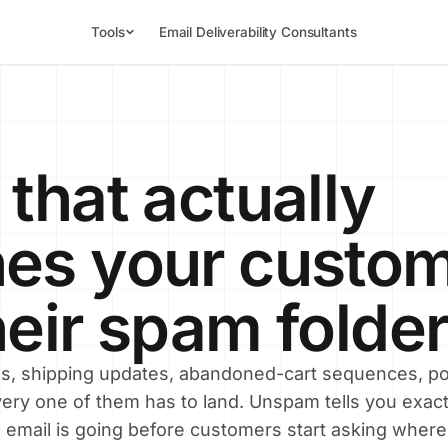
Tools
Email Deliverability Consultants
 that actually
es your custom
heir spam folder
ns, shipping updates, abandoned-cart sequences, po
ery one of them has to land. Unspam tells you exact
 email is going before customers start asking where 