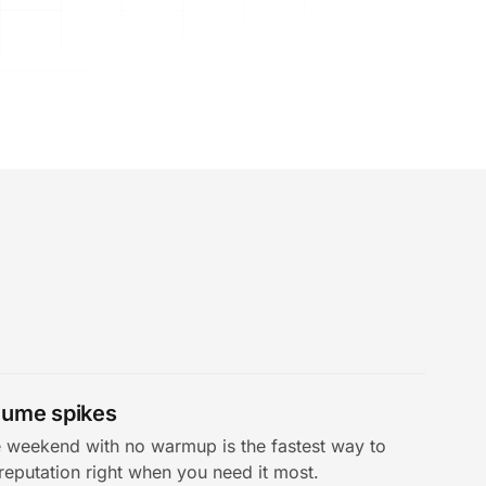
olume spikes
weekend with no warmup is the fastest way to
reputation right when you need it most.