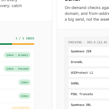
overy: catch
On-demand checks agains
domain, and from-addre
a big send, not the week
4 / 5 INBOX
CHECKING · 203.0.113.81 
Spamhaus ZEN
inbox · primary
DroneBL
inbox · focused
UCEProtect L1
inbox
SURBL
PSBL Truncate
inbox
Spamhaus DBL