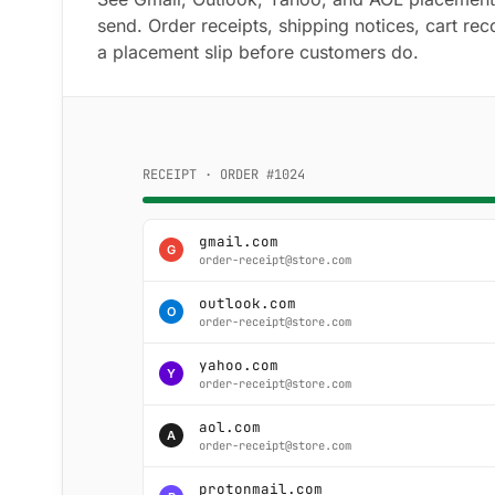
send. Order receipts, shipping notices, cart rec
a placement slip before customers do.
RECEIPT · ORDER #1024
gmail.com
G
order-receipt@store.com
outlook.com
O
order-receipt@store.com
yahoo.com
Y
order-receipt@store.com
aol.com
A
order-receipt@store.com
protonmail.com