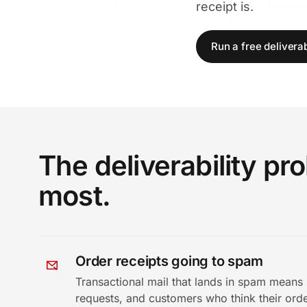
receipt is.
Run a free deliverabi
The deliverability p
most.
Order receipts going to spam
Transactional mail that lands in spam means 
requests, and customers who think their orde