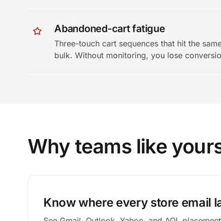
Abandoned-cart fatigue
Three-touch cart sequences that hit the same
bulk. Without monitoring, you lose conversi
Why teams like your
Know where every store email l
See Gmail, Outlook, Yahoo, and AOL placement