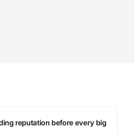
ing reputation before every big