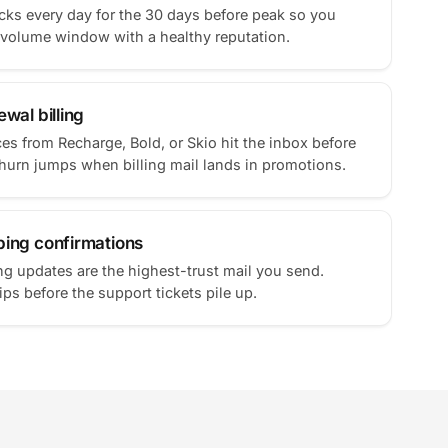
ks every day for the 30 days before peak so you
-volume window with a healthy reputation.
wal billing
ces from Recharge, Bold, or Skio hit the inbox before
Churn jumps when billing mail lands in promotions.
ping confirmations
g updates are the highest-trust mail you send.
ps before the support tickets pile up.