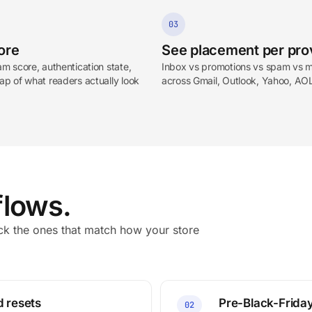
03
ore
See placement per pro
m score, authentication state,
Inbox vs promotions vs spam vs m
p of what readers actually look
across Gmail, Outlook, Yahoo, AO
lows.
 the ones that match how your store
d resets
Pre-Black-Friday
02