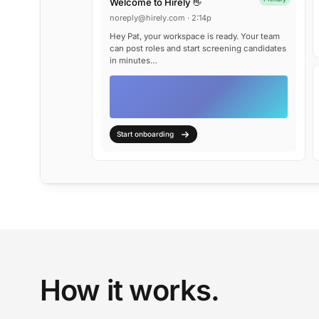
Welcome to Hirely 👋
noreply@hirely.com · 2:14p
Hey Pat, your workspace is ready. Your team
can post roles and start screening candidates
in minutes…
Start onboarding
How it works.