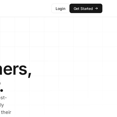
Login
Get Started
ers,
.
st-
ly
their