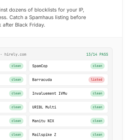
t dozens of blocklists for your IP,
ss. Catch a Spamhaus listing before
 after Black Friday.
· hirely.com
13/14 PASS
SpamCop
clean
clean
Barracuda
clean
listed
Invaluement IVMu
clean
clean
URIBL Multi
clean
clean
Manitu NIX
clean
clean
Mailspike Z
clean
clean