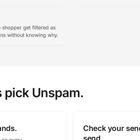
 shopper get filtered as
ons without knowing why.
s pick Unspam.
ands.
Check your send
send.
 on every