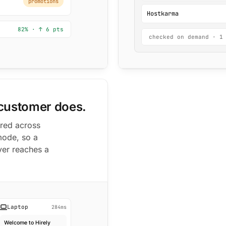
promotions
Hostkarma
82% · ↑ 6 pts
checked on demand · 1
 customer does.
ered across
mode, so a
ver reaches a
Laptop
284ms
Welcome to Hirely