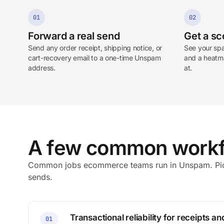
01
02
Forward a real send
Get a sc
Send any order receipt, shipping notice, or
See your spa
cart-recovery email to a one-time Unspam
and a heatma
address.
at.
A few common workf
Common jobs ecommerce teams run in Unspam. Pick
sends.
Transactional reliability for receipts an
01