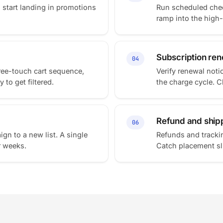
s start landing in promotions
Run scheduled chec
ramp into the high
Subscription rene
04
ree-touch cart sequence,
Verify renewal noti
 to get filtered.
the charge cycle. 
Refund and ship
06
ign to a new list. A single
Refunds and trackin
r weeks.
Catch placement sli