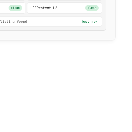
UCEProtect L2
clean
clean
 listing found
just now