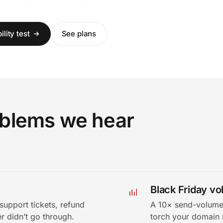
lity test
See plans
roblems we hear
Black Friday v
support tickets, refund
A 10× send-volume 
r didn’t go through.
torch your domain 