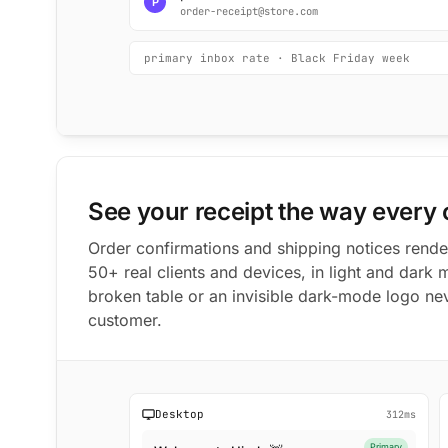
P
order-receipt@store.com
primary inbox rate · Black Friday week
See your receipt the way every
Order confirmations and shipping notices rend
50+ real clients and devices, in light and dark 
broken table or an invisible dark-mode logo ne
customer.
Desktop
312ms
Primary