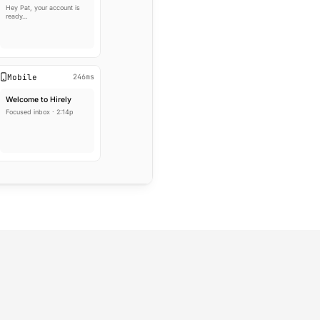
Hey Pat, your account is
ready…
Mobile
246ms
Welcome to Hirely
Focused inbox · 2:14p