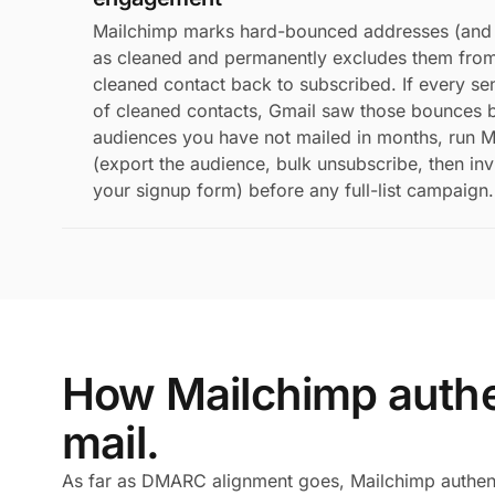
Mailchimp marks hard-bounced addresses (and 
as cleaned and permanently excludes them from 
cleaned contact back to subscribed. If every s
of cleaned contacts, Gmail saw those bounces b
audiences you have not mailed in months, run M
(export the audience, bulk unsubscribe, then in
your signup form) before any full-list campaign.
How Mailchimp authe
mail.
As far as DMARC alignment goes, Mailchimp authent