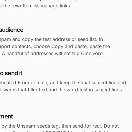
 the rewritten list-manage links.
 audience
spam and copy the test address or seed list. In
port contacts, choose Copy and paste, paste the
A handful of addresses will not trip Omnivore.
o send it
nticated From domain, and keep the final subject line and
warns that filler text and the word test in subject lines
gment
 by the Unspam-seeds tag, then send for real. Do not