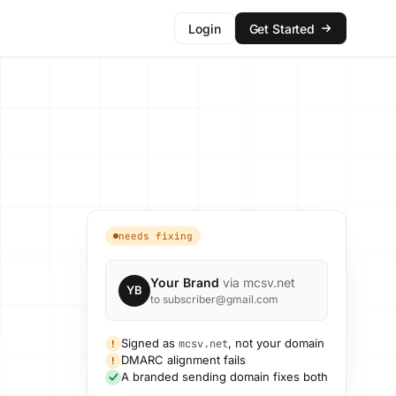
Login
Get Started
needs fixing
Your Brand
via mcsv.net
YB
to subscriber@gmail.com
Signed as
, not your domain
mcsv.net
!
DMARC alignment fails
!
A branded sending domain fixes both