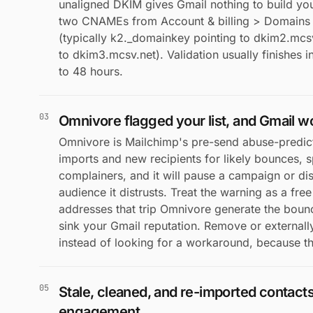
unaligned DKIM gives Gmail nothing to build you
two CNAMEs from Account & billing > Domains >
(typically k2._domainkey pointing to dkim2.mc
to dkim3.mcsv.net). Validation usually finishes 
to 48 hours.
03
Omnivore flagged your list, and Gmail w
Omnivore is Mailchimp's pre-send abuse-predict
imports and new recipients for likely bounces, 
complainers, and it will pause a campaign or di
audience it distrusts. Treat the warning as a free
addresses that trip Omnivore generate the boun
sink your Gmail reputation. Remove or externall
instead of looking for a workaround, because th
05
Stale, cleaned, and re-imported contact
engagement