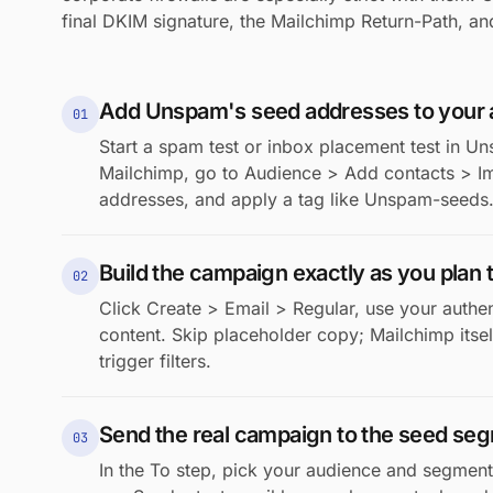
final DKIM signature, the Mailchimp Return-Path, and
Add Unspam's seed addresses to your
01
Start a spam test or inbox placement test in Un
Mailchimp, go to Audience > Add contacts > Im
addresses, and apply a tag like Unspam-seeds. 
Build the campaign exactly as you plan t
02
Click Create > Email > Regular, use your authe
content. Skip placeholder copy; Mailchimp itself 
trigger filters.
Send the real campaign to the seed se
03
In the To step, pick your audience and segment