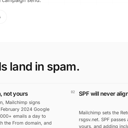
eal campaign send.
s
s land in spam.
02
, not yours
SPF will never ali
n, Mailchimp signs
e February 2024 Google
Mailchimp sets the Ret
,000+ emails a day to
rsgsv.net. SPF passes 
ith the From domain, and
yours, and adding inc