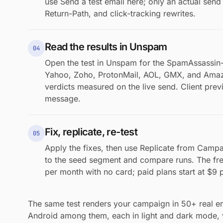
use Send a test email here; only an actual se
Return-Path, and click-tracking rewrites.
Read the results in Unspam
04
Open the test in Unspam for the SpamAssassin-
Yahoo, Zoho, ProtonMail, AOL, GMX, and Ama
verdicts measured on the live send. Client pre
message.
Fix, replicate, re-test
05
Apply the fixes, then use Replicate from Campa
to the seed segment and compare runs. The fre
per month with no card; paid plans start at $9 
The same test renders your campaign in 50+ real ema
Android among them, each in light and dark mode,