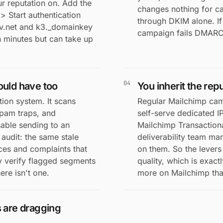
r reputation on. Add the
changes nothing for 
 Start authentication
through DKIM alone. I
sv.net and k3._domainkey
campaign fails DMARC 
in minutes but can take up
04
ould have too
You inherit the rep
ion system. It scans
Regular Mailchimp cam
spam traps, and
self-serve dedicated I
sable sending to an
Mailchimp Transaction
 audit: the same stale
deliverability team ma
ces and complaints that
on them. So the levers 
y verify flagged segments
quality, which is exac
ere isn't one.
more on Mailchimp than
s are dragging