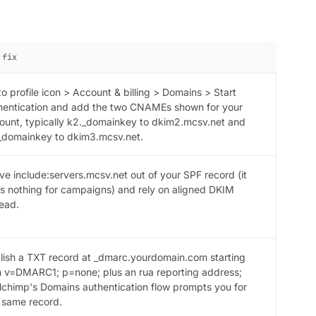
 fix
to profile icon > Account & billing > Domains > Start
hentication and add the two CNAMEs shown for your
ount, typically k2._domainkey to dkim2.mcsv.net and
_domainkey to dkim3.mcsv.net.
ve include:servers.mcsv.net out of your SPF record (it
s nothing for campaigns) and rely on aligned DKIM
tead.
lish a TXT record at _dmarc.yourdomain.com starting
h v=DMARC1; p=none; plus an rua reporting address;
lchimp's Domains authentication flow prompts you for
s same record.