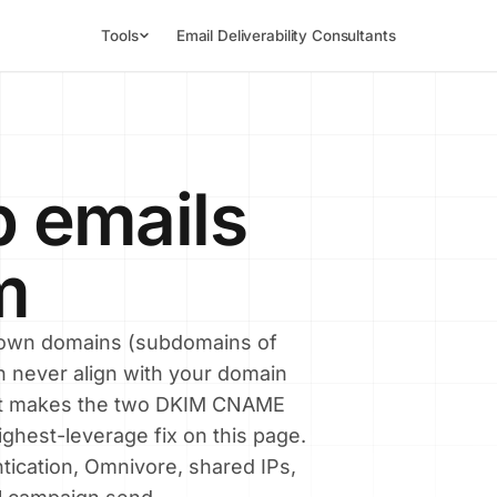
Tools
Email Deliverability Consultants
p emails
m
s own domains (subdomains of
n never align with your domain
at makes the two DKIM CNAME
ighest-leverage fix on this page.
tication, Omnivore, shared IPs,