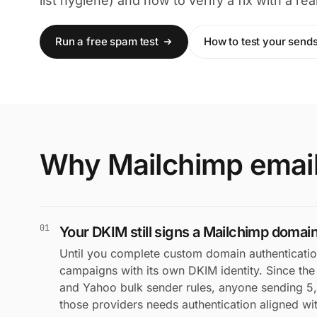
list hygiene) and how to verify a fix with a r
Run a free spam test
How to test your send
Why Mailchimp email
01
Your DKIM still signs a Mailchimp domain
Until you complete custom domain authenticatio
campaigns with its own DKIM identity. Since th
and Yahoo bulk sender rules, anyone sending 5
those providers needs authentication aligned w