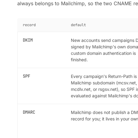
always belongs to Mailchimp, so the two CNAME re
record
default
DKIM
New accounts send campaigns 
signed by Mailchimp's own domai
custom domain authentication is
finished.
SPF
Every campaign's Return-Path is
Mailchimp subdomain (mcsv.net,
mcdlv.net, or rsgsv.net), so SPF i
evaluated against Mailchimp's d
DMARC
Mailchimp does not publish a D
record for you; it lives in your o