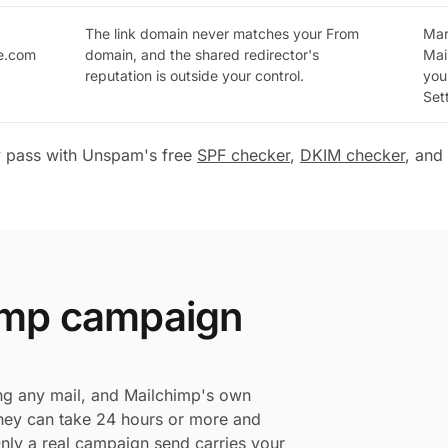
The link domain never matches your From
Mar
ge.com
domain, and the shared redirector's
Mai
reputation is outside your control.
you
Set
y pass with Unspam's free
SPF checker
,
DKIM checker
, and
himp campaign
ng any mail, and Mailchimp's own
 they can take 24 hours or more and
 Only a real campaign send carries your