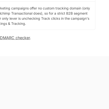
keting campaigns offer no custom tracking domain (only
lchimp Transactional does), so for a strict B2B segment
r only lever is unchecking Track clicks in the campaign's
tings & Tracking.
DMARC checker
.