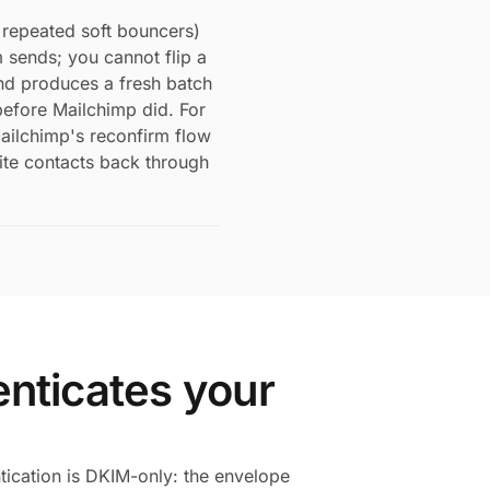
repeated soft bouncers)
sends; you cannot flip a
end produces a fresh batch
efore Mailchimp did. For
ailchimp's reconfirm flow
vite contacts back through
nticates your
ication is DKIM-only: the envelope