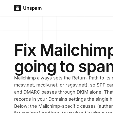
Fix Mailchim
going to spa
Mailchimp always sets the Return-Path to it
mcsv.net, mcdlv.net, or rsgsv.net), so SPF ca
and DMARC passes through DKIM alone. Th
records in your Domains settings the single h
Below: the Mailchimp-specific causes (authen