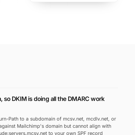
gn, so DKIM is doing all the DMARC work
urn-Path to a subdomain of mcsv.net, mcdlv.net, or
against Mailchimp's domain but cannot align with
lude:servers.mcsv.net to your own SPF record