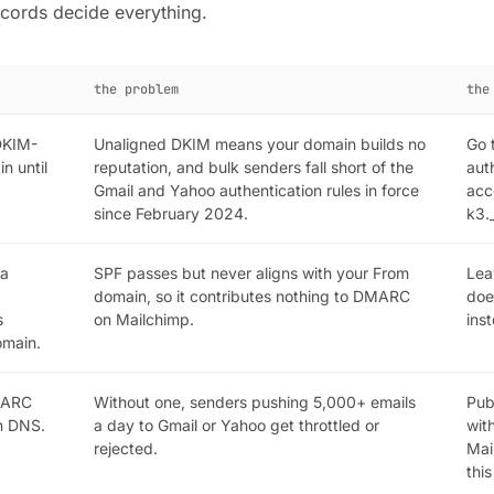
cords decide everything.
the problem
the
DKIM-
Unaligned DKIM means your domain builds no
Go 
n until
reputation, and bulk senders fall short of the
aut
Gmail and Yahoo authentication rules in force
acc
since February 2024.
k3.
 a
SPF passes but never aligns with your From
Lea
domain, so it contributes nothing to DMARC
doe
s
on Mailchimp.
ins
omain.
MARC
Without one, senders pushing 5,000+ emails
Pub
wn DNS.
a day to Gmail or Yahoo get throttled or
wit
rejected.
Mai
thi