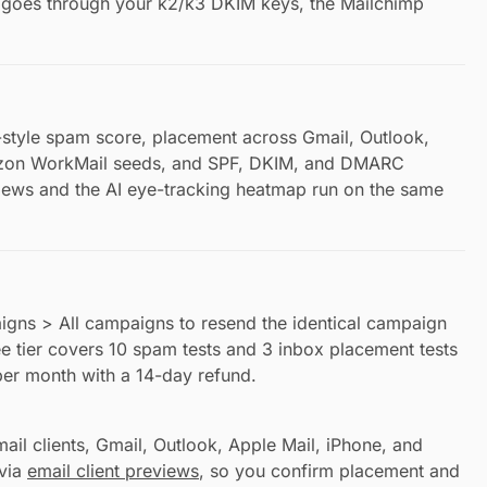
nd goes through your k2/k3 DKIM keys, the Mailchimp
style spam score, placement across Gmail, Outlook,
zon WorkMail seeds, and SPF, DKIM, and DMARC
views and the AI eye-tracking heatmap run on the same
igns > All campaigns to resend the identical campaign
e tier covers 10 spam tests and 3 inbox placement tests
per month with a 14-day refund.
il clients, Gmail, Outlook, Apple Mail, iPhone, and
 via
email client previews
, so you confirm placement and