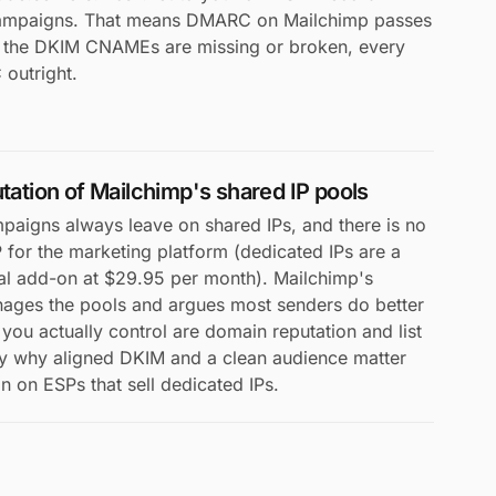
campaigns. That means DMARC on Mailchimp passes
f the DKIM CNAMEs are missing or broken, every
outright.
utation of Mailchimp's shared IP pools
paigns always leave on shared IPs, and there is no
P for the marketing platform (dedicated IPs are a
al add-on at $29.95 per month). Mailchimp's
nages the pools and argues most senders do better
you actually control are domain reputation and list
tly why aligned DKIM and a clean audience matter
 on ESPs that sell dedicated IPs.