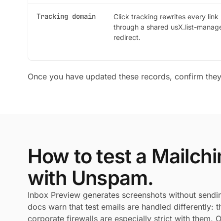
Tracking domain
Click tracking rewrites every link
through a shared usX.list-mana
redirect.
Once you have updated these records, confirm the
How to test a Mailc
with Unspam.
Inbox Preview generates screenshots without sendi
docs warn that test emails are handled differently:
corporate firewalls are especially strict with them.