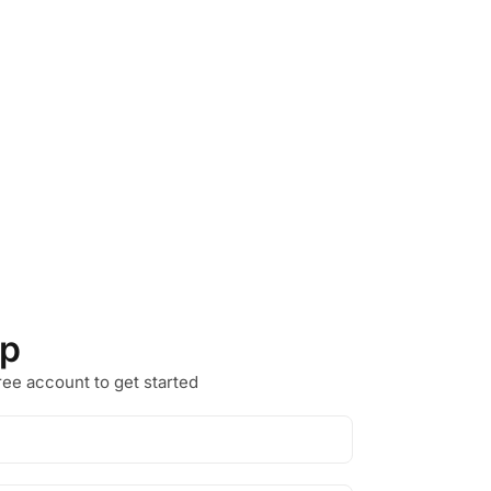
Up
ree account to get started