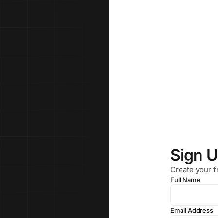
Sign 
Create your f
Full Name
Email Address