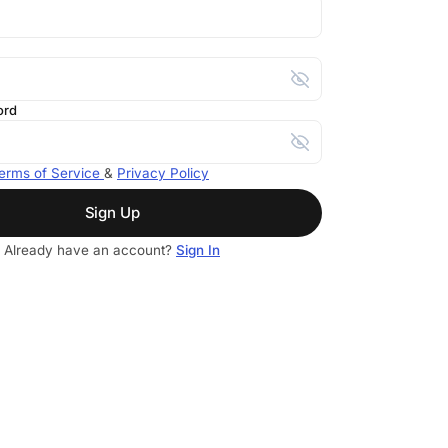
ord
erms of Service
&
Privacy Policy
Sign Up
Already have an account?
Sign In