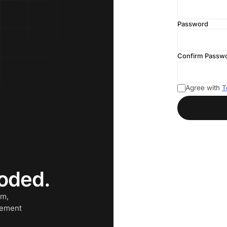
Password
Confirm Passw
Agree with
T
oded.
am,
cement