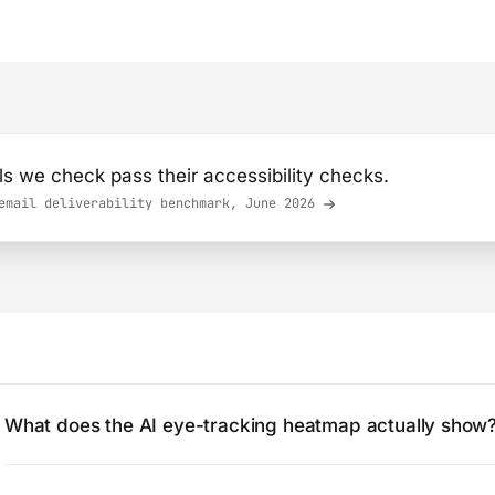
s we check pass their accessibility checks.
mail deliverability benchmark, June 2026
What does the AI eye-tracking heatmap actually show