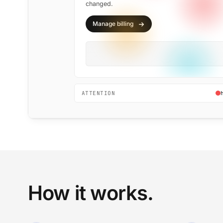
changed.
Manage billing
ATTENTION
How it works.