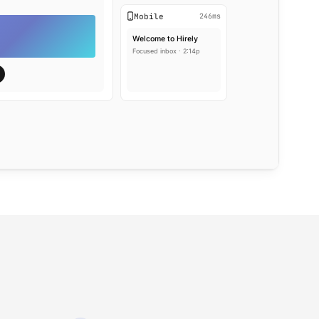
Mobile
246ms
Welcome to Hirely
Focused inbox · 2:14p