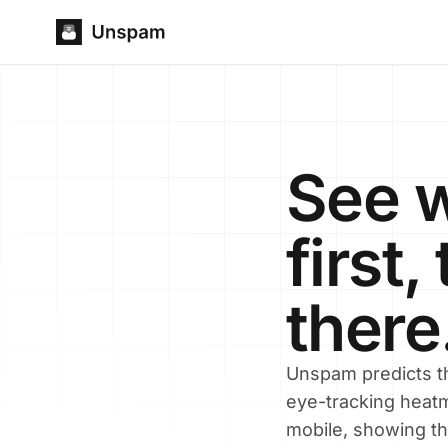
See w
first
there
Unspam predicts th
eye-tracking heatm
mobile, showing th