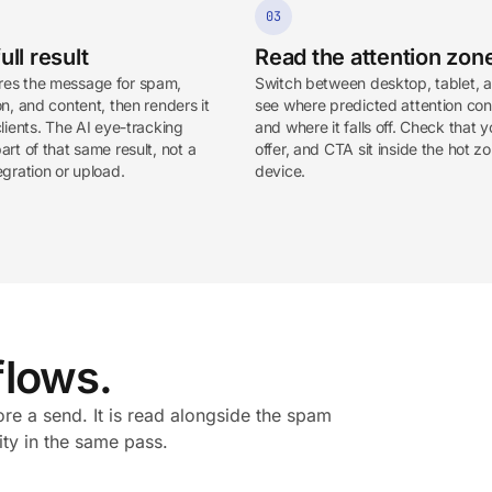
03
ull result
Read the attention zon
es the message for spam,
Switch between desktop, tablet, a
n, and content, then renders it
see where predicted attention co
clients. The AI eye-tracking
and where it falls off. Check that y
rt of that same result, not a
offer, and CTA sit inside the hot z
egration or upload.
device.
lows.
e a send. It is read alongside the spam
ity in the same pass.