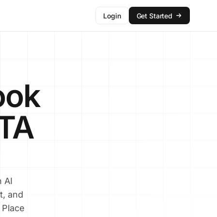
Login
Get Started
ook
CTA
 AI
t, and
 Place