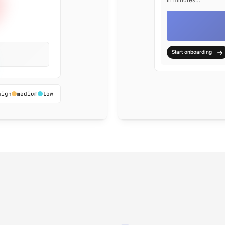
in minutes…
Start onboarding
high
medium
low