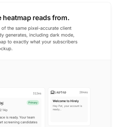
e heatmap reads from.
 of the same pixel-accurate client
y generates, including dark mode,
map to exactly what your subscribers
ockup.
Laptop
284ms
312ms
Welcome to Hirely
Primary
 👋
Hey Pat, your account is
ready…
2:14p
ace is ready. Your team
art screening candidates