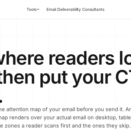
Tools
Email Deliverability Consultants
here readers l
, then put your 
.
e attention map of your email before you send it. An
ap renders over your actual email on desktop, table
e zones a reader scans first and the ones they skip.