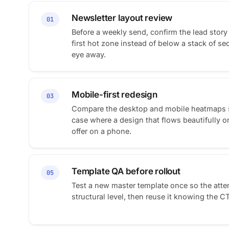
Newsletter layout review
01
Before a weekly send, confirm the lead story 
first hot zone instead of below a stack of se
eye away.
Mobile-first redesign
03
Compare the desktop and mobile heatmaps si
case where a design that flows beautifully o
offer on a phone.
Template QA before rollout
05
Test a new master template once so the attent
structural level, then reuse it knowing the C