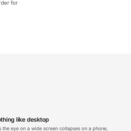
rder for
thing like desktop
es the eye on a wide screen collapses on a phone,