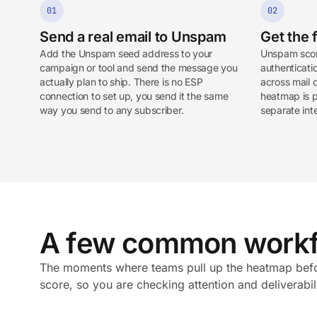
01
02
Send a real email to Unspam
Get the f
Add the Unspam seed address to your
Unspam scor
campaign or tool and send the message you
authenticatio
actually plan to ship. There is no ESP
across mail 
connection to set up, you send it the same
heatmap is pa
way you send to any subscriber.
separate int
A few common workf
The moments where teams pull up the heatmap befor
score, so you are checking attention and deliverabil