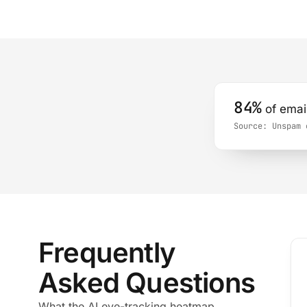
84%
of email
Source:
Unspam e
Frequently
Asked Questions
What the AI eye-tracking heatmap