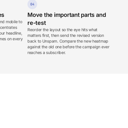
04
es
Move the important parts and
nd mobile to
re-test
ncentrates
Reorder the layout so the eye hits what
our headline,
matters first, then send the revised version
ones on every
back to Unspam. Compare the new heatmap
against the old one before the campaign ever
reaches a subscriber.