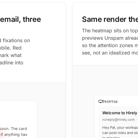
email, three
Same render th
The heatmap sits on top
previews Unspam alread
 fixations on
so the attention zones 
obile. Red
see, not an idealized m
 mark what
dline into
Desktop
Welcome to Hirely
noreply@hirely.com · 
Hey Pat, your worksp
 soon. The card
can post roles and st
 if anything has