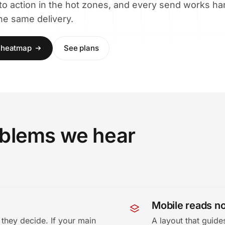
 to action in the hot zones, and every send works ha
the same delivery.
h heatmap
See plans
roblems we hear
Mobile reads no
they decide. If your main
A layout that guid