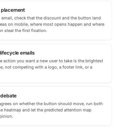
 placement
h email, check that the discount and the button land
areas on mobile, where most opens happen and where
 steal the first fixation.
ifecycle emails
le action you want a new user to take is the brightest
, not competing with a logo, a footer link, or a
n debate
grees on whether the button should move, run both
he heatmap and let the predicted attention map
pinion.