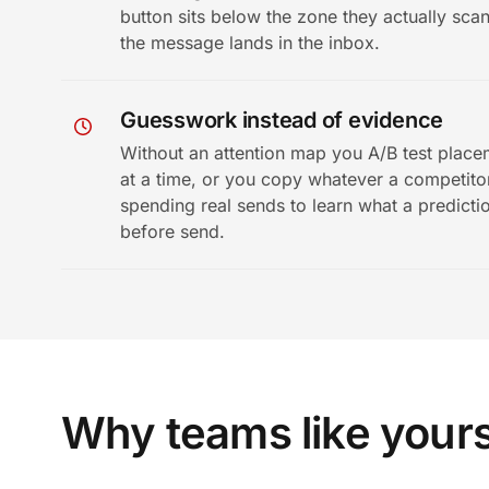
button sits below the zone they actually sca
the message lands in the inbox.
Guesswork instead of evidence
Without an attention map you A/B test plac
at a time, or you copy whatever a competitor
spending real sends to learn what a predicti
before send.
Why teams like your