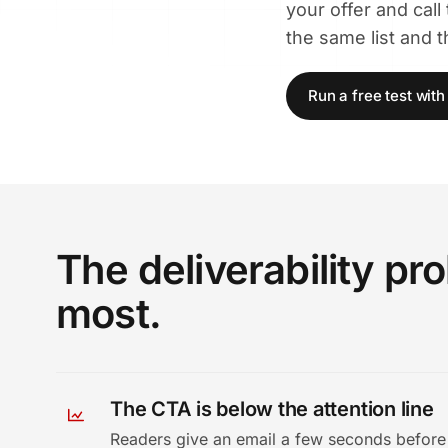
your offer and call
the same list and 
Run a free test wit
The deliverability p
most.
The CTA is below the attention line
Readers give an email a few seconds before 