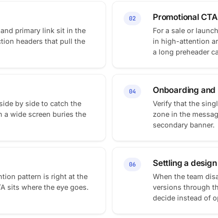
Promotional CTA
02
and primary link sit in the
For a sale or launc
ction headers that pull the
in high-attention 
a long preheader can
Onboarding and l
04
de by side to catch the
Verify that the sing
n a wide screen buries the
zone in the message
secondary banner.
Settling a desig
06
ion pattern is right at the
When the team disa
TA sits where the eye goes.
versions through t
decide instead of o