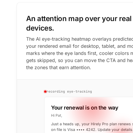
An attention map over your real 
devices.
The AI eye-tracking heatmap overlays predicted
your rendered email for desktop, tablet, and m
marks where the eye lands first, cooler colors
gets skipped, so you can move the CTA and hea
the zones that earn attention.
recording eye-tracking
Your renewal is on the way
Hi Pat,
Just a heads up, your Hirely Pro plan renews
on file is Visa •••• 4242. Update your details