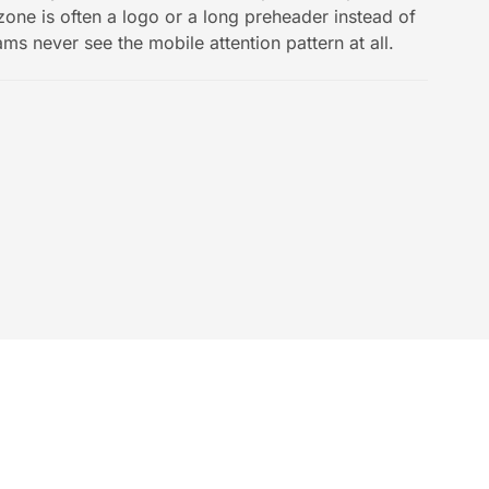
 zone is often a logo or a long preheader instead of
ams never see the mobile attention pattern at all.