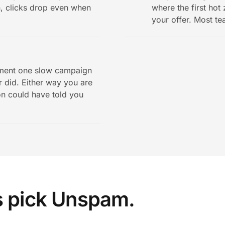
n, clicks drop even when
where the first hot
your offer. Most te
ement one slow campaign
 did. Either way you are
on could have told you
s pick Unspam.