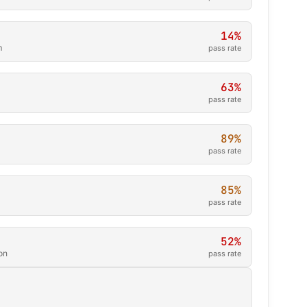
14%
m
pass rate
63%
pass rate
89%
pass rate
85%
pass rate
52%
on
pass rate