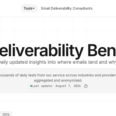
Tools
Email Deliverability Consultants
eliverability B
aily updated insights into where emails land and wh
ousands of daily tests from our service across industries and providers.
aggregated and anonymized.
Last update: August 7, 2026
, 2026