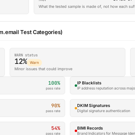
What the tested sample is made of, not how each suf
.email Test Categories)
WARN status
12%
Warn
Minor issues that could improve
100%
IP Blacklists
IP address reputation across major
pass rate
90%
DKIM Signatures
Digital signature authentication
pass rate
54%
BIMI Records
Brand Indicators for Message Ident
pass rate