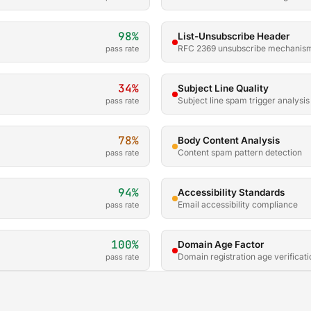
98%
List-Unsubscribe Header
RFC 2369 unsubscribe mechanis
pass rate
34%
Subject Line Quality
Subject line spam trigger analysis
pass rate
78%
Body Content Analysis
Content spam pattern detection
pass rate
94%
Accessibility Standards
Email accessibility compliance
pass rate
100%
Domain Age Factor
Domain registration age verificati
pass rate