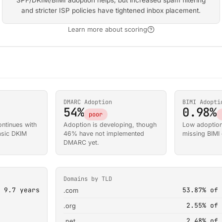
SPF/DKIM/BIMI adoption helps, but increased spam filtering
and stricter ISP policies have tightened inbox placement.
Learn more about scoring
DMARC Adoption
BIMI Adopti
54%
0.98%
poor
ntinues with
Adoption is developing, though
Low adoption
basic DKIM
46% have not implemented
missing BIMI e
DMARC yet.
Domains by TLD
9.7 years
53.87% of 
.com
2.55% of 
.org
2.48% of 
.net