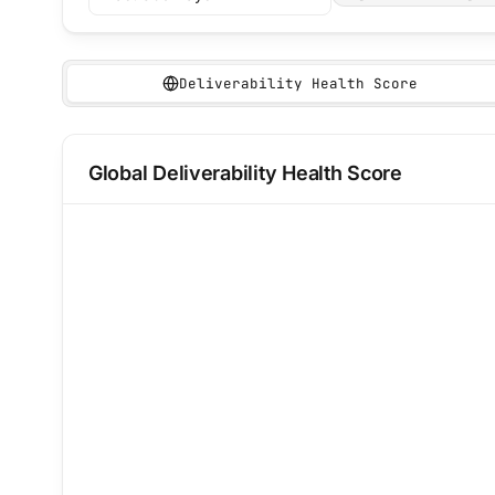
Deliverability Health Score
Deliverability health score
Global Deliverability Health Score