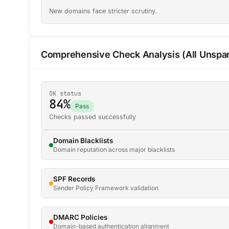
New domains face stricter scrutiny.
Comprehensive Check Analysis (All Unspam
OK status
84%
Pass
Checks passed successfully
Domain Blacklists
Domain reputation across major blacklists
SPF Records
Sender Policy Framework validation
DMARC Policies
Domain-based authentication alignment