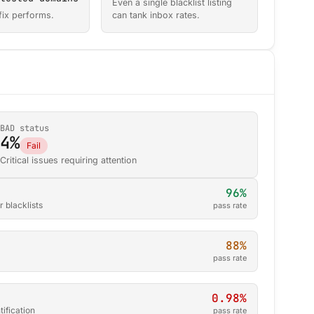
Even a single blacklist listing
fix performs.
can tank inbox rates.
BAD status
4%
Fail
Critical issues requiring attention
96%
 blacklists
pass rate
88%
pass rate
0.98%
ification
pass rate