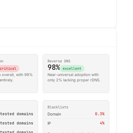
on
Reverse DNS
98%
critical
excellent
 overall, with 99%
Near-universal adoption with
ntirely.
only 2% lacking proper rDNS.
Blacklists
tested domains
0.3%
Domain
tested domains
4%
IP
tested domains