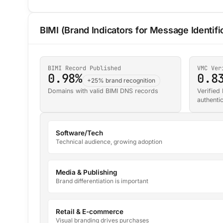
BIMI (Brand Indicators for Message Identifi
BIMI Record Published
VMC Ver
0.98%
0.8
+25% brand recognition
Domains with valid BIMI DNS records
Verified
authenti
Software/Tech
Technical audience, growing adoption
Media & Publishing
Brand differentiation is important
Retail & E-commerce
Visual branding drives purchases