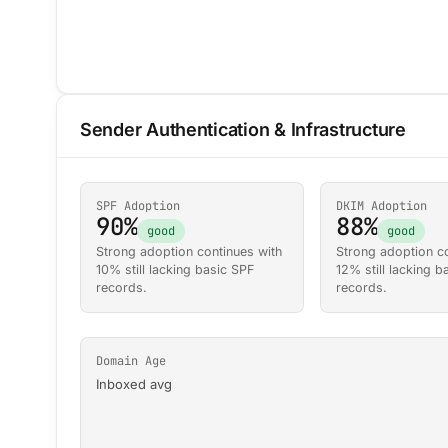
Sender Authentication & Infrastructure
SPF Adoption
DKIM Adoption
90%
88%
good
good
Strong adoption continues with
Strong adoption co
10% still lacking basic SPF
12% still lacking 
records.
records.
Domain Age
Inboxed avg