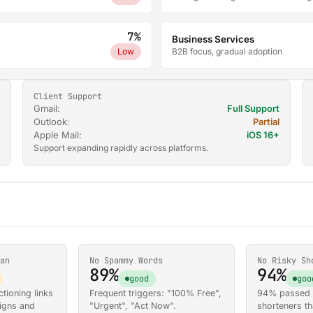
7%
Business Services
Low
B2B focus, gradual adoption
Client Support
Gmail:
Full Support
Outlook:
Partial
Apple Mail:
iOS 16+
Support expanding rapidly across platforms.
an
No Spammy Words
No Risky Sh
89%
94%
good
goo
tioning links
Frequent triggers: "100% Free",
94% passed w
igns and
"Urgent", "Act Now".
shorteners th