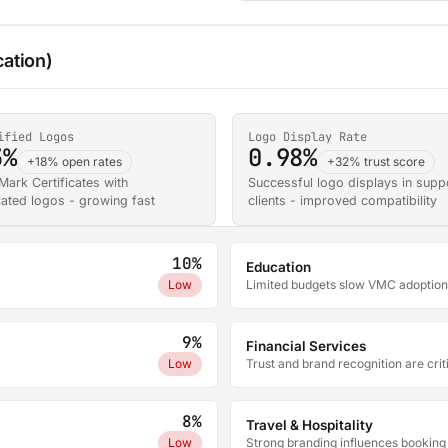
cation)
ified Logos
Logo Display Rate
3%
0.98%
+18% open rates
+32% trust score
 Mark Certificates with
Successful logo displays in supp
cated logos - growing fast
clients - improved compatibility
10%
Education
Low
Limited budgets slow VMC adoption
9%
Financial Services
Low
Trust and brand recognition are crit
8%
Travel & Hospitality
Low
Strong branding influences booking