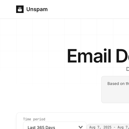
Email D
D
Based on th
Time period
Last 365 Days
Aug 7, 2025 - Aug 7