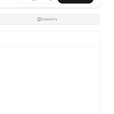
Industry