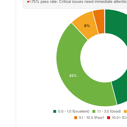
<75% pass rate: Critical issues need immediate attenti