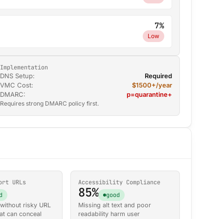
7%
Low
Implementation
DNS Setup:
Required
VMC Cost:
$1500+/year
DMARC:
p=quarantine+
Requires strong DMARC policy first.
ort URLs
Accessibility Compliance
85%
d
good
ithout risky URL
Missing alt text and poor
at can conceal
readability harm user