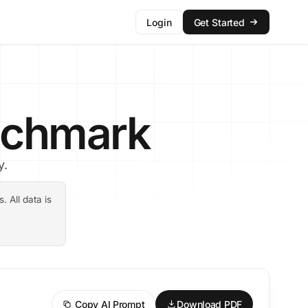
Login
Get Started
enchmark
y.
 All data is
Copy AI Prompt
Download PDF