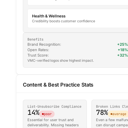
Health & Wellness
Credibility boosts customer confidence
Benefits
Brand Recognition:
+25%
Open Rates:
+18%
Trust Score:
+32%
VMC-verified logos show highest impact.
Content & Best Practice Stats
List-Unsubscribe Compliance
Broken Links Cle
14%
78%
poor
average
Essential for user trust and
Even a few malfunc
deliverability. Missing headers
can disrupt campa