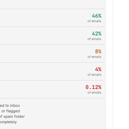
46%
of emails
42%
of emails
8%
of emails
4%
of emails
0.12%
of emails
ed to inbox
d or flagged
of spam folder
completely