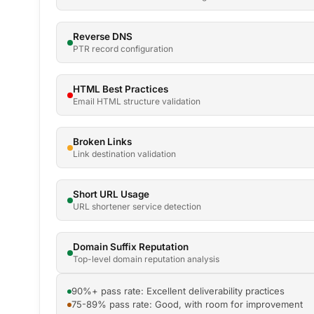
Reverse DNS
PTR record configuration
HTML Best Practices
Email HTML structure validation
Broken Links
Link destination validation
Short URL Usage
URL shortener service detection
Domain Suffix Reputation
Top-level domain reputation analysis
90%+ pass rate: Excellent deliverability practices
75-89% pass rate: Good, with room for improvement