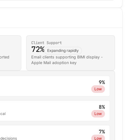
Client Support
72%
Expanding rapidly
orted
Email clients supporting BIMI display -
Apple Mail adoption key
9%
Low
8%
ical
Low
7%
 decisions
Low