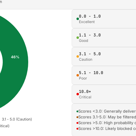
on
0.0 - 1.0
Excellent
1.1 - 3.0
Good
3.1 - 5.0
Caution
5.1 - 10.0
Poor
10.0+
Critical
Scores <3.0: Generally deliver
Scores 3.1-5.0: May be filtere
Scores >5.0: High probability 
Scores >10.0: Likely blocked 