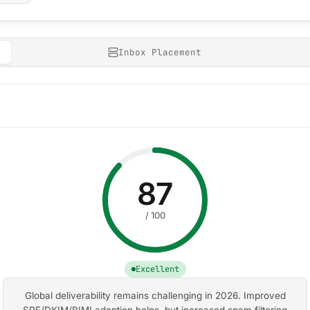
Inbox Placement
87
/ 100
Excellent
Global deliverability remains challenging in 2026. Improved