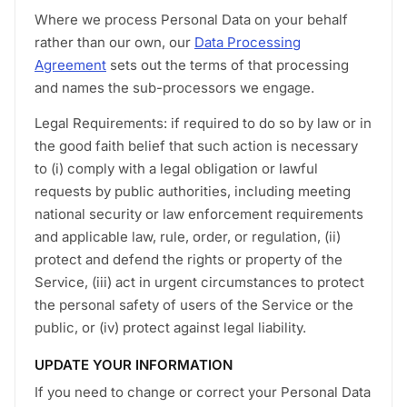
Where we process Personal Data on your behalf
rather than our own, our
Data Processing
Agreement
sets out the terms of that processing
and names the sub-processors we engage.
Legal Requirements: if required to do so by law or in
the good faith belief that such action is necessary
to (i) comply with a legal obligation or lawful
requests by public authorities, including meeting
national security or law enforcement requirements
and applicable law, rule, order, or regulation, (ii)
protect and defend the rights or property of the
Service, (iii) act in urgent circumstances to protect
the personal safety of users of the Service or the
public, or (iv) protect against legal liability.
UPDATE YOUR INFORMATION
If you need to change or correct your Personal Data