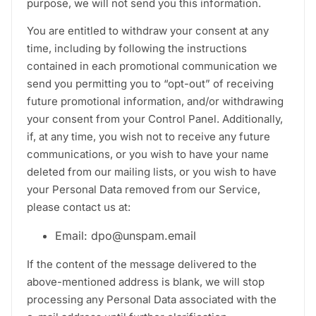
purpose, we will not send you this information.
You are entitled to withdraw your consent at any
time, including by following the instructions
contained in each promotional communication we
send you permitting you to “opt-out” of receiving
future promotional information, and/or withdrawing
your consent from your Control Panel. Additionally,
if, at any time, you wish not to receive any future
communications, or you wish to have your name
deleted from our mailing lists, or you wish to have
your Personal Data removed from our Service,
please contact us at:
Email: dpo@unspam.email
If the content of the message delivered to the
above-mentioned address is blank, we will stop
processing any Personal Data associated with the