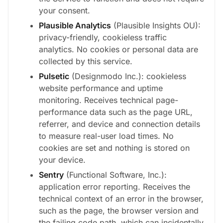
your consent.
Plausible Analytics
(Plausible Insights OU):
privacy-friendly, cookieless traffic
analytics. No cookies or personal data are
collected by this service.
Pulsetic
(Designmodo Inc.): cookieless
website performance and uptime
monitoring. Receives technical page-
performance data such as the page URL,
referrer, and device and connection details
to measure real-user load times. No
cookies are set and nothing is stored on
your device.
Sentry
(Functional Software, Inc.):
application error reporting. Receives the
technical context of an error in the browser,
such as the page, the browser version and
the failing code path, which can incidentally