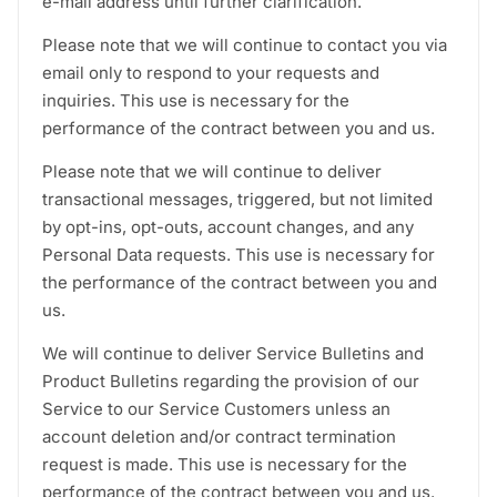
e-mail address until further clarification.
Please note that we will continue to contact you via
email only to respond to your requests and
inquiries. This use is necessary for the
performance of the contract between you and us.
Please note that we will continue to deliver
transactional messages, triggered, but not limited
by opt-ins, opt-outs, account changes, and any
Personal Data requests. This use is necessary for
the performance of the contract between you and
us.
We will continue to deliver Service Bulletins and
Product Bulletins regarding the provision of our
Service to our Service Customers unless an
account deletion and/or contract termination
request is made. This use is necessary for the
performance of the contract between you and us.