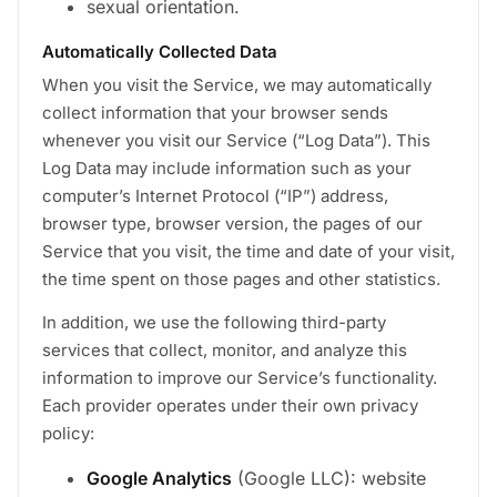
sexual orientation.
Automatically Collected Data
When you visit the Service, we may automatically
collect information that your browser sends
whenever you visit our Service (“Log Data”). This
Log Data may include information such as your
computer’s Internet Protocol (“IP”) address,
browser type, browser version, the pages of our
Service that you visit, the time and date of your visit,
the time spent on those pages and other statistics.
In addition, we use the following third-party
services that collect, monitor, and analyze this
information to improve our Service’s functionality.
Each provider operates under their own privacy
policy:
Google Analytics
(Google LLC): website