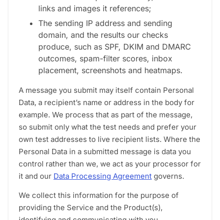
links and images it references;
The sending IP address and sending
domain, and the results our checks
produce, such as SPF, DKIM and DMARC
outcomes, spam-filter scores, inbox
placement, screenshots and heatmaps.
A message you submit may itself contain Personal
Data, a recipient’s name or address in the body for
example. We process that as part of the message,
so submit only what the test needs and prefer your
own test addresses to live recipient lists. Where the
Personal Data in a submitted message is data you
control rather than we, we act as your processor for
it and our
Data Processing Agreement
governs.
We collect this information for the purpose of
providing the Service and the Product(s),
identifying and communicating with you,