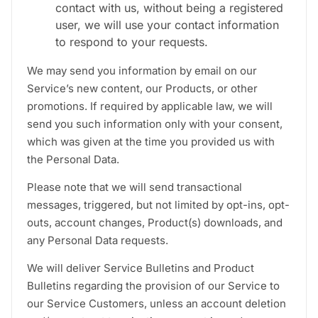
contact with us, without being a registered
user, we will use your contact information
to respond to your requests.
We may send you information by email on our
Service’s new content, our Products, or other
promotions. If required by applicable law, we will
send you such information only with your consent,
which was given at the time you provided us with
the Personal Data.
Please note that we will send transactional
messages, triggered, but not limited by opt-ins, opt-
outs, account changes, Product(s) downloads, and
any Personal Data requests.
We will deliver Service Bulletins and Product
Bulletins regarding the provision of our Service to
our Service Customers, unless an account deletion