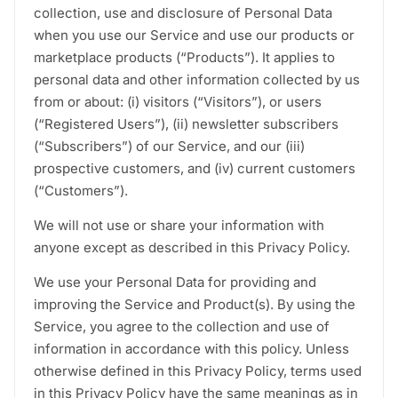
collection, use and disclosure of Personal Data
when you use our Service and use our products or
marketplace products (“Products”). It applies to
personal data and other information collected by us
from or about: (i) visitors (“Visitors”), or users
(“Registered Users”), (ii) newsletter subscribers
(“Subscribers”) of our Service, and our (iii)
prospective customers, and (iv) current customers
(“Customers”).
We will not use or share your information with
anyone except as described in this Privacy Policy.
We use your Personal Data for providing and
improving the Service and Product(s). By using the
Service, you agree to the collection and use of
information in accordance with this policy. Unless
otherwise defined in this Privacy Policy, terms used
in this Privacy Policy have the same meanings as in