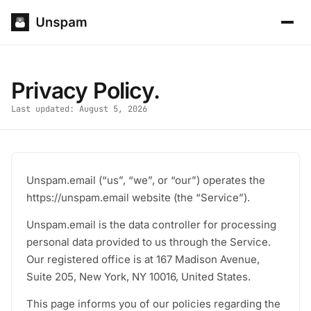
Privacy Policy.
Last updated: August 5, 2026
Unspam.email (“us”, “we”, or “our”) operates the
https://unspam.email website (the “Service”).
Unspam.email is the data controller for processing
personal data provided to us through the Service.
Our registered office is at 167 Madison Avenue,
Suite 205, New York, NY 10016, United States.
This page informs you of our policies regarding the