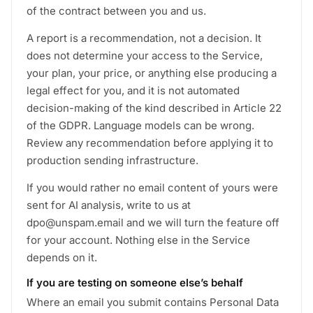
of the contract between you and us.
A report is a recommendation, not a decision. It
does not determine your access to the Service,
your plan, your price, or anything else producing a
legal effect for you, and it is not automated
decision-making of the kind described in Article 22
of the GDPR. Language models can be wrong.
Review any recommendation before applying it to
production sending infrastructure.
If you would rather no email content of yours were
sent for AI analysis, write to us at
dpo@unspam.email and we will turn the feature off
for your account. Nothing else in the Service
depends on it.
If you are testing on someone else’s behalf
Where an email you submit contains Personal Data