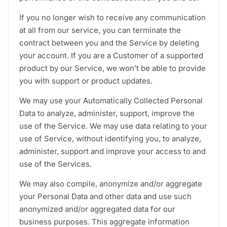
If you no longer wish to receive any communication
at all from our service, you can terminate the
contract between you and the Service by deleting
your account. If you are a Customer of a supported
product by our Service, we won’t be able to provide
you with support or product updates.
We may use your Automatically Collected Personal
Data to analyze, administer, support, improve the
use of the Service. We may use data relating to your
use of Service, without identifying you, to analyze,
administer, support and improve your access to and
use of the Services.
We may also compile, anonymize and/or aggregate
your Personal Data and other data and use such
anonymized and/or aggregated data for our
business purposes. This aggregate information