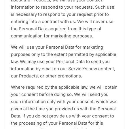
information to respond to your requests. Such use
is necessary to respond to your request prior to
entering into a contract with us. We will never use
the Personal Data acquired from this type of
communication for marketing purposes.
We will use your Personal Data for marketing
purposes only to the extent permitted by applicable
law. We may use your Personal Data to send you
information by email on our Service’s new content,
our Products, or other promotions.
Where required by the applicable law, we will obtain
your consent before doing so. We will send you
such information only with your consent, which was
given at the time you provided us with the Personal
Data. If you do not provide us with your consent to
the processing of your Personal Data for this