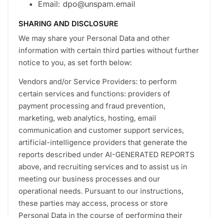
Email: dpo@unspam.email
SHARING AND DISCLOSURE
We may share your Personal Data and other
information with certain third parties without further
notice to you, as set forth below:
Vendors and/or Service Providers: to perform
certain services and functions: providers of
payment processing and fraud prevention,
marketing, web analytics, hosting, email
communication and customer support services,
artificial-intelligence providers that generate the
reports described under AI-GENERATED REPORTS
above, and recruiting services and to assist us in
meeting our business processes and our
operational needs. Pursuant to our instructions,
these parties may access, process or store
Personal Data in the course of performing their