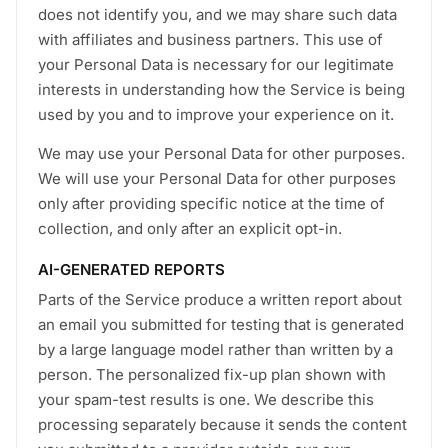
does not identify you, and we may share such data
with affiliates and business partners. This use of
your Personal Data is necessary for our legitimate
interests in understanding how the Service is being
used by you and to improve your experience on it.
We may use your Personal Data for other purposes.
We will use your Personal Data for other purposes
only after providing specific notice at the time of
collection, and only after an explicit opt-in.
AI-GENERATED REPORTS
Parts of the Service produce a written report about
an email you submitted for testing that is generated
by a large language model rather than written by a
person. The personalized fix-up plan shown with
your spam-test results is one. We describe this
processing separately because it sends the content