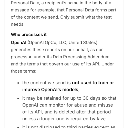
Personal Data, a recipient’s name in the body of a
message for example, that Personal Data forms part
of the content we send. Only submit what the test
needs.
Who processes it
OpenAI
(OpenAI OpCo, LLC, United States)
generates these reports on our behalf, as our
processor, under its Data Processing Addendum
and the terms that govern our use of its API. Under
those terms:
the content we send is
not used to train or
improve OpenAI’s models
;
it may be retained for up to 30 days so that
OpenAI can monitor for abuse and misuse
of its API, and is deleted after that period
unless a longer one is required by law;
it is not disclosed to third parties except as