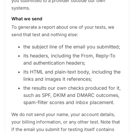
you submitted to a provider outside our own
systems.
What we send
To generate a report about one of your tests, we
send that test and nothing else:
the subject line of the email you submitted;
its headers, including the From, Reply-To
and authentication headers;
its HTML and plain-text body, including the
links and images it references;
the results our own checks produced for it,
such as SPF, DKIM and DMARC outcomes,
spam-filter scores and inbox placement.
We do not send your name, your account details,
your billing information, or any other test. Note that
if the email you submit for testing itself contains