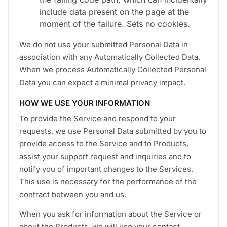
include data present on the page at the
moment of the failure. Sets no cookies.
We do not use your submitted Personal Data in
association with any Automatically Collected Data.
When we process Automatically Collected Personal
Data you can expect a minimal privacy impact.
HOW WE USE YOUR INFORMATION
To provide the Service and respond to your
requests, we use Personal Data submitted by you to
provide access to the Service and to Products,
assist your support request and inquiries and to
notify you of important changes to the Services.
This use is necessary for the performance of the
contract between you and us.
When you ask for information about the Service or
about the Products, we will use your contact