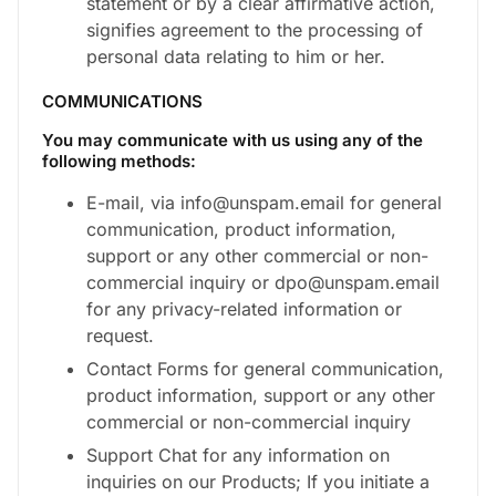
statement or by a clear affirmative action,
signifies agreement to the processing of
personal data relating to him or her.
COMMUNICATIONS
You may communicate with us using any of the
following methods:
E-mail, via info@unspam.email for general
communication, product information,
support or any other commercial or non-
commercial inquiry or dpo@unspam.email
for any privacy-related information or
request.
Contact Forms for general communication,
product information, support or any other
commercial or non-commercial inquiry
Support Chat for any information on
inquiries on our Products; If you initiate a