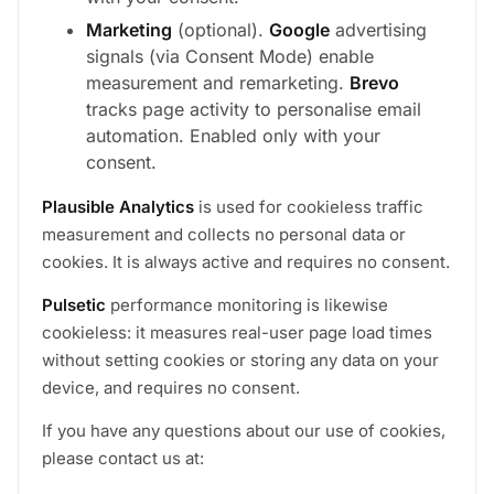
Marketing
(optional).
Google
advertising
signals (via Consent Mode) enable
measurement and remarketing.
Brevo
tracks page activity to personalise email
automation. Enabled only with your
consent.
Plausible Analytics
is used for cookieless traffic
measurement and collects no personal data or
cookies. It is always active and requires no consent.
Pulsetic
performance monitoring is likewise
cookieless: it measures real-user page load times
without setting cookies or storing any data on your
device, and requires no consent.
If you have any questions about our use of cookies,
please contact us at: