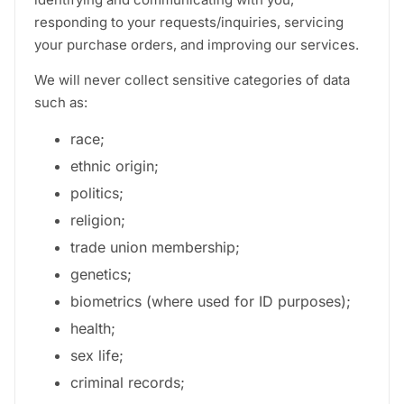
responding to your requests/inquiries, servicing
your purchase orders, and improving our services.
We will never collect sensitive categories of data
such as:
race;
ethnic origin;
politics;
religion;
trade union membership;
genetics;
biometrics (where used for ID purposes);
health;
sex life;
criminal records;