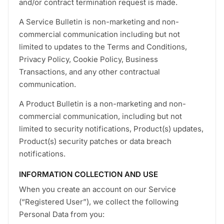
and/or contract termination request is made.
A Service Bulletin is non-marketing and non-
commercial communication including but not
limited to updates to the Terms and Conditions,
Privacy Policy, Cookie Policy, Business
Transactions, and any other contractual
communication.
A Product Bulletin is a non-marketing and non-
commercial communication, including but not
limited to security notifications, Product(s) updates,
Product(s) security patches or data breach
notifications.
INFORMATION COLLECTION AND USE
When you create an account on our Service
(“Registered User”), we collect the following
Personal Data from you: