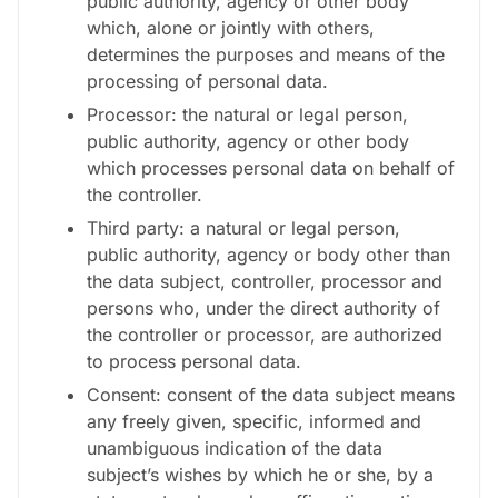
public authority, agency or other body
which, alone or jointly with others,
determines the purposes and means of the
processing of personal data.
Processor: the natural or legal person,
public authority, agency or other body
which processes personal data on behalf of
the controller.
Third party: a natural or legal person,
public authority, agency or body other than
the data subject, controller, processor and
persons who, under the direct authority of
the controller or processor, are authorized
to process personal data.
Consent: consent of the data subject means
any freely given, specific, informed and
unambiguous indication of the data
subject’s wishes by which he or she, by a