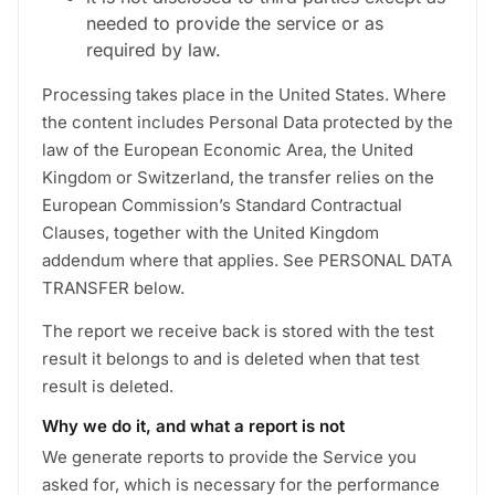
needed to provide the service or as
required by law.
Processing takes place in the United States. Where
the content includes Personal Data protected by the
law of the European Economic Area, the United
Kingdom or Switzerland, the transfer relies on the
European Commission’s Standard Contractual
Clauses, together with the United Kingdom
addendum where that applies. See PERSONAL DATA
TRANSFER below.
The report we receive back is stored with the test
result it belongs to and is deleted when that test
result is deleted.
Why we do it, and what a report is not
We generate reports to provide the Service you
asked for, which is necessary for the performance