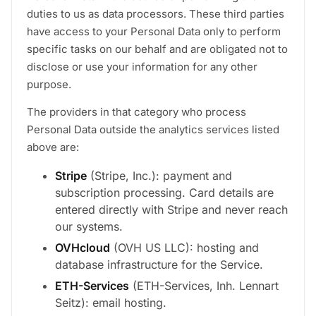
duties to us as data processors. These third parties
have access to your Personal Data only to perform
specific tasks on our behalf and are obligated not to
disclose or use your information for any other
purpose.
The providers in that category who process
Personal Data outside the analytics services listed
above are:
Stripe
(Stripe, Inc.): payment and
subscription processing. Card details are
entered directly with Stripe and never reach
our systems.
OVHcloud
(OVH US LLC): hosting and
database infrastructure for the Service.
ETH-Services
(ETH-Services, Inh. Lennart
Seitz): email hosting.