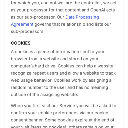
for which you, and not we, are the controller, we act
as your processor for that content and OpenAI acts
as our sub-processor. Our
Data Processing
Agreement
governs that relationship and lists our
sub-processors.
COOKIES
A cookie is a piece of information sent to your
browser from a website and stored on your
computer’s hard drive. Cookies can help a website
recognize repeat users and allow a website to track
web usage behavior. Cookies work by assigning a
random number to the user and has no meaning
outside of the assigning website.
When you first visit our Service you will be asked to
confirm your cookie preferences via our cookie
consent banner. Some cookies expire at the end of
your visit (session cookies); others remain on your