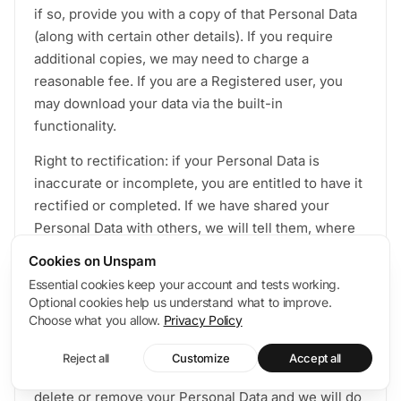
if so, provide you with a copy of that Personal Data
(along with certain other details). If you require
additional copies, we may need to charge a
reasonable fee. If you are a Registered user, you
may download your data via the built-in
functionality.
Right to rectification: if your Personal Data is
inaccurate or incomplete, you are entitled to have it
rectified or completed. If we have shared your
Personal Data with others, we will tell them, where
possible, about the rectification. If you ask us,
Cookies on Unspam
where possible and lawful to do so, we will also tell
Essential cookies keep your account and tests working.
you with whom we shared your Personal Data so
Optional cookies help us understand what to improve.
that you can contact them directly.
Choose what you allow.
Privacy Policy
Right to erasure: You may remove your Personal
Reject all
Customize
Accept all
Data via the built-in functionality. You may ask us to
delete or remove your Personal Data and we will do