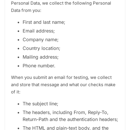
Personal Data, we collect the following Personal
Data from you:
First and last name;
Email address;
Company name;
Country location;
Mailing address;
Phone number.
When you submit an email for testing, we collect
and store that message and what our checks make
of it:
The subject line;
The headers, including From, Reply-To,
Return-Path and the authentication headers;
The HTML and plain-text body, and the