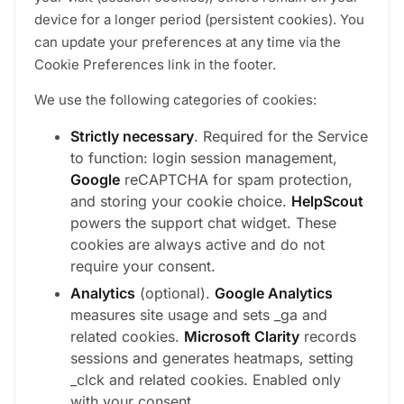
device for a longer period (persistent cookies). You
can update your preferences at any time via the
Cookie Preferences link in the footer.
We use the following categories of cookies:
Strictly necessary
. Required for the Service
to function: login session management,
Google
reCAPTCHA for spam protection,
and storing your cookie choice.
HelpScout
powers the support chat widget. These
cookies are always active and do not
require your consent.
Analytics
(optional).
Google Analytics
measures site usage and sets _ga and
related cookies.
Microsoft Clarity
records
sessions and generates heatmaps, setting
_clck and related cookies. Enabled only
with your consent.