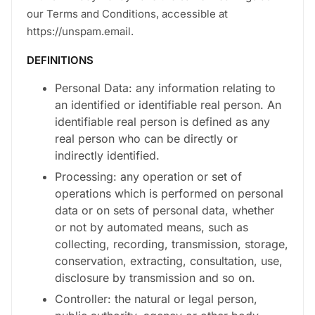
our Terms and Conditions, accessible at
https://unspam.email.
DEFINITIONS
Personal Data: any information relating to
an identified or identifiable real person. An
identifiable real person is defined as any
real person who can be directly or
indirectly identified.
Processing: any operation or set of
operations which is performed on personal
data or on sets of personal data, whether
or not by automated means, such as
collecting, recording, transmission, storage,
conservation, extracting, consultation, use,
disclosure by transmission and so on.
Controller: the natural or legal person,