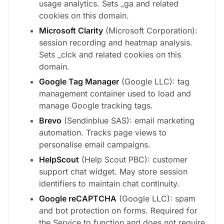
usage analytics. Sets _ga and related
cookies on this domain.
Microsoft Clarity
(Microsoft Corporation):
session recording and heatmap analysis.
Sets _clck and related cookies on this
domain.
Google Tag Manager
(Google LLC): tag
management container used to load and
manage Google tracking tags.
Brevo
(Sendinblue SAS): email marketing
automation. Tracks page views to
personalise email campaigns.
HelpScout
(Help Scout PBC): customer
support chat widget. May store session
identifiers to maintain chat continuity.
Google reCAPTCHA
(Google LLC): spam
and bot protection on forms. Required for
the Service to function and does not require