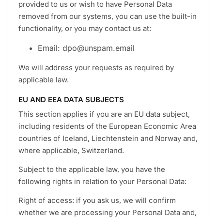
provided to us or wish to have Personal Data
removed from our systems, you can use the built-in
functionality, or you may contact us at:
Email: dpo@unspam.email
We will address your requests as required by
applicable law.
EU AND EEA DATA SUBJECTS
This section applies if you are an EU data subject,
including residents of the European Economic Area
countries of Iceland, Liechtenstein and Norway and,
where applicable, Switzerland.
Subject to the applicable law, you have the
following rights in relation to your Personal Data:
Right of access: if you ask us, we will confirm
whether we are processing your Personal Data and,