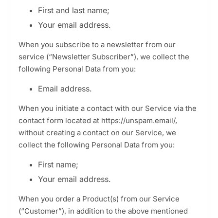
First and last name;
Your email address.
When you subscribe to a newsletter from our
service (“Newsletter Subscriber”), we collect the
following Personal Data from you:
Email address.
When you initiate a contact with our Service via the
contact form located at https://unspam.email/,
without creating a contact on our Service, we
collect the following Personal Data from you:
First name;
Your email address.
When you order a Product(s) from our Service
(“Customer”), in addition to the above mentioned