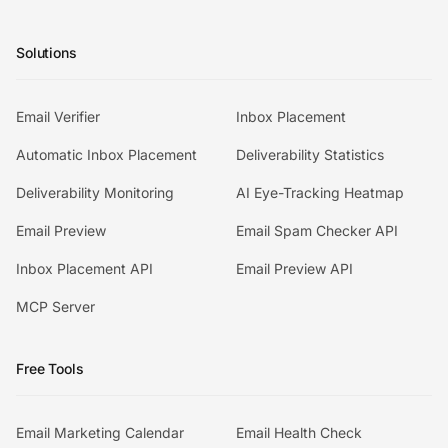
Solutions
Email Verifier
Inbox Placement
Automatic Inbox Placement
Deliverability Statistics
Deliverability Monitoring
AI Eye-Tracking Heatmap
Email Preview
Email Spam Checker API
Inbox Placement API
Email Preview API
MCP Server
Free Tools
Email Marketing Calendar
Email Health Check