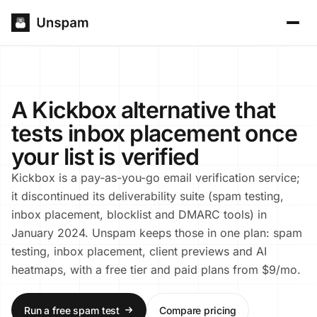
A Kickbox alternative that
tests inbox placement once
your list is verified
Kickbox is a pay-as-you-go email verification service;
it discontinued its deliverability suite (spam testing,
inbox placement, blocklist and DMARC tools) in
January 2024. Unspam keeps those in one plan: spam
testing, inbox placement, client previews and AI
heatmaps, with a free tier and paid plans from $9/mo.
Run a free spam test
Compare pricing