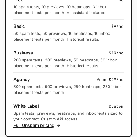
10 spam tests, 10 previews, 10 heatmaps, 3 inbox
placement tests per month. AI assistant included.
Basic
$9/mo
50 spam tests, 50 previews, 10 heatmaps, 10 inbox
placement tests per month. Historical results.
Business
$19/mo
200 spam tests, 200 previews, 50 heatmaps, 50 inbox
placement tests per month. Historical results.
Agency
from $29/mo
500 spam tests, 500 previews, 250 heatmaps, 250 inbox
placement tests per month.
White Label
Custom
Spam tests, previews, heatmaps, and inbox tests sized to
your contract. Custom API access.
Full Unspam pricing