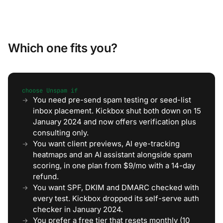
Which one fits you?
choose Unspam if
You need pre-send spam testing or seed-list
inbox placement. Kickbox shut both down on 15
January 2024 and now offers verification plus
consulting only.
You want client previews, AI eye-tracking
heatmaps and an AI assistant alongside spam
scoring, in one plan from $9/mo with a 14-day
refund.
You want SPF, DKIM and DMARC checked with
every test. Kickbox dropped its self-serve auth
checker in January 2024.
You prefer a free tier that resets monthly (10