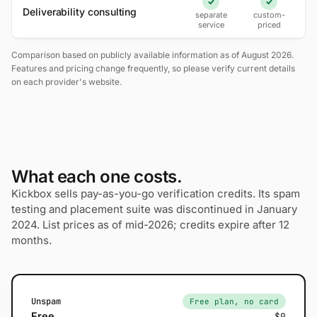
Yes
Yes
Deliverability consulting
separate
custom-
service
priced
Comparison based on publicly available information as of August 2026.
Features and pricing change frequently, so please verify current details
on each provider's website.
What each one costs.
Kickbox sells pay-as-you-go verification credits. Its spam
testing and placement suite was discontinued in January
2024. List prices as of mid-2026; credits expire after 12
months.
Unspam
Free plan, no card
Free
$0