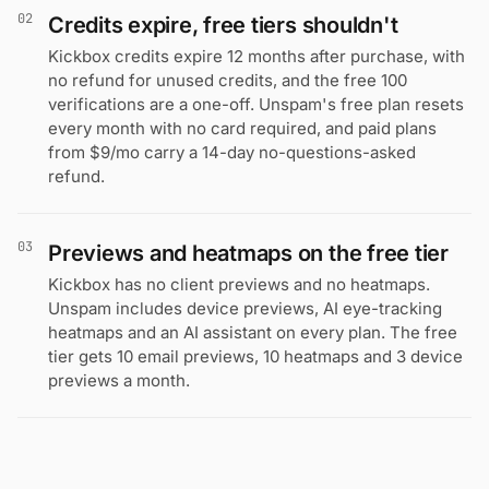
02
Credits expire, free tiers shouldn't
Kickbox credits expire 12 months after purchase, with
no refund for unused credits, and the free 100
verifications are a one-off. Unspam's free plan resets
every month with no card required, and paid plans
from $9/mo carry a 14-day no-questions-asked
refund.
03
Previews and heatmaps on the free tier
Kickbox has no client previews and no heatmaps.
Unspam includes device previews, AI eye-tracking
heatmaps and an AI assistant on every plan. The free
tier gets 10 email previews, 10 heatmaps and 3 device
previews a month.