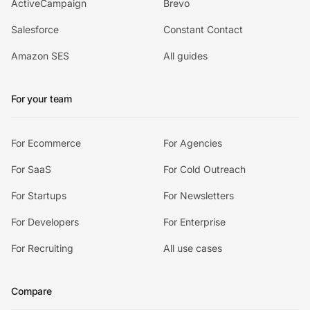
ActiveCampaign
Brevo
Salesforce
Constant Contact
Amazon SES
All guides
For your team
For Ecommerce
For Agencies
For SaaS
For Cold Outreach
For Startups
For Newsletters
For Developers
For Enterprise
For Recruiting
All use cases
Compare