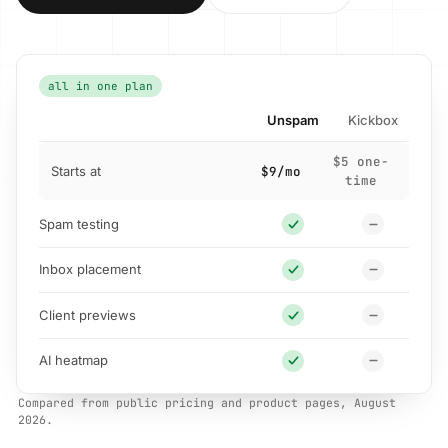
all in one plan
Unspam
Kickbox
$5 one-
Starts at
$9/mo
time
Spam testing
Inbox placement
Client previews
AI heatmap
Compared from public pricing and product pages, August
2026.