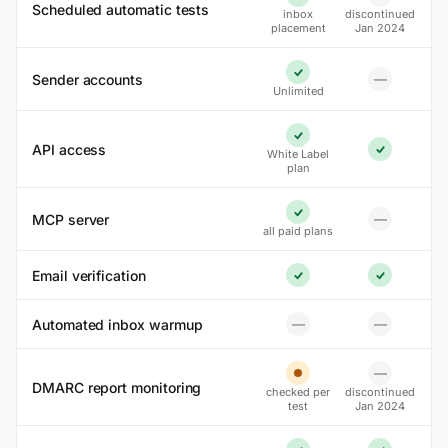
No
Yes
Scheduled automatic tests
inbox
discontinued
placement
Jan 2024
Sender accounts
—
Yes
No
Unlimited
Yes
API access
White Label
Yes
plan
MCP server
—
Yes
No
all paid plans
Email verification
Yes
Yes
Automated inbox warmup
—
—
No
No
—
No
Partial
DMARC report monitoring
checked per
discontinued
test
Jan 2024