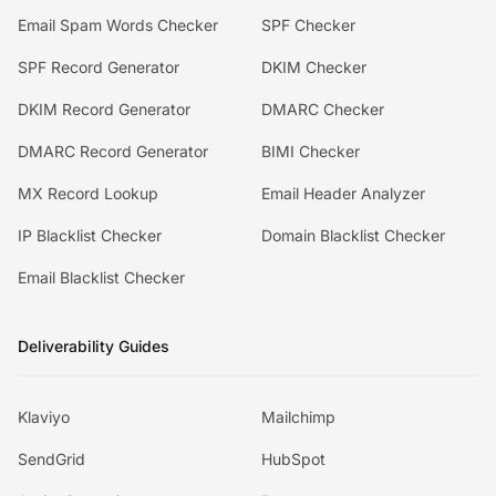
Email Spam Words Checker
SPF Checker
SPF Record Generator
DKIM Checker
DKIM Record Generator
DMARC Checker
DMARC Record Generator
BIMI Checker
MX Record Lookup
Email Header Analyzer
IP Blacklist Checker
Domain Blacklist Checker
Email Blacklist Checker
Deliverability Guides
Klaviyo
Mailchimp
SendGrid
HubSpot