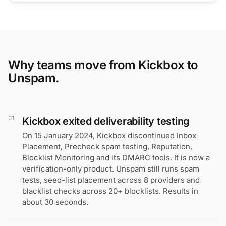
Why teams move from Kickbox to
Unspam.
01
Kickbox exited deliverability testing
On 15 January 2024, Kickbox discontinued Inbox
Placement, Precheck spam testing, Reputation,
Blocklist Monitoring and its DMARC tools. It is now a
verification-only product. Unspam still runs spam
tests, seed-list placement across 8 providers and
blacklist checks across 20+ blocklists. Results in
about 30 seconds.