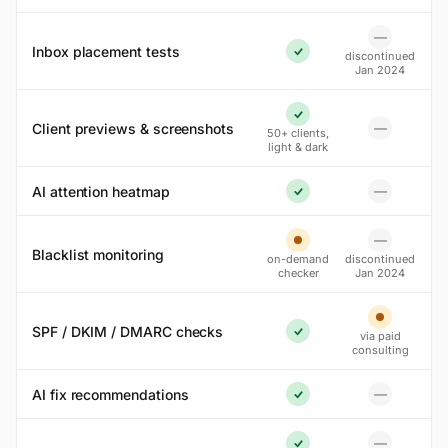
—
No
Inbox placement tests
discontinued
Yes
Jan 2024
Yes
Client previews & screenshots
—
50+ clients,
No
light & dark
AI attention heatmap
—
No
Yes
—
No
Partial
Blacklist monitoring
on-demand
discontinued
checker
Jan 2024
Partial
SPF / DKIM / DMARC checks
via paid
Yes
consulting
AI fix recommendations
—
No
Yes
—