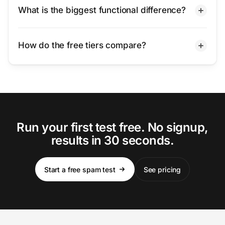
What is the biggest functional difference?
How do the free tiers compare?
Run your first test free. No signup,
results in 30 seconds.
Start a free spam test
See pricing