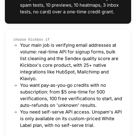
spam tests, 10 previews, 10 heatmaps, 3 inbox
tests, no card) over a one-time credit grant.
choose Kickbox if
Your main job is verifying email addresses at
volume: real-time API for signup forms, bulk
list cleaning and the Sendex quality score are
Kickbox's core product, with 25+ native
integrations like HubSpot, Mailchimp and
Klaviyo.
You want pay-as-you-go credits with no
subscription: from $5 one-time for 500
verifications, 100 free verifications to start, and
auto-refunds on 'unknown' results.
You need self-serve API access. Unspam's API
is only available on its custom-priced White
Label plan, with no self-serve trial.