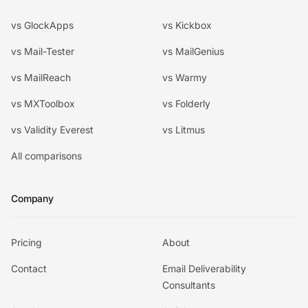
vs GlockApps
vs Kickbox
vs Mail-Tester
vs MailGenius
vs MailReach
vs Warmy
vs MXToolbox
vs Folderly
vs Validity Everest
vs Litmus
All comparisons
Company
Pricing
About
Contact
Email Deliverability
Consultants