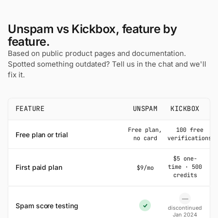
Unspam vs Kickbox, feature by
feature.
Based on public product pages and documentation.
Spotted something outdated? Tell us in the chat and we'll
fix it.
FEATURE
UNSPAM
KICKBOX
Free plan,
100 free
Free plan or trial
no card
verifications
$5 one-
First paid plan
time · 500
$9/mo
credits
—
No
Spam score testing
discontinued
Yes
Jan 2024