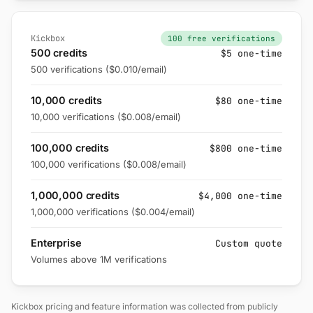
Kickbox
100 free verifications
500 credits
$5 one-time
500 verifications ($0.010/email)
10,000 credits
$80 one-time
10,000 verifications ($0.008/email)
100,000 credits
$800 one-time
100,000 verifications ($0.008/email)
1,000,000 credits
$4,000 one-time
1,000,000 verifications ($0.004/email)
Enterprise
Custom quote
Volumes above 1M verifications
Kickbox pricing and feature information was collected from publicly