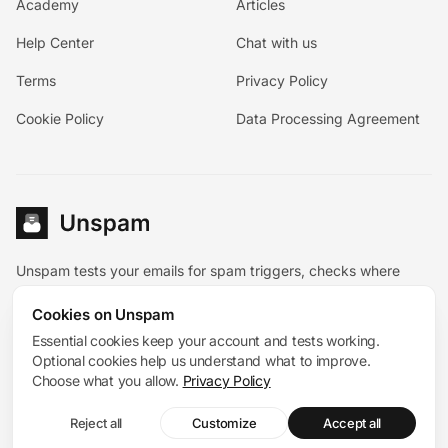
Academy
Articles
Help Center
Chat with us
Terms
Privacy Policy
Cookie Policy
Data Processing Agreement
Unspam tests your emails for spam triggers, checks where
they land, and pairs the diagnostic tools with hands-on
Cookies on Unspam
deliverability help.
Español
Essential cookies keep your account and tests working.
Deutsch
Français
Optional cookies help us understand what to improve.
System status
Choose what you allow.
Privacy Policy
© 2026 Unspam®. All rights reserved. 167 Madison Avenue,
Reject all
Customize
Accept all
Suite 205, New York, NY 10016, United States