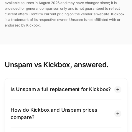
available sources in August 2026 and may have changed since; it is
provided for general comparison only and is not guaranteed to reflect
current offers. Confirm current pricing on the vendor's website. Kickbox
is a trademark of its respective owner. Unspam is not affiliated with or
endorsed by Kickbox.
Unspam vs Kickbox, answered.
Is Unspam a full replacement for Kickbox?
How do Kickbox and Unspam prices
compare?