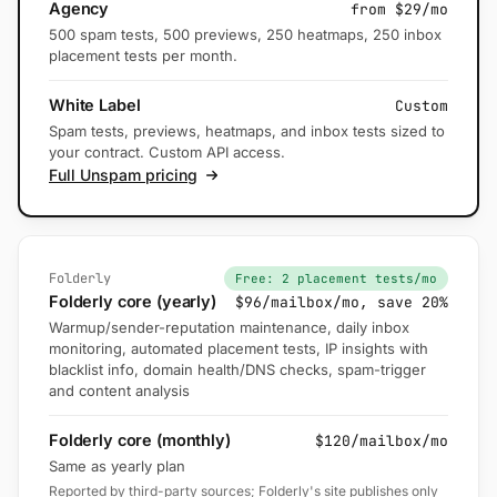
Agency
from $29/mo
500 spam tests, 500 previews, 250 heatmaps, 250 inbox
placement tests per month.
White Label
Custom
Spam tests, previews, heatmaps, and inbox tests sized to
your contract. Custom API access.
Full Unspam pricing
Folderly
Free: 2 placement tests/mo
Folderly core (yearly)
$96/mailbox/mo, save 20%
Warmup/sender-reputation maintenance, daily inbox
monitoring, automated placement tests, IP insights with
blacklist info, domain health/DNS checks, spam-trigger
and content analysis
Folderly core (monthly)
$120/mailbox/mo
Same as yearly plan
Reported by third-party sources; Folderly's site publishes only