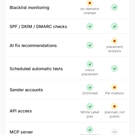
Partial
Blacklist monitoring
on-demand
Yes
checker
SPF / DKIM / DMARC checks
Yes
Yes
Partial
AI fix recommendations
placement
Yes
analysis
Yes
Scheduled automatic tests
inbox
Yes
placement
Sender accounts
Yes
Partial
Unlimited
Per mailbox
Yes
Partial
API access
White Label
planned, not
plan
public
MCP server
—
Yes
No