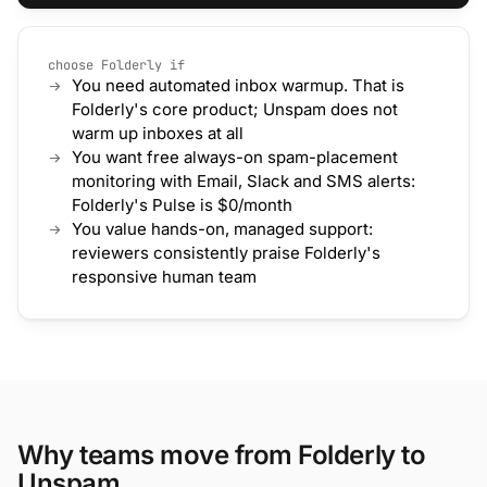
choose Folderly if
You need automated inbox warmup. That is
Folderly's core product; Unspam does not
warm up inboxes at all
You want free always-on spam-placement
monitoring with Email, Slack and SMS alerts:
Folderly's Pulse is $0/month
You value hands-on, managed support:
reviewers consistently praise Folderly's
responsive human team
Why teams move from Folderly to
Unspam.