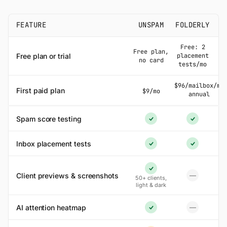
FEATURE
UNSPAM
FOLDERLY
Free: 2
Free plan,
Free plan or trial
placement
no card
tests/mo
$96/mailbox/mo
First paid plan
$9/mo
annual
Spam score testing
Yes
Yes
Inbox placement tests
Yes
Yes
Yes
Client previews & screenshots
—
50+ clients,
No
light & dark
AI attention heatmap
—
No
Yes