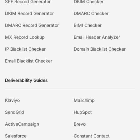
SPF Record Generator
DKIM Checker
DKIM Record Generator
DMARC Checker
DMARC Record Generator
BIMI Checker
MX Record Lookup
Email Header Analyzer
IP Blacklist Checker
Domain Blacklist Checker
Email Blacklist Checker
Deliverability Guides
Klaviyo
Mailchimp
SendGrid
HubSpot
ActiveCampaign
Brevo
Salesforce
Constant Contact