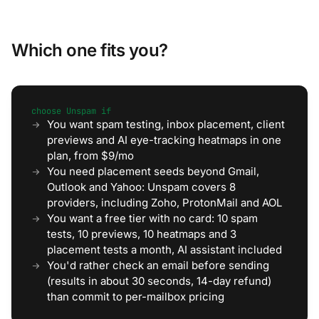
Which one fits you?
choose Unspam if
You want spam testing, inbox placement, client
previews and AI eye-tracking heatmaps in one
plan, from $9/mo
You need placement seeds beyond Gmail,
Outlook and Yahoo: Unspam covers 8
providers, including Zoho, ProtonMail and AOL
You want a free tier with no card: 10 spam
tests, 10 previews, 10 heatmaps and 3
placement tests a month, AI assistant included
You'd rather check an email before sending
(results in about 30 seconds, 14-day refund)
than commit to per-mailbox pricing