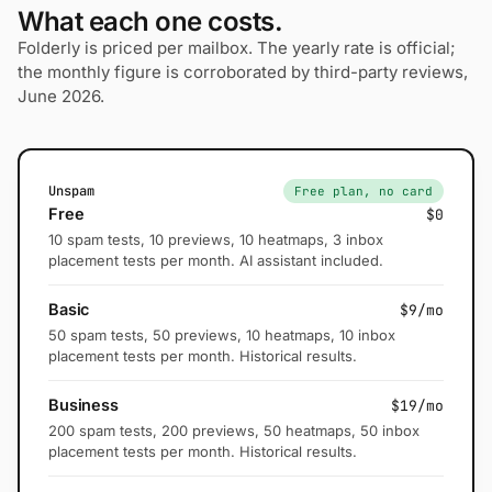
What each one costs.
Folderly is priced per mailbox. The yearly rate is official;
the monthly figure is corroborated by third-party reviews,
June 2026.
Unspam
Free plan, no card
Free
$0
10 spam tests, 10 previews, 10 heatmaps, 3 inbox
placement tests per month. AI assistant included.
Basic
$9/mo
50 spam tests, 50 previews, 10 heatmaps, 10 inbox
placement tests per month. Historical results.
Business
$19/mo
200 spam tests, 200 previews, 50 heatmaps, 50 inbox
placement tests per month. Historical results.