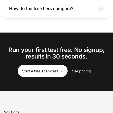
How do the free tiers compare?
Run your first test free. No signup,
results in 30 seconds.
Start a free spam test
See pricing
Solutions