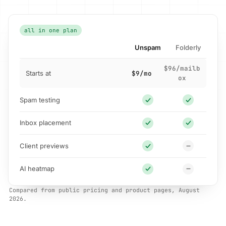
all in one plan
Unspam
Folderly
$96/mailb
Starts at
$9/mo
ox
Spam testing
Inbox placement
Client previews
AI heatmap
Compared from public pricing and product pages, August
2026.