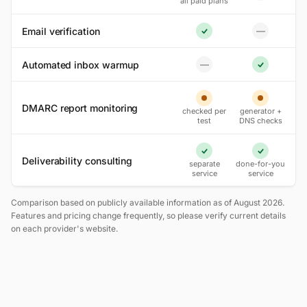
all paid plans
Email verification
—
No
Yes
Automated inbox warmup
—
No
Yes
Partial
Partial
DMARC report monitoring
checked per
generator +
test
DNS checks
Yes
Yes
Deliverability consulting
separate
done-for-you
service
service
Comparison based on publicly available information as of August 2026.
Features and pricing change frequently, so please verify current details
on each provider's website.