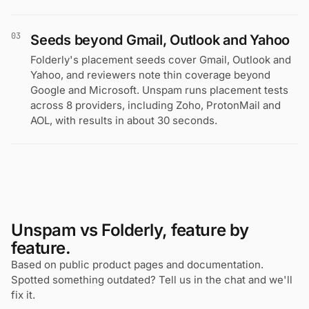
03
Seeds beyond Gmail, Outlook and Yahoo
Folderly's placement seeds cover Gmail, Outlook and
Yahoo, and reviewers note thin coverage beyond
Google and Microsoft. Unspam runs placement tests
across 8 providers, including Zoho, ProtonMail and
AOL, with results in about 30 seconds.
Unspam vs Folderly, feature by
feature.
Based on public product pages and documentation.
Spotted something outdated? Tell us in the chat and we'll
fix it.