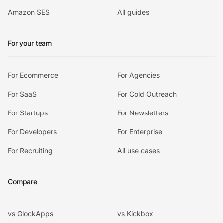
Amazon SES
All guides
For your team
For Ecommerce
For Agencies
For SaaS
For Cold Outreach
For Startups
For Newsletters
For Developers
For Enterprise
For Recruiting
All use cases
Compare
vs GlockApps
vs Kickbox