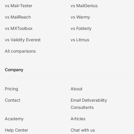
vs Mail-Tester
vs MailGenius
vs MailReach
vs Warmy
vs MXToolbox
vs Folderly
vs Validity Everest
vs Litmus
All comparisons
Company
Pricing
About
Contact
Email Deliverability
Consultants
Academy
Articles
Help Center
Chat with us