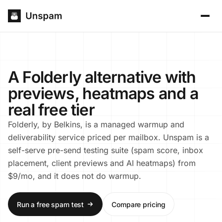
A Folderly alternative with
previews, heatmaps and a
real free tier
Folderly, by Belkins, is a managed warmup and
deliverability service priced per mailbox. Unspam is a
self-serve pre-send testing suite (spam score, inbox
placement, client previews and AI heatmaps) from
$9/mo, and it does not do warmup.
Run a free spam test
Compare pricing