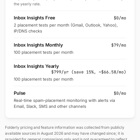
the yearly rate.
Inbox Insights Free
$0/mo
2 placement tests per month (Gmail, Outlook, Yahoo),
IP/DNS checks
Inbox Insights Monthly
$79/mo
100 placement tests per month
Inbox Insights Yearly
$799/yr (save 15%, ~$66.58/mo)
100 placement tests per month
Pulse
$0/mo
Real-time spam-placement monitoring with alerts via
Email, Slack, SMS and other channels
Folderly pricing and feature information was collected from publicly
available sources in August 2026 and may have changed since; it is
provided for general comparison only and is not guaranteed to reflect