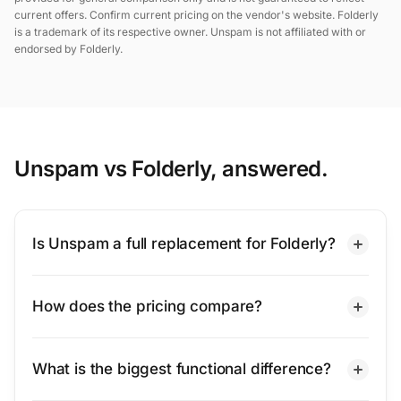
current offers. Confirm current pricing on the vendor's website. Folderly
is a trademark of its respective owner. Unspam is not affiliated with or
endorsed by Folderly.
Unspam vs Folderly, answered.
Is Unspam a full replacement for Folderly?
How does the pricing compare?
What is the biggest functional difference?