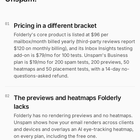
01
Pricing in a different bracket
Folderly's core product is listed at $96 per
mailbox/month billed yearly (third-party reviews report
$120 on monthly billing), and its Inbox Insights testing
add-on is $79/mo for 100 tests. Unspam's Business
plan is $19/mo for 200 spam tests, 200 previews, 50
heatmaps and 50 placement tests, with a 14-day no-
questions-asked refund.
02
The previews and heatmaps Folderly
lacks
Folderly has no rendering previews and no heatmaps.
Unspam shows how your email renders across clients
and devices and overlays an AI eye-tracking heatmap,
on every plan, including the free one.