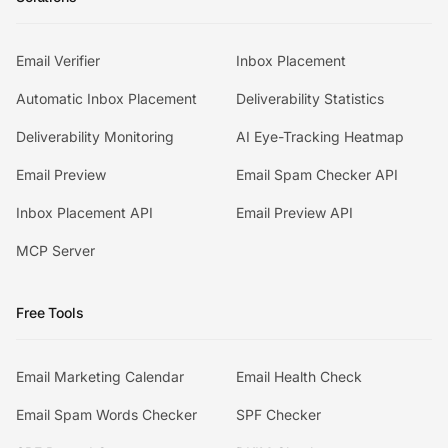
Email Verifier
Inbox Placement
Automatic Inbox Placement
Deliverability Statistics
Deliverability Monitoring
AI Eye-Tracking Heatmap
Email Preview
Email Spam Checker API
Inbox Placement API
Email Preview API
MCP Server
Free Tools
Email Marketing Calendar
Email Health Check
Email Spam Words Checker
SPF Checker