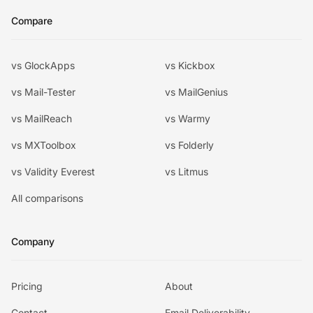
Compare
vs GlockApps
vs Kickbox
vs Mail-Tester
vs MailGenius
vs MailReach
vs Warmy
vs MXToolbox
vs Folderly
vs Validity Everest
vs Litmus
All comparisons
Company
Pricing
About
Contact
Email Deliverability