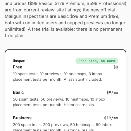
and prices ($99 Basics, $179 Premium, $599 Professional)
are from current review-site listings; the new official
Mailgun Inspect tiers are Basic $99 and Premium $199,
both with unlimited users and capped previews (no longer
unlimited). A free trial is available; there is no permanent
free plan.
Unspam
Free plan, no card
Free
$0
10 spam tests, 10 previews, 10 heatmaps, 3 inbox
placement tests per month. AI assistant included.
Basic
$9/mo
50 spam tests, 50 previews, 10 heatmaps, 10 inbox
placement tests per month. Historical results.
Business
$19/mo
200 spam tests, 200 previews, 50 heatmaps, 50 inbox
placement tests per month. Historical results.