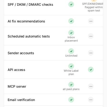
Partial
SPF/DKIM/DMARC
SPF / DKIM / DMARC checks
Yes
flagged within
spam test
AI fix recommendations
—
No
Yes
Yes
Scheduled automatic tests
—
inbox
No
placement
Sender accounts
—
Yes
No
Unlimited
Yes
API access
White Label
Yes
plan
MCP server
—
Yes
No
all paid plans
Email verification
—
No
Yes