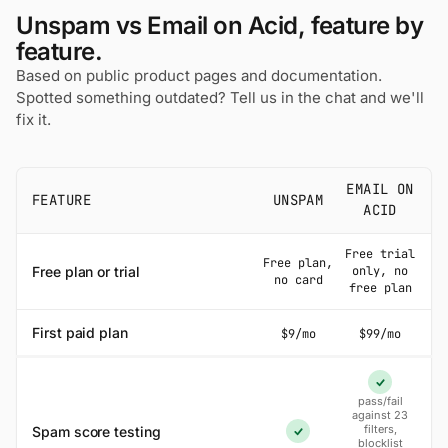
Unspam vs Email on Acid, feature by
feature.
Based on public product pages and documentation.
Spotted something outdated? Tell us in the chat and we'll
fix it.
EMAIL ON
FEATURE
UNSPAM
ACID
Free trial
Free plan,
Free plan or trial
only, no
no card
free plan
First paid plan
$9/mo
$99/mo
Yes
pass/fail
against 23
filters,
Spam score testing
Yes
blocklist