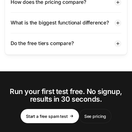
How does the pricing compare?
What is the biggest functional difference?
Do the free tiers compare?
Run your first test free. No signup,
results in 30 seconds.
Start a free spam test
See pricing