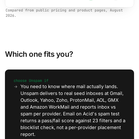
Compared from public pricing and product pages, August
2026.
Which one fits you?
choose Unspam if
You need to know where mail actually lands.
Unspam delivers to real seed inboxes at Gmail,
Outlook, Yahoo, Zoho, ProtonMail, AOL, GMX
and Amazon WorkMail and reports inbox vs
spam per provider. Email on Acid's spam test
returns a pass/fail score against 23 filters and a
blocklist check, not a per-provider placement
report.