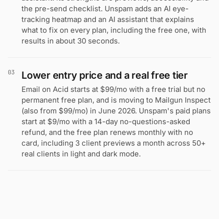
the pre-send checklist. Unspam adds an AI eye-
tracking heatmap and an AI assistant that explains
what to fix on every plan, including the free one, with
results in about 30 seconds.
03
Lower entry price and a real free tier
Email on Acid starts at $99/mo with a free trial but no
permanent free plan, and is moving to Mailgun Inspect
(also from $99/mo) in June 2026. Unspam's paid plans
start at $9/mo with a 14-day no-questions-asked
refund, and the free plan renews monthly with no
card, including 3 client previews a month across 50+
real clients in light and dark mode.