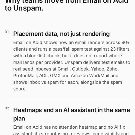
Why teams move from Email on Acid
to Unspam.
01
Placement data, not just rendering
Email on Acid shows how an email renders across 90+
clients and runs a pass/fail spam test against 23 filters
with a blocklist check, but it does not report where
mail lands per provider. Unspam delivers test emails to
real seed inboxes at Gmail, Outlook, Yahoo, Zoho,
ProtonMail, AOL, GMX and Amazon WorkMail and
shows inbox vs spam for each, alongside the spam
score.
02
Heatmaps and an AI assistant in the same
plan
Email on Acid has no attention heatmap and no AI fix
assistant: its strengths are previews, accessibility and