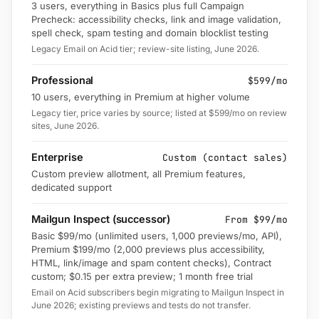
3 users, everything in Basics plus full Campaign
Precheck: accessibility checks, link and image validation,
spell check, spam testing and domain blocklist testing
Legacy Email on Acid tier; review-site listing, June 2026.
Professional
$599/mo
10 users, everything in Premium at higher volume
Legacy tier, price varies by source; listed at $599/mo on review
sites, June 2026.
Enterprise
Custom (contact sales)
Custom preview allotment, all Premium features,
dedicated support
Mailgun Inspect (successor)
From $99/mo
Basic $99/mo (unlimited users, 1,000 previews/mo, API),
Premium $199/mo (2,000 previews plus accessibility,
HTML, link/image and spam content checks), Contract
custom; $0.15 per extra preview; 1 month free trial
Email on Acid subscribers begin migrating to Mailgun Inspect in
June 2026; existing previews and tests do not transfer.