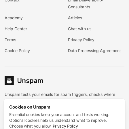
Consultants
Academy
Articles
Help Center
Chat with us
Terms
Privacy Policy
Cookie Policy
Data Processing Agreement
Unspam tests your emails for spam triggers, checks where
they land, and pairs the diagnostic tools with hands-on
Cookies on Unspam
deliverability help.
Español
Essential cookies keep your account and tests working.
Deutsch
Français
Optional cookies help us understand what to improve.
System status
Choose what you allow.
Privacy Policy