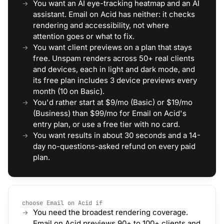
You want an AI eye-tracking heatmap and an AI
assistant. Email on Acid has neither: it checks
rendering and accessibility, not where
attention goes or what to fix.
You want client previews on a plan that stays
free. Unspam renders across 50+ real clients
and devices, each in light and dark mode, and
its free plan includes 3 device previews every
month (10 on Basic).
You'd rather start at $9/mo (Basic) or $19/mo
(Business) than $99/mo for Email on Acid's
entry plan, or use a free tier with no card.
You want results in about 30 seconds and a 14-
day no-questions-asked refund on every paid
plan.
choose Email on Acid if
You need the broadest rendering coverage.
Email on Acid previews 90+ to 100+ clients and