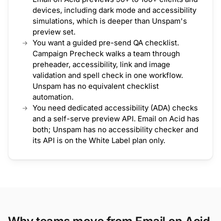
devices, including dark mode and accessibility
simulations, which is deeper than Unspam's
preview set.
You want a guided pre-send QA checklist.
Campaign Precheck walks a team through
preheader, accessibility, link and image
validation and spell check in one workflow.
Unspam has no equivalent checklist
automation.
You need dedicated accessibility (ADA) checks
and a self-serve preview API. Email on Acid has
both; Unspam has no accessibility checker and
its API is on the White Label plan only.