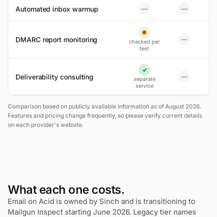
Automated inbox warmup
—
—
No
No
Partial
DMARC report monitoring
—
checked per
No
test
Yes
Deliverability consulting
—
separate
No
service
Comparison based on publicly available information as of August 2026.
Features and pricing change frequently, so please verify current details
on each provider's website.
What each one costs.
Email on Acid is owned by Sinch and is transitioning to
Mailgun Inspect starting June 2026. Legacy tier names