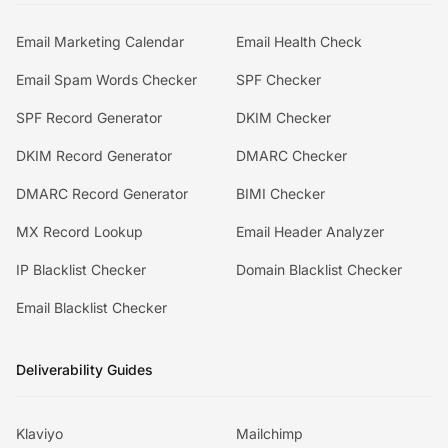
Email Marketing Calendar
Email Health Check
Email Spam Words Checker
SPF Checker
SPF Record Generator
DKIM Checker
DKIM Record Generator
DMARC Checker
DMARC Record Generator
BIMI Checker
MX Record Lookup
Email Header Analyzer
IP Blacklist Checker
Domain Blacklist Checker
Email Blacklist Checker
Deliverability Guides
Klaviyo
Mailchimp