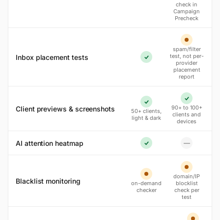
check in
Campaign
Precheck
Partial
spam/filter
test, not per-
Inbox placement tests
Yes
provider
placement
report
Yes
Yes
90+ to 100+
Client previews & screenshots
50+ clients,
clients and
light & dark
devices
AI attention heatmap
—
No
Yes
Partial
domain/IP
Partial
Blacklist monitoring
on-demand
blocklist
checker
check per
test