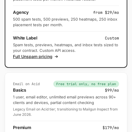
Agency
from $29/mo
500 spam tests, 500 previews, 250 heatmaps, 250 inbox
placement tests per month.
White Label
Custom
Spam tests, previews, heatmaps, and inbox tests sized to
your contract. Custom API access.
Full Unspam pricing
Email on Acid
Free trial only, no free plan
Basics
$99/mo
1 user, email editor, unlimited email previews across 90+
clients and devices, partial content checking
Legacy Email on Acid tier; transitioning to Mailgun Inspect from
June 2026.
Premium
$179/mo