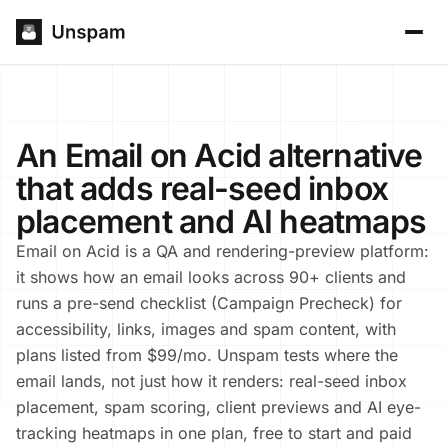
An Email on Acid alternative
that adds real-seed inbox
placement and AI heatmaps
Email on Acid is a QA and rendering-preview platform:
it shows how an email looks across 90+ clients and
runs a pre-send checklist (Campaign Precheck) for
accessibility, links, images and spam content, with
plans listed from $99/mo. Unspam tests where the
email lands, not just how it renders: real-seed inbox
placement, spam scoring, client previews and AI eye-
tracking heatmaps in one plan, free to start and paid