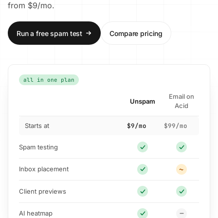
from $9/mo.
Run a free spam test
Compare pricing
all in one plan
Email on
Unspam
Acid
Starts at
$9/mo
$99/mo
Spam testing
Inbox placement
Client previews
AI heatmap