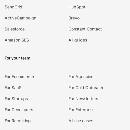
SendGrid
HubSpot
ActiveCampaign
Brevo
Salesforce
Constant Contact
Amazon SES
All guides
For your team
For Ecommerce
For Agencies
For SaaS
For Cold Outreach
For Startups
For Newsletters
For Developers
For Enterprise
For Recruiting
All use cases