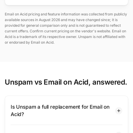
Email on Acid pricing and feature information was collected from publicly
available sources in August 2026 and may have changed since; it is
provided for general comparison only and is not guaranteed to reflect
current offers. Confirm current pricing on the vendor's website. Email on
Acid is a trademark of its respective owner. Unspam is not affiliated with
or endorsed by Email on Acid.
Unspam vs Email on Acid, answered.
Is Unspam a full replacement for Email on
Acid?