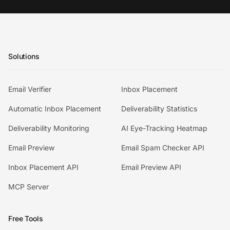
Solutions
Email Verifier
Inbox Placement
Automatic Inbox Placement
Deliverability Statistics
Deliverability Monitoring
AI Eye-Tracking Heatmap
Email Preview
Email Spam Checker API
Inbox Placement API
Email Preview API
MCP Server
Free Tools