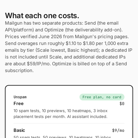
What each one costs.
Mailgun has two separate products: Send (the email
API/platform) and Optimize (the deliverability add-on).
Prices verified June 2026 from Mailgun's pricing pages.
Send overages run roughly $1.10 to $1.80 per 1,000 extra
emails by tier (Scale lowest, Basic highest); a dedicated IP
is not included until Scale, and additional dedicated IPs
are about $59/IP/mo. Optimize is billed on top of a Send
subscription.
Unspam
Free plan, no card
Free
$0
10 spam tests, 10 previews, 10 heatmaps, 3 inbox
placement tests per month. AI assistant included.
Basic
$9/mo
50 spam tests, 50 previews, 10 heatmaps, 10 inbox