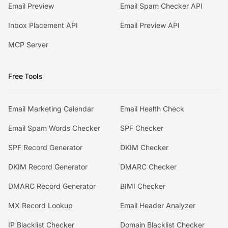
Email Preview
Email Spam Checker API
Inbox Placement API
Email Preview API
MCP Server
Free Tools
Email Marketing Calendar
Email Health Check
Email Spam Words Checker
SPF Checker
SPF Record Generator
DKIM Checker
DKIM Record Generator
DMARC Checker
DMARC Record Generator
BIMI Checker
MX Record Lookup
Email Header Analyzer
IP Blacklist Checker
Domain Blacklist Checker