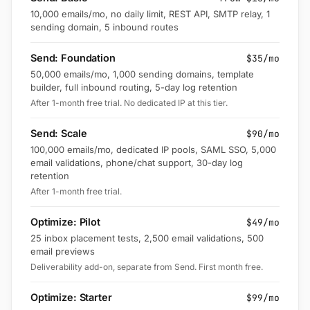
10,000 emails/mo, no daily limit, REST API, SMTP relay, 1
sending domain, 5 inbound routes
Send: Foundation
$35/mo
50,000 emails/mo, 1,000 sending domains, template
builder, full inbound routing, 5-day log retention
After 1-month free trial. No dedicated IP at this tier.
Send: Scale
$90/mo
100,000 emails/mo, dedicated IP pools, SAML SSO, 5,000
email validations, phone/chat support, 30-day log
retention
After 1-month free trial.
Optimize: Pilot
$49/mo
25 inbox placement tests, 2,500 email validations, 500
email previews
Deliverability add-on, separate from Send. First month free.
Optimize: Starter
$99/mo