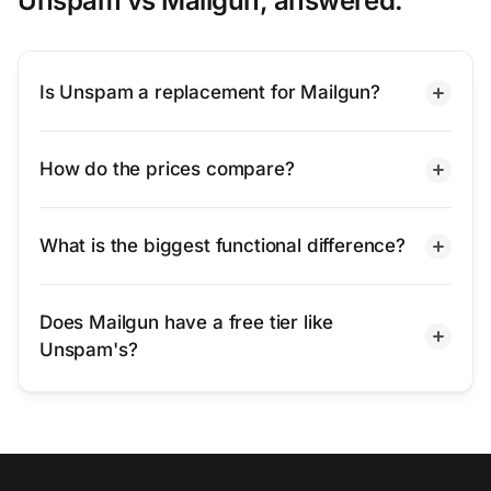
Unspam vs Mailgun, answered.
Is Unspam a replacement for Mailgun?
How do the prices compare?
What is the biggest functional difference?
Does Mailgun have a free tier like
Unspam's?