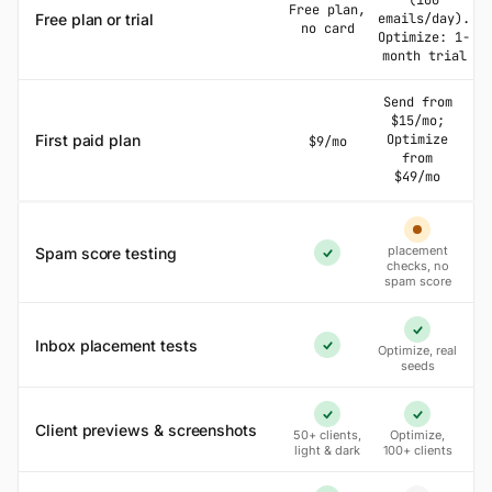
(100
Free plan,
Free plan or trial
emails/day).
no card
Optimize: 1-
month trial
Send from
$15/mo;
First paid plan
Optimize
$9/mo
from
$49/mo
Partial
placement
Spam score testing
Yes
checks, no
spam score
Yes
Inbox placement tests
Optimize, real
Yes
seeds
Yes
Yes
Client previews & screenshots
50+ clients,
Optimize,
light & dark
100+ clients