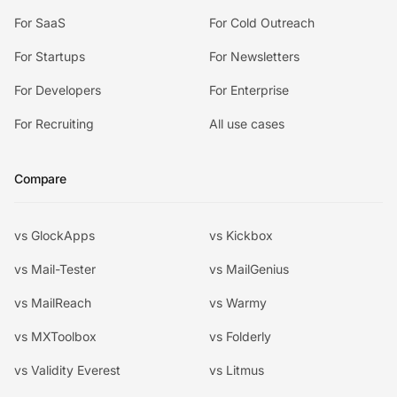
For SaaS
For Cold Outreach
For Startups
For Newsletters
For Developers
For Enterprise
For Recruiting
All use cases
Compare
vs GlockApps
vs Kickbox
vs Mail-Tester
vs MailGenius
vs MailReach
vs Warmy
vs MXToolbox
vs Folderly
vs Validity Everest
vs Litmus