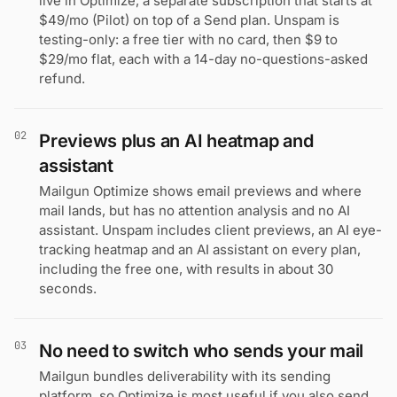
live in Optimize, a separate subscription that starts at
$49/mo (Pilot) on top of a Send plan. Unspam is
testing-only: a free tier with no card, then $9 to
$29/mo flat, each with a 14-day no-questions-asked
refund.
02
Previews plus an AI heatmap and
assistant
Mailgun Optimize shows email previews and where
mail lands, but has no attention analysis and no AI
assistant. Unspam includes client previews, an AI eye-
tracking heatmap and an AI assistant on every plan,
including the free one, with results in about 30
seconds.
03
No need to switch who sends your mail
Mailgun bundles deliverability with its sending
platform, so Optimize is most useful if you also send