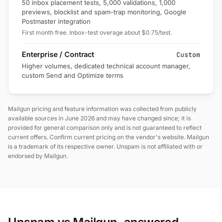
50 inbox placement tests, 5,000 validations, 1,000
previews, blocklist and spam-trap monitoring, Google
Postmaster integration
First month free. Inbox-test overage about $0.75/test.
Enterprise / Contract
Custom
Higher volumes, dedicated technical account manager,
custom Send and Optimize terms
Mailgun pricing and feature information was collected from publicly
available sources in June 2026 and may have changed since; it is
provided for general comparison only and is not guaranteed to reflect
current offers. Confirm current pricing on the vendor's website. Mailgun
is a trademark of its respective owner. Unspam is not affiliated with or
endorsed by Mailgun.