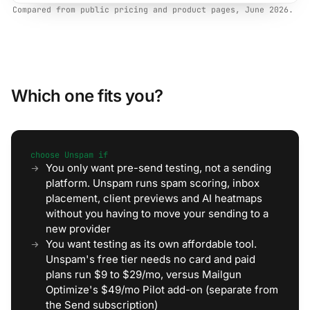
Compared from public pricing and product pages, June 2026.
Which one fits you?
choose Unspam if
You only want pre-send testing, not a sending
platform. Unspam runs spam scoring, inbox
placement, client previews and AI heatmaps
without you having to move your sending to a
new provider
You want testing as its own affordable tool.
Unspam's free tier needs no card and paid
plans run $9 to $29/mo, versus Mailgun
Optimize's $49/mo Pilot add-on (separate from
the Send subscription)