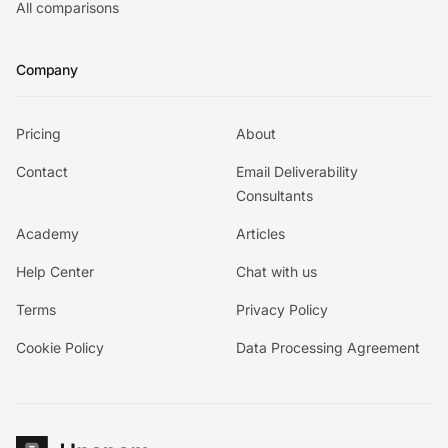
All comparisons
Company
Pricing
About
Contact
Email Deliverability
Consultants
Academy
Articles
Help Center
Chat with us
Terms
Privacy Policy
Cookie Policy
Data Processing Agreement