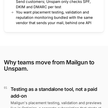
Send customers; Unspam only checks SPF,
DKIM and DMARC per test
You want placement testing, validation and
reputation monitoring bundled with the same
vendor that sends your mail, behind one API
Why teams move from Mailgun to
Unspam.
01
Testing as a standalone tool, not a paid
add-on
Mailgun's placement testing, validation and previews