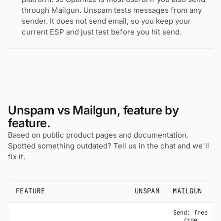
through Mailgun. Unspam tests messages from any
sender. It does not send email, so you keep your
current ESP and just test before you hit send.
Unspam vs Mailgun, feature by
feature.
Based on public product pages and documentation.
Spotted something outdated? Tell us in the chat and we'll
fix it.
FEATURE
UNSPAM
MAILGUN
Send: free