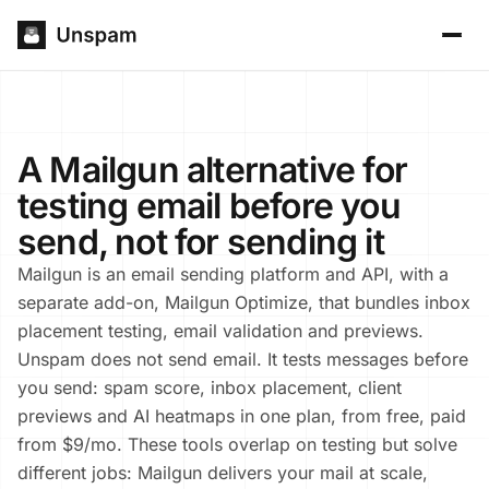
A Mailgun alternative for
testing email before you
send, not for sending it
Mailgun is an email sending platform and API, with a
separate add-on, Mailgun Optimize, that bundles inbox
placement testing, email validation and previews.
Unspam does not send email. It tests messages before
you send: spam score, inbox placement, client
previews and AI heatmaps in one plan, from free, paid
from $9/mo. These tools overlap on testing but solve
different jobs: Mailgun delivers your mail at scale,