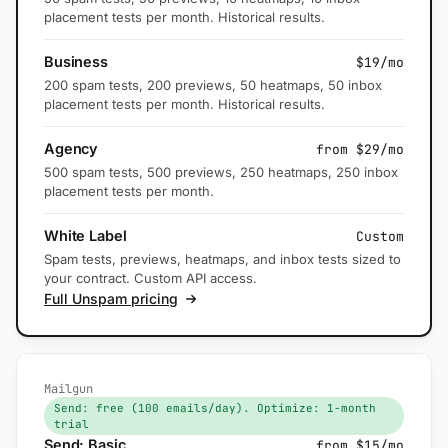
placement tests per month. Historical results.
Business
$19/mo
200 spam tests, 200 previews, 50 heatmaps, 50 inbox
placement tests per month. Historical results.
Agency
from $29/mo
500 spam tests, 500 previews, 250 heatmaps, 250 inbox
placement tests per month.
White Label
Custom
Spam tests, previews, heatmaps, and inbox tests sized to
your contract. Custom API access.
Full Unspam pricing
Mailgun
Send: free (100 emails/day). Optimize: 1-month
trial
Send: Basic
from $15/mo