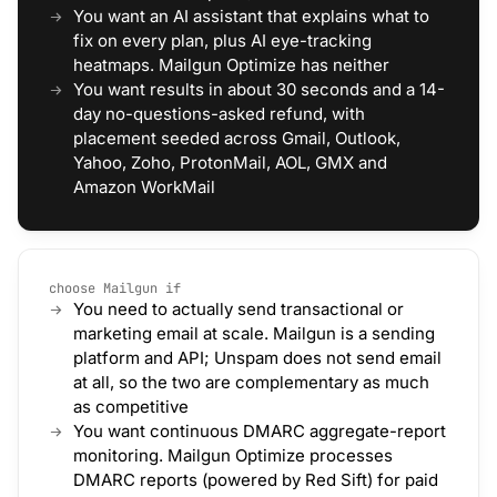
You want an AI assistant that explains what to
fix on every plan, plus AI eye-tracking
heatmaps. Mailgun Optimize has neither
You want results in about 30 seconds and a 14-
day no-questions-asked refund, with
placement seeded across Gmail, Outlook,
Yahoo, Zoho, ProtonMail, AOL, GMX and
Amazon WorkMail
choose Mailgun if
You need to actually send transactional or
marketing email at scale. Mailgun is a sending
platform and API; Unspam does not send email
at all, so the two are complementary as much
as competitive
You want continuous DMARC aggregate-report
monitoring. Mailgun Optimize processes
DMARC reports (powered by Red Sift) for paid