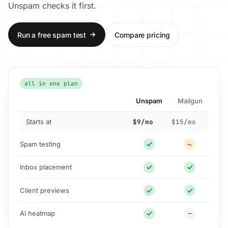
Unspam checks it first.
Run a free spam test
Compare pricing
all in one plan
Unspam
Mailgun
Starts at
$9/mo
$15/mo
Spam testing
Inbox placement
Client previews
AI heatmap