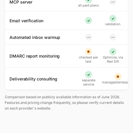
MCP server
—
Yes
No
all paid plans
Email verification
Yes
Yes
validation
Automated inbox warmup
—
—
No
No
Partial
Yes
DMARC report monitoring
checked per
Optimize, via
test
Red Sift
Yes
Deliverability consulting
Partial
separate
managed/enterpris
service
Comparison based on publicly available information as of June 2026.
Features and pricing change frequently, so please verify current details
on each provider's website.