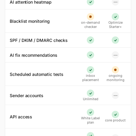
AI attention heatmap
—
No
Yes
Partial
Yes
Blacklist monitoring
on-demand
Optimize
checker
Starter+
SPF / DKIM / DMARC checks
Yes
Yes
AI fix recommendations
—
No
Yes
Yes
Partial
Scheduled automatic tests
inbox
ongoing
placement
monitoring
Sender accounts
—
Yes
No
Unlimited
Yes
API access
Yes
White Label
core product
plan