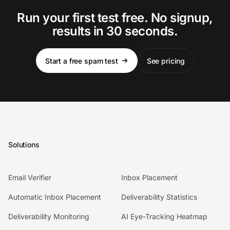
Run your first test free. No signup,
results in 30 seconds.
Start a free spam test
See pricing
Solutions
Email Verifier
Inbox Placement
Automatic Inbox Placement
Deliverability Statistics
Deliverability Monitoring
AI Eye-Tracking Heatmap