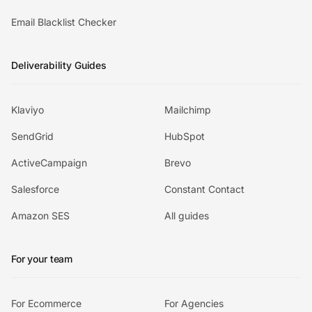
Email Blacklist Checker
Deliverability Guides
Klaviyo
Mailchimp
SendGrid
HubSpot
ActiveCampaign
Brevo
Salesforce
Constant Contact
Amazon SES
All guides
For your team
For Ecommerce
For Agencies