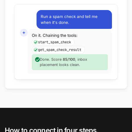
Run a spam check and tell me
when it's done.
On it. Chaining the tools:
start_spam_check
get_spam_check_result
Done. Score
85/100
, inbox
placement looks clean.
How to connect in four steps.