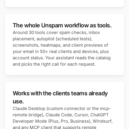
The whole Unspam workflow as tools.
Around 30 tools cover spam checks, inbox
placement, autopilot (scheduled tests),
screenshots, heatmaps, and client previews of
your email in 50+ real clients and devices, plus
account status. Your assistant reads the catalog
and picks the right call for each request.
Works with the clients teams already
use.
Claude Desktop (custom connector or the mcp-
remote bridge), Claude Code, Cursor, ChatGPT
Developer Mode (Plus, Pro, Business), Windsurf,
and any MCP client that supports remote