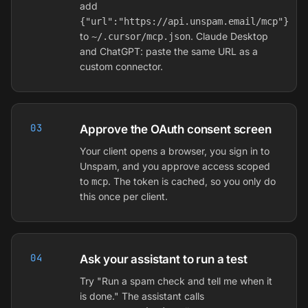
add
{"url":"https://api.unspam.email/mcp"}
to
. Claude Desktop
~/.cursor/mcp.json
and ChatGPT: paste the same URL as a
custom connector.
03
Approve the OAuth consent screen
Your client opens a browser, you sign in to
Unspam, and you approve access scoped
to
. The token is cached, so you only do
mcp
this once per client.
04
Ask your assistant to run a test
Try "Run a spam check and tell me when it
is done." The assistant calls