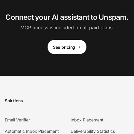
Connect your AI assistant to Unspam.
MCP access is included on all paid plans.
See pricing
Solutions
Email Verifier
Inbox Placement
Automatic Inbox Placement
Deliverability Statistics