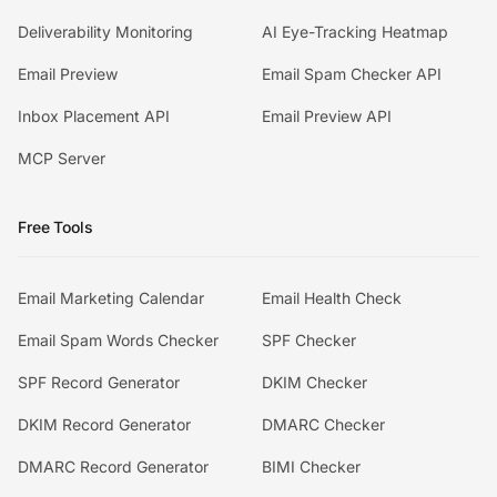
Deliverability Monitoring
AI Eye-Tracking Heatmap
Email Preview
Email Spam Checker API
Inbox Placement API
Email Preview API
MCP Server
Free Tools
Email Marketing Calendar
Email Health Check
Email Spam Words Checker
SPF Checker
SPF Record Generator
DKIM Checker
DKIM Record Generator
DMARC Checker
DMARC Record Generator
BIMI Checker