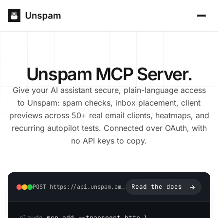
Unspam MCP Server.
Give your AI assistant secure, plain-language access
to Unspam: spam checks, inbox placement, client
previews across 50+ real email clients, heatmaps, and
recurring autopilot tests. Connected over OAuth, with
no API keys to copy.
Read the docs
POST https://api.unspam.email/mcp
claude
 mcp add --transport http \
