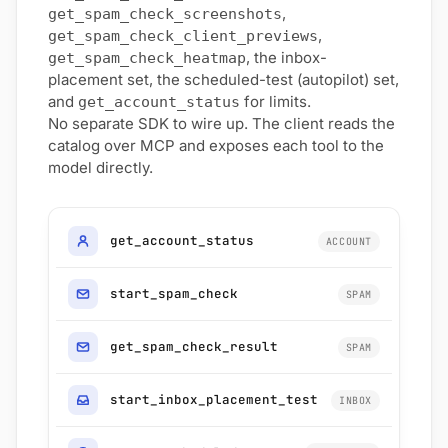
,
get_spam_check_screenshots
,
get_spam_check_client_previews
, the inbox-
get_spam_check_heatmap
placement set, the scheduled-test (autopilot) set,
and
for limits.
get_account_status
No separate SDK to wire up. The client reads the
catalog over MCP and exposes each tool to the
model directly.
get_account_status
ACCOUNT
start_spam_check
SPAM
get_spam_check_result
SPAM
start_inbox_placement_test
INBOX