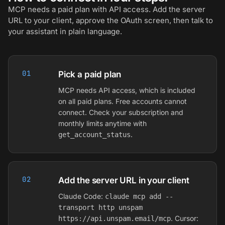
MCP needs a paid plan with API access. Add the server
URL to your client, approve the OAuth screen, then talk to
your assistant in plain language.
01
Pick a paid plan
MCP needs API access, which is included
on all paid plans. Free accounts cannot
connect. Check your subscription and
monthly limits anytime with
.
get_account_status
02
Add the server URL in your client
Claude Code:
claude mcp add --
transport http unspam
. Cursor:
https://api.unspam.email/mcp