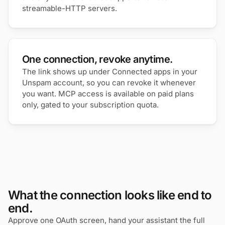
streamable-HTTP servers.
One connection, revoke anytime.
The link shows up under Connected apps in your
Unspam account, so you can revoke it whenever
you want. MCP access is available on paid plans
only, gated to your subscription quota.
What the connection looks like end to
end.
Approve one OAuth screen, hand your assistant the full