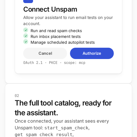
Connect Unspam
Allow your assistant to run email tests on your
account.
Run and read spam checks
Run inbox placement tests
Manage scheduled autopilot tests
Cancel
Authorize
OAuth 2.1 · PKCE · scope: mcp
02
The full tool catalog, ready for
the assistant.
Once connected, your assistant sees every
Unspam tool:
,
start_spam_check
,
get_spam_check_result