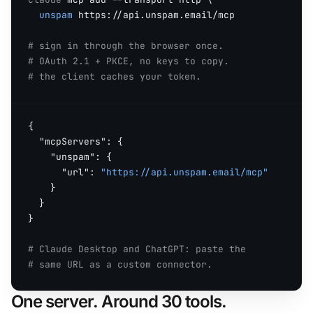
unspam
 https://api.unspam.email/mcp

# sign in through the browser once.
# OAuth 2.1 + PKCE, no keys to copy.
# the client caches your token.
{

"mcpServers"
: {

"unspam"
: {

"url"
: 
"https://api.unspam.email/mcp"
    }

  }

}

# Claude Desktop and ChatGPT: paste the
# same URL as a custom connector.
One server. Around 30 tools.