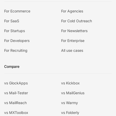
For Ecommerce
For Agencies
For SaaS
For Cold Outreach
For Startups
For Newsletters
For Developers
For Enterprise
For Recruiting
All use cases
Compare
vs GlockApps
vs Kickbox
vs Mail-Tester
vs MailGenius
vs MailReach
vs Warmy
vs MXToolbox
vs Folderly