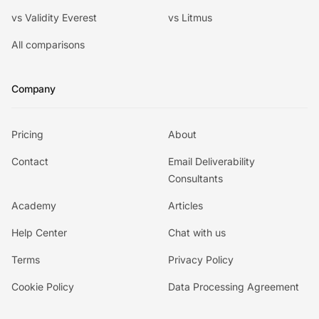
vs Validity Everest
vs Litmus
All comparisons
Company
Pricing
About
Contact
Email Deliverability
Consultants
Academy
Articles
Help Center
Chat with us
Terms
Privacy Policy
Cookie Policy
Data Processing Agreement