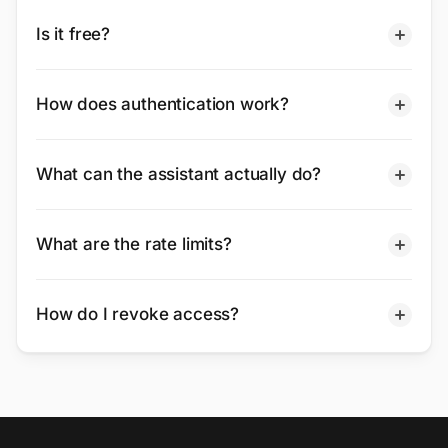
Is it free?
How does authentication work?
What can the assistant actually do?
What are the rate limits?
How do I revoke access?