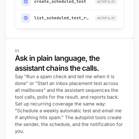
create_scheduled_test
AUTOPILOT
list_scheduled_test_runs
AUTOPILOT
03
Ask in plain language, the
assistant chains the calls.
Say "Run a spam check and tell me when it is
done" or "Start an inbox placement test across
all mailboxes" and the assistant sequences the
tool calls, polls for the result, and reports back.
Set up recurring coverage the same way:
"Schedule a weekly automatic test and email me
if anything hits spam." The autopilot tools create
the sender, the schedule, and the notification for
you.