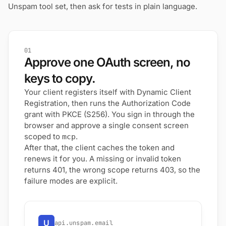
Unspam tool set, then ask for tests in plain language.
01
Approve one OAuth screen, no
keys to copy.
Your client registers itself with Dynamic Client
Registration, then runs the Authorization Code
grant with PKCE (S256). You sign in through the
browser and approve a single consent screen
scoped to
.
mcp
After that, the client caches the token and
renews it for you. A missing or invalid token
returns 401, the wrong scope returns 403, so the
failure modes are explicit.
U
api.unspam.email