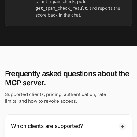
, polls
start_spam_check
, and reports the
get_spam_check_result
score back in the chat.
Frequently asked questions about the
MCP server.
Supported clients, pricing, authentication, rate
limits, and how to revoke access.
Which clients are supported?