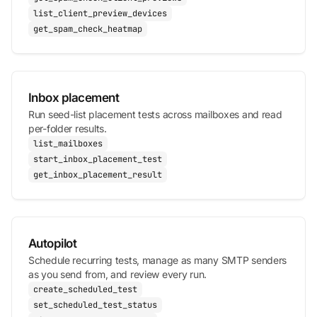
list_client_preview_devices
get_spam_check_heatmap
Inbox placement
Run seed-list placement tests across mailboxes and read
per-folder results.
list_mailboxes
start_inbox_placement_test
get_inbox_placement_result
Autopilot
Schedule recurring tests, manage as many SMTP senders
as you send from, and review every run.
create_scheduled_test
set_scheduled_test_status