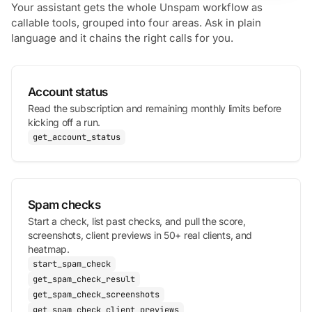
Your assistant gets the whole Unspam workflow as
callable tools, grouped into four areas. Ask in plain
language and it chains the right calls for you.
Account status
Read the subscription and remaining monthly limits before
kicking off a run.
get_account_status
Spam checks
Start a check, list past checks, and pull the score,
screenshots, client previews in 50+ real clients, and
heatmap.
start_spam_check
get_spam_check_result
get_spam_check_screenshots
get_spam_check_client_previews