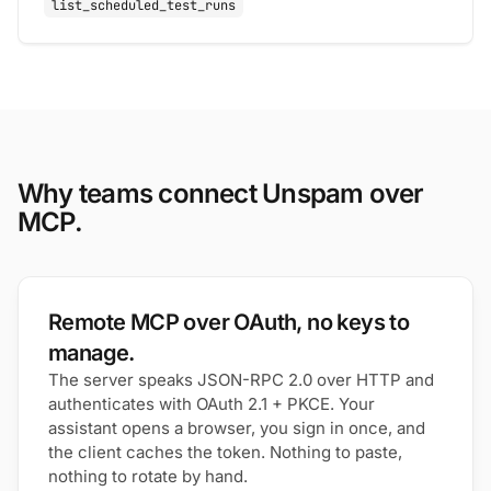
list_scheduled_test_runs
Why teams connect Unspam over
MCP.
Remote MCP over OAuth, no keys to
manage.
The server speaks JSON-RPC 2.0 over HTTP and
authenticates with OAuth 2.1 + PKCE. Your
assistant opens a browser, you sign in once, and
the client caches the token. Nothing to paste,
nothing to rotate by hand.