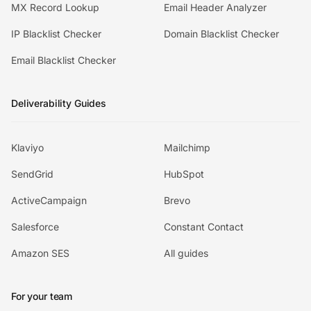
MX Record Lookup
Email Header Analyzer
IP Blacklist Checker
Domain Blacklist Checker
Email Blacklist Checker
Deliverability Guides
Klaviyo
Mailchimp
SendGrid
HubSpot
ActiveCampaign
Brevo
Salesforce
Constant Contact
Amazon SES
All guides
For your team