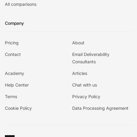
All comparisons
Company
Pricing
About
Contact
Email Deliverability
Consultants
Academy
Articles
Help Center
Chat with us
Terms
Privacy Policy
Cookie Policy
Data Processing Agreement