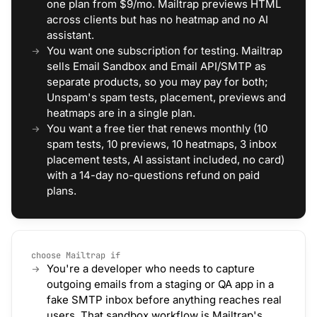
one plan from $9/mo. Mailtrap previews HTML
across clients but has no heatmap and no AI
assistant.
You want one subscription for testing. Mailtrap
sells Email Sandbox and Email API/SMTP as
separate products, so you may pay for both;
Unspam's spam tests, placement, previews and
heatmaps are in a single plan.
You want a free tier that renews monthly (10
spam tests, 10 previews, 10 heatmaps, 3 inbox
placement tests, AI assistant included, no card)
with a 14-day no-questions refund on paid
plans.
choose Mailtrap if
You're a developer who needs to capture
outgoing emails from a staging or QA app in a
fake SMTP inbox before anything reaches real
users. That sandbox workflow is Mailtrap's