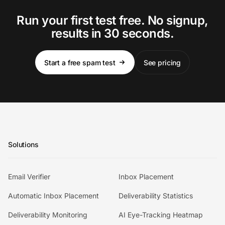
Run your first test free. No signup,
results in 30 seconds.
Start a free spam test
See pricing
Solutions
Email Verifier
Inbox Placement
Automatic Inbox Placement
Deliverability Statistics
Deliverability Monitoring
AI Eye-Tracking Heatmap