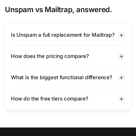
Unspam vs Mailtrap, answered.
Is Unspam a full replacement for Mailtrap?
How does the pricing compare?
What is the biggest functional difference?
How do the free tiers compare?