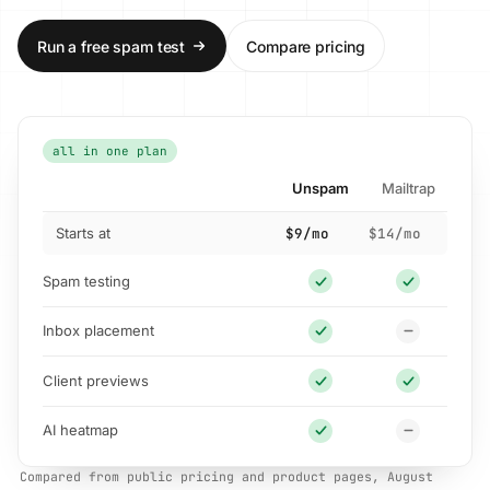
Run a free spam test
Compare pricing
all in one plan
Unspam
Mailtrap
Starts at
$9/mo
$14/mo
Spam testing
Inbox placement
Client previews
AI heatmap
Compared from public pricing and product pages, August