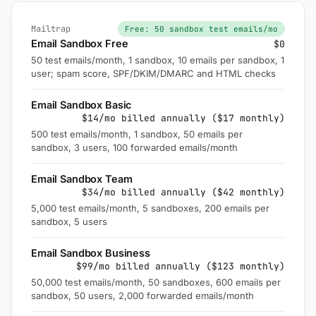
Mailtrap
Free: 50 sandbox test emails/mo
Email Sandbox Free
$0
50 test emails/month, 1 sandbox, 10 emails per sandbox, 1
user; spam score, SPF/DKIM/DMARC and HTML checks
Email Sandbox Basic
$14/mo billed annually ($17 monthly)
500 test emails/month, 1 sandbox, 50 emails per
sandbox, 3 users, 100 forwarded emails/month
Email Sandbox Team
$34/mo billed annually ($42 monthly)
5,000 test emails/month, 5 sandboxes, 200 emails per
sandbox, 5 users
Email Sandbox Business
$99/mo billed annually ($123 monthly)
50,000 test emails/month, 50 sandboxes, 600 emails per
sandbox, 50 users, 2,000 forwarded emails/month