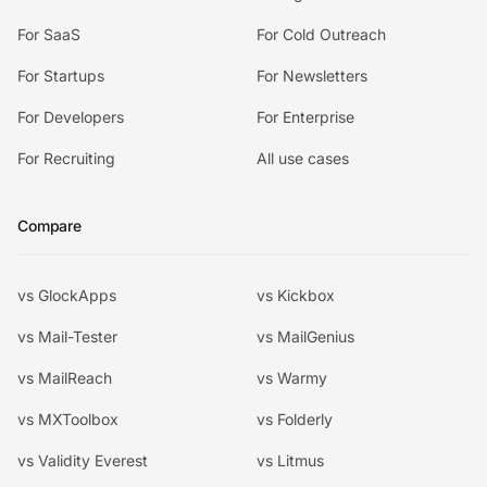
For SaaS
For Cold Outreach
For Startups
For Newsletters
For Developers
For Enterprise
For Recruiting
All use cases
Compare
vs GlockApps
vs Kickbox
vs Mail-Tester
vs MailGenius
vs MailReach
vs Warmy
vs MXToolbox
vs Folderly
vs Validity Everest
vs Litmus