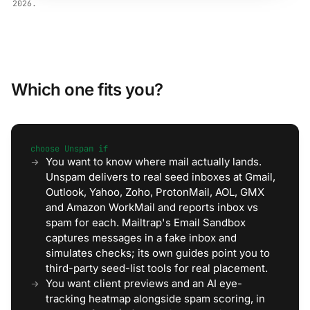
2026.
Which one fits you?
choose Unspam if
You want to know where mail actually lands.
Unspam delivers to real seed inboxes at Gmail,
Outlook, Yahoo, Zoho, ProtonMail, AOL, GMX
and Amazon WorkMail and reports inbox vs
spam for each. Mailtrap's Email Sandbox
captures messages in a fake inbox and
simulates checks; its own guides point you to
third-party seed-list tools for real placement.
You want client previews and an AI eye-
tracking heatmap alongside spam scoring, in