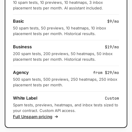
10 spam tests, 10 previews, 10 heatmaps, 3 inbox
placement tests per month. AI assistant included.
Basic
$9/mo
50 spam tests, 50 previews, 10 heatmaps, 10 inbox
placement tests per month. Historical results.
Business
$19/mo
200 spam tests, 200 previews, 50 heatmaps, 50 inbox
placement tests per month. Historical results.
Agency
from $29/mo
500 spam tests, 500 previews, 250 heatmaps, 250 inbox
placement tests per month.
White Label
Custom
Spam tests, previews, heatmaps, and inbox tests sized to
your contract. Custom API access.
Full Unspam pricing