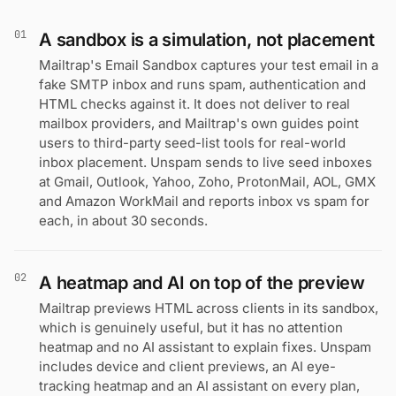
01
A sandbox is a simulation, not placement
Mailtrap's Email Sandbox captures your test email in a
fake SMTP inbox and runs spam, authentication and
HTML checks against it. It does not deliver to real
mailbox providers, and Mailtrap's own guides point
users to third-party seed-list tools for real-world
inbox placement. Unspam sends to live seed inboxes
at Gmail, Outlook, Yahoo, Zoho, ProtonMail, AOL, GMX
and Amazon WorkMail and reports inbox vs spam for
each, in about 30 seconds.
02
A heatmap and AI on top of the preview
Mailtrap previews HTML across clients in its sandbox,
which is genuinely useful, but it has no attention
heatmap and no AI assistant to explain fixes. Unspam
includes device and client previews, an AI eye-
tracking heatmap and an AI assistant on every plan,