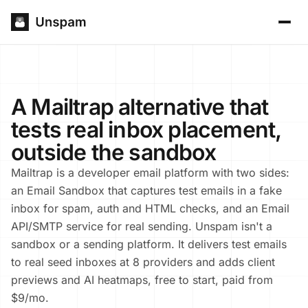
A Mailtrap alternative that
tests real inbox placement,
outside the sandbox
Mailtrap is a developer email platform with two sides:
an Email Sandbox that captures test emails in a fake
inbox for spam, auth and HTML checks, and an Email
API/SMTP service for real sending. Unspam isn't a
sandbox or a sending platform. It delivers test emails
to real seed inboxes at 8 providers and adds client
previews and AI heatmaps, free to start, paid from
$9/mo.