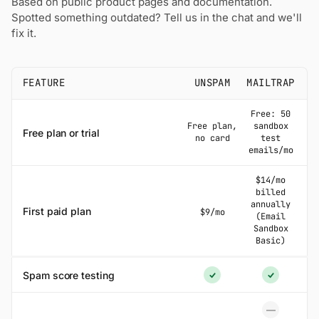
Based on public product pages and documentation.
Spotted something outdated? Tell us in the chat and we'll
fix it.
FEATURE
UNSPAM
MAILTRAP
Free: 50
Free plan,
sandbox
Free plan or trial
no card
test
emails/mo
$14/mo
billed
annually
First paid plan
$9/mo
(Email
Sandbox
Basic)
Spam score testing
Yes
Yes
—
No