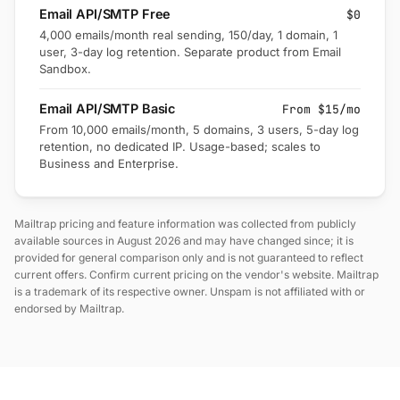
Email API/SMTP Free
$0
4,000 emails/month real sending, 150/day, 1 domain, 1
user, 3-day log retention. Separate product from Email
Sandbox.
Email API/SMTP Basic
From $15/mo
From 10,000 emails/month, 5 domains, 3 users, 5-day log
retention, no dedicated IP. Usage-based; scales to
Business and Enterprise.
Mailtrap pricing and feature information was collected from publicly
available sources in August 2026 and may have changed since; it is
provided for general comparison only and is not guaranteed to reflect
current offers. Confirm current pricing on the vendor's website. Mailtrap
is a trademark of its respective owner. Unspam is not affiliated with or
endorsed by Mailtrap.