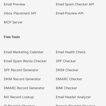
Email Preview
Email Spam Checker API
Inbox Placement API
Email Preview API
MCP Server
Free Tools
Email Marketing Calendar
Email Health Check
Email Spam Words Checker
SPF Checker
SPF Record Generator
DKIM Checker
DKIM Record Generator
DMARC Checker
DMARC Record Generator
BIMI Checker
MX Record Lookup
Email Header Analyzer
IP Blacklist Checker
Domain Blacklist Checker