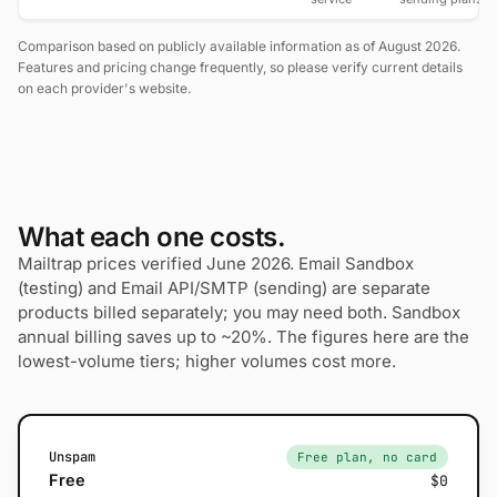
Comparison based on publicly available information as of August 2026.
Features and pricing change frequently, so please verify current details
on each provider's website.
What each one costs.
Mailtrap prices verified June 2026. Email Sandbox
(testing) and Email API/SMTP (sending) are separate
products billed separately; you may need both. Sandbox
annual billing saves up to ~20%. The figures here are the
lowest-volume tiers; higher volumes cost more.
Unspam
Free plan, no card
Free
$0