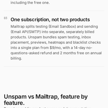
including the free one.
03
One subscription, not two products
Mailtrap splits testing (Email Sandbox) and sending
(Email API/SMTP) into separate, separately billed
products. Unspam bundles spam testing, inbox
placement, previews, heatmaps and blacklist checks
into a single plan from $9/mo, with a 14-day no-
questions-asked refund and 2 months free on annual
billing.
Unspam vs Mailtrap, feature by
feature.