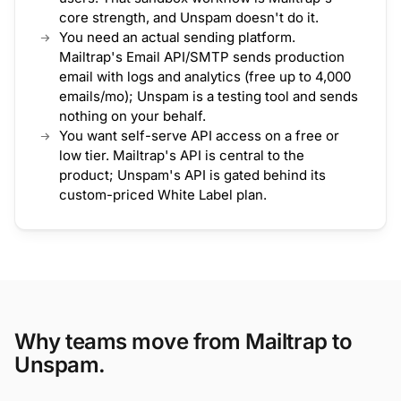
core strength, and Unspam doesn't do it.
You need an actual sending platform.
Mailtrap's Email API/SMTP sends production
email with logs and analytics (free up to 4,000
emails/mo); Unspam is a testing tool and sends
nothing on your behalf.
You want self-serve API access on a free or
low tier. Mailtrap's API is central to the
product; Unspam's API is gated behind its
custom-priced White Label plan.
Why teams move from Mailtrap to
Unspam.