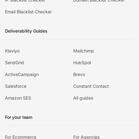
Email Blacklist Checker
Deliverability Guides
Klaviyo
Mailchimp
SendGrid
HubSpot
ActiveCampaign
Brevo
Salesforce
Constant Contact
Amazon SES
All guides
For your team
For Ecommerce
For Agencies