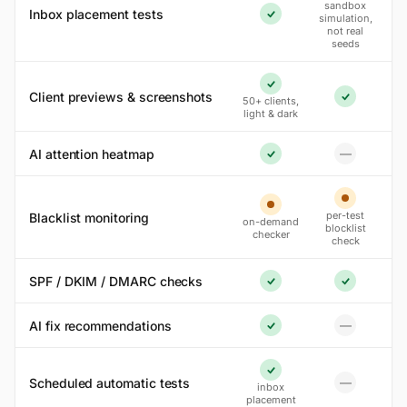
sandbox
Inbox placement tests
simulation,
Yes
not real
seeds
Yes
Client previews & screenshots
50+ clients,
Yes
light & dark
AI attention heatmap
—
No
Yes
Partial
Partial
per-test
Blacklist monitoring
on-demand
blocklist
checker
check
SPF / DKIM / DMARC checks
Yes
Yes
AI fix recommendations
—
No
Yes
Yes
Scheduled automatic tests
—
inbox
No
placement