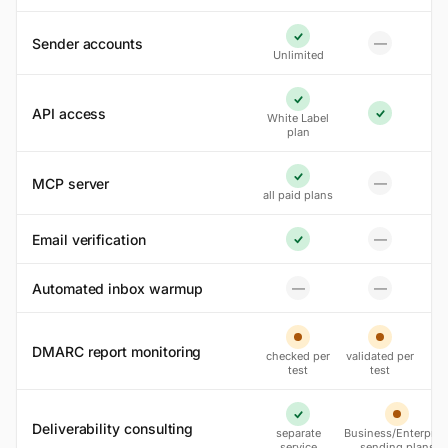
Sender accounts
—
Yes
No
Unlimited
Yes
API access
White Label
Yes
plan
MCP server
—
Yes
No
all paid plans
Email verification
—
No
Yes
Automated inbox warmup
—
—
No
No
Partial
Partial
DMARC report monitoring
checked per
validated per
test
test
Yes
Partial
Deliverability consulting
separate
Business/Enterpris
service
sending plans