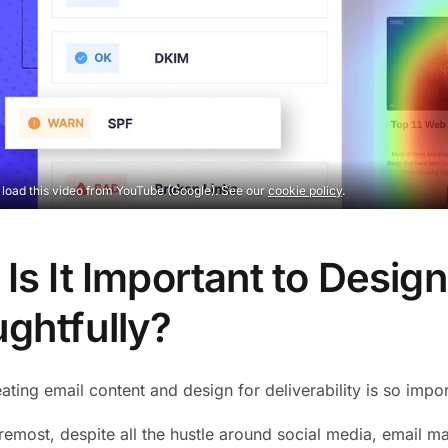
o load this video from YouTube (Google). See our
cookie policy
.
Is It Important to Desig
ghtfully?
ating email content and design for deliverability is so impo
remost, despite all the hustle around social media, email mark