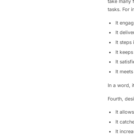
take many f
tasks. For i
It engag
It deliv
It steps
It keeps
It satis
It meets
In a word, 
Fourth, des
It allow
It catch
It incre