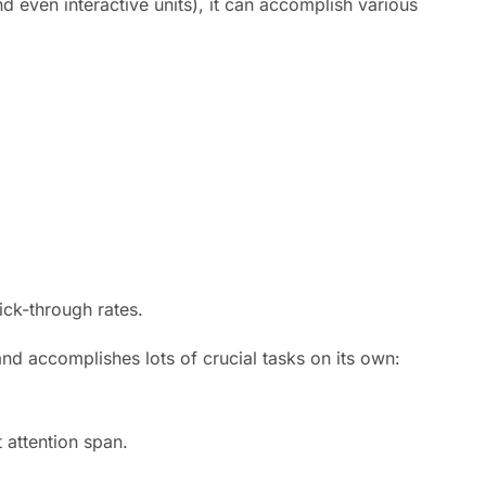
d even interactive units), it can accomplish various
ick-through rates.
 and accomplishes lots of crucial tasks on its own:
 attention span.