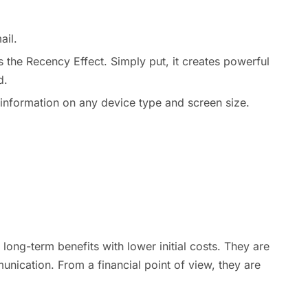
ail.
s the Recency Effect. Simply put, it creates powerful
d.
t information on any device type and screen size.
long-term benefits with lower initial costs. They are
nication. From a financial point of view, they are