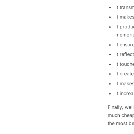
It trans
It makes
It produ
memories
It ensur
It refle
It touch
It creat
It makes
It incr
Finally, we
much cheape
the most be