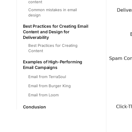
content
Common mistakes in email
design
Best Practices for Creating Email
Content and Design for
Deliverability
Best Practices for Creating
Content
Examples of High-Performing
Email Campaigns
Email from TerraSoul
Email from Burger King
Email from Loom
Conclusion