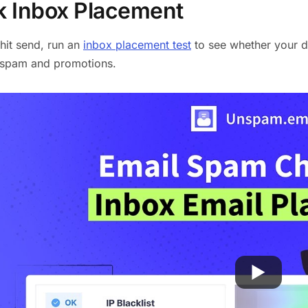
 Inbox Placement
hit send, run an
inbox placement test
to see whether your de
o spam and promotions.