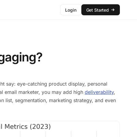
Login
Get Started
gaging?
 say: eye-catching product display, personal
onal email marketer, you may add high
deliverability
,
ion list, segmentation, marketing strategy, and even