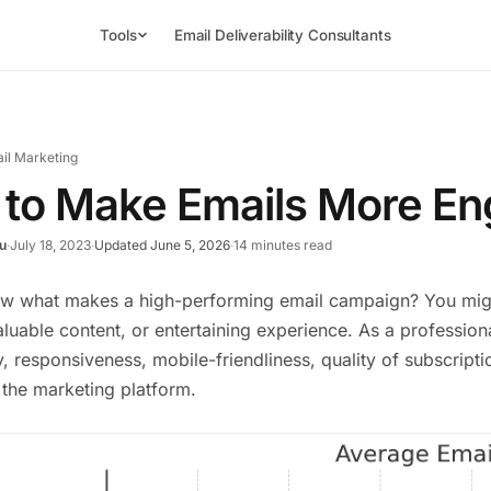
Tools
Email Deliverability Consultants
il Marketing
to Make Emails More En
u
·
July 18, 2023
·
Updated June 5, 2026
·
14 minutes read
w what makes a high-performing email campaign? You might
aluable content, or entertaining experience. As a professi
ty, responsiveness, mobile-friendliness, quality of subscript
 the marketing platform.