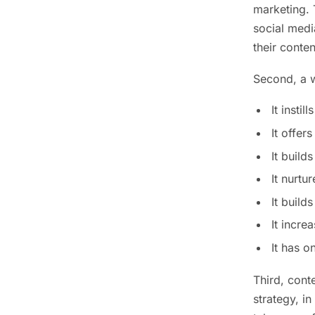
marketing. 
social medi
their conten
Second, a 
It insti
It offer
It build
It nurtu
It build
It incre
It has o
Third, cont
strategy, in