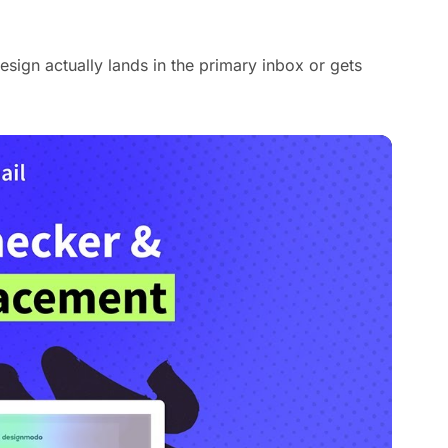
sign actually lands in the primary inbox or gets