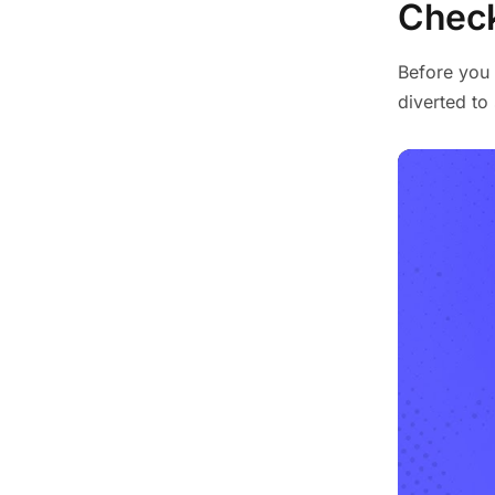
Check
Before you 
diverted t