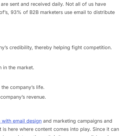
are sent and received daily. Not all of us have
f’s, 93% of B2B marketers use email to distribute
y’s credibility, thereby helping fight competition.
 in the market.
 the company’s life.
e company’s revenue.
e with email design
and marketing campaigns and
It is here where content comes into play. Since it can