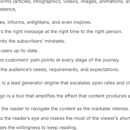
orms (articles, infographics, videos, images, animations, an
nstance,
es, informs, enlightens, and even inspires.
ers the right message at the right time to the right person.
 into the subscribers’ mindsets.
 users up-to-date.
fies customers’ pain points at every stage of the journey.
 the audience’s needs, requirements, and expectations.
it is a lead generator engine that escalates open rates and cl
ign is a tool that amplifies the effect that content produces
s the reader to navigate the content as the marketer intends.
es the reader’s eye and makes the most of the viewer’s short
ases the willingness to keep reading.