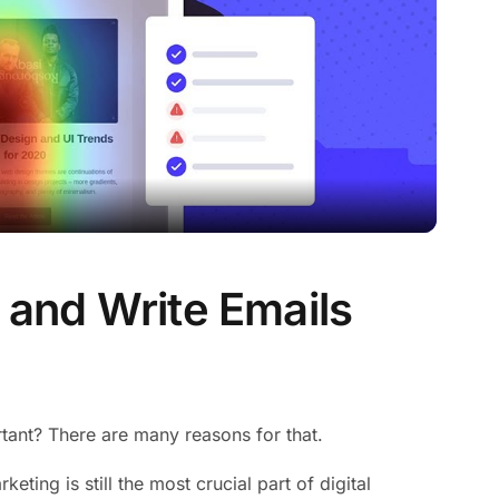
n and Write Emails
rtant? There are many reasons for that.
eting is still the most crucial part of digital