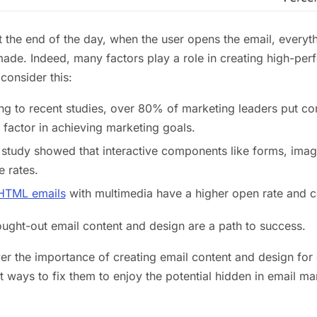
 the end of the day, when the user opens the email, everyt
ade. Indeed, many factors play a role in creating high-perf
consider this:
g to recent studies, over 80% of marketing leaders put con
 factor in achieving marketing goals.
study showed that interactive components like forms, image
 rates.
HTML emails
with multimedia have a higher open rate and c
ought-out email content and design are a path to success.
ver the importance of creating email content and design fo
t ways to fix them to enjoy the potential hidden in email ma