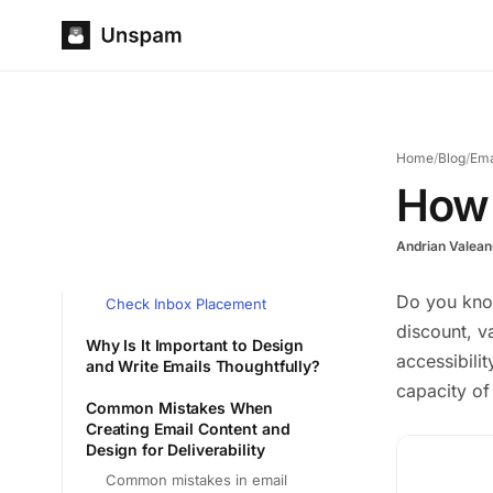
Home
/
Blog
/
Ema
How 
Andrian Valean
Do you kno
Check Inbox Placement
discount, v
Why Is It Important to Design
accessibili
and Write Emails Thoughtfully?
capacity of
Common Mistakes When
Creating Email Content and
Design for Deliverability
Common mistakes in email