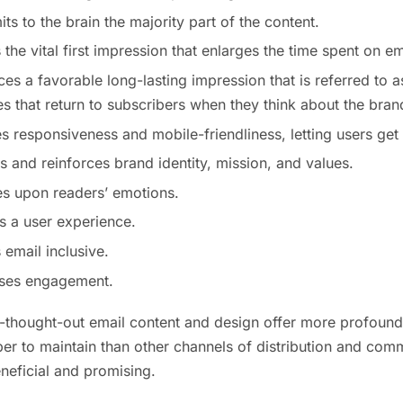
mits to the brain the majority part of the content.
 the vital first impression that enlarges the time spent on em
ces a favorable long-lasting impression that is referred to a
 that return to subscribers when they think about the bran
es responsiveness and mobile-friendliness, letting users ge
cts and reinforces brand identity, mission, and values.
es upon readers’ emotions.
es a user experience.
 email inclusive.
eases engagement.
ll-thought-out email content and design offer more profound 
r to maintain than other channels of distribution and commu
neficial and promising.