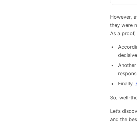
However, at
they were m
As a proof, 
Accordin
decisive
Another 
response
Finally,
So, well-th
Let’s disco
and the bes