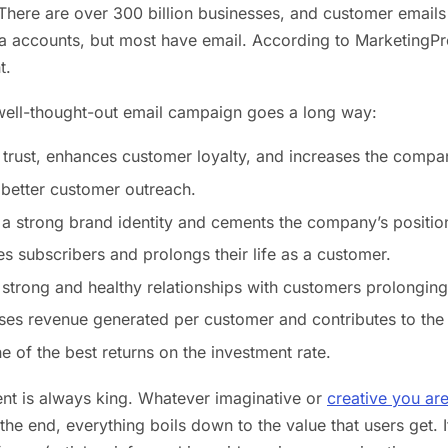
There are over 300 billion businesses, and customer emails 
a accounts, but most have email. According to MarketingPro
t.
well-thought-out email campaign goes a long way:
lls trust, enhances customer loyalty, and increases the compan
s better customer outreach.
s a strong brand identity and cements the company’s position
res subscribers and prolongs their life as a customer.
s strong and healthy relationships with customers prolonging
ases revenue generated per customer and contributes to th
ne of the best returns on the investment rate.
ent is always king. Whatever imaginative or
creative you ar
 the end, everything boils down to the value that users get. 