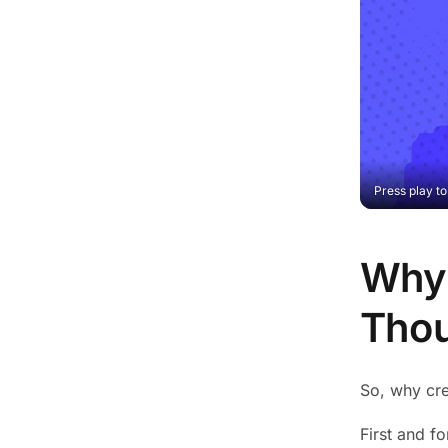
Press play t
Why 
Thou
So, why cre
First and fo