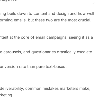
hing boils down to content and design and how well
orming emails, but these two are the most crucial.
tent at the core of email campaigns, seeing it as a
 carousels, and questionaries drastically escalate
onversion rate than pure text-based.
r deliverability, common mistakes marketers make,
rketing.