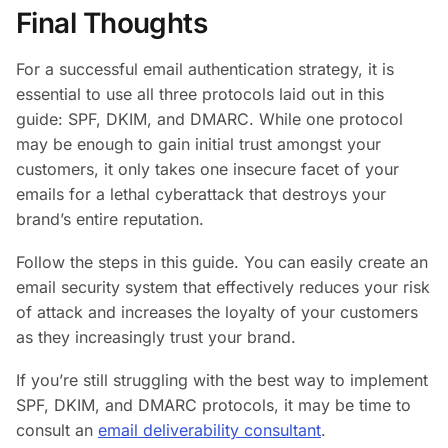
Final Thoughts
For a successful email authentication strategy, it is
essential to use all three protocols laid out in this
guide: SPF, DKIM, and DMARC. While one protocol
may be enough to gain initial trust amongst your
customers, it only takes one insecure facet of your
emails for a lethal cyberattack that destroys your
brand’s entire reputation.
Follow the steps in this guide. You can easily create an
email security system that effectively reduces your risk
of attack and increases the loyalty of your customers
as they increasingly trust your brand.
If you’re still struggling with the best way to implement
SPF, DKIM, and DMARC protocols, it may be time to
consult an
email deliverability consultant
.