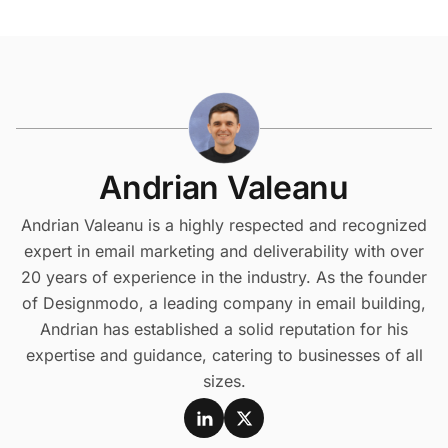
Andrian Valeanu
Andrian Valeanu is a highly respected and recognized
expert in email marketing and deliverability with over
20 years of experience in the industry. As the founder
of Designmodo, a leading company in email building,
Andrian has established a solid reputation for his
expertise and guidance, catering to businesses of all
sizes.