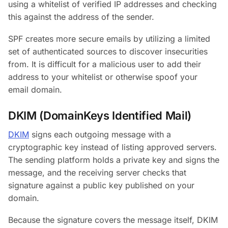
using a whitelist of verified IP addresses and checking
this against the address of the sender.
SPF creates more secure emails by utilizing a limited
set of authenticated sources to discover insecurities
from. It is difficult for a malicious user to add their
address to your whitelist or otherwise spoof your
email domain.
DKIM (DomainKeys Identified Mail)
DKIM
signs each outgoing message with a
cryptographic key instead of listing approved servers.
The sending platform holds a private key and signs the
message, and the receiving server checks that
signature against a public key published on your
domain.
Because the signature covers the message itself, DKIM