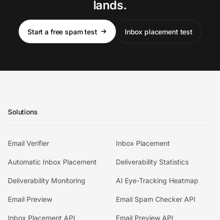
lands.
Start a free spam test
Inbox placement test
Solutions
Email Verifier
Inbox Placement
Automatic Inbox Placement
Deliverability Statistics
Deliverability Monitoring
AI Eye-Tracking Heatmap
Email Preview
Email Spam Checker API
Inbox Placement API
Email Preview API