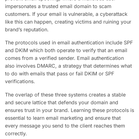
impersonates a trusted email domain to scam
customers. If your email is vulnerable, a cyberattack
like this can happen, creating victims and ruining your
brand’s reputation.
The protocols used in email authentication include SPF
and DKIM which both operate to verify that an email
comes from a verified sender. Email authentication
also involves DMARC, a strategy that determines what
to do with emails that pass or fail DKIM or SPF
verifications.
The overlap of these three systems creates a stable
and secure lattice that defends your domain and
ensures trust in your brand. Learning these protocols is
essential to learn email marketing and ensure that
every message you send to the client reaches them
correctly.