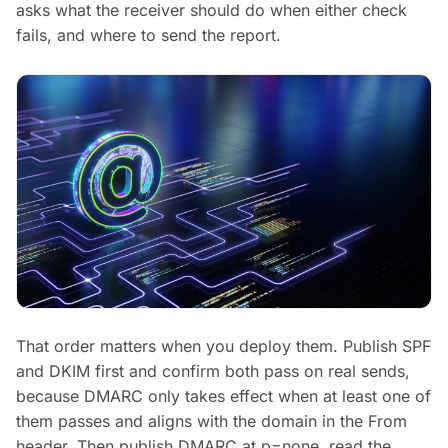
asks what the receiver should do when either check
fails, and where to send the report.
That order matters when you deploy them. Publish SPF
and DKIM first and confirm both pass on real sends,
because DMARC only takes effect when at least one of
them passes and aligns with the domain in the From
header. Then publish DMARC at p=none, read the