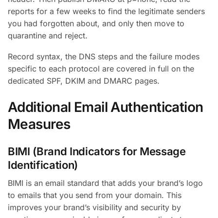
reports for a few weeks to find the legitimate senders
you had forgotten about, and only then move to
quarantine and reject.
Record syntax, the DNS steps and the failure modes
specific to each protocol are covered in full on the
dedicated SPF, DKIM and DMARC pages.
Additional Email Authentication
Measures
BIMI (Brand Indicators for Message
Identification)
BIMI is an email standard that adds your brand’s logo
to emails that you send from your domain. This
improves your brand’s visibility and security by