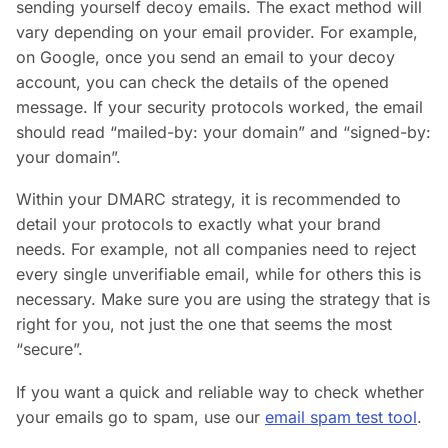
sending yourself decoy emails. The exact method will
vary depending on your email provider. For example,
on Google, once you send an email to your decoy
account, you can check the details of the opened
message. If your security protocols worked, the email
should read “mailed-by: your domain” and “signed-by:
your domain”.
Within your DMARC strategy, it is recommended to
detail your protocols to exactly what your brand
needs. For example, not all companies need to reject
every single unverifiable email, while for others this is
necessary. Make sure you are using the strategy that is
right for you, not just the one that seems the most
“secure”.
If you want a quick and reliable way to check whether
your emails go to spam, use our
email spam test tool
.