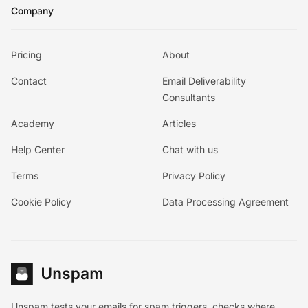
Company
Pricing
About
Contact
Email Deliverability
Consultants
Academy
Articles
Help Center
Chat with us
Terms
Privacy Policy
Cookie Policy
Data Processing Agreement
Unspam tests your emails for spam triggers, checks where