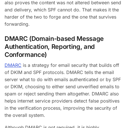
also proves the content was not altered between send
and delivery, which SPF cannot do. That makes it the
harder of the two to forge and the one that survives
forwarding.
DMARC (Domain-based Message
Authentication, Reporting, and
Conformance)
DMARC
is a strategy for email security that builds off
of DKIM and SPF protocols. DMARC tells the email
server what to do with emails authenticated or by SPF
or DKIM, choosing to either send unverified emails to
spam or reject sending them altogether. DMARC also
helps internet service providers detect false positives
in the verification process, improving the security of
the overall system.
Although DMARC is not required, it is highly