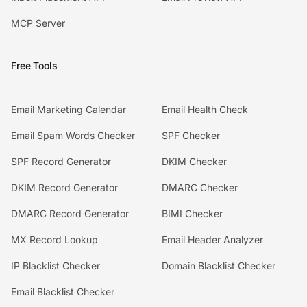
MCP Server
Free Tools
Email Marketing Calendar
Email Health Check
Email Spam Words Checker
SPF Checker
SPF Record Generator
DKIM Checker
DKIM Record Generator
DMARC Checker
DMARC Record Generator
BIMI Checker
MX Record Lookup
Email Header Analyzer
IP Blacklist Checker
Domain Blacklist Checker
Email Blacklist Checker