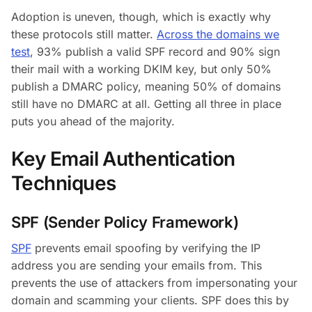
Adoption is uneven, though, which is exactly why
these protocols still matter.
Across the domains we
test
, 93% publish a valid SPF record and 90% sign
their mail with a working DKIM key, but only 50%
publish a DMARC policy, meaning 50% of domains
still have no DMARC at all. Getting all three in place
puts you ahead of the majority.
Key Email Authentication
Techniques
SPF (Sender Policy Framework)
SPF
prevents email spoofing by verifying the IP
address you are sending your emails from. This
prevents the use of attackers from impersonating your
domain and scamming your clients. SPF does this by