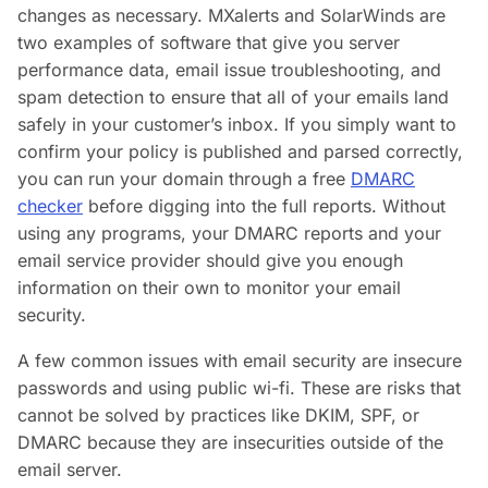
changes as necessary. MXalerts and SolarWinds are
two examples of software that give you server
performance data, email issue troubleshooting, and
spam detection to ensure that all of your emails land
safely in your customer’s inbox. If you simply want to
confirm your policy is published and parsed correctly,
you can run your domain through a free
DMARC
checker
before digging into the full reports. Without
using any programs, your DMARC reports and your
email service provider should give you enough
information on their own to monitor your email
security.
A few common issues with email security are insecure
passwords and using public wi-fi. These are risks that
cannot be solved by practices like DKIM, SPF, or
DMARC because they are insecurities outside of the
email server.