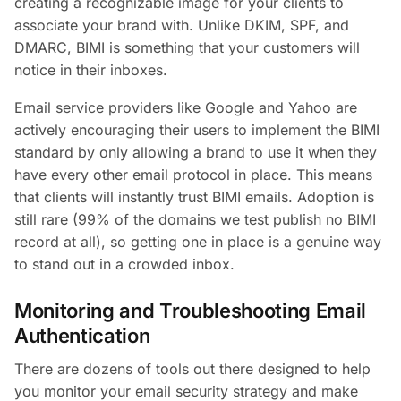
creating a recognizable image for your clients to
associate your brand with. Unlike DKIM, SPF, and
DMARC, BIMI is something that your customers will
notice in their inboxes.
Email service providers like Google and Yahoo are
actively encouraging their users to implement the BIMI
standard by only allowing a brand to use it when they
have every other email protocol in place. This means
that clients will instantly trust BIMI emails. Adoption is
still rare (99% of the domains we test publish no BIMI
record at all), so getting one in place is a genuine way
to stand out in a crowded inbox.
Monitoring and Troubleshooting Email
Authentication
There are dozens of tools out there designed to help
you monitor your email security strategy and make