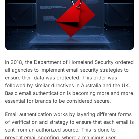
In 2018, the Department of Homeland Security ordered
all agencies to implement email security strategies to
ensure their data was protected. This order was
followed by similar directives in Australia and the UK.
Basic email authentication is becoming more and more
essential for brands to be considered secure.
Email authentication works by layering different forms
of verification and strategy to ensure that each email is
sent from an authorized source. This is done to
prevent email spoofing, where a malicious user