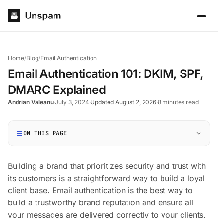
Home
/
Blog
/
Email Authentication
Email Authentication 101: DKIM, SPF,
DMARC Explained
Andrian Valeanu
·
July 3, 2024
·
Updated August 2, 2026
·
8 minutes read
ON THIS PAGE
Building a brand that prioritizes security and trust with
its customers is a straightforward way to build a loyal
client base. Email authentication is the best way to
build a trustworthy brand reputation and ensure all
your messages are delivered correctly to your clients.