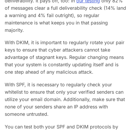
deliverability. It pays off, too: in
our testing
only 82%
of messages clear a full deliverability check (14% land
a warning and 4% fail outright), so regular
maintenance is what keeps you in that passing
majority.
With DKIM, it is important to regularly rotate your pair
keys to ensure that cyber attackers cannot take
advantage of stagnant keys. Regular changing means
that your system is constantly updating itself and is
one step ahead of any malicious attack.
With SPF, it is necessary to regularly check your
whitelist to ensure that only your verified senders can
utilize your email domain. Additionally, make sure that
none of your senders share an IP address with
someone untrusted.
You can test both your SPF and DKIM protocols by