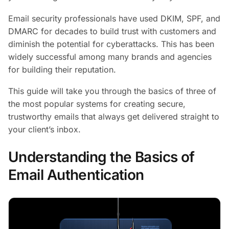
Email security professionals have used DKIM, SPF, and
DMARC for decades to build trust with customers and
diminish the potential for cyberattacks. This has been
widely successful among many brands and agencies
for building their reputation.
This guide will take you through the basics of three of
the most popular systems for creating secure,
trustworthy emails that always get delivered straight to
your client’s inbox.
Understanding the Basics of
Email Authentication