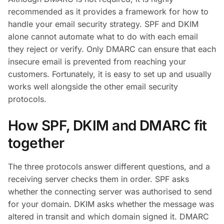
recommended as it provides a framework for how to
handle your email security strategy. SPF and DKIM
alone cannot automate what to do with each email
they reject or verify. Only DMARC can ensure that each
insecure email is prevented from reaching your
customers. Fortunately, it is easy to set up and usually
works well alongside the other email security
protocols.
How SPF, DKIM and DMARC fit
together
The three protocols answer different questions, and a
receiving server checks them in order. SPF asks
whether the connecting server was authorised to send
for your domain. DKIM asks whether the message was
altered in transit and which domain signed it. DMARC