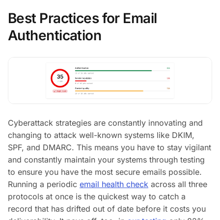
Best Practices for Email
Authentication
Cyberattack strategies are constantly innovating and
changing to attack well-known systems like DKIM,
SPF, and DMARC. This means you have to stay vigilant
and constantly maintain your systems through testing
to ensure you have the most secure emails possible.
Running a periodic
email health check
across all three
protocols at once is the quickest way to catch a
record that has drifted out of date before it costs you