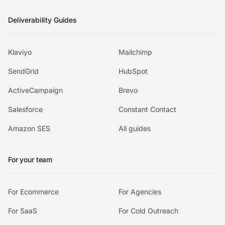
Deliverability Guides
Klaviyo
Mailchimp
SendGrid
HubSpot
ActiveCampaign
Brevo
Salesforce
Constant Contact
Amazon SES
All guides
For your team
For Ecommerce
For Agencies
For SaaS
For Cold Outreach