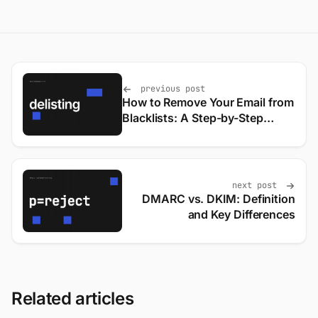
previous post
How to Remove Your Email from
Blacklists: A Step-by-Step
Guide
next post
DMARC vs. DKIM: Definition
and Key Differences
Related articles