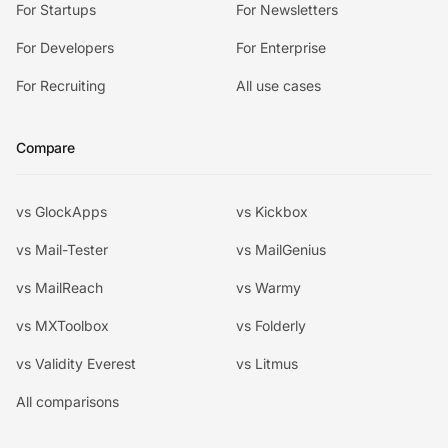
For Startups
For Newsletters
For Developers
For Enterprise
For Recruiting
All use cases
Compare
vs GlockApps
vs Kickbox
vs Mail-Tester
vs MailGenius
vs MailReach
vs Warmy
vs MXToolbox
vs Folderly
vs Validity Everest
vs Litmus
All comparisons