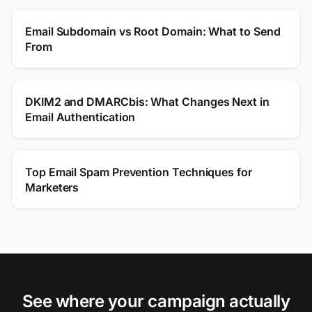
Email Subdomain vs Root Domain: What to Send
From
DKIM2 and DMARCbis: What Changes Next in
Email Authentication
Top Email Spam Prevention Techniques for
Marketers
See where your campaign actually