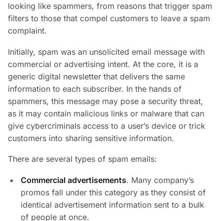
looking like spammers, from reasons that trigger spam
filters to those that compel customers to leave a spam
complaint.
Initially, spam was an unsolicited email message with
commercial or advertising intent. At the core, it is a
generic digital newsletter that delivers the same
information to each subscriber. In the hands of
spammers, this message may pose a security threat,
as it may contain malicious links or malware that can
give cybercriminals access to a user’s device or trick
customers into sharing sensitive information.
There are several types of spam emails:
Commercial advertisements
. Many company’s
promos fall under this category as they consist of
identical advertisement information sent to a bulk
of people at once.