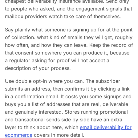
cheapest deliverability insurance available. Send only
to people who asked, and the engagement signals that
mailbox providers watch take care of themselves.
Say plainly what someone is signing up for at the point
of collection: what kind of emails they will get, roughly
how often, and how they can leave. Keep the record of
that consent somewhere you can produce it, because
a regulator asking for proof will not accept a
description of your process.
Use double opt-in where you can. The subscriber
submits an address, then confirms it by clicking a link
in a confirmation email. It costs you some signups and
buys you a list of addresses that are real, deliverable
and genuinely interested. Stores running promotional
and transactional sends side by side have an extra
layer to think about here, which
email deliverability for
ecommerce
covers in more detail.