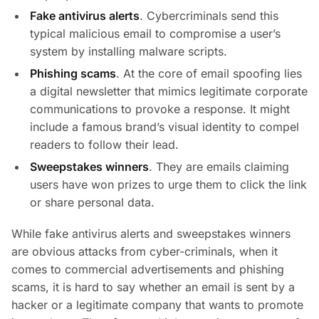
Fake antivirus alerts
. Cybercriminals send this
typical malicious email to compromise a user’s
system by installing malware scripts.
Phishing scams
. At the core of email spoofing lies
a digital newsletter that mimics legitimate corporate
communications to provoke a response. It might
include a famous brand’s visual identity to compel
readers to follow their lead.
Sweepstakes winners
. They are emails claiming
users have won prizes to urge them to click the link
or share personal data.
While fake antivirus alerts and sweepstakes winners
are obvious attacks from cyber-criminals, when it
comes to commercial advertisements and phishing
scams, it is hard to say whether an email is sent by a
hacker or a legitimate company that wants to promote