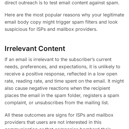
direct outreach is to test email content against spam.
Here are the most popular reasons why your legitimate
email body copy might trigger spam filters and look
suspicious for ISPs and mailbox providers.
Irrelevant Content
If an email is irrelevant to the subscriber’s current
needs, preferences, and expectations, it is unlikely to
receive a positive response, reflected in a low open
rate, reading rate, and time spent on the email. It might
also cause negative reactions when the recipient
places the email in the spam folder, registers a spam
complaint, or unsubscribes from the mailing list.
All these outcomes are signs for ISPs and mailbox
providers that users are not interested in this