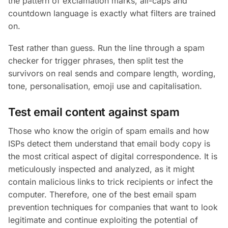
the pattern of exclamation marks, all-caps and
countdown language is exactly what filters are trained
on.
Test rather than guess. Run the line through a spam
checker for trigger phrases, then split test the
survivors on real sends and compare length, wording,
tone, personalisation, emoji use and capitalisation.
Test email content against spam
Those who know the origin of spam emails and how
ISPs detect them understand that email body copy is
the most critical aspect of digital correspondence. It is
meticulously inspected and analyzed, as it might
contain malicious links to trick recipients or infect the
computer. Therefore, one of the best email spam
prevention techniques for companies that want to look
legitimate and continue exploiting the potential of