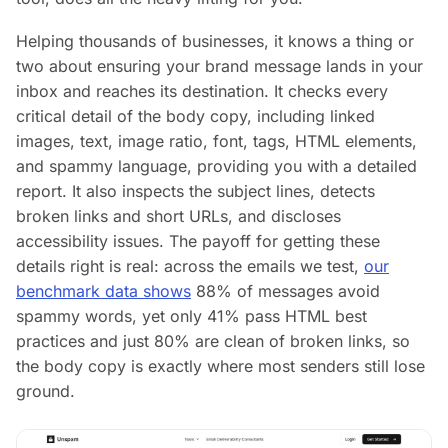
Helping thousands of businesses, it knows a thing or
two about ensuring your brand message lands in your
inbox and reaches its destination. It checks every
critical detail of the body copy, including linked
images, text, image ratio, font, tags, HTML elements,
and spammy language, providing you with a detailed
report. It also inspects the subject lines, detects
broken links and short URLs, and discloses
accessibility issues. The payoff for getting these
details right is real: across the emails we test,
our
benchmark data shows
88% of messages avoid
spammy words, yet only 41% pass HTML best
practices and just 80% are clean of broken links, so
the body copy is exactly where most senders still lose
ground.