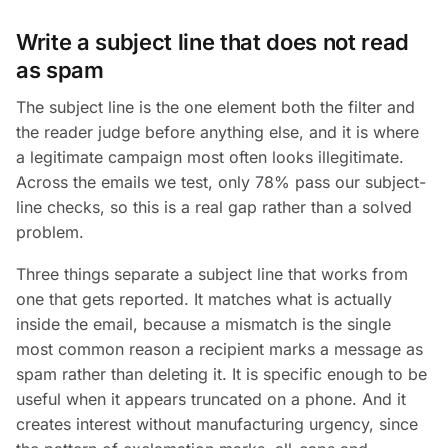
Write a subject line that does not read
as spam
The subject line is the one element both the filter and
the reader judge before anything else, and it is where
a legitimate campaign most often looks illegitimate.
Across the emails we test, only 78% pass our subject-
line checks, so this is a real gap rather than a solved
problem.
Three things separate a subject line that works from
one that gets reported. It matches what is actually
inside the email, because a mismatch is the single
most common reason a recipient marks a message as
spam rather than deleting it. It is specific enough to be
useful when it appears truncated on a phone. And it
creates interest without manufacturing urgency, since