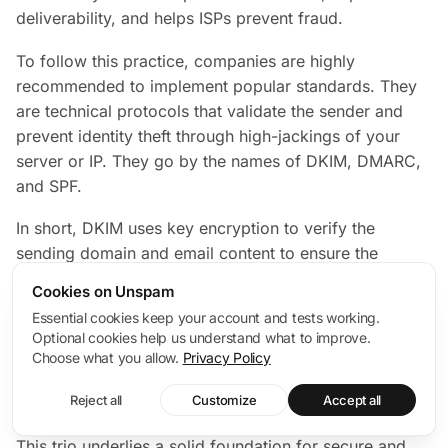
deliverability, and helps ISPs prevent fraud.
To follow this practice, companies are highly
recommended to implement popular standards. They
are technical protocols that validate the sender and
prevent identity theft through high-jackings of your
server or IP. They go by the names of DKIM, DMARC,
and SPF.
In short, DKIM uses key encryption to verify the
sending domain and email content to ensure the
message your subscriber receives is the one you sent.
Cookies on Unspam
SPF is a barrier against spam that authorizes the
Essential cookies keep your account and tests working.
company’s IP addresses to send emails. DMARC
Optional cookies help us understand what to improve.
unifies SPF and DKIM mechanisms into a common
Choose what you allow.
Privacy Policy
framework, telling the receiving server what to do
Reject all
Customize
Accept all
when these protocols fail.
This trio underlies a solid foundation for secure and