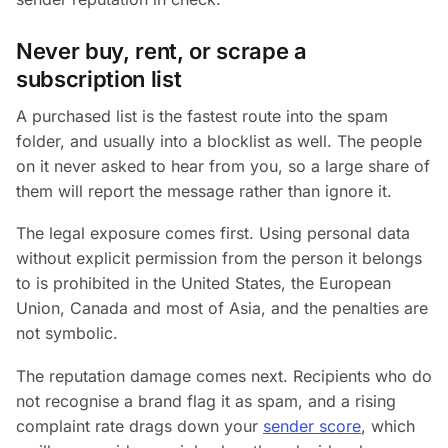
Never buy, rent, or scrape a
subscription list
A purchased list is the fastest route into the spam
folder, and usually into a blocklist as well. The people
on it never asked to hear from you, so a large share of
them will report the message rather than ignore it.
The legal exposure comes first. Using personal data
without explicit permission from the person it belongs
to is prohibited in the United States, the European
Union, Canada and most of Asia, and the penalties are
not symbolic.
The reputation damage comes next. Recipients who do
not recognise a brand flag it as spam, and a rising
complaint rate drags down your
sender score
, which