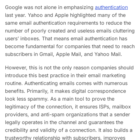
Google was not alone in emphasizing
authentication
last year. Yahoo and Apple highlighted many of the
same email authentication requirements to reduce the
number of poorly created and useless emails cluttering
users’ inboxes. That means email authentication has
become fundamental for companies that need to reach
subscribers in Gmail, Apple Mail, and Yahoo Mail.
However, this is not the only reason companies should
introduce this best practice in their email marketing
routine. Authenticating emails comes with numerous
benefits. Primarily, it makes digital correspondence
look less spammy. As a main tool to prove the
legitimacy of the connection, it ensures ISPs, mailbox
providers, and anti-spam organizations that a sender
legally operates in the channel and guarantees the
credibility and validity of a connection. It also builds a
trustworthy relationship with subscribers, improves