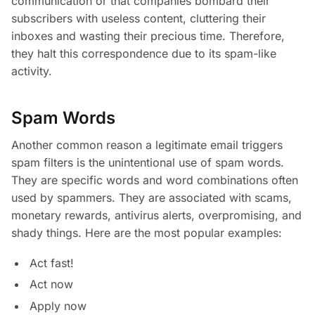
communication or that companies bombard their
subscribers with useless content, cluttering their
inboxes and wasting their precious time. Therefore,
they halt this correspondence due to its spam-like
activity.
Spam Words
Another common reason a legitimate email triggers
spam filters is the unintentional use of spam words.
They are specific words and word combinations often
used by spammers. They are associated with scams,
monetary rewards, antivirus alerts, overpromising, and
shady things. Here are the most popular examples:
Act fast!
Act now
Apply now