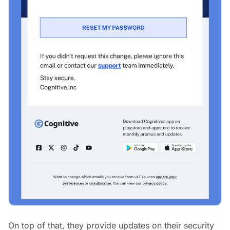
On top of that, they provide updates on their security