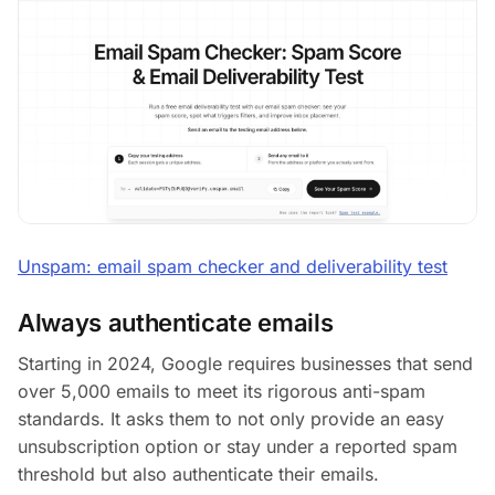
Unspam: email spam checker and deliverability test
Always authenticate emails
Starting in 2024, Google requires businesses that send
over 5,000 emails to meet its rigorous anti-spam
standards. It asks them to not only provide an easy
unsubscription option or stay under a reported spam
threshold but also authenticate their emails.