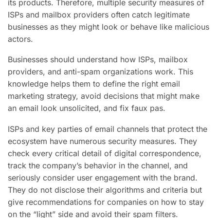
its products. Therefore, multiple security measures of
ISPs and mailbox providers often catch legitimate
businesses as they might look or behave like malicious
actors.
Businesses should understand how ISPs, mailbox
providers, and anti-spam organizations work. This
knowledge helps them to define the right email
marketing strategy, avoid decisions that might make
an email look unsolicited, and fix faux pas.
ISPs and key parties of email channels that protect the
ecosystem have numerous security measures. They
check every critical detail of digital correspondence,
track the company’s behavior in the channel, and
seriously consider user engagement with the brand.
They do not disclose their algorithms and criteria but
give recommendations for companies on how to stay
on the “light” side and avoid their spam filters.