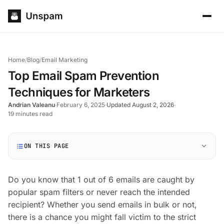
Home
/
Blog
/
Email Marketing
Top Email Spam Prevention
Techniques for Marketers
Andrian Valeanu
·
February 6, 2025
·
Updated August 2, 2026
·
19 minutes read
ON THIS PAGE
Do you know that 1 out of 6 emails are caught by
popular spam filters or never reach the intended
recipient? Whether you send emails in bulk or not,
there is a chance you might fall victim to the strict