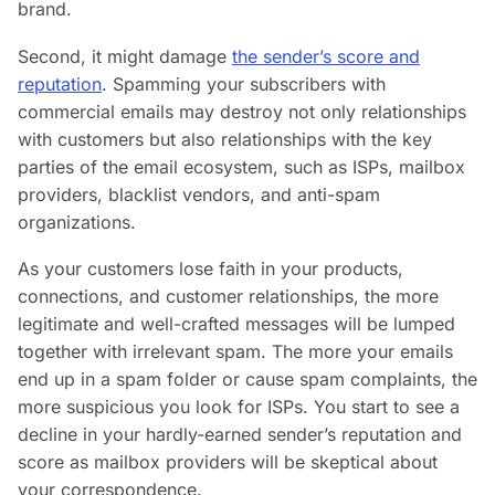
brand.
Second, it might damage
the sender’s score and
reputation
. Spamming your subscribers with
commercial emails may destroy not only relationships
with customers but also relationships with the key
parties of the email ecosystem, such as ISPs, mailbox
providers, blacklist vendors, and anti-spam
organizations.
As your customers lose faith in your products,
connections, and customer relationships, the more
legitimate and well-crafted messages will be lumped
together with irrelevant spam. The more your emails
end up in a spam folder or cause spam complaints, the
more suspicious you look for ISPs. You start to see a
decline in your hardly-earned sender’s reputation and
score as mailbox providers will be skeptical about
your correspondence.