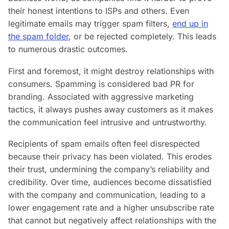
their honest intentions to ISPs and others. Even
legitimate emails may trigger spam filters,
end up in
the spam folder
, or be rejected completely. This leads
to numerous drastic outcomes.
First and foremost, it might destroy relationships with
consumers. Spamming is considered bad PR for
branding. Associated with aggressive marketing
tactics, it always pushes away customers as it makes
the communication feel intrusive and untrustworthy.
Recipients of spam emails often feel disrespected
because their privacy has been violated. This erodes
their trust, undermining the company’s reliability and
credibility. Over time, audiences become dissatisfied
with the company and communication, leading to a
lower engagement rate and a higher unsubscribe rate
that cannot but negatively affect relationships with the