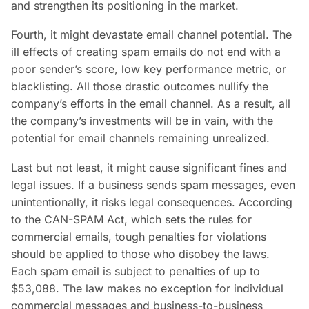
and strengthen its positioning in the market.
Fourth, it might devastate email channel potential. The
ill effects of creating spam emails do not end with a
poor sender’s score, low key performance metric, or
blacklisting. All those drastic outcomes nullify the
company’s efforts in the email channel. As a result, all
the company’s investments will be in vain, with the
potential for email channels remaining unrealized.
Last but not least, it might cause significant fines and
legal issues. If a business sends spam messages, even
unintentionally, it risks legal consequences. According
to the CAN-SPAM Act, which sets the rules for
commercial emails, tough penalties for violations
should be applied to those who disobey the laws.
Each spam email is subject to penalties of up to
$53,088. The law makes no exception for individual
commercial messages and business-to-business