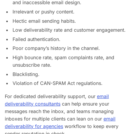
and inaccessible email design.
Irrelevant or pushy content.
Hectic email sending habits.
Low deliverability rate and customer engagement.
Failed authentication.
Poor company’s history in the channel.
High bounce rate, spam complaints rate, and
unsubscribe rate.
Blacklisting.
Violation of CAN-SPAM Act regulations.
For dedicated deliverability support, our
email
deliverability consultants
can help ensure your
messages reach the inbox, and teams managing
inboxes for multiple clients can lean on our
email
deliverability for agencies
workflow to keep every
sender reputation in check.