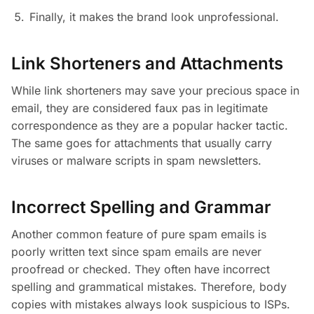
Finally, it makes the brand look unprofessional.
Link Shorteners and Attachments
While link shorteners may save your precious space in
email, they are considered faux pas in legitimate
correspondence as they are a popular hacker tactic.
The same goes for attachments that usually carry
viruses or malware scripts in spam newsletters.
Incorrect Spelling and Grammar
Another common feature of pure spam emails is
poorly written text since spam emails are never
proofread or checked. They often have incorrect
spelling and grammatical mistakes. Therefore, body
copies with mistakes always look suspicious to ISPs.