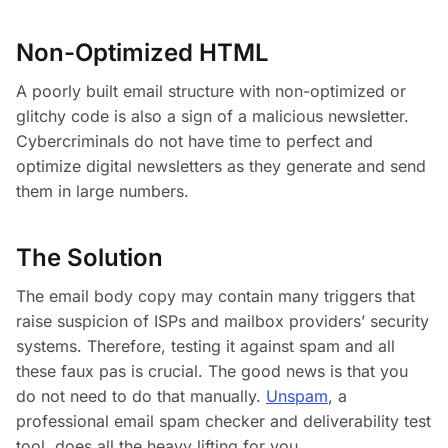
Non-Optimized HTML
A poorly built email structure with non-optimized or
glitchy code is also a sign of a malicious newsletter.
Cybercriminals do not have time to perfect and
optimize digital newsletters as they generate and send
them in large numbers.
The Solution
The email body copy may contain many triggers that
raise suspicion of ISPs and mailbox providers’ security
systems. Therefore, testing it against spam and all
these faux pas is crucial. The good news is that you
do not need to do that manually.
Unspam
, a
professional email spam checker and deliverability test
tool, does all the heavy lifting for you.