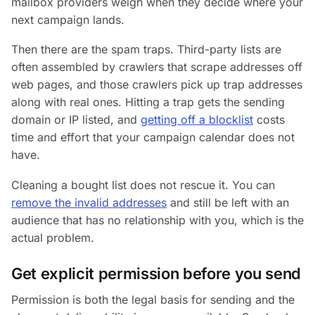
mailbox providers weigh when they decide where your
next campaign lands.
Then there are the spam traps. Third-party lists are
often assembled by crawlers that scrape addresses off
web pages, and those crawlers pick up trap addresses
along with real ones. Hitting a trap gets the sending
domain or IP listed, and
getting off a blocklist
costs
time and effort that your campaign calendar does not
have.
Cleaning a bought list does not rescue it. You can
remove the invalid addresses
and still be left with an
audience that has no relationship with you, which is the
actual problem.
Get explicit permission before you send
Permission is both the legal basis for sending and the