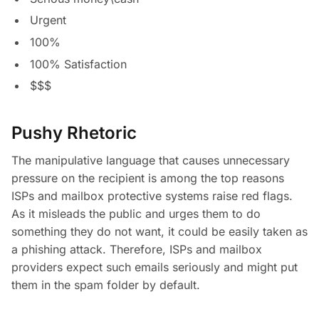
Urgent
100%
100% Satisfaction
$$$
Pushy Rhetoric
The manipulative language that causes unnecessary
pressure on the recipient is among the top reasons
ISPs and mailbox protective systems raise red flags.
As it misleads the public and urges them to do
something they do not want, it could be easily taken as
a phishing attack. Therefore, ISPs and mailbox
providers expect such emails seriously and might put
them in the spam folder by default.