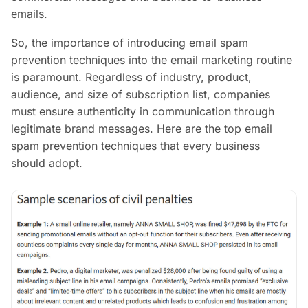
emails.
So, the importance of introducing email spam
prevention techniques into the email marketing routine
is paramount. Regardless of industry, product,
audience, and size of subscription list, companies
must ensure authenticity in communication through
legitimate brand messages. Here are the top email
spam prevention techniques that every business
should adopt.