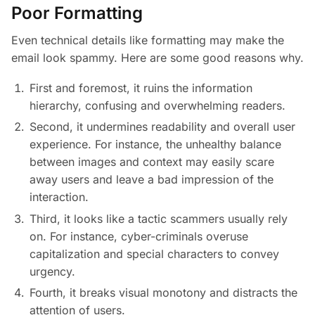
Poor Formatting
Even technical details like formatting may make the
email look spammy. Here are some good reasons why.
First and foremost, it ruins the information
hierarchy, confusing and overwhelming readers.
Second, it undermines readability and overall user
experience. For instance, the unhealthy balance
between images and context may easily scare
away users and leave a bad impression of the
interaction.
Third, it looks like a tactic scammers usually rely
on. For instance, cyber-criminals overuse
capitalization and special characters to convey
urgency.
Fourth, it breaks visual monotony and distracts the
attention of users.