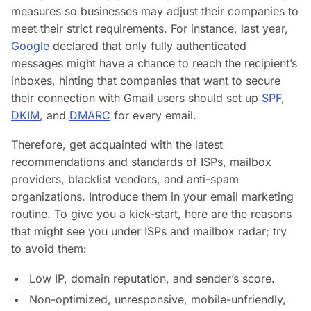
measures so businesses may adjust their companies to
meet their strict requirements. For instance, last year,
Google
declared that only fully authenticated
messages might have a chance to reach the recipient’s
inboxes, hinting that companies that want to secure
their connection with Gmail users should set up
SPF
,
DKIM
, and
DMARC
for every email.
Therefore, get acquainted with the latest
recommendations and standards of ISPs, mailbox
providers, blacklist vendors, and anti-spam
organizations. Introduce them in your email marketing
routine. To give you a kick-start, here are the reasons
that might see you under ISPs and mailbox radar; try
to avoid them:
Low IP, domain reputation, and sender’s score.
Non-optimized, unresponsive, mobile-unfriendly,