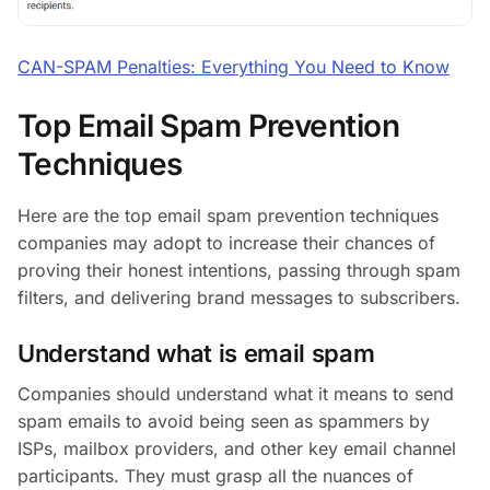
CAN-SPAM Penalties: Everything You Need to Know
Top Email Spam Prevention
Techniques
Here are the top email spam prevention techniques
companies may adopt to increase their chances of
proving their honest intentions, passing through spam
filters, and delivering brand messages to subscribers.
Understand what is email spam
Companies should understand what it means to send
spam emails to avoid being seen as spammers by
ISPs, mailbox providers, and other key email channel
participants. They must grasp all the nuances of