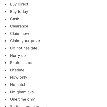
Buy direct
Buy today
Cash
Clearance
Claim now
Claim your prize
Do not hesitate
Hurry up
Expires soon
Lifetime
Now only
No catch
No gimmicks
One time only
Serious money\cash