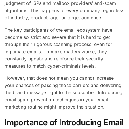
judgment of ISPs and mailbox providers’ anti-spam
algorithms. This happens to every company regardless
of industry, product, age, or target audience.
The key participants of the email ecosystem have
become so strict and severe that it is hard to get
through their rigorous scanning process, even for
legitimate emails. To make matters worse, they
constantly update and reinforce their security
measures to match cyber-criminals levels.
However, that does not mean you cannot increase
your chances of passing those barriers and delivering
the brand message right to the subscriber. Introducing
email spam prevention techniques in your email
marketing routine might improve the situation.
Importance of Introducing Email