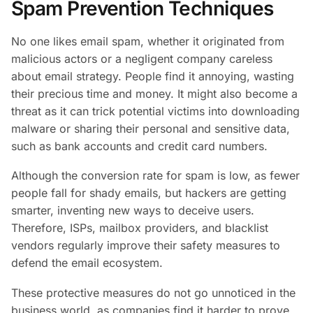
Spam Prevention Techniques
No one likes email spam, whether it originated from
malicious actors or a negligent company careless
about email strategy. People find it annoying, wasting
their precious time and money. It might also become a
threat as it can trick potential victims into downloading
malware or sharing their personal and sensitive data,
such as bank accounts and credit card numbers.
Although the conversion rate for spam is low, as fewer
people fall for shady emails, but hackers are getting
smarter, inventing new ways to deceive users.
Therefore, ISPs, mailbox providers, and blacklist
vendors regularly improve their safety measures to
defend the email ecosystem.
These protective measures do not go unnoticed in the
business world, as companies find it harder to prove