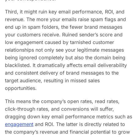
Third, it might ruin key email performance, ROI, and
revenue. The more your emails raise spam flags and
end up in spam folders, the fewer brand messages
your customers receive. Ruined sender’s score and
low engagement caused by tarnished customer
relationships not only see your legitimate messages
being ignored completely but also the domain being
blacklisted. It dramatically affects email deliverability
and consistent delivery of brand messages to the
target audience, resulting in missed sales
opportunities.
This means the company’s open rates, read rates,
click-through rates, and conversions will suffer,
dragging down key email performance metrics such as
engagement
and ROI. The latter is directly related to
the company’s revenue and financial potential to grow