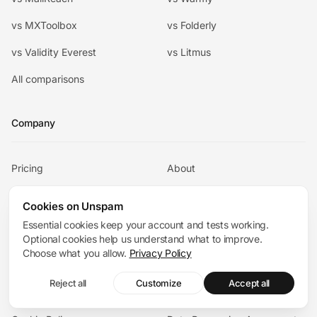
vs MXToolbox
vs Folderly
vs Validity Everest
vs Litmus
All comparisons
Company
Pricing
About
Contact
Email Deliverability
Cookies on Unspam
Consultants
Essential cookies keep your account and tests working.
Optional cookies help us understand what to improve.
Academy
Articles
Choose what you allow.
Privacy Policy
Help Center
Chat with us
Reject all
Customize
Accept all
Terms
Privacy Policy