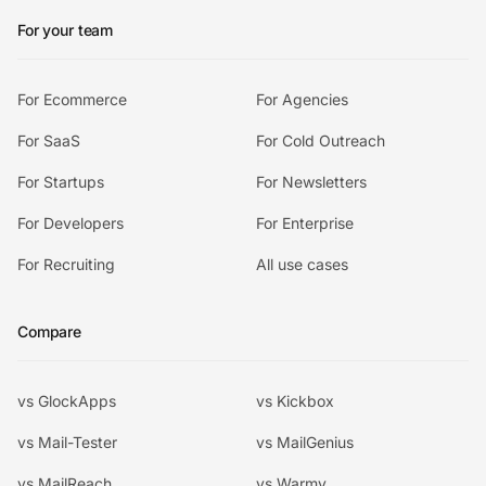
For your team
For Ecommerce
For Agencies
For SaaS
For Cold Outreach
For Startups
For Newsletters
For Developers
For Enterprise
For Recruiting
All use cases
Compare
vs GlockApps
vs Kickbox
vs Mail-Tester
vs MailGenius
vs MailReach
vs Warmy