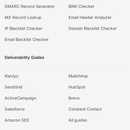
DMARC Record Generator
BIMI Checker
MX Record Lookup
Email Header Analyzer
IP Blacklist Checker
Domain Blacklist Checker
Email Blacklist Checker
Deliverability Guides
Klaviyo
Mailchimp
SendGrid
HubSpot
ActiveCampaign
Brevo
Salesforce
Constant Contact
Amazon SES
All guides