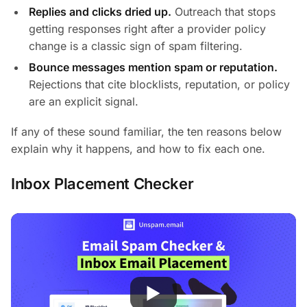
Replies and clicks dried up.
Outreach that stops
getting responses right after a provider policy
change is a classic sign of spam filtering.
Bounce messages mention spam or reputation.
Rejections that cite blocklists, reputation, or policy
are an explicit signal.
If any of these sound familiar, the ten reasons below
explain why it happens, and how to fix each one.
Inbox Placement Checker