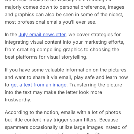
majorly comes down to personal preference, images
and graphics can also be seen in some of the nicest,
most professional emails you’ll ever see.
In the
July email newsletter
, we cover strategies for
integrating visual content into your marketing efforts,
from creating compelling graphics to choosing the
best platforms for visual storytelling.
If you have some valuable information on the pictures
and want to share it via email, play safe and learn how
to
get a text from an image
. Transferring the picture
into the text may make the letter look more
trustworthy.
According to the notion, emails with a lot of photos
but little content may trigger spam filters. Because
spammers occasionally utilize large images instead of