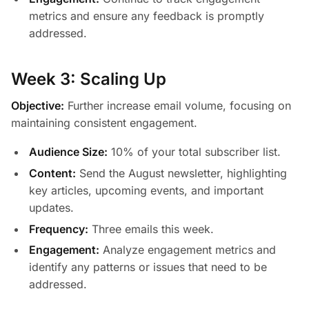
metrics and ensure any feedback is promptly
addressed.
Week 3: Scaling Up
Objective:
Further increase email volume, focusing on
maintaining consistent engagement.
Audience Size:
10% of your total subscriber list.
Content:
Send the August newsletter, highlighting
key articles, upcoming events, and important
updates.
Frequency:
Three emails this week.
Engagement:
Analyze engagement metrics and
identify any patterns or issues that need to be
addressed.