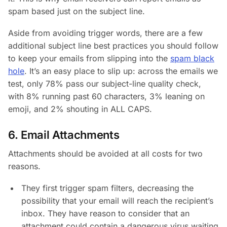
spam based just on the subject line.
Aside from avoiding trigger words, there are a few
additional subject line best practices you should follow
to keep your emails from slipping into the
spam black
hole
. It’s an easy place to slip up: across the emails we
test, only 78% pass our subject-line quality check,
with 8% running past 60 characters, 3% leaning on
emoji, and 2% shouting in ALL CAPS.
6. Email Attachments
Attachments should be avoided at all costs for two
reasons.
They first trigger spam filters, decreasing the
possibility that your email will reach the recipient’s
inbox. They have reason to consider that an
attachment could contain a dangerous virus waiting