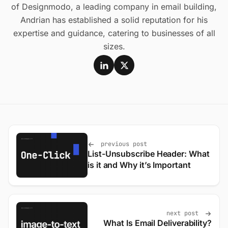
of Designmodo, a leading company in email building,
Andrian has established a solid reputation for his
expertise and guidance, catering to businesses of all
sizes.
previous post
List-Unsubscribe Header: What
is it and Why it’s Important
next post
What Is Email Deliverability?