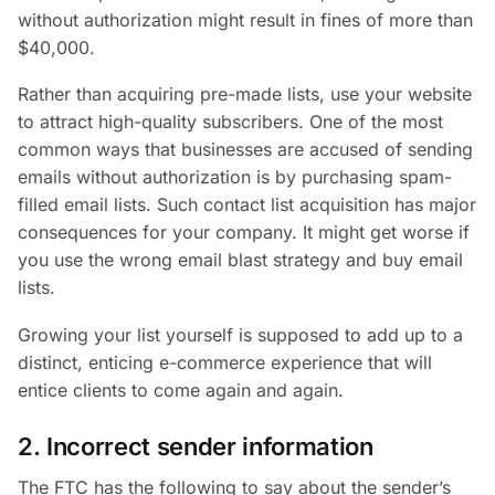
without authorization might result in fines of more than
$40,000.
Rather than acquiring pre-made lists, use your website
to attract high-quality subscribers. One of the most
common ways that businesses are accused of sending
emails without authorization is by purchasing spam-
filled email lists. Such contact list acquisition has major
consequences for your company. It might get worse if
you use the wrong email blast strategy and buy email
lists.
Growing your list yourself is supposed to add up to a
distinct, enticing e-commerce experience that will
entice clients to come again and again.
2. Incorrect sender information
The FTC has the following to say about the sender’s