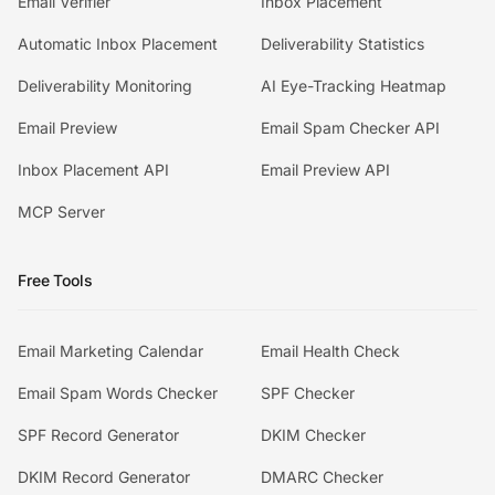
Email Verifier
Inbox Placement
Automatic Inbox Placement
Deliverability Statistics
Deliverability Monitoring
AI Eye-Tracking Heatmap
Email Preview
Email Spam Checker API
Inbox Placement API
Email Preview API
MCP Server
Free Tools
Email Marketing Calendar
Email Health Check
Email Spam Words Checker
SPF Checker
SPF Record Generator
DKIM Checker
DKIM Record Generator
DMARC Checker