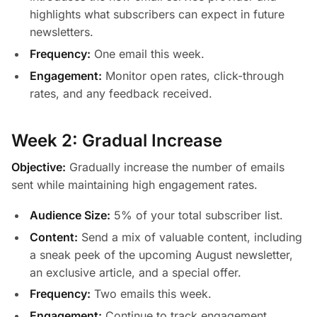
highlights what subscribers can expect in future
newsletters.
Frequency:
One email this week.
Engagement:
Monitor open rates, click-through
rates, and any feedback received.
Week 2: Gradual Increase
Objective:
Gradually increase the number of emails
sent while maintaining high engagement rates.
Audience Size:
5% of your total subscriber list.
Content:
Send a mix of valuable content, including
a sneak peek of the upcoming August newsletter,
an exclusive article, and a special offer.
Frequency:
Two emails this week.
Engagement:
Continue to track engagement