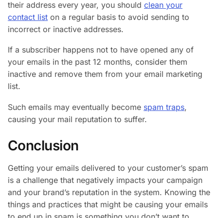
their address every year, you should
clean your
contact list
on a regular basis to avoid sending to
incorrect or inactive addresses.
If a subscriber happens not to have opened any of
your emails in the past 12 months, consider them
inactive and remove them from your email marketing
list.
Such emails may eventually become
spam traps
,
causing your mail reputation to suffer.
Conclusion
Getting your emails delivered to your customer’s spam
is a challenge that negatively impacts your campaign
and your brand’s reputation in the system. Knowing the
things and practices that might be causing your emails
to end up in spam is something you don’t want to