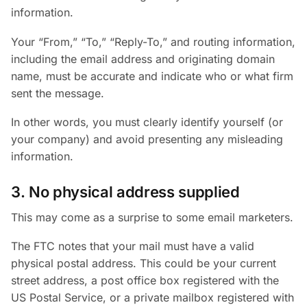
information.
Your “From,” “To,” “Reply-To,” and routing information,
including the email address and originating domain
name, must be accurate and indicate who or what firm
sent the message.
In other words, you must clearly identify yourself (or
your company) and avoid presenting any misleading
information.
3. No physical address supplied
This may come as a surprise to some email marketers.
The FTC notes that your mail must have a valid
physical postal address. This could be your current
street address, a post office box registered with the
US Postal Service, or a private mailbox registered with