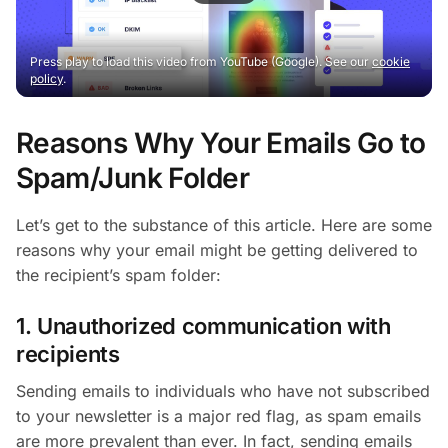
Press play to load this video from YouTube (Google). See our
cookie
policy
.
Reasons Why Your Emails Go to
Spam/Junk Folder
Let’s get to the substance of this article. Here are some
reasons why your email might be getting delivered to
the recipient’s spam folder:
1. Unauthorized communication with
recipients
Sending emails to individuals who have not subscribed
to your newsletter is a major red flag, as spam emails
are more prevalent than ever. In fact, sending emails