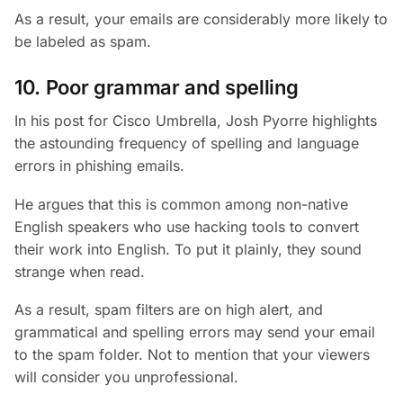
As a result, your emails are considerably more likely to
be labeled as spam.
10. Poor grammar and spelling
In his post for Cisco Umbrella, Josh Pyorre highlights
the astounding frequency of spelling and language
errors in phishing emails.
He argues that this is common among non-native
English speakers who use hacking tools to convert
their work into English. To put it plainly, they sound
strange when read.
As a result, spam filters are on high alert, and
grammatical and spelling errors may send your email
to the spam folder. Not to mention that your viewers
will consider you unprofessional.