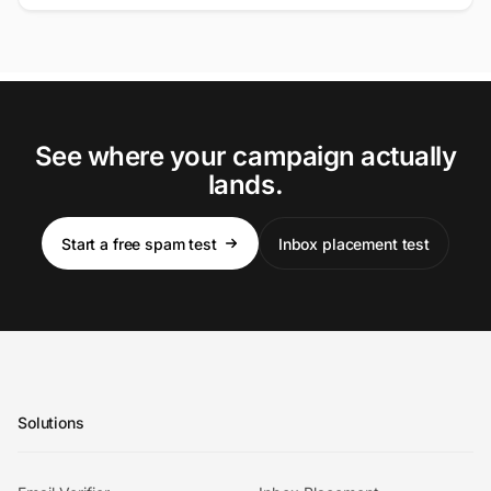
See where your campaign actually
lands.
Start a free spam test
Inbox placement test
Solutions