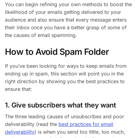
You can begin refining your own methods to boost the
likelihood of your emails getting delivered to your
audience and also ensure that every message enters
their inbox once you have a better grasp of some of
the causes of email spamming.
How to Avoid Spam Folder
If you’ve been looking for ways to keep emails from
ending up in spam, this section will point you in the
right direction by showing you the best practices to
ensure that:
1. Give subscribers what they want
The three leading causes of unsubscribes and poor
deliverability (read the
best practices for email
deliverability
) is when you send too little, too much,