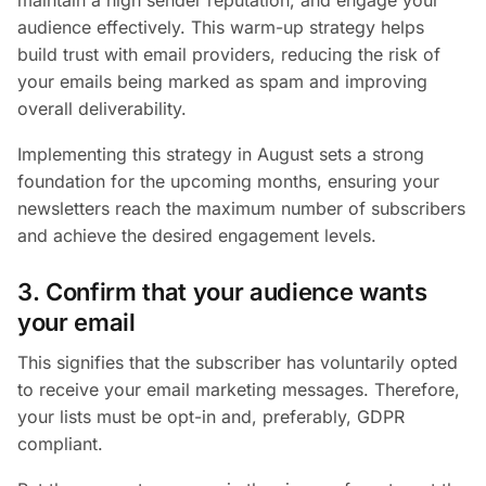
audience effectively. This warm-up strategy helps
build trust with email providers, reducing the risk of
your emails being marked as spam and improving
overall deliverability.
Implementing this strategy in August sets a strong
foundation for the upcoming months, ensuring your
newsletters reach the maximum number of subscribers
and achieve the desired engagement levels.
3. Confirm that your audience wants
your email
This signifies that the subscriber has voluntarily opted
to receive your email marketing messages. Therefore,
your lists must be opt-in and, preferably, GDPR
compliant.