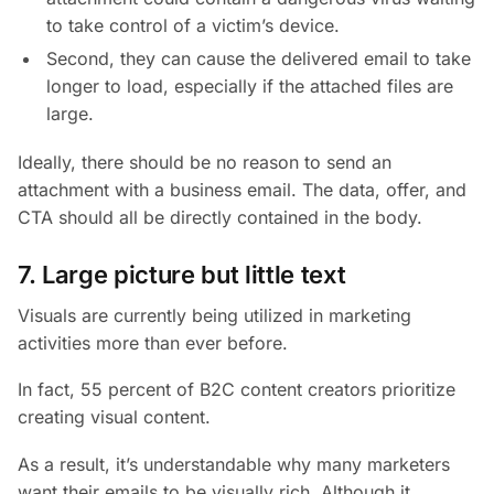
to take control of a victim’s device.
Second, they can cause the delivered email to take
longer to load, especially if the attached files are
large.
Ideally, there should be no reason to send an
attachment with a business email. The data, offer, and
CTA should all be directly contained in the body.
7. Large picture but little text
Visuals are currently being utilized in marketing
activities more than ever before.
In fact, 55 percent of B2C content creators prioritize
creating visual content.
As a result, it’s understandable why many marketers
want their emails to be visually rich. Although it