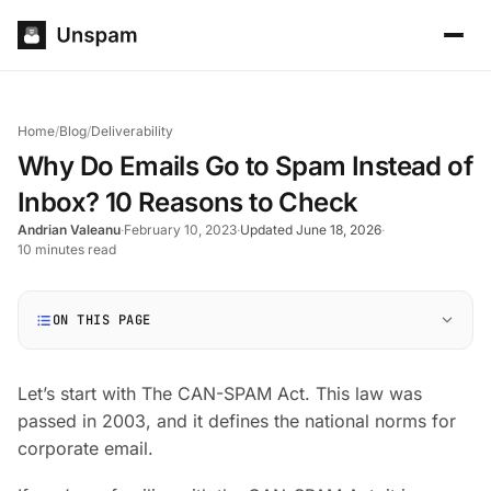
Home
/
Blog
/
Deliverability
Why Do Emails Go to Spam Instead of
Inbox? 10 Reasons to Check
Andrian Valeanu
·
February 10, 2023
·
Updated June 18, 2026
·
10 minutes read
ON THIS PAGE
Let’s start with The CAN-SPAM Act. This law was
passed in 2003, and it defines the national norms for
corporate email.