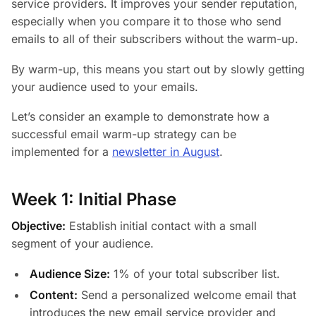
service providers. It improves your sender reputation,
especially when you compare it to those who send
emails to all of their subscribers without the warm-up.
By warm-up, this means you start out by slowly getting
your audience used to your emails.
Let’s consider an example to demonstrate how a
successful email warm-up strategy can be
implemented for a
newsletter in August
.
Week 1: Initial Phase
Objective:
Establish initial contact with a small
segment of your audience.
Audience Size:
1% of your total subscriber list.
Content:
Send a personalized welcome email that
introduces the new email service provider and