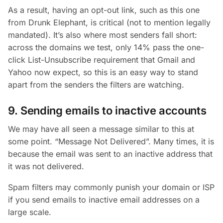
As a result, having an opt-out link, such as this one
from Drunk Elephant, is critical (not to mention legally
mandated). It’s also where most senders fall short:
across the domains we test, only 14% pass the one-
click List-Unsubscribe requirement that Gmail and
Yahoo now expect, so this is an easy way to stand
apart from the senders the filters are watching.
9. Sending emails to inactive accounts
We may have all seen a message similar to this at
some point. “Message Not Delivered”. Many times, it is
because the email was sent to an inactive address that
it was not delivered.
Spam filters may commonly punish your domain or ISP
if you send emails to inactive email addresses on a
large scale.