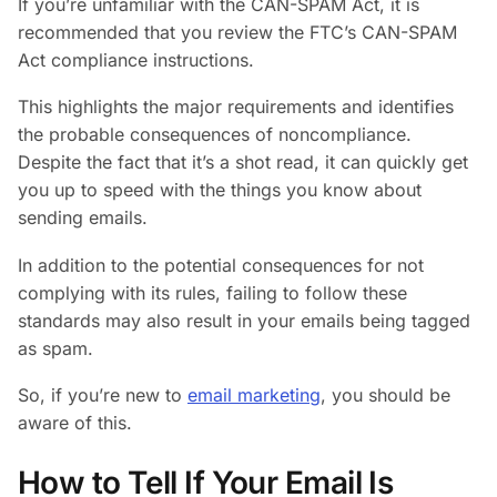
If you’re unfamiliar with the CAN-SPAM Act, it is
recommended that you review the FTC’s CAN-SPAM
Act compliance instructions.
This highlights the major requirements and identifies
the probable consequences of noncompliance.
Despite the fact that it’s a shot read, it can quickly get
you up to speed with the things you know about
sending emails.
In addition to the potential consequences for not
complying with its rules, failing to follow these
standards may also result in your emails being tagged
as spam.
So, if you’re new to
email marketing
, you should be
aware of this.
How to Tell If Your Email Is