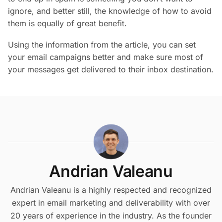
ignore, and better still, the knowledge of how to avoid
them is equally of great benefit.
Using the information from the article, you can set
your email campaigns better and make sure most of
your messages get delivered to their inbox destination.
Andrian Valeanu
Andrian Valeanu is a highly respected and recognized
expert in email marketing and deliverability with over
20 years of experience in the industry. As the founder