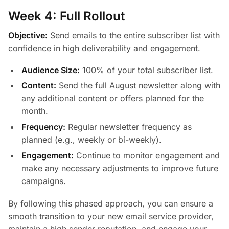
Week 4: Full Rollout
Objective:
Send emails to the entire subscriber list with
confidence in high deliverability and engagement.
Audience Size:
100% of your total subscriber list.
Content:
Send the full August newsletter along with
any additional content or offers planned for the
month.
Frequency:
Regular newsletter frequency as
planned (e.g., weekly or bi-weekly).
Engagement:
Continue to monitor engagement and
make any necessary adjustments to improve future
campaigns.
By following this phased approach, you can ensure a
smooth transition to your new email service provider,
maintain a high sender reputation, and engage your