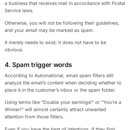
a business that receives mail in accordance with Postal
Service laws.
Otherwise, you will not be following their guidelines,
and your email may be marked as spam.
It merely needs to exist; it does not have to be
obvious.
4. Spam trigger words
According to Automational, email spam filters still
analyze the email’s content when deciding whether to
place it in the customer’s inbox or the spam folder.
Using terms like “Double your earnings!” or “You’re a
Winner!” will almost certainly attract unwanted
attention from those filters.
Even if you have the best of intentions, if they find