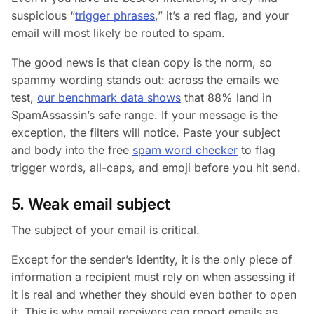
suspicious “
trigger phrases
,” it’s a red flag, and your
email will most likely be routed to spam.
The good news is that clean copy is the norm, so
spammy wording stands out: across the emails we
test,
our benchmark data shows
that 88% land in
SpamAssassin’s safe range. If your message is the
exception, the filters will notice. Paste your subject
and body into the free
spam word checker
to flag
trigger words, all-caps, and emoji before you hit send.
5. Weak email subject
The subject of your email is critical.
Except for the sender’s identity, it is the only piece of
information a recipient must rely on when assessing if
it is real and whether they should even bother to open
it. This is why email receivers can report emails as