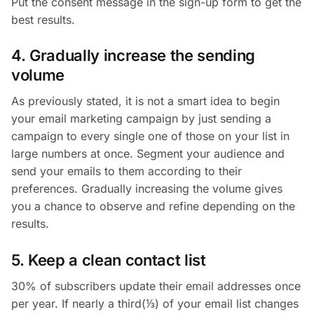
Put the consent message in the sign-up form to get the
best results.
4. Gradually increase the sending
volume
As previously stated, it is not a smart idea to begin
your email marketing campaign by just sending a
campaign to every single one of those on your list in
large numbers at once. Segment your audience and
send your emails to them according to their
preferences. Gradually increasing the volume gives
you a chance to observe and refine depending on the
results.
5. Keep a clean contact list
30% of subscribers update their email addresses once
per year. If nearly a third(⅓) of your email list changes