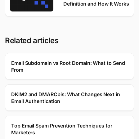
Definition and How It Works
Related articles
Email Subdomain vs Root Domain: What to Send
From
DKIM2 and DMARCbis: What Changes Next in
Email Authentication
Top Email Spam Prevention Techniques for
Marketers