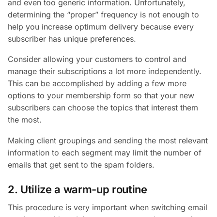
and even too generic information. Unfortunately,
determining the “proper” frequency is not enough to
help you increase optimum delivery because every
subscriber has unique preferences.
Consider allowing your customers to control and
manage their subscriptions a lot more independently.
This can be accomplished by adding a few more
options to your membership form so that your new
subscribers can choose the topics that interest them
the most.
Making client groupings and sending the most relevant
information to each segment may limit the number of
emails that get sent to the spam folders.
2. Utilize a warm-up routine
This procedure is very important when switching email