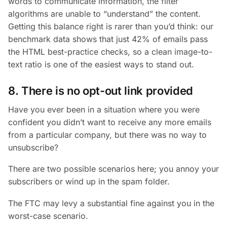
words to communicate information, the filter
algorithms are unable to “understand” the content.
Getting this balance right is rarer than you’d think: our
benchmark data shows that just 42% of emails pass
the HTML best-practice checks, so a clean image-to-
text ratio is one of the easiest ways to stand out.
8. There is no opt-out link provided
Have you ever been in a situation where you were
confident you didn’t want to receive any more emails
from a particular company, but there was no way to
unsubscribe?
There are two possible scenarios here; you annoy your
subscribers or wind up in the spam folder.
The FTC may levy a substantial fine against you in the
worst-case scenario.