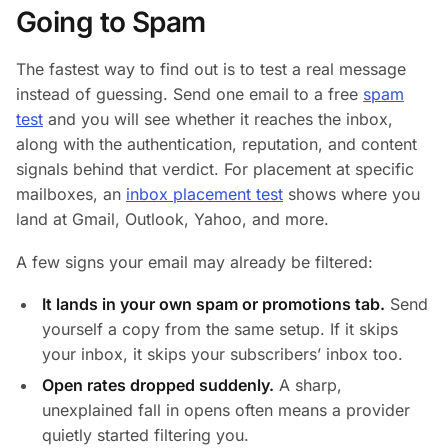
Going to Spam
The fastest way to find out is to test a real message
instead of guessing. Send one email to a free
spam
test
and you will see whether it reaches the inbox,
along with the authentication, reputation, and content
signals behind that verdict. For placement at specific
mailboxes, an
inbox placement test
shows where you
land at Gmail, Outlook, Yahoo, and more.
A few signs your email may already be filtered:
It lands in your own spam or promotions tab.
Send
yourself a copy from the same setup. If it skips
your inbox, it skips your subscribers’ inbox too.
Open rates dropped suddenly.
A sharp,
unexplained fall in opens often means a provider
quietly started filtering you.