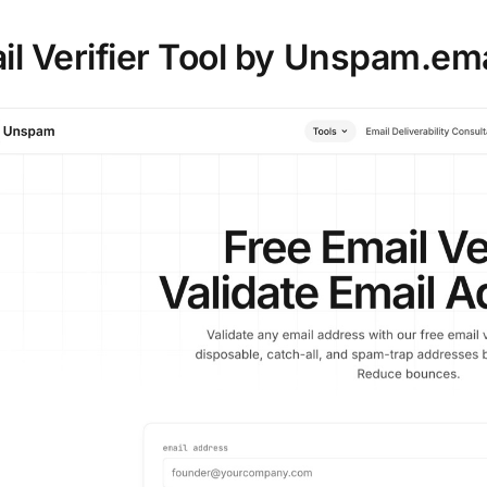
ail Verifier Tool by Unspam.ema