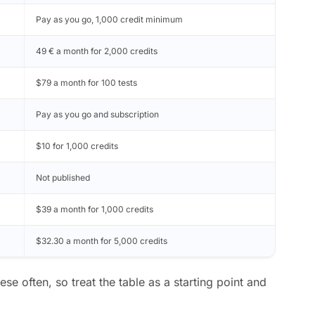
Pay as you go, 1,000 credit minimum
49 € a month for 2,000 credits
$79 a month for 100 tests
Pay as you go and subscription
$10 for 1,000 credits
Not published
$39 a month for 1,000 credits
$32.30 a month for 5,000 credits
e often, so treat the table as a starting point and