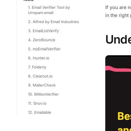
If you are 
1. Email Verifier Tool by
Unspam.email
in the right
2. Alfred by Email Industries
3. EmailListVerify
Unde
4. ZeroBounce
5. myEmailVerifier
6. Hunter.io
7. Folderly
8. Clearout.io
9. MailerCheck
10. MillionVerifier
11. Snov.io
12. Emailable