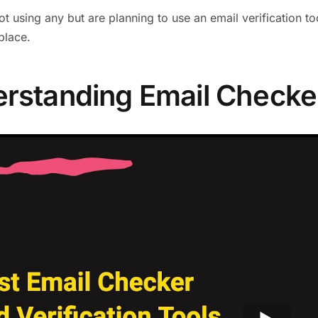
not using any but are planning to use an email verification t
 place.
rstanding Email Checke