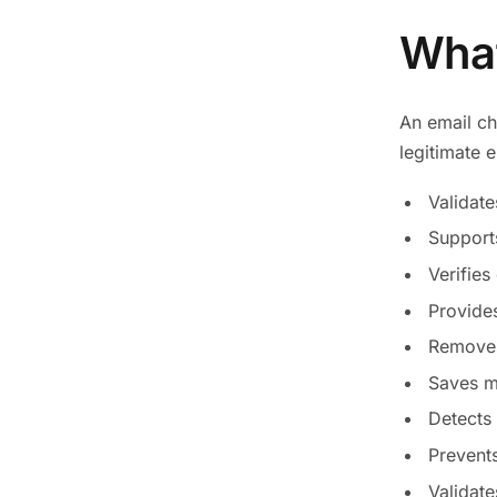
What
An email ch
legitimate 
Validate
Supports
Verifies
Provides
Removes 
Saves m
Detects
Prevents
Validate