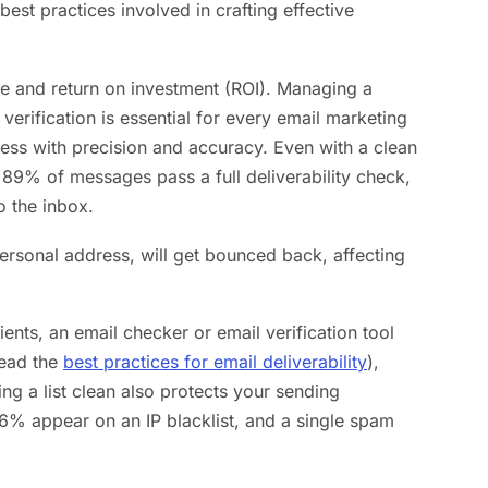
best practices involved in crafting effective
ate and return on investment (ROI). Managing a
verification is essential for every email marketing
ress with precision and accuracy. Even with a clean
89% of messages pass a full deliverability check,
o the inbox.
ersonal address, will get bounced back, affecting
ients, an email checker or email verification tool
read the
best practices for email deliverability
),
ng a list clean also protects your sending
6% appear on an IP blacklist, and a single spam