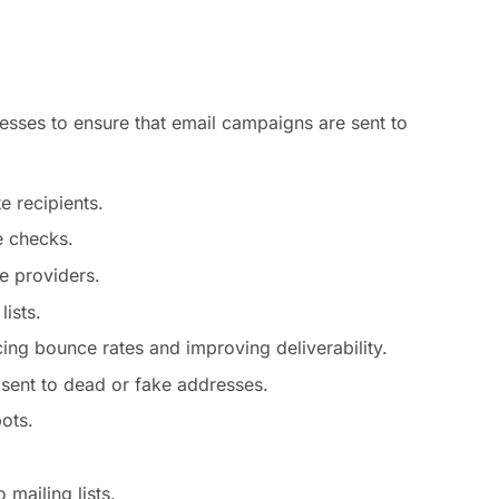
resses to ensure that email campaigns are sent to
e recipients.
e checks.
e providers.
ists.
cing bounce rates and improving deliverability.
sent to dead or fake addresses.
ots.
mailing lists.