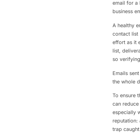
email for a 
business em
A healthy e
contact lis
effort as i
list, delive
so verifying
Emails sent
the whole d
To ensure t
can reduce 
especially 
reputation:
trap caught 