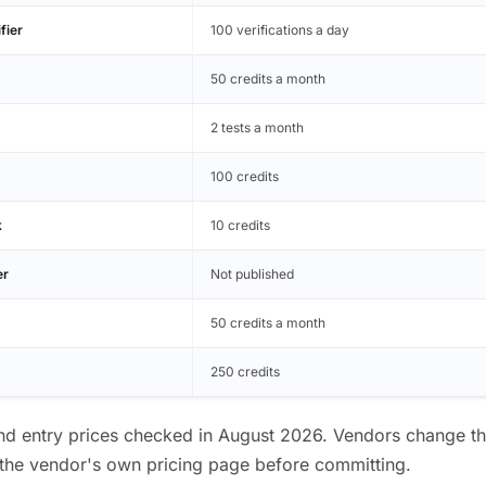
fier
100 verifications a day
50 credits a month
2 tests a month
100 credits
k
10 credits
er
Not published
50 credits a month
250 credits
and entry prices checked in August 2026. Vendors change thes
the vendor's own pricing page before committing.