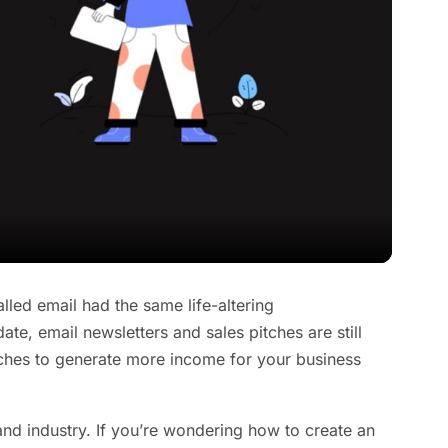
alled email had the same life-altering
e, email newsletters and sales pitches are still
aches to generate more income for your business
and industry. If you’re wondering how to create an