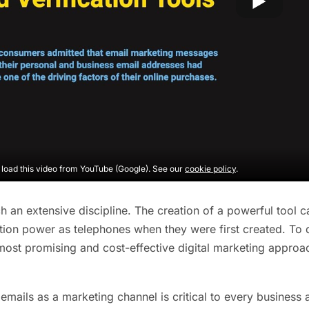
o load this video from YouTube (Google). See our
cookie policy
.
ch an extensive discipline. The creation of a powerful tool c
on power as telephones when they were first created. To dat
most promising and cost-effective digital marketing appro
emails as a marketing channel is critical to every business 