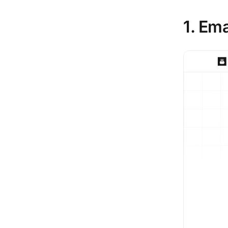
1. Em