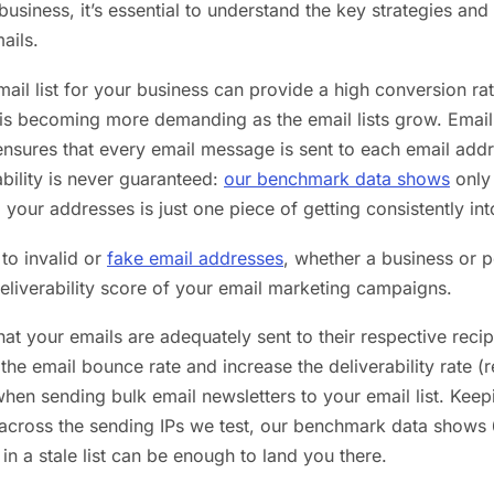
business, it’s essential to understand the key strategies and 
ails.
mail list for your business can provide a high conversion r
t is becoming more demanding as the email lists grow. Email 
t ensures that every email message is sent to each email add
rability is never guaranteed:
our benchmark data shows
only 
 your addresses is just one piece of getting consistently int
 to invalid or
fake email addresses
, whether a business or p
eliverability score of your email marketing campaigns.
hat your emails are adequately sent to their respective recip
the email bounce rate and increase the deliverability rate (
when sending bulk email newsletters to your email list. Keepi
 across the sending IPs we test, our benchmark data shows 
in a stale list can be enough to land you there.