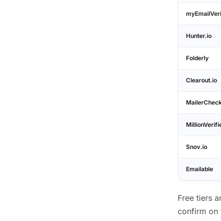
myEmailVeri
Hunter.io
Folderly
Clearout.io
MailerChec
MillionVerifi
Snov.io
Emailable
Free tiers 
confirm on 