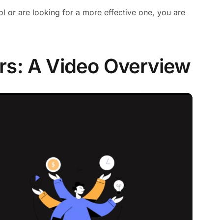
ool or are looking for a more effective one, you are
rs: A Video Overview