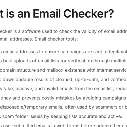
 is an Email Checker?
ecker is a software used to check the validity of email add
email addresses. Email checker tools:
s email addresses to ensure campaigns are sent to legitimat
 bulk uploads of email lists for verification through multipl
 domain structure and mailbox existence with Internet servic
 downloadable results of cleaned, up-to-date, and verified l
fake, inactive, and invalid emails from the email list, redu
oney and prevents costly mistakes by avoiding campaigns 
 disposable/temporary emails, often used by scammers or b
 spam folder issues by keeping lists accurate and active.
s user-submitted emails in web forms before adding them to 