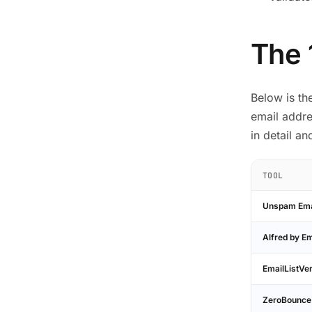
The 
Below is th
email addre
in detail a
TOOL
Unspam Emai
Alfred by Em
EmailListVer
ZeroBounce