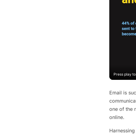
Press play t
Email is su
communicati
one of the 
online.
Harnessing 