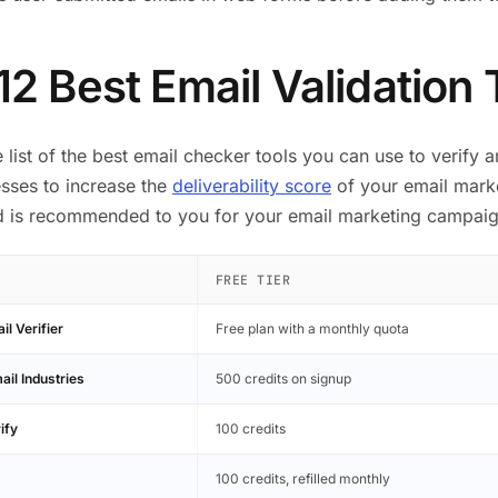
12 Best Email Validation 
e list of the best email checker tools you can use to verify 
sses to increase the
deliverability score
of your email marke
nd is recommended to you for your email marketing campaig
FREE TIER
l Verifier
Free plan with a monthly quota
ail Industries
500 credits on signup
ify
100 credits
100 credits, refilled monthly