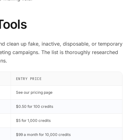
Tools
and clean up fake, inactive, disposable, or temporary
ting campaigns. The list is thoroughly researched
ns.
ENTRY PRICE
See our pricing page
$0.50 for 100 credits
$5 for 1,000 credits
$99 a month for 10,000 credits