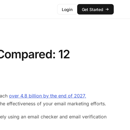
Login
Get Started
s Compared: 12
reach
over 4.8 billion by the end of 2027,
he effectiveness of your email marketing efforts.
ely using an email checker and email verification