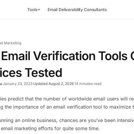
Tools
Email Deliverability Consultants
il Marketing
 Email Verification Tool
ices Tested
u
·
January 23, 2023
·
Updated August 2, 2026
·
14 minutes read
ies predict that the number of worldwide email users will 
g the importance of an email verification tool to maximize t
running an online business, chances are you’ve been intensiv
r email marketing efforts for quite some time.