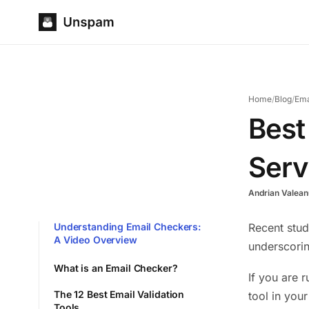
Home
/
Blog
/
Ema
Best
Serv
Andrian Valean
Understanding Email Checkers:
Recent stud
A Video Overview
underscorin
What is an Email Checker?
If you are 
The 12 Best Email Validation
tool in you
Tools