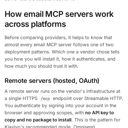
How email MCP servers work
across platforms
Before comparing providers, it helps to know that
almost every email MCP server follows one of two
deployment patterns. Which one a vendor chose tells
you how you will install it, how it authenticates, and
how much you should trust it with.
Remote servers (hosted, OAuth)
A remote server runs on the vendor's infrastructure at
a single HTTPS
endpoint over Streamable HTTP.
/mcp
You authenticate by signing into your account in the
browser and approving scopes, with
no API key to
copy and no package to install
. This is the pattern for
Klaviyo's recommended mode, Omnisend,