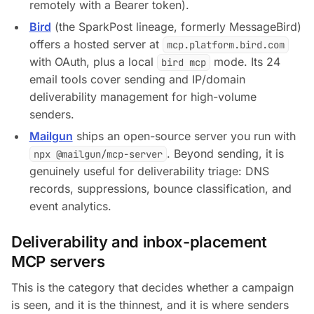
remotely with a Bearer token).
Bird
(the SparkPost lineage, formerly MessageBird)
offers a hosted server at
mcp.platform.bird.com
with OAuth, plus a local
mode. Its 24
bird mcp
email tools cover sending and IP/domain
deliverability management for high-volume
senders.
Mailgun
ships an open-source server you run with
. Beyond sending, it is
npx @mailgun/mcp-server
genuinely useful for deliverability triage: DNS
records, suppressions, bounce classification, and
event analytics.
Deliverability and inbox-placement
MCP servers
This is the category that decides whether a campaign
is
seen
, and it is the thinnest, and it is where senders