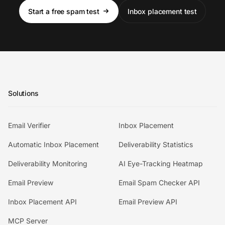
Start a free spam test
Inbox placement test
Solutions
Email Verifier
Inbox Placement
Automatic Inbox Placement
Deliverability Statistics
Deliverability Monitoring
AI Eye-Tracking Heatmap
Email Preview
Email Spam Checker API
Inbox Placement API
Email Preview API
MCP Server