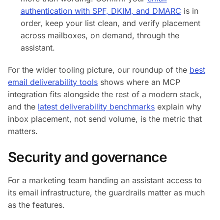
authentication with SPF, DKIM, and DMARC
is in
order, keep your list clean, and verify placement
across mailboxes, on demand, through the
assistant.
For the wider tooling picture, our roundup of the
best
email deliverability tools
shows where an MCP
integration fits alongside the rest of a modern stack,
and the
latest deliverability benchmarks
explain why
inbox placement, not send volume, is the metric that
matters.
Security and governance
For a marketing team handing an assistant access to
its email infrastructure, the guardrails matter as much
as the features.