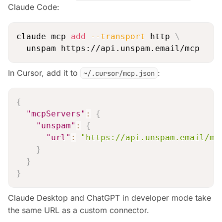
Claude Code:
claude mcp 
add
--transport
 http 
\
In Cursor, add it to
:
~/.cursor/mcp.json
{
"mcpServers"
:
{
"unspam"
:
{
"url"
:
"https://api.unspam.email/mc
}
}
}
Claude Desktop and ChatGPT in developer mode take
the same URL as a custom connector.