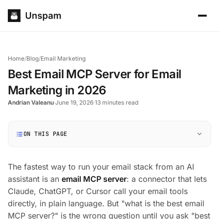
Home
/
Blog
/
Email Marketing
Best Email MCP Server for Email
Marketing in 2026
Andrian Valeanu
·
June 19, 2026
·
13 minutes read
ON THIS PAGE
The fastest way to run your email stack from an AI
assistant is an
email MCP server
: a connector that lets
Claude, ChatGPT, or Cursor call your email tools
directly, in plain language. But "what is the best email
MCP server?" is the wrong question until you ask "best