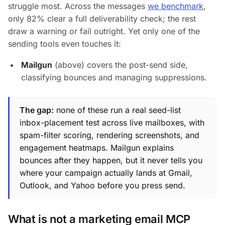
struggle most. Across the messages
we benchmark
,
only 82% clear a full deliverability check; the rest
draw a warning or fail outright. Yet only one of the
sending tools even touches it:
Mailgun
(above) covers the post-send side,
classifying bounces and managing suppressions.
The gap:
none of these run a real seed-list
inbox-placement test across live mailboxes, with
spam-filter scoring, rendering screenshots, and
engagement heatmaps. Mailgun explains
bounces after they happen, but it never tells you
where your campaign actually lands
at Gmail,
Outlook, and Yahoo before you press send.
What is not a marketing email MCP