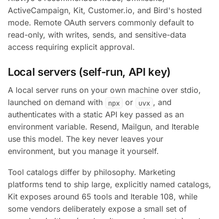
ActiveCampaign, Kit, Customer.io, and Bird's hosted
mode. Remote OAuth servers commonly default to
read-only, with writes, sends, and sensitive-data
access requiring explicit approval.
Local servers (self-run, API key)
A local server runs on your own machine over stdio,
launched on demand with
or
, and
npx
uvx
authenticates with a static API key passed as an
environment variable. Resend, Mailgun, and Iterable
use this model. The key never leaves your
environment, but you manage it yourself.
Tool catalogs differ by philosophy. Marketing
platforms tend to ship large, explicitly named catalogs,
Kit exposes around 65 tools and Iterable 108, while
some vendors deliberately expose a small set of