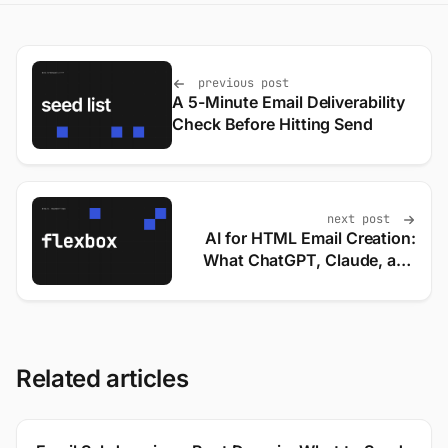
previous post
A 5-Minute Email Deliverability
Check Before Hitting Send
next post
AI for HTML Email Creation:
What ChatGPT, Claude, and
Gemini Actually Output
Related articles