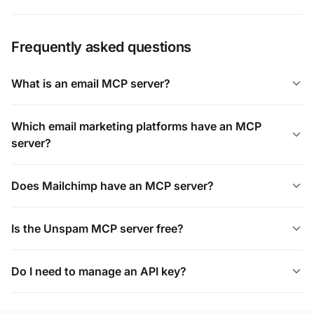
Frequently asked questions
What is an email MCP server?
Which email marketing platforms have an MCP
server?
Does Mailchimp have an MCP server?
Is the Unspam MCP server free?
Do I need to manage an API key?