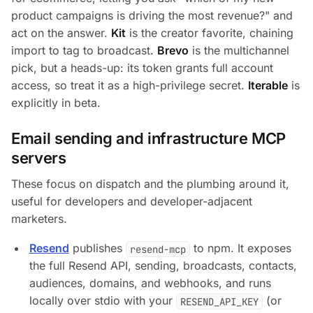
product campaigns is driving the most revenue?"
and
act on the answer.
Kit
is the creator favorite, chaining
import to tag to broadcast.
Brevo
is the multichannel
pick, but a heads-up: its token grants full account
access, so treat it as a high-privilege secret.
Iterable
is
explicitly in beta.
Email sending and infrastructure MCP
servers
These focus on dispatch and the plumbing around it,
useful for developers and developer-adjacent
marketers.
Resend
publishes
to npm. It exposes
resend-mcp
the full Resend API, sending, broadcasts, contacts,
audiences, domains, and webhooks, and runs
locally over stdio with your
(or
RESEND_API_KEY