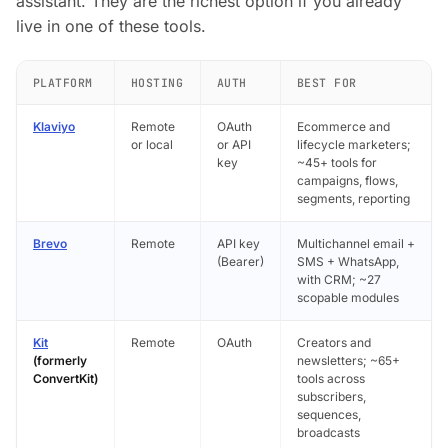
assistant. They are the richest option if you already
live in one of these tools.
PLATFORM
HOSTING
AUTH
BEST FOR
Klaviyo
Remote
OAuth
Ecommerce and
or local
or API
lifecycle marketers;
key
~45+ tools for
campaigns, flows,
segments, reporting
Brevo
Remote
API key
Multichannel email +
(Bearer)
SMS + WhatsApp,
with CRM; ~27
scopable modules
Kit
Remote
OAuth
Creators and
(formerly
newsletters; ~65+
ConvertKit)
tools across
subscribers,
sequences,
broadcasts