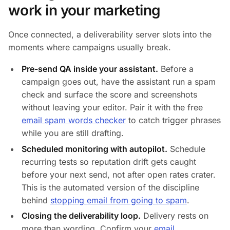
work in your marketing
Once connected, a deliverability server slots into the
moments where campaigns usually break.
Pre-send QA inside your assistant.
Before a
campaign goes out, have the assistant run a spam
check and surface the score and screenshots
without leaving your editor. Pair it with the free
email spam words checker
to catch trigger phrases
while you are still drafting.
Scheduled monitoring with autopilot.
Schedule
recurring tests so reputation drift gets caught
before your next send, not after open rates crater.
This is the automated version of the discipline
behind
stopping email from going to spam
.
Closing the deliverability loop.
Delivery rests on
more than wording. Confirm your
email