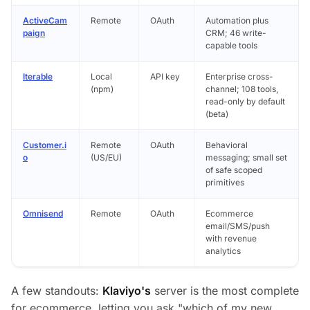
ActiveCam
Remote
OAuth
Automation plus
paign
CRM; 46 write-
capable tools
Iterable
Local
API key
Enterprise cross-
(npm)
channel; 108 tools,
read-only by default
(beta)
Customer.i
Remote
OAuth
Behavioral
o
(US/EU)
messaging; small set
of safe scoped
primitives
Omnisend
Remote
OAuth
Ecommerce
email/SMS/push
with revenue
analytics
A few standouts:
Klaviyo's
server is the most complete
for ecommerce, letting you ask
"which of my new