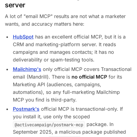
server
A lot of "email MCP" results are not what a marketer
wants, and accuracy matters here:
HubSpot
has an excellent official MCP, but it is a
CRM and marketing-platform server. It reads
campaigns and manages contacts; it has no
deliverability or spam-testing tools.
Mailchimp's
only official MCP covers Transactional
email (Mandrill). There is
no official MCP
for its
Marketing API (audiences, campaigns,
automations), so any full-marketing Mailchimp
MCP you find is third-party.
Postmark's
official MCP is transactional-only. If
you install it, use only the scoped
package. In
@activecampaign/postmark-mcp
September 2025, a malicious package published