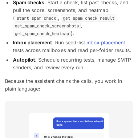
Spam checks.
Start a check, list past checks, and
pull the score, screenshots, and heatmap
(
,
,
start_spam_check
get_spam_check_result
,
get_spam_check_screenshots
).
get_spam_check_heatmap
Inbox placement.
Run seed-list
inbox placement
tests across mailboxes and read per-folder results.
Autopilot.
Schedule recurring tests, manage SMTP
senders, and review every run.
Because the assistant chains the calls, you work in
plain language: