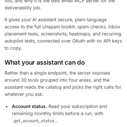
fills, and why it is the best email MCP server for the
deliverability job.
It gives your AI assistant secure, plain-language
access to the full Unspam toolkit: spam checks, inbox
placement tests, screenshots, heatmaps, and recurring
autopilot tests, connected over OAuth with no API keys
to copy.
What your assistant can do
Rather than a single endpoint, the server exposes
around 30 tools grouped into four areas, and the
assistant reads the catalog and picks the right calls for
whatever you ask:
Account status.
Read your subscription and
remaining monthly limits before a run, with
.
get_account_status