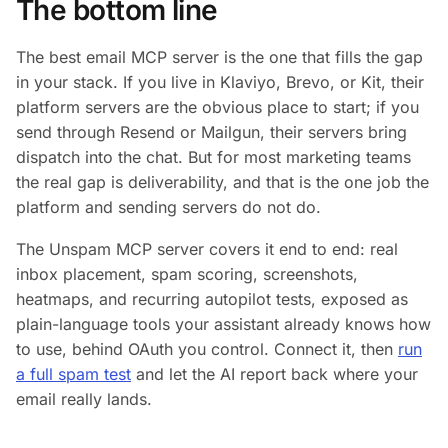
The bottom line
The best email MCP server is the one that fills the gap
in your stack. If you live in Klaviyo, Brevo, or Kit, their
platform servers are the obvious place to start; if you
send through Resend or Mailgun, their servers bring
dispatch into the chat. But for most marketing teams
the real gap is deliverability, and that is the one job the
platform and sending servers do not do.
The Unspam MCP server covers it end to end: real
inbox placement, spam scoring, screenshots,
heatmaps, and recurring autopilot tests, exposed as
plain-language tools your assistant already knows how
to use, behind OAuth you control. Connect it, then
run
a full spam test
and let the AI report back where your
email really lands.