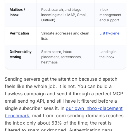
Mailbox /
Read, search, and triage
Inbox
inbox
incoming mail (IMAP, Gmail,
management
Outlook)
and support
Verification
Validate addresses and clean
List hygiene
lists
Deliverability
Spam score, inbox
Landing in
testing
placement, screenshots,
the inbox
heatmaps
Sending servers get the attention because dispatch
feels like the whole job. It is not. You can build a
flawless campaign and send it through a perfect MCP
email sending API, and still have it filtered before a
single subscriber sees it. In
our own inbox-placement
benchmark
, mail from .com sending domains reaches
the inbox only about 53% of the time; the rest is
filtered to spam or dropped. Authentication gaps,