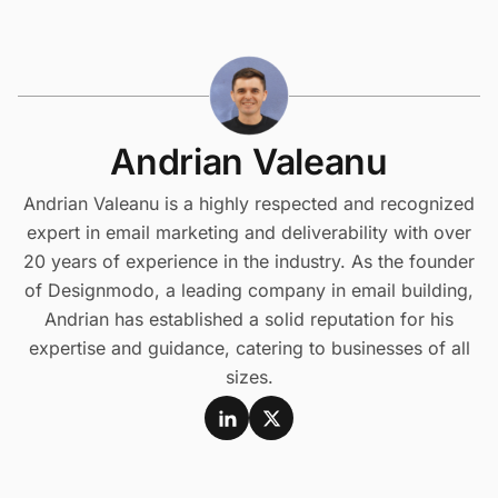
Andrian Valeanu
Andrian Valeanu is a highly respected and recognized
expert in email marketing and deliverability with over
20 years of experience in the industry. As the founder
of Designmodo, a leading company in email building,
Andrian has established a solid reputation for his
expertise and guidance, catering to businesses of all
sizes.