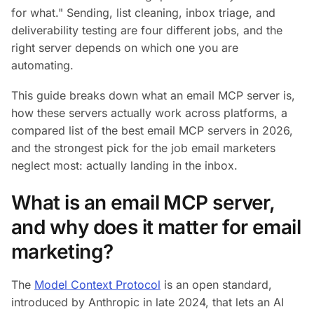
for what." Sending, list cleaning, inbox triage, and
deliverability testing are four different jobs, and the
right server depends on which one you are
automating.
This guide breaks down what an email MCP server is,
how these servers actually work across platforms, a
compared list of the best email MCP servers in 2026,
and the strongest pick for the job email marketers
neglect most: actually landing in the inbox.
What is an email MCP server,
and why does it matter for email
marketing?
The
Model Context Protocol
is an open standard,
introduced by Anthropic in late 2024, that lets an AI