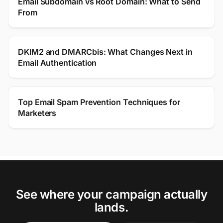
Email Subdomain vs Root Domain: What to Send
From
DKIM2 and DMARCbis: What Changes Next in
Email Authentication
Top Email Spam Prevention Techniques for
Marketers
See where your campaign actually
lands.