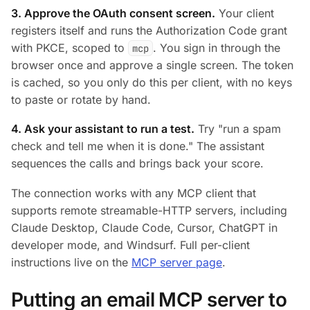
3. Approve the OAuth consent screen.
Your client
registers itself and runs the Authorization Code grant
with PKCE, scoped to
. You sign in through the
mcp
browser once and approve a single screen. The token
is cached, so you only do this per client, with no keys
to paste or rotate by hand.
4. Ask your assistant to run a test.
Try
"run a spam
check and tell me when it is done."
The assistant
sequences the calls and brings back your score.
The connection works with any MCP client that
supports remote streamable-HTTP servers, including
Claude Desktop, Claude Code, Cursor, ChatGPT in
developer mode, and Windsurf. Full per-client
instructions live on the
MCP server page
.
Putting an email MCP server to