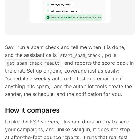
Say
"run a spam check and tell me when it is done,"
and the assistant calls
, polls
start_spam_check
, and reports the score back in
get_spam_check_result
the chat. Set up ongoing coverage just as easily:
"schedule a weekly automatic test and email me if
anything hits spam,"
and the autopilot tools create the
sender, the schedule, and the notification for you.
How it compares
Unlike the ESP servers, Unspam does not try to send
your campaigns, and unlike Mailgun, it does not stop
at after-the-fact bounce reports. It runs that real test