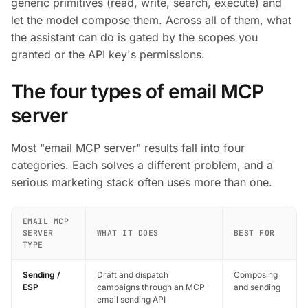
generic primitives (read, write, search, execute) and
let the model compose them. Across all of them, what
the assistant can do is gated by the scopes you
granted or the API key's permissions.
The four types of email MCP
server
Most "email MCP server" results fall into four
categories. Each solves a different problem, and a
serious marketing stack often uses more than one.
EMAIL MCP
SERVER
WHAT IT DOES
BEST FOR
TYPE
Sending /
Draft and dispatch
Composing
ESP
campaigns through an MCP
and sending
email sending API