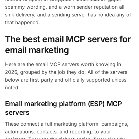
spammy wording, and a worn sender reputation all
sink delivery, and a sending server has no idea any of
that happened.
The best email MCP servers for
email marketing
Here are the email MCP servers worth knowing in
2026, grouped by the job they do. All of the servers
below are first-party and officially supported unless
noted.
Email marketing platform (ESP) MCP
servers
These connect a full marketing platform, campaigns,
automations, contacts, and reporting, to your