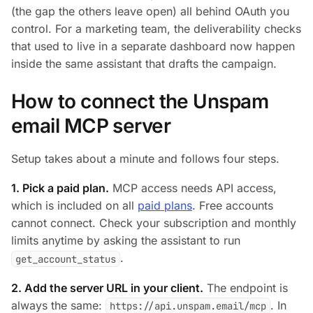
(the gap the others leave open) all behind OAuth you
control. For a marketing team, the deliverability checks
that used to live in a separate dashboard now happen
inside the same assistant that drafts the campaign.
How to connect the Unspam
email MCP server
Setup takes about a minute and follows four steps.
1. Pick a paid plan.
MCP access needs API access,
which is included on all
paid plans
. Free accounts
cannot connect. Check your subscription and monthly
limits anytime by asking the assistant to run
.
get_account_status
2. Add the server URL in your client.
The endpoint is
always the same:
. In
https://api.unspam.email/mcp