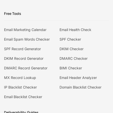
Free Tools
Email Marketing Calendar
Email Health Check
Email Spam Words Checker
SPF Checker
SPF Record Generator
DKIM Checker
DKIM Record Generator
DMARC Checker
DMARC Record Generator
BIMI Checker
MX Record Lookup
Email Header Analyzer
IP Blacklist Checker
Domain Blacklist Checker
Email Blacklist Checker
Deliverability Guides