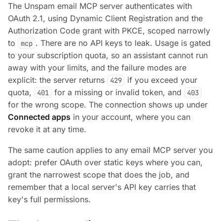
The Unspam email MCP server authenticates with
OAuth 2.1, using Dynamic Client Registration and the
Authorization Code grant with PKCE, scoped narrowly
to
. There are no API keys to leak. Usage is gated
mcp
to your subscription quota, so an assistant cannot run
away with your limits, and the failure modes are
explicit: the server returns
if you exceed your
429
quota,
for a missing or invalid token, and
401
403
for the wrong scope. The connection shows up under
Connected apps
in your account, where you can
revoke it at any time.
The same caution applies to any email MCP server you
adopt: prefer OAuth over static keys where you can,
grant the narrowest scope that does the job, and
remember that a local server's API key carries that
key's full permissions.