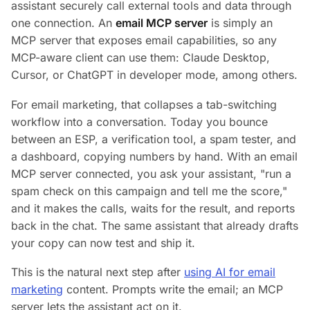
assistant securely call external tools and data through
one connection. An
email MCP server
is simply an
MCP server that exposes email capabilities, so any
MCP-aware client can use them: Claude Desktop,
Cursor, or ChatGPT in developer mode, among others.
For email marketing, that collapses a tab-switching
workflow into a conversation. Today you bounce
between an ESP, a verification tool, a spam tester, and
a dashboard, copying numbers by hand. With an email
MCP server connected, you ask your assistant,
"run a
spam check on this campaign and tell me the score,"
and it makes the calls, waits for the result, and reports
back in the chat. The same assistant that already drafts
your copy can now test and ship it.
This is the natural next step after
using AI for email
marketing
content. Prompts write the email; an MCP
server lets the assistant act on it.