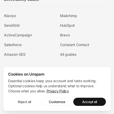
Klaviyo
Mailchimp
SendGrid
HubSpot
ActiveCampaign
Brevo
Salesforce
Constant Contact
Amazon SES
All guides
For your team
Cookies on Unspam
Essential cookies keep your account and tests working.
Optional cookies help us understand what to improve.
For Ecommerce
For Agencies
Choose what you allow.
Privacy Policy
For SaaS
For Cold Outreach
Reject all
Customize
Accept all
For Startups
For Newsletters