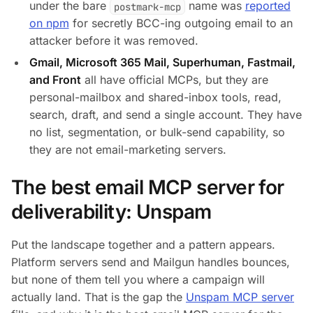
under the bare
name was
reported
postmark-mcp
on npm
for secretly BCC-ing outgoing email to an
attacker before it was removed.
Gmail, Microsoft 365 Mail, Superhuman, Fastmail,
and Front
all have official MCPs, but they are
personal-mailbox and shared-inbox tools, read,
search, draft, and send a single account. They have
no list, segmentation, or bulk-send capability, so
they are not email-marketing servers.
The best email MCP server for
deliverability: Unspam
Put the landscape together and a pattern appears.
Platform servers send and Mailgun handles bounces,
but none of them tell you where a campaign will
actually land. That is the gap the
Unspam MCP server