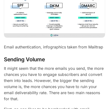
Email authentication, infographics taken from Mailtrap
Sending Volume
It might seem that the more emails you send, the more
chances you have to engage subscribers and convert
them into leads. However, the bigger the sending
volume is, the more chances you have to ruin your
email deliverability rate. There are two main reasons
for that.