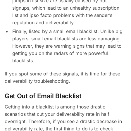
jumps in list size are usually caused by bot
signups, which lead to an unhealthy subscription
list and ipso facto problems with the sender’s
reputation and deliverability.
Finally, listed by a small email blacklist. Unlike big
players, small email blacklists are less damaging.
However, they are warning signs that may lead to
getting you on the radars of more powerful
blacklists.
If you spot some of these signals, it is time for these
deliverability troubleshooting.
Get Out of Email Blacklist
Getting into a blacklist is among those drastic
scenarios that cut your deliverability rate in half
overnight. Therefore, if you see a drastic decrease in
deliverability rate, the first thing to do is to check