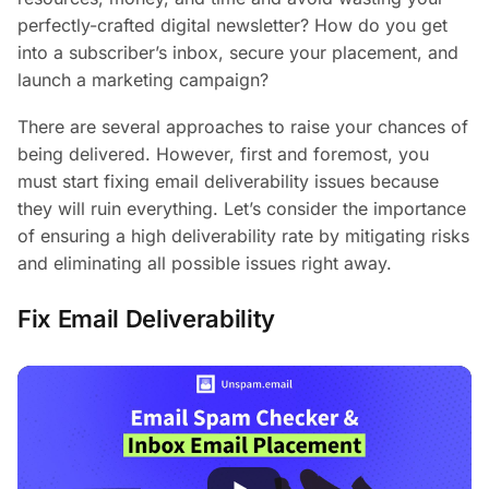
perfectly-crafted digital newsletter? How do you get
into a subscriber’s inbox, secure your placement, and
launch a marketing campaign?
There are several approaches to raise your chances of
being delivered. However, first and foremost, you
must start fixing email deliverability issues because
they will ruin everything. Let’s consider the importance
of ensuring a high deliverability rate by mitigating risks
and eliminating all possible issues right away.
Fix Email Deliverability