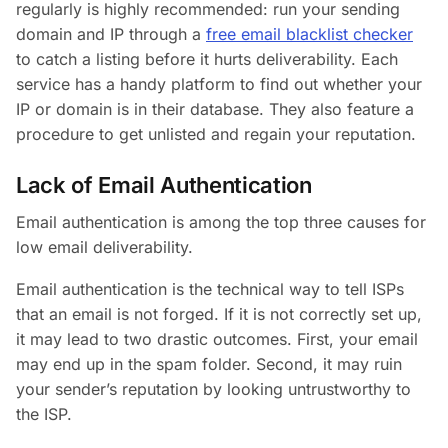
regularly is highly recommended: run your sending
domain and IP through a
free email blacklist checker
to catch a listing before it hurts deliverability. Each
service has a handy platform to find out whether your
IP or domain is in their database. They also feature a
procedure to get unlisted and regain your reputation.
Lack of Email Authentication
Email authentication is among the top three causes for
low email deliverability.
Email authentication is the technical way to tell ISPs
that an email is not forged. If it is not correctly set up,
it may lead to two drastic outcomes. First, your email
may end up in the spam folder. Second, it may ruin
your sender’s reputation by looking untrustworthy to
the ISP.