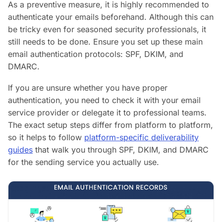
As a preventive measure, it is highly recommended to
authenticate your emails beforehand. Although this can
be tricky even for seasoned security professionals, it
still needs to be done. Ensure you set up these main
email authentication protocols: SPF, DKIM, and
DMARC.
If you are unsure whether you have proper
authentication, you need to check it with your email
service provider or delegate it to professional teams.
The exact setup steps differ from platform to platform,
so it helps to follow
platform-specific deliverability
guides
that walk you through SPF, DKIM, and DMARC
for the sending service you actually use.