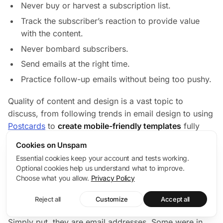
Never buy or harvest a subscription list.
Track the subscriber’s reaction to provide value
with the content.
Never bombard subscribers.
Send emails at the right time.
Practice follow-up emails without being too pushy.
Quality of content and design is a vast topic to
discuss, from following trends in email design to using
Postcards
to
create mobile-friendly templates
fully
compliant with CAN-SPAM. Check out this
email
Cookies on Unspam
design guide
to understand what needs to be done to
Essential cookies keep your account and tests working.
ensure email design meets the current standards and
Optional cookies help us understand what to improve.
the audience’s expectations.
Choose what you allow.
Privacy Policy
Last but not least, spam traps and how to recover.
Reject all
Customize
Accept all
First of all, get clear on the nature of spam traps.
Simply put, they are email addresses. Some were in