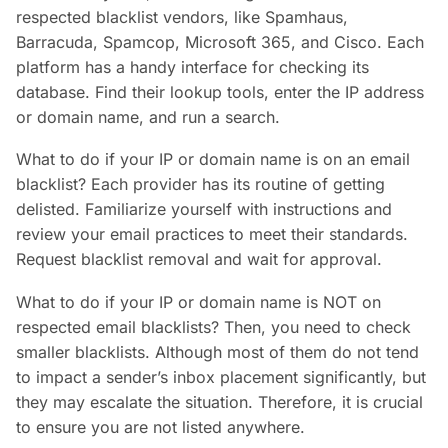
respected blacklist vendors, like Spamhaus,
Barracuda, Spamcop, Microsoft 365, and Cisco. Each
platform has a handy interface for checking its
database. Find their lookup tools, enter the IP address
or domain name, and run a search.
What to do if your IP or domain name is on an email
blacklist? Each provider has its routine of getting
delisted. Familiarize yourself with instructions and
review your email practices to meet their standards.
Request blacklist removal and wait for approval.
What to do if your IP or domain name is NOT on
respected email blacklists? Then, you need to check
smaller blacklists. Although most of them do not tend
to impact a sender’s inbox placement significantly, but
they may escalate the situation. Therefore, it is crucial
to ensure you are not listed anywhere.