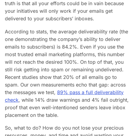
truth is that all your efforts could be in vain because
your initiatives will only work if your emails get
delivered to your subscribers’ inboxes.
According to stats, the average deliverability rate (the
one demonstrating the company’s ability to deliver
emails to subscribers) is 84.2%. Even if you use the
most trusted email marketing platforms, this number
will not reach the desired 100%. On top of that, you
still risk getting into spam or remaining undelivered.
Recent studies show that 20% of all emails go to
spam. Our own measurements echo that gap: across
the messages we test,
89% pass a full deliverability
check
, while 14% draw warnings and 4% fail outright,
proof that even well-intentioned senders leave inbox
placement on the table.
So, what to do? How do you not lose your precious
resources, money, and time and avoid wasting your