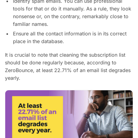
Identify spam emails. You can use professional
tools for that or do it manually. As a rule, they look
nonsense or, on the contrary, remarkably close to
familiar names.
Ensure all the contact information is in its correct
place in the database.
It is crucial to note that cleaning the subscription list
should be done regularly because, according to
ZeroBounce, at least 22.71% of an email list degrades
yearly.