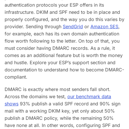
authentication protocols your ESP offers in its
infrastructure. DKIM and SPF need to be in place and
properly configured, and the way you do this varies by
provider. Sending through
SendGrid
or
Amazon SES
,
for example, each has its own domain authentication
flow worth following to the letter. On top of that, you
must consider having DMARC records. As a rule, it
comes as an additional feature but is worth the money
and hustle. Explore your ESP’s support section and
documentation to understand how to become DMARC-
compliant.
DMARC is exactly where most senders fall short.
Across the domains we test,
our benchmark data
shows
93% publish a valid SPF record and 90% sign
mail with a working DKIM key, yet only about 50%
publish a DMARC policy, while the remaining 50%
have none at all. In other words, configuring SPF and