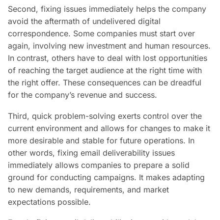
Second, fixing issues immediately helps the company
avoid the aftermath of undelivered digital
correspondence. Some companies must start over
again, involving new investment and human resources.
In contrast, others have to deal with lost opportunities
of reaching the target audience at the right time with
the right offer. These consequences can be dreadful
for the company’s revenue and success.
Third, quick problem-solving exerts control over the
current environment and allows for changes to make it
more desirable and stable for future operations. In
other words, fixing email deliverability issues
immediately allows companies to prepare a solid
ground for conducting campaigns. It makes adapting
to new demands, requirements, and market
expectations possible.