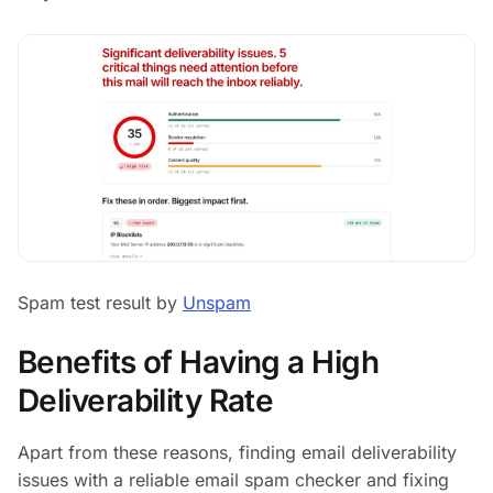
Spam test result by
Unspam
Benefits of Having a High
Deliverability Rate
Apart from these reasons, finding email deliverability
issues with a reliable email spam checker and fixing