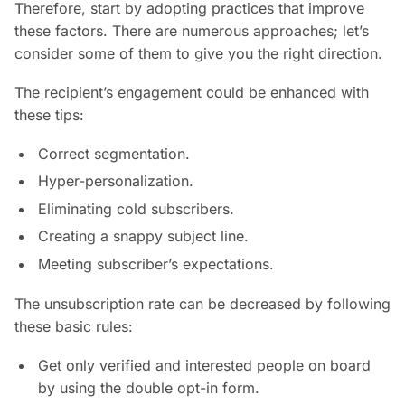
Therefore, start by adopting practices that improve
these factors. There are numerous approaches; let’s
consider some of them to give you the right direction.
The recipient’s engagement could be enhanced with
these tips:
Correct segmentation.
Hyper-personalization.
Eliminating cold subscribers.
Creating a snappy subject line.
Meeting subscriber’s expectations.
The unsubscription rate can be decreased by following
these basic rules:
Get only verified and interested people on board
by using the double opt-in form.