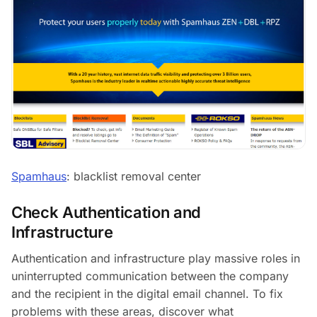
Spamhaus
: blacklist removal center
Check Authentication and
Infrastructure
Authentication and infrastructure play massive roles in
uninterrupted communication between the company
and the recipient in the digital email channel. To fix
problems with these areas, discover what