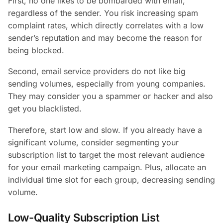
First, no one likes to be bombarded with email,
regardless of the sender. You risk increasing spam
complaint rates, which directly correlates with a low
sender’s reputation and may become the reason for
being blocked.
Second, email service providers do not like big
sending volumes, especially from young companies.
They may consider you a spammer or hacker and also
get you blacklisted.
Therefore, start low and slow. If you already have a
significant volume, consider segmenting your
subscription list to target the most relevant audience
for your email marketing campaign. Plus, allocate an
individual time slot for each group, decreasing sending
volume.
Low-Quality Subscription List