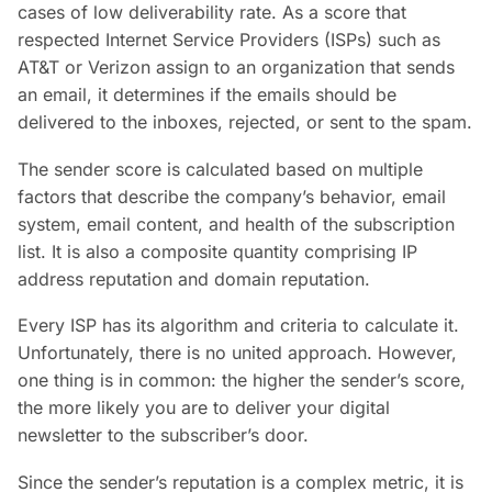
cases of low deliverability rate. As a score that
respected Internet Service Providers (ISPs) such as
AT&T or Verizon assign to an organization that sends
an email, it determines if the emails should be
delivered to the inboxes, rejected, or sent to the spam.
The sender score is calculated based on multiple
factors that describe the company’s behavior, email
system, email content, and health of the subscription
list. It is also a composite quantity comprising IP
address reputation and domain reputation.
Every ISP has its algorithm and criteria to calculate it.
Unfortunately, there is no united approach. However,
one thing is in common: the higher the sender’s score,
the more likely you are to deliver your digital
newsletter to the subscriber’s door.
Since the sender’s reputation is a complex metric, it is