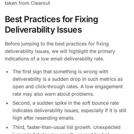
taken from Clearout
Best Practices for Fixing
Deliverability Issues
Before jumping to the best practices for fixing
deliverability issues, we will highlight the primary
indications of a low email deliverability rate.
The first sign that something is wrong with
deliverability is a sudden drop in such metrics as
open and click-through rates. A low engagement
rate may also warn about problems.
Second, a sudden spike in the soft bounce rate
indicates deliverability issues, especially if it is still
high after resending emails.
Third, faster-than-usual list growth. Unexpected