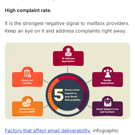
High complaint rate.
It is the strongest negative signal to mailbox providers.
Keep an eye on it and address complaints right away.
Factors that affect email deliverability
, infographic