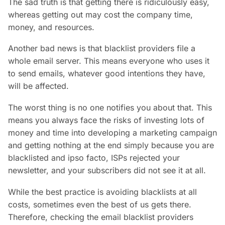
The sad truth is that getting there is ridiculously easy,
whereas getting out may cost the company time,
money, and resources.
Another bad news is that blacklist providers file a
whole email server. This means everyone who uses it
to send emails, whatever good intentions they have,
will be affected.
The worst thing is no one notifies you about that. This
means you always face the risks of investing lots of
money and time into developing a marketing campaign
and getting nothing at the end simply because you are
blacklisted and ipso facto, ISPs rejected your
newsletter, and your subscribers did not see it at all.
While the best practice is avoiding blacklists at all
costs, sometimes even the best of us gets there.
Therefore, checking the email blacklist providers