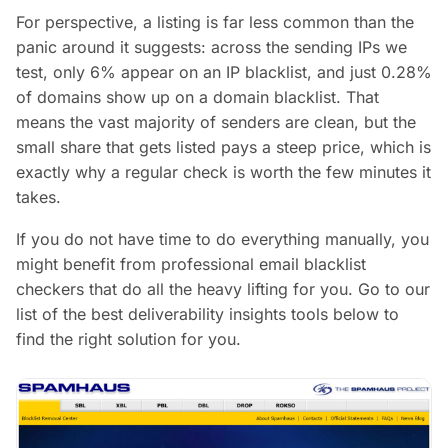
For perspective, a listing is far less common than the
panic around it suggests: across the sending IPs we
test, only 6% appear on an IP blacklist, and just 0.28%
of domains show up on a domain blacklist. That
means the vast majority of senders are clean, but the
small share that gets listed pays a steep price, which is
exactly why a regular check is worth the few minutes it
takes.
If you do not have time to do everything manually, you
might benefit from professional email blacklist
checkers that do all the heavy lifting for you. Go to our
list of the best deliverability insights tools below to
find the right solution for you.