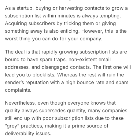
As a startup, buying or harvesting contacts to grow a
subscription list within minutes is always tempting.
Acquiring subscribers by tricking them or giving
something away is also enticing. However, this is the
worst thing you can do for your company.
The deal is that rapidly growing subscription lists are
bound to have spam traps, non-existent email
addresses, and disengaged contacts. The first one will
lead you to blocklists. Whereas the rest will ruin the
sender’s reputation with a high bounce rate and spam
complaints.
Nevertheless, even though everyone knows that
quality always supersedes quantity, many companies
still end up with poor subscription lists due to these
“grey” practices, making it a prime source of
deliverability issues.