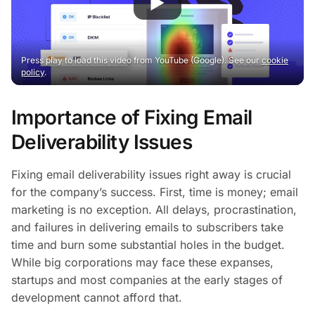
Press play to load this video from YouTube (Google). See our
cookie
policy
.
Importance of Fixing Email
Deliverability Issues
Fixing email deliverability issues right away is crucial
for the company’s success. First, time is money; email
marketing is no exception. All delays, procrastination,
and failures in delivering emails to subscribers take
time and burn some substantial holes in the budget.
While big corporations may face these expanses,
startups and most companies at the early stages of
development cannot afford that.