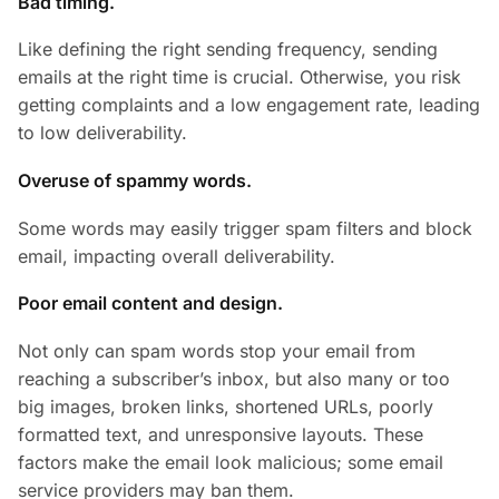
Bad timing.
Like defining the right sending frequency, sending
emails at the right time is crucial. Otherwise, you risk
getting complaints and a low engagement rate, leading
to low deliverability.
Overuse of spammy words.
Some words may easily trigger spam filters and block
email, impacting overall deliverability.
Poor email content and design.
Not only can spam words stop your email from
reaching a subscriber’s inbox, but also many or too
big images, broken links, shortened URLs, poorly
formatted text, and unresponsive layouts. These
factors make the email look malicious; some email
service providers may ban them.