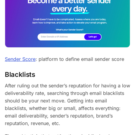
Sender Score
: platform to define email sender score
Blacklists
After ruling out the sender’s reputation for having a low
deliverability rate, searching through email blacklists
should be your next move. Getting into email
blacklists, whether big or small, affects everything:
email deliverability, sender’s reputation, brand’s
reputation, revenue, etc.