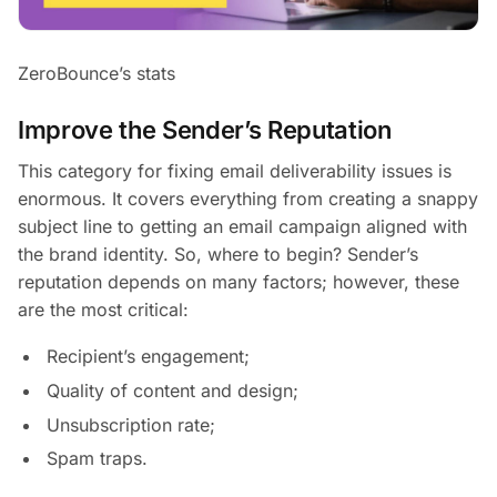
ZeroBounce’s stats
Improve the Sender’s Reputation
This category for fixing email deliverability issues is
enormous. It covers everything from creating a snappy
subject line to getting an email campaign aligned with
the brand identity. So, where to begin? Sender’s
reputation depends on many factors; however, these
are the most critical:
Recipient’s engagement;
Quality of content and design;
Unsubscription rate;
Spam traps.