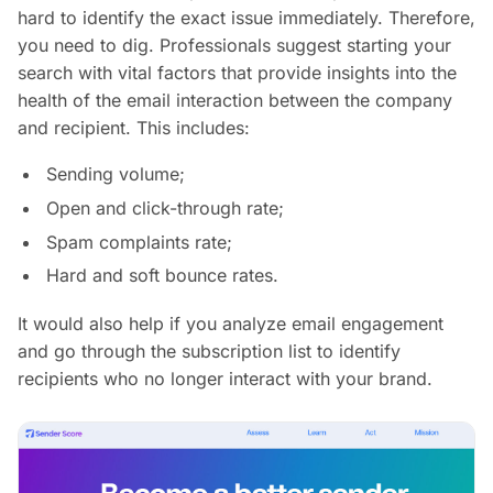
hard to identify the exact issue immediately. Therefore,
you need to dig. Professionals suggest starting your
search with vital factors that provide insights into the
health of the email interaction between the company
and recipient. This includes:
Sending volume;
Open and click-through rate;
Spam complaints rate;
Hard and soft bounce rates.
It would also help if you analyze email engagement
and go through the subscription list to identify
recipients who no longer interact with your brand.