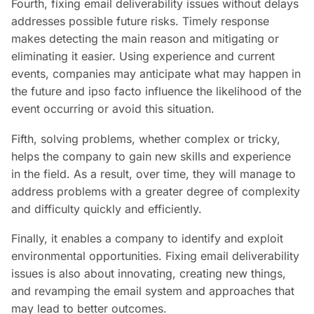
Fourth, fixing email deliverability issues without delays
addresses possible future risks. Timely response
makes detecting the main reason and mitigating or
eliminating it easier. Using experience and current
events, companies may anticipate what may happen in
the future and ipso facto influence the likelihood of the
event occurring or avoid this situation.
Fifth, solving problems, whether complex or tricky,
helps the company to gain new skills and experience
in the field. As a result, over time, they will manage to
address problems with a greater degree of complexity
and difficulty quickly and efficiently.
Finally, it enables a company to identify and exploit
environmental opportunities. Fixing email deliverability
issues is also about innovating, creating new things,
and revamping the email system and approaches that
may lead to better outcomes.