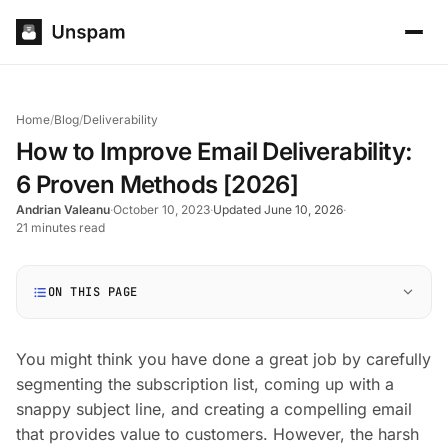
Home
/
Blog
/
Deliverability
How to Improve Email Deliverability:
6 Proven Methods [2026]
Andrian Valeanu
·
October 10, 2023
·
Updated June 10, 2026
·
21 minutes read
ON THIS PAGE
You might think you have done a great job by carefully
segmenting the subscription list, coming up with a
snappy subject line, and creating a compelling email
that provides value to customers. However, the harsh