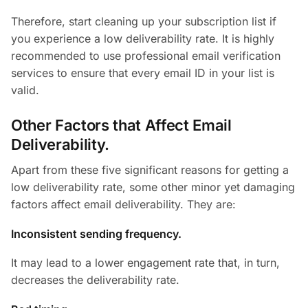
Therefore, start cleaning up your subscription list if
you experience a low deliverability rate. It is highly
recommended to use professional email verification
services to ensure that every email ID in your list is
valid.
Other Factors that Affect Email
Deliverability.
Apart from these five significant reasons for getting a
low deliverability rate, some other minor yet damaging
factors affect email deliverability. They are:
Inconsistent sending frequency.
It may lead to a lower engagement rate that, in turn,
decreases the deliverability rate.