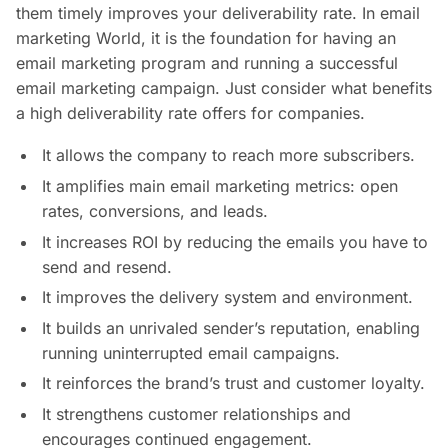
them timely improves your deliverability rate. In email
marketing World, it is the foundation for having an
email marketing program and running a successful
email marketing campaign. Just consider what benefits
a high deliverability rate offers for companies.
It allows the company to reach more subscribers.
It amplifies main email marketing metrics: open
rates, conversions, and leads.
It increases ROI by reducing the emails you have to
send and resend.
It improves the delivery system and environment.
It builds an unrivaled sender’s reputation, enabling
running uninterrupted email campaigns.
It reinforces the brand’s trust and customer loyalty.
It strengthens customer relationships and
encourages continued engagement.