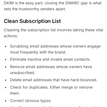
DKIM is the easy part; closing the DMARC gap is what
sets the trustworthy senders apart.
Clean Subscription List
Cleaning the subscription list involves taking these vital
actions:
Scrubbing email addresses whose owners engage
most frequently with the brand.
Eliminate inactive and invalid email contacts.
Remove email addresses whose owners have
unsubscribed.
Delete email addresses that have hard-bounced.
Check for duplicates. Either merge or remove
them.
Correct obvious typos.