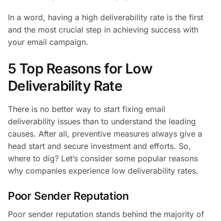
In a word, having a high deliverability rate is the first
and the most crucial step in achieving success with
your email campaign.
5 Top Reasons for Low
Deliverability Rate
There is no better way to start fixing email
deliverability issues than to understand the leading
causes. After all, preventive measures always give a
head start and secure investment and efforts. So,
where to dig? Let’s consider some popular reasons
why companies experience low deliverability rates.
Poor Sender Reputation
Poor sender reputation stands behind the majority of