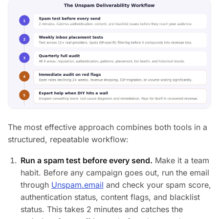
The most effective approach combines both tools in a
structured, repeatable workflow:
Run a spam test before every send.
Make it a team
habit. Before any campaign goes out, run the email
through
Unspam.email
and check your spam score,
authentication status, content flags, and blacklist
status. This takes 2 minutes and catches the