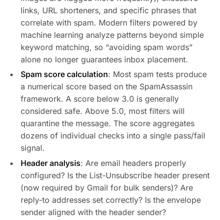
links, URL shorteners, and specific phrases that
correlate with spam. Modern filters powered by
machine learning analyze patterns beyond simple
keyword matching, so “avoiding spam words”
alone no longer guarantees inbox placement.
Spam score calculation
: Most spam tests produce
a numerical score based on the SpamAssassin
framework. A score below 3.0 is generally
considered safe. Above 5.0, most filters will
quarantine the message. The score aggregates
dozens of individual checks into a single pass/fail
signal.
Header analysis
: Are email headers properly
configured? Is the List-Unsubscribe header present
(now required by Gmail for bulk senders)? Are
reply-to addresses set correctly? Is the envelope
sender aligned with the header sender?