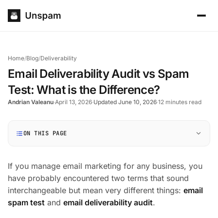
Home
/
Blog
/
Deliverability
Email Deliverability Audit vs Spam
Test: What is the Difference?
Andrian Valeanu
·
April 13, 2026
·
Updated June 10, 2026
·
12 minutes read
ON THIS PAGE
If you manage email marketing for any business, you
have probably encountered two terms that sound
interchangeable but mean very different things:
email
spam test
and
email deliverability audit
.