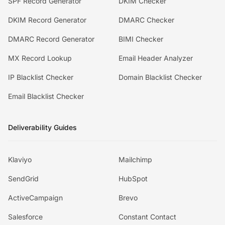
SPF Record Generator
DKIM Checker
DKIM Record Generator
DMARC Checker
DMARC Record Generator
BIMI Checker
MX Record Lookup
Email Header Analyzer
IP Blacklist Checker
Domain Blacklist Checker
Email Blacklist Checker
Deliverability Guides
Klaviyo
Mailchimp
SendGrid
HubSpot
ActiveCampaign
Brevo
Salesforce
Constant Contact