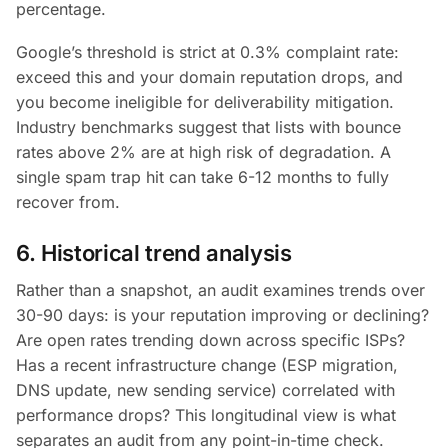
percentage.
Google’s threshold is strict at 0.3% complaint rate:
exceed this and your domain reputation drops, and
you become ineligible for deliverability mitigation.
Industry benchmarks suggest that lists with bounce
rates above 2% are at high risk of degradation. A
single spam trap hit can take 6-12 months to fully
recover from.
6. Historical trend analysis
Rather than a snapshot, an audit examines trends over
30-90 days: is your reputation improving or declining?
Are open rates trending down across specific ISPs?
Has a recent infrastructure change (ESP migration,
DNS update, new sending service) correlated with
performance drops? This longitudinal view is what
separates an audit from any point-in-time check.