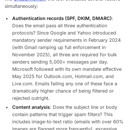
simultaneously:
Authentication records (SPF, DKIM, DMARC)
:
Does the email pass all three authentication
protocols? Since Google and Yahoo introduced
mandatory sender requirements in February 2024
(with Gmail ramping up full enforcement in
November 2025), all three are required for bulk
senders sending 5,000+ messages per day.
Microsoft followed with its own mandate effective
May 2025 for Outlook.com, Hotmail.com, and
Live.com. Emails failing any one of these face a
dramatically higher chance of being filtered or
rejected outright.
Content analysis
: Does the subject line or body
contain patterns that trigger spam filters? This
includes image-to-text ratio (emails with over 60%
images are flagged more frequently), excessive