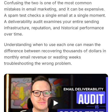
Confusing the two is one of the most common
mistakes in email marketing, and it can be expensive.
A spam test checks a single email at a single moment.
A deliverability audit examines your entire sending
infrastructure, reputation, and historical performance
over time.
Understanding when to use each one can mean the
difference between recovering thousands of dollars in
monthly email revenue or wasting weeks
troubleshooting the wrong problem.