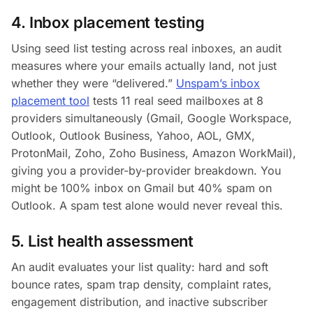
4. Inbox placement testing
Using seed list testing across real inboxes, an audit
measures where your emails actually land, not just
whether they were “delivered.”
Unspam’s inbox
placement tool
tests 11 real seed mailboxes at 8
providers simultaneously (Gmail, Google Workspace,
Outlook, Outlook Business, Yahoo, AOL, GMX,
ProtonMail, Zoho, Zoho Business, Amazon WorkMail),
giving you a provider-by-provider breakdown. You
might be 100% inbox on Gmail but 40% spam on
Outlook. A spam test alone would never reveal this.
5. List health assessment
An audit evaluates your list quality: hard and soft
bounce rates, spam trap density, complaint rates,
engagement distribution, and inactive subscriber