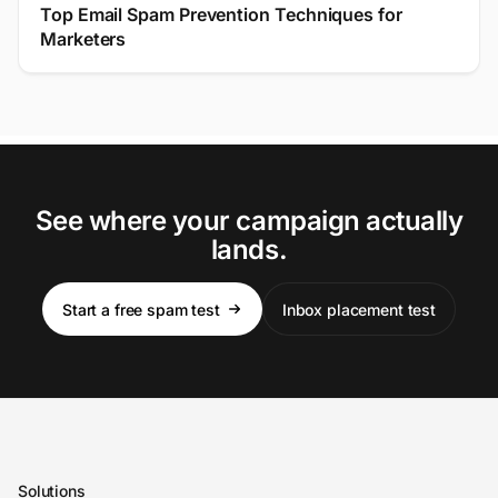
Top Email Spam Prevention Techniques for
Marketers
See where your campaign actually
lands.
Start a free spam test
Inbox placement test
Solutions