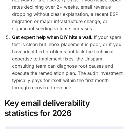
rates declining over 2+ weeks, email revenue
dropping without clear explanation, a recent ESP
migration or major infrastructure change, or
significant sending volume increases.
Get expert help when DIY hits a wall.
If your spam
test is clean but inbox placement is poor, or if you
have identified problems but lack the technical
expertise to implement fixes, the Unspam
consulting team can diagnose root causes and
execute the remediation plan. The audit investment
typically pays for itself within the first month
through recovered revenue.
Key email deliverability
statistics for 2026