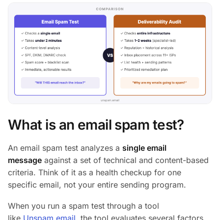
What is an email spam test?
An email spam test analyzes a
single email
message
against a set of technical and content-based
criteria. Think of it as a health checkup for one
specific email, not your entire sending program.
When you run a spam test through a tool
like
Unspam.email
, the tool evaluates several factors