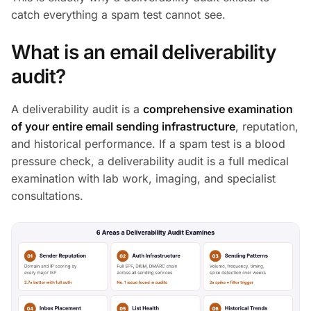
catch everything a spam test cannot see.
What is an email deliverability
audit?
A deliverability audit is a
comprehensive examination
of your entire email sending infrastructure
, reputation,
and historical performance. If a spam test is a blood
pressure check, a deliverability audit is a full medical
examination with lab work, imaging, and specialist
consultations.