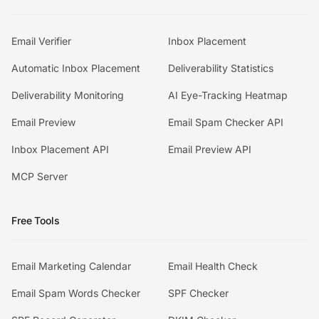
Email Verifier
Inbox Placement
Automatic Inbox Placement
Deliverability Statistics
Deliverability Monitoring
AI Eye-Tracking Heatmap
Email Preview
Email Spam Checker API
Inbox Placement API
Email Preview API
MCP Server
Free Tools
Email Marketing Calendar
Email Health Check
Email Spam Words Checker
SPF Checker