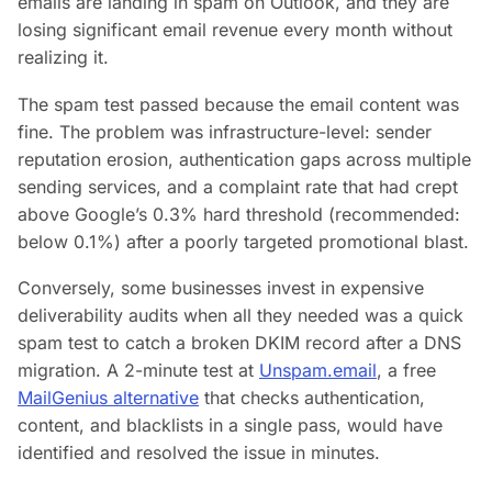
emails are landing in spam on Outlook, and they are
losing significant email revenue every month without
realizing it.
The spam test passed because the
email content
was
fine. The problem was
infrastructure-level
: sender
reputation erosion, authentication gaps across multiple
sending services, and a complaint rate that had crept
above Google’s 0.3% hard threshold (recommended:
below 0.1%) after a poorly targeted promotional blast.
Conversely, some businesses invest in expensive
deliverability audits when all they needed was a quick
spam test to catch a broken DKIM record after a DNS
migration. A 2-minute test at
Unspam.email
, a free
MailGenius alternative
that checks authentication,
content, and blacklists in a single pass, would have
identified and resolved the issue in minutes.