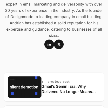
expert in email marketing and deliverability with over
20 years of experience in the industry. As the founder
of Designmodo, a leading company in email building,
Andrian has established a solid reputation for his
expertise and guidance, catering to businesses of all
sizes.
previous post
Gmail’s Gemini Era: Why
Delivered No Longer Means
Seen