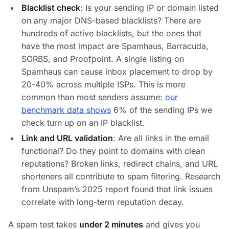
Blacklist check
: Is your sending IP or domain listed
on any major DNS-based blacklists? There are
hundreds of active blacklists, but the ones that
have the most impact are Spamhaus, Barracuda,
SORBS, and Proofpoint. A single listing on
Spamhaus can cause inbox placement to drop by
20-40% across multiple ISPs. This is more
common than most senders assume:
our
benchmark data shows
6% of the sending IPs we
check turn up on an IP blacklist.
Link and URL validation
: Are all links in the email
functional? Do they point to domains with clean
reputations? Broken links, redirect chains, and URL
shorteners all contribute to spam filtering. Research
from Unspam’s 2025 report found that link issues
correlate with long-term reputation decay.
A spam test takes
under 2 minutes
and gives you