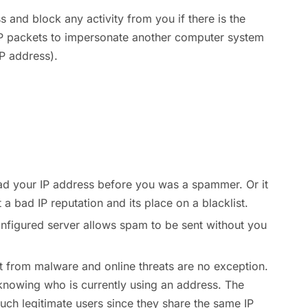
 and block any activity from you if there is the
 IP packets to impersonate another computer system
IP address).
ad your IP address before you was a spammer. Or it
a bad IP reputation and its place on a blacklist.
onfigured server allows spam to be sent without you
ct from malware and online threats are no exception.
nowing who is currently using an address. The
uch legitimate users since they share the same IP