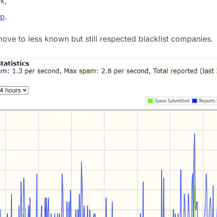
k,
p
.
 move to less known but still respected blacklist companies.