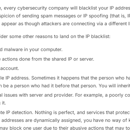
e, every cybersecurity company will blacklist your IP address
uspicion of sending spam messages or IP spoofing (that is,
 appear as though attackers are connecting via a different 
ider some other reasons to land on the IP blacklist:
nd malware in your computer.
actions done from the shared IP or server.
account.
ble IP address. Sometimes it happens that the person who h
 be a person who had it before that person. You will inherit 
l issues with server and provider. For example, a poorly c
it.
te IP detection. Nothing is perfect, and services that prote
 addresses are dynamically assigned, you have no way of k
ay block one user due to their abusive actions that may to