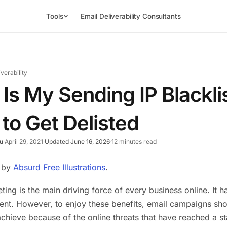
Tools
Email Deliverability Consultants
iverability
Is My Sending IP Blackl
to Get Delisted
u
·
April 29, 2021
·
Updated June 16, 2026
·
12 minutes read
s by
Absurd Free Illustrations
.
ting is the main driving force of every business online. It
ent. However, to enjoy these benefits, email campaigns shou
o achieve because of the online threats that have reached a 