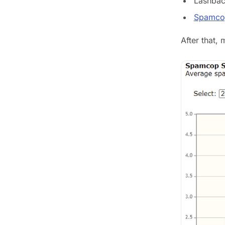
Lashbac
Spamco
After that,