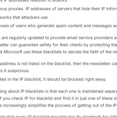
s IP addresses featured in attacks.
s proxies. IP addresses of servers that hide their IP infor
orks that attackers use.
esses of users who generate spam content and messages ac
ts are regularly updated to provide email service providers
 latter can guarantee safety for their clients by protecting
d Microsoft use these blacklists to decide the faith of the ne
P address is not listed on the blacklist, then the newsletter ca
s it suspicious.
listed in the IP blacklist, it should be blocked right away.
hing about IP blacklists is that each one is maintained separ
f you check IP for blacklist and find it in just one of these 
s increasingly simplifies the process of getting out of the IP 
te that every IP blacklist provider has its standards for lis