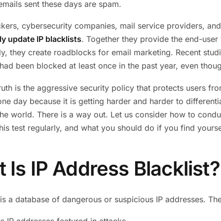
emails sent these days are spam.
ckers, cybersecurity companies, mail service providers, and I
ly update IP blacklists
. Together they provide the end-user 
ly, they create roadblocks for email marketing. Recent stud
ad been blocked at least once in the past year, even thoug
ruth is the aggressive security policy that protects users f
one day because it is getting harder and harder to differen
the world. There is a way out. Let us consider how to condu
this test regularly, and what you should do if you find yoursel
 Is IP Address Blacklist?
is a database of dangerous or suspicious IP addresses. The