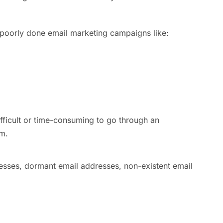
m poorly done email marketing campaigns like:
ifficult or time-consuming to go through an
am.
esses, dormant email addresses, non-existent email