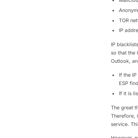
Maliciou
Anonymou
TOR netw
IP addr
IP blacklis
so that the
Outlook, an
If the I
ESP find
If it is 
The great t
Therefore, i
service. Thi
However, no