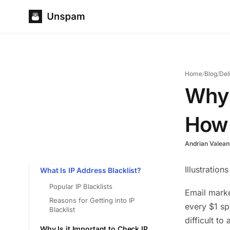
Home
/
Blog
/
Del
Why 
How 
Andrian Valean
Illustration
What Is IP Address Blacklist?
Popular IP Blacklists
Email marke
Reasons for Getting into IP
every $1 sp
Blacklist
difficult t
Why Is it Important to Check IP