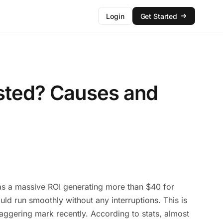
Login
Get Started
isted? Causes and
 has a massive ROI generating more than $40 for
ld run smoothly without any interruptions. This is
staggering mark recently. According to stats, almost