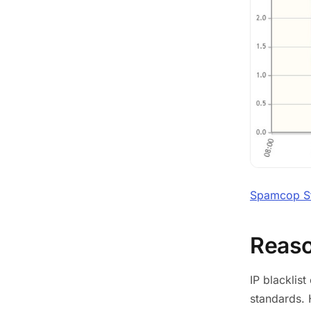
Spamcop Sta
Reason
IP blacklis
standards. 