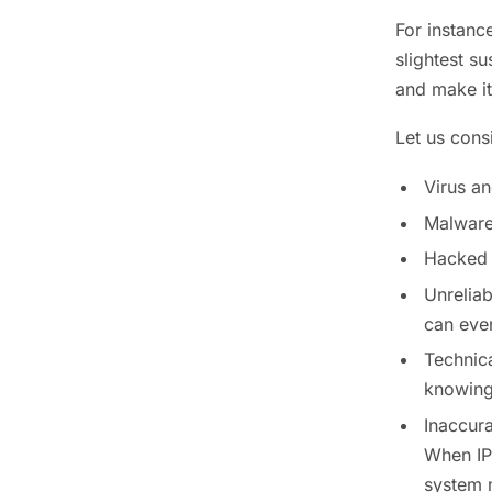
For instanc
slightest s
and make it
Let us cons
Virus a
Malware 
Hacked 
Unrelia
can even
Technica
knowing 
Inaccura
When IP
system m