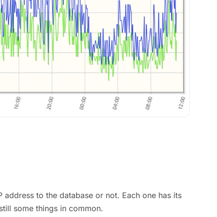
IP address to the database or not. Each one has its
still some things in common.