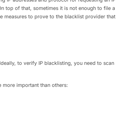
n top of that, sometimes it is not enough to file a
e measures to prove to the blacklist provider that
deally, to verify IP blacklisting, you need to scan
re more important than others: