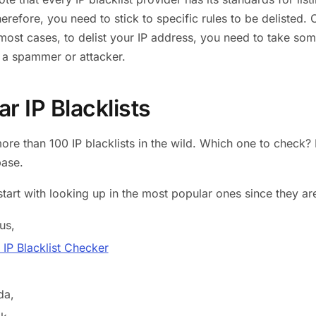
refore, you need to stick to specific rules to be delisted. O
 most cases, to delist your IP address, you need to take som
 a spammer or attacker.
r IP Blacklists
ore than 100 IP blacklists in the wild. Which one to check? I
base.
start with looking up in the most popular ones since they a
us,
IP Blacklist Checker
da,