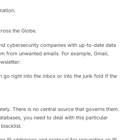
mation.
ross the Globe.
 and cybersecurity companies with up-to-date data
 them from unwanted emails. For example, Gmail,
wsletter:
n go right into the inbox or into the junk fold if the
ately. There is no central source that governs them.
databases, you need to deal with this particular
blacklist.
ting IP addresses and protocol for requesting an IP