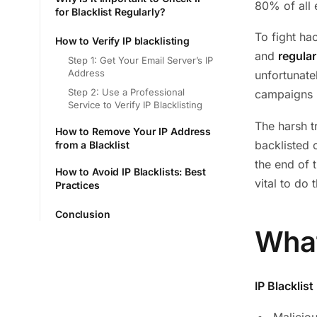
80% of all 
for Blacklist Regularly?
To fight ha
How to Verify IP blacklisting
and
regular
Step 1: Get Your Email Server’s IP
Address
unfortunate
Step 2: Use a Professional
campaigns h
Service to Verify IP Blacklisting
The harsh t
How to Remove Your IP Address
backlisted 
from a Blacklist
the end of 
How to Avoid IP Blacklists: Best
vital to do 
Practices
Conclusion
What
IP Blacklist