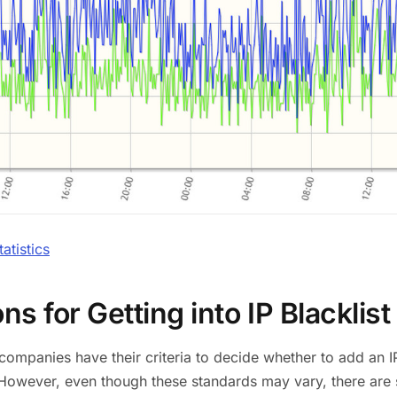
tistics
s for Getting into IP Blacklist
t companies have their criteria to decide whether to add an 
However, even though these standards may vary, there are 