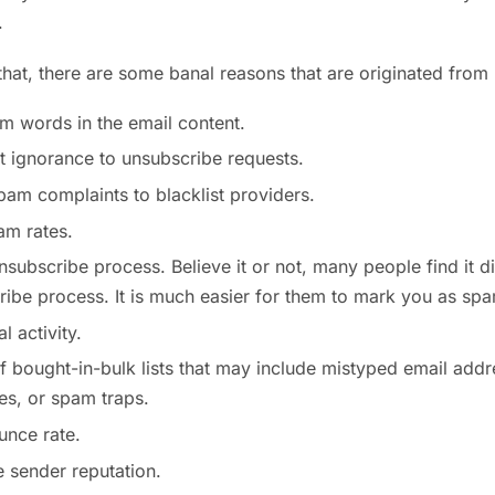
.
that, there are some banal reasons that are originated fro
m words in the email content.
t ignorance to unsubscribe requests.
pam complaints to blacklist providers.
am rates.
nsubscribe process. Believe it or not, many people find it d
ibe process. It is much easier for them to mark you as sp
 activity.
 bought-in-bulk lists that may include mistyped email addr
es, or spam traps.
unce rate.
 sender reputation.