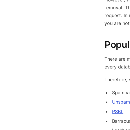
removal. The
request. In
you are not
Popula
There are m
every data
Therefore, 
Spamha
Unspam 
PSBL
,
Barracu