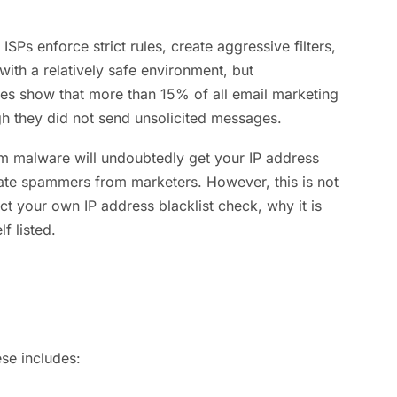
SPs enforce strict rules, create aggressive filters,
with a relatively safe environment, but
ies show that more than 15% of all email marketing
h they did not send unsolicited messages.
rom malware will undoubtedly get your IP address
tiate spammers from marketers. However, this is not
ct your own IP address blacklist check, why it is
f listed.
se includes: