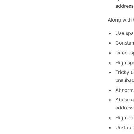
address
Along with 
Use spa
Constan
Direct s
High sp
Tricky u
unsubscr
Abnormal
Abuse of
address
High bo
Unstable