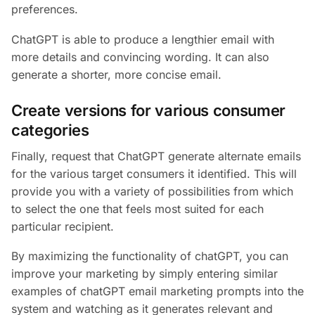
preferences.
ChatGPT is able to produce a lengthier email with
more details and convincing wording. It can also
generate a shorter, more concise email.
Create versions for various consumer
categories
Finally, request that ChatGPT generate alternate emails
for the various target consumers it identified. This will
provide you with a variety of possibilities from which
to select the one that feels most suited for each
particular recipient.
By maximizing the functionality of chatGPT, you can
improve your marketing by simply entering similar
examples of chatGPT email marketing prompts into the
system and watching as it generates relevant and