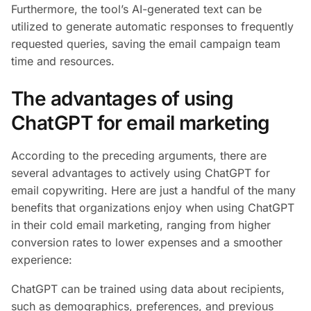
Furthermore, the tool’s AI-generated text can be
utilized to generate automatic responses to frequently
requested queries, saving the email campaign team
time and resources.
The advantages of using
ChatGPT for email marketing
According to the preceding arguments, there are
several advantages to actively using ChatGPT for
email copywriting. Here are just a handful of the many
benefits that organizations enjoy when using ChatGPT
in their cold email marketing, ranging from higher
conversion rates to lower expenses and a smoother
experience:
ChatGPT can be trained using data about recipients,
such as demographics, preferences, and previous