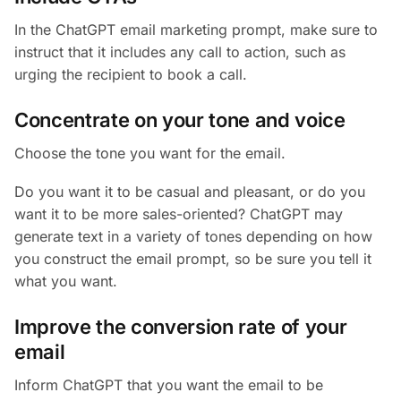
In the ChatGPT email marketing prompt, make sure to
instruct that it includes any call to action, such as
urging the recipient to book a call.
Concentrate on your tone and voice
Choose the tone you want for the email.
Do you want it to be casual and pleasant, or do you
want it to be more sales-oriented? ChatGPT may
generate text in a variety of tones depending on how
you construct the email prompt, so be sure you tell it
what you want.
Improve the conversion rate of your
email
Inform ChatGPT that you want the email to be