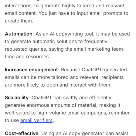
interactions, to generate highly tailored and relevant
email content. You just have to input email prompts to
create them.
Automation
: As an AI copywriting tool, it may be used
to generate automatic solutions to frequently
requested queries, saving the email marketing team
time and resources.
Increased engagement
: Because ChatGPT-generated
emails can be more tailored and relevant, recipients
are more likely to open and interact with them.
Scalability
: ChatGPT can swiftly and efficiently
generate enormous amounts of material, making it
well-suited to high-volume email campaigns, remmber
to use
email verifiers
.
Cost-effective
: Using an AI copy generator can assist