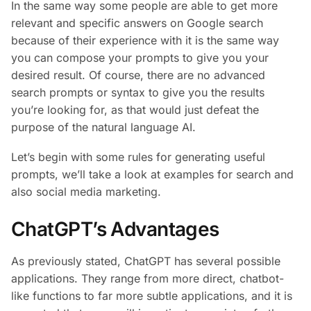
In the same way some people are able to get more
relevant and specific answers on Google search
because of their experience with it is the same way
you can compose your prompts to give you your
desired result. Of course, there are no advanced
search prompts or syntax to give you the results
you’re looking for, as that would just defeat the
purpose of the natural language AI.
Let’s begin with some rules for generating useful
prompts, we’ll take a look at examples for search and
also social media marketing.
ChatGPT’s Advantages
As previously stated, ChatGPT has several possible
applications. They range from more direct, chatbot-
like functions to far more subtle applications, and it is