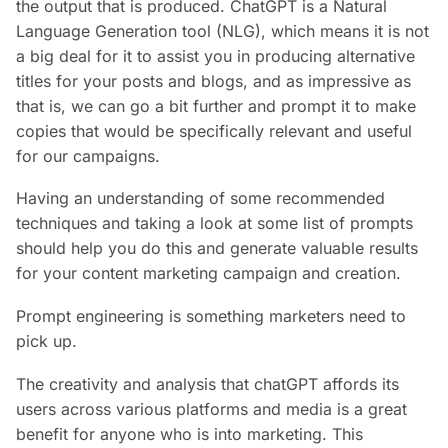
the output that is produced. ChatGPT is a Natural
Language Generation tool (NLG), which means it is not
a big deal for it to assist you in producing alternative
titles for your posts and blogs, and as impressive as
that is, we can go a bit further and prompt it to make
copies that would be specifically relevant and useful
for our campaigns.
Having an understanding of some recommended
techniques and taking a look at some list of prompts
should help you do this and generate valuable results
for your content marketing campaign and creation.
Prompt engineering is something marketers need to
pick up.
The creativity and analysis that chatGPT affords its
users across various platforms and media is a great
benefit for anyone who is into marketing. This