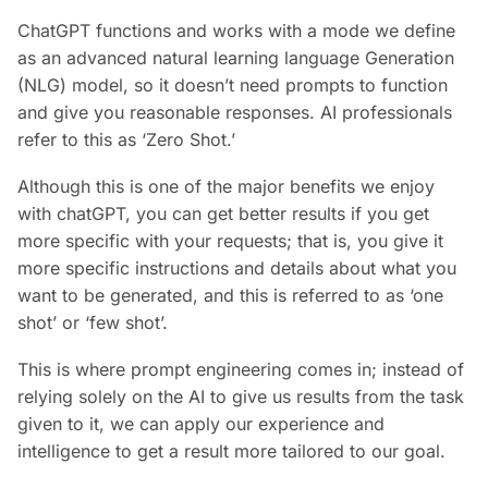
ChatGPT functions and works with a mode we define
as an advanced natural learning language Generation
(NLG) model, so it doesn’t need prompts to function
and give you reasonable responses. AI professionals
refer to this as ‘Zero Shot.’
Although this is one of the major benefits we enjoy
with chatGPT, you can get better results if you get
more specific with your requests; that is, you give it
more specific instructions and details about what you
want to be generated, and this is referred to as ‘one
shot’ or ‘few shot’.
This is where prompt engineering comes in; instead of
relying solely on the AI to give us results from the task
given to it, we can apply our experience and
intelligence to get a result more tailored to our goal.