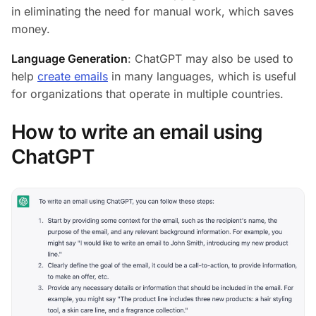
in eliminating the need for manual work, which saves
money.
Language Generation
: ChatGPT may also be used to
help
create emails
in many languages, which is useful
for organizations that operate in multiple countries.
How to write an email using
ChatGPT