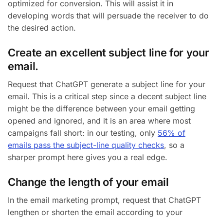
optimized for conversion. This will assist it in
developing words that will persuade the receiver to do
the desired action.
Create an excellent subject line for your
email.
Request that ChatGPT generate a subject line for your
email. This is a critical step since a decent subject line
might be the difference between your email getting
opened and ignored, and it is an area where most
campaigns fall short: in our testing, only
56% of
emails pass the subject-line quality checks
, so a
sharper prompt here gives you a real edge.
Change the length of your email
In the email marketing prompt, request that ChatGPT
lengthen or shorten the email according to your