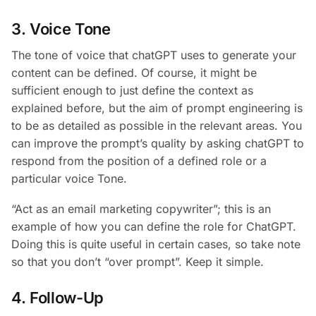
3. Voice Tone
The tone of voice that chatGPT uses to generate your
content can be defined. Of course, it might be
sufficient enough to just define the context as
explained before, but the aim of prompt engineering is
to be as detailed as possible in the relevant areas. You
can improve the prompt’s quality by asking chatGPT to
respond from the position of a defined role or a
particular voice Tone.
“Act as an email marketing copywriter”; this is an
example of how you can define the role for ChatGPT.
Doing this is quite useful in certain cases, so take note
so that you don’t “over prompt”. Keep it simple.
4. Follow-Up