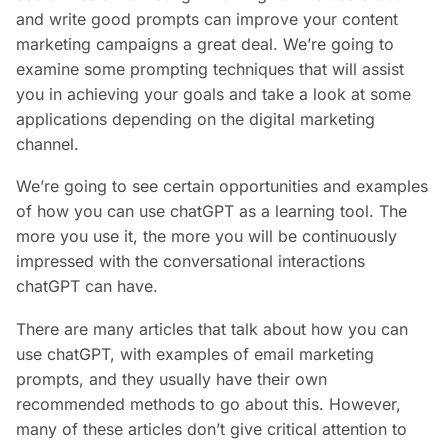
and write good prompts can improve your content
marketing campaigns a great deal. We’re going to
examine some prompting techniques that will assist
you in achieving your goals and take a look at some
applications depending on the digital marketing
channel.
We’re going to see certain opportunities and examples
of how you can use chatGPT as a learning tool. The
more you use it, the more you will be continuously
impressed with the conversational interactions
chatGPT can have.
There are many articles that talk about how you can
use chatGPT, with examples of email marketing
prompts, and they usually have their own
recommended methods to go about this. However,
many of these articles don’t give critical attention to