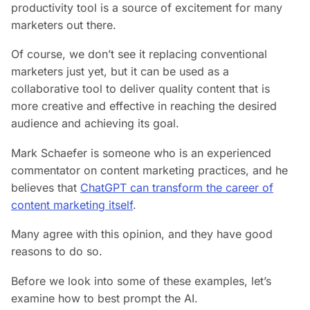
productivity tool is a source of excitement for many
marketers out there.
Of course, we don’t see it replacing conventional
marketers just yet, but it can be used as a
collaborative tool to deliver quality content that is
more creative and effective in reaching the desired
audience and achieving its goal.
Mark Schaefer is someone who is an experienced
commentator on content marketing practices, and he
believes that
ChatGPT can transform the career of
content marketing itself
.
Many agree with this opinion, and they have good
reasons to do so.
Before we look into some of these examples, let’s
examine how to best prompt the AI.