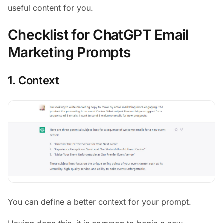
useful content for you.
Checklist for ChatGPT Email
Marketing Prompts
1. Context
You can define a better context for your prompt.
Having done this, it is common to begin a new