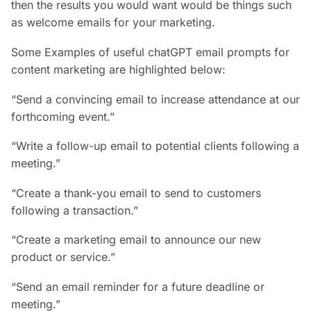
then the results you would want would be things such
as welcome emails for your marketing.
Some Examples of useful chatGPT email prompts for
content marketing are highlighted below:
“Send a convincing email to increase attendance at our
forthcoming event.”
“Write a follow-up email to potential clients following a
meeting.”
“Create a thank-you email to send to customers
following a transaction.”
“Create a marketing email to announce our new
product or service.”
“Send an email reminder for a future deadline or
meeting.”