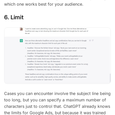
which one works best for your audience.
6. Limit
Cases you can encounter involve the subject line being
too long, but you can specify a maximum number of
characters just to control that. ChatGPT already knows
the limits for Google Ads, but because it was trained