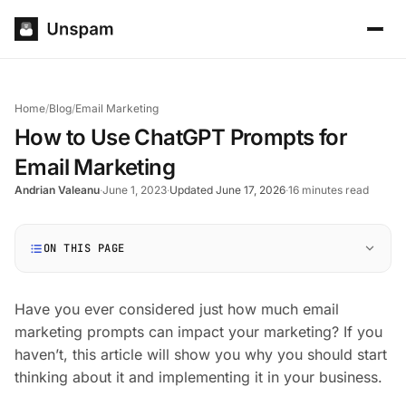
Home
/
Blog
/
Email Marketing
How to Use ChatGPT Prompts for
Email Marketing
Andrian Valeanu
·
June 1, 2023
·
Updated June 17, 2026
·
16 minutes read
ON THIS PAGE
Have you ever considered just how much email
marketing prompts can impact your marketing? If you
haven’t, this article will show you why you should start
thinking about it and implementing it in your business.