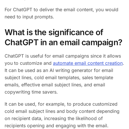
For ChatGPT to deliver the email content, you would
need to input prompts.
What is the significance of
ChatGPT in an email campaign?
ChatGPT is useful for email campaigns since it allows
you to customize and
automate email content creation
.
It can be used as an AI writing generator for email
subject lines, cold email templates, sales template
emails, effective email subject lines, and email
copywriting time savers.
It can be used, for example, to produce customized
cold email subject lines and body content depending
on recipient data, increasing the likelihood of
recipients opening and engaging with the email.