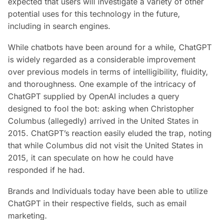
expected that users will investigate a variety of other
potential uses for this technology in the future,
including in search engines.
While chatbots have been around for a while, ChatGPT
is widely regarded as a considerable improvement
over previous models in terms of intelligibility, fluidity,
and thoroughness. One example of the intricacy of
ChatGPT supplied by OpenAI includes a query
designed to fool the bot: asking when Christopher
Columbus (allegedly) arrived in the United States in
2015. ChatGPT’s reaction easily eluded the trap, noting
that while Columbus did not visit the United States in
2015, it can speculate on how he could have
responded if he had.
Brands and Individuals today have been able to utilize
ChatGPT in their respective fields, such as email
marketing.