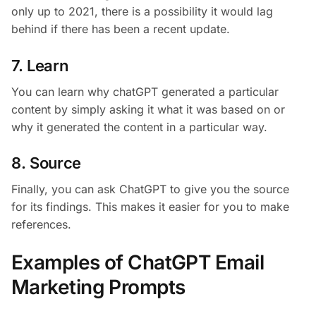
only up to 2021, there is a possibility it would lag
behind if there has been a recent update.
7. Learn
You can learn why chatGPT generated a particular
content by simply asking it what it was based on or
why it generated the content in a particular way.
8. Source
Finally, you can ask ChatGPT to give you the source
for its findings. This makes it easier for you to make
references.
Examples of ChatGPT Email
Marketing Prompts