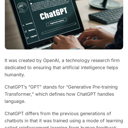
It was created by OpenAI, a technology research firm
dedicated to ensuring that artificial intelligence helps
humanity.
ChatGPT’s “GPT” stands for “Generative Pre-training
Transformer,” which defines how ChatGPT handles
language.
ChatGPT differs from the previous generations of
chatbots in that it was trained using a mode of learning
called reinforcement learning from human feedback