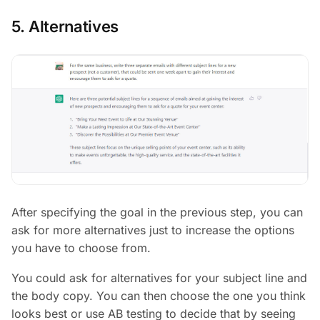
5. Alternatives
After specifying the goal in the previous step, you can
ask for more alternatives just to increase the options
you have to choose from.
You could ask for alternatives for your subject line and
the body copy. You can then choose the one you think
looks best or use AB testing to decide that by seeing