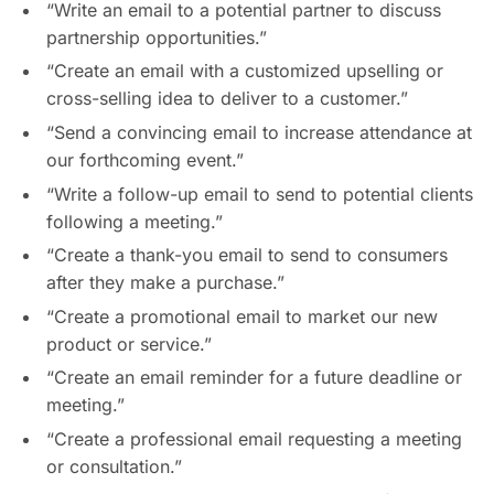
“Write an email to a potential partner to discuss
partnership opportunities.”
“Create an email with a customized upselling or
cross-selling idea to deliver to a customer.”
“Send a convincing email to increase attendance at
our forthcoming event.”
“Write a follow-up email to send to potential clients
following a meeting.”
“Create a thank-you email to send to consumers
after they make a purchase.”
“Create a promotional email to market our new
product or service.”
“Create an email reminder for a future deadline or
meeting.”
“Create a professional email requesting a meeting
or consultation.”