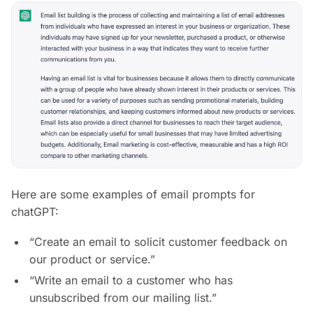
Here are some examples of email prompts for
chatGPT:
“Create an email to solicit customer feedback on
our product or service.”
“Write an email to a customer who has
unsubscribed from our mailing list.”