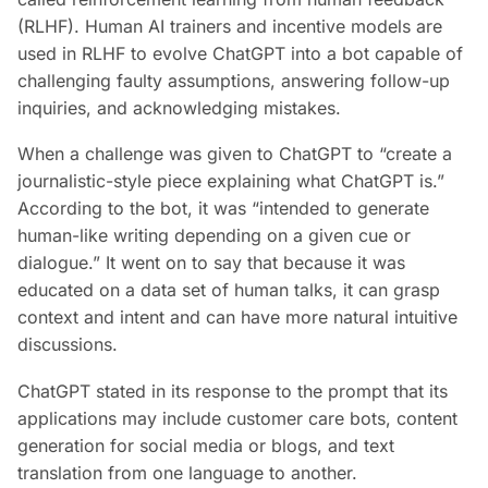
(RLHF). Human AI trainers and incentive models are
used in RLHF to evolve ChatGPT into a bot capable of
challenging faulty assumptions, answering follow-up
inquiries, and acknowledging mistakes.
When a challenge was given to ChatGPT to “create a
journalistic-style piece explaining what ChatGPT is.”
According to the bot, it was “intended to generate
human-like writing depending on a given cue or
dialogue.” It went on to say that because it was
educated on a data set of human talks, it can grasp
context and intent and can have more natural intuitive
discussions.
ChatGPT stated in its response to the prompt that its
applications may include customer care bots, content
generation for social media or blogs, and text
translation from one language to another.