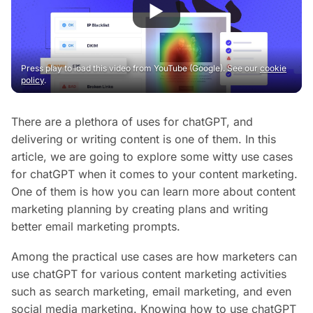
Press play to load this video from YouTube (Google). See our
cookie
policy
.
There are a plethora of uses for chatGPT, and
delivering or writing content is one of them. In this
article, we are going to explore some witty use cases
for chatGPT when it comes to your content marketing.
One of them is how you can learn more about content
marketing planning by creating plans and writing
better email marketing prompts.
Among the practical use cases are how marketers can
use chatGPT for various content marketing activities
such as search marketing, email marketing, and even
social media marketing. Knowing how to use chatGPT