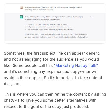
Sometimes, the first subject line can appear generic
and not as engaging for the audience as you would
like. Some people call this
“Marketing Happy Talk”
,
and it’s something any experienced copywriter will
avoid in their copies. So it’s important to take note of
that, too.
This is where you can then refine the content by asking
chatGPT to give you some better alternatives with
respect to the goal of the copy just produced.