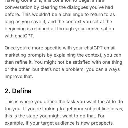
conversation by clearing the dialogues you’ve had
before. This wouldn’t be a challenge to return to as
long as you save it, and the context you set at the
beginning is retained all through your conversation
with chatGPT.
Once you’re more specific with your chatGPT email
marketing prompts by explaining the context, you can
then refine it. You might not be satisfied with one thing
or the other, but that’s not a problem, you can always
improve that.
2. Define
This is where you define the task you want the AI to do
for you. If you’re looking to get your subject line ideas,
this is the stage you might want to do that. For
example, if your target audience is new prospects,