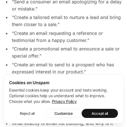
“Send a consumer an email apologizing for a delay
or mistake.”
“Create a tailored email to nurture a lead and bring
them closer to a sale.”
“Create an email requesting a reference or
testimonial from a happy customer.”
“Create a promotional email to announce a sale or
special offer.”
“Create an email to send to a prospect who has
expressed interest in our product.”
Cookies on Unspam
Here are some examples of chatGPT email marketing
Essential cookies keep your account and tests working.
prompts you could use when creating emails for your
Optional cookies help us understand what to improve.
business and audience:
Choose what you allow.
Privacy Policy
Building and segmenting email lists
Reject all
Customize
Accept all
What exactly is email list building, and why is it