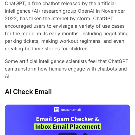
ChatGPT, a free chatbot released by the artificial
intelligence (AI) research group OpenAI in November
2022, has taken the internet by storm. ChatGPT
encouraged users to envisage a variety of use cases
for the model in its early months, including negotiating
parking tickets, making workout regimens, and even
creating bedtime stories for children.
Some artificial intelligence scientists feel that ChatGPT
can transform how humans engage with chatbots and
AI.
AI Check Email