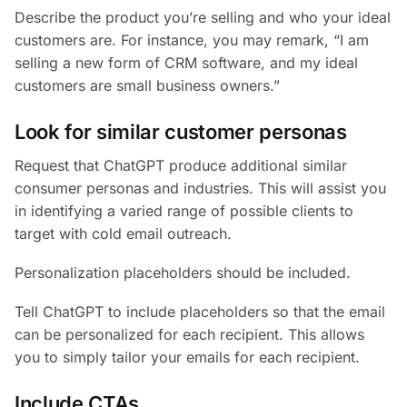
Describe the product you’re selling and who your ideal
customers are. For instance, you may remark, “I am
selling a new form of CRM software, and my ideal
customers are small business owners.”
Look for similar customer personas
Request that ChatGPT produce additional similar
consumer personas and industries. This will assist you
in identifying a varied range of possible clients to
target with cold email outreach.
Personalization placeholders should be included.
Tell ChatGPT to include placeholders so that the email
can be personalized for each recipient. This allows
you to simply tailor your emails for each recipient.
Include CTAs