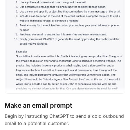
Make an email prompt
Begin by instructing ChatGPT to send a cold outbound
email to a potential customer.