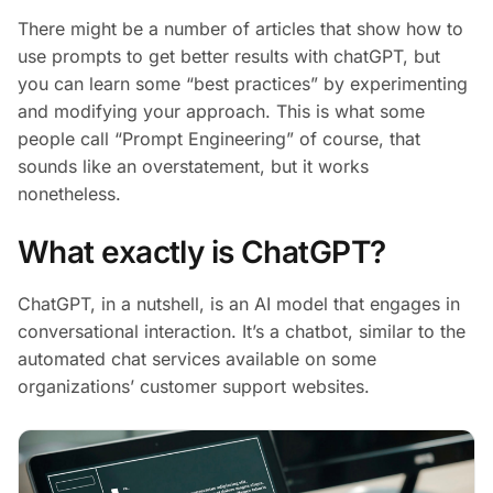
There might be a number of articles that show how to
use prompts to get better results with chatGPT, but
you can learn some “best practices” by experimenting
and modifying your approach. This is what some
people call “Prompt Engineering” of course, that
sounds like an overstatement, but it works
nonetheless.
What exactly is ChatGPT?
ChatGPT, in a nutshell, is an AI model that engages in
conversational interaction. It’s a chatbot, similar to the
automated chat services available on some
organizations’ customer support websites.