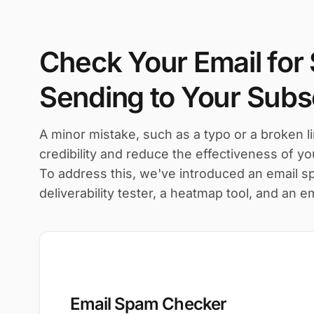
Check Your Email for
Sending to Your Subs
A minor mistake, such as a typo or a broken l
credibility and reduce the effectiveness of y
To address this, we've introduced an email s
deliverability tester, a heatmap tool, and an e
Email Spam Checker