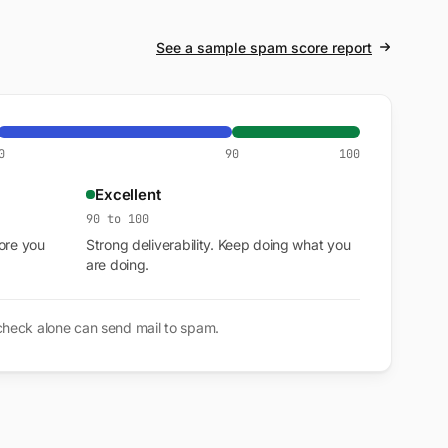
See a sample spam score report
0
90
100
Excellent
90 to 100
ore you
Strong deliverability. Keep doing what you
are doing.
 check alone can send mail to spam.