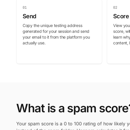
01
02
Send
Score
Copy the unique testing address
View your
generated for your session and send
score, w
your email to it from the platform you
learn why
actually use.
content, 
What is a spam score
Your spam score is a 0 to 100 rating of how likely y