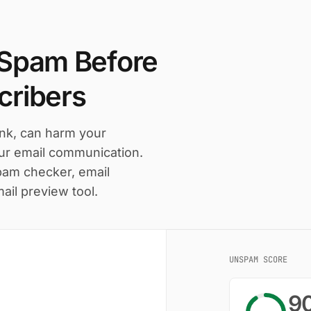
 Spam Before
cribers
ink, can harm your
our email communication.
pam checker, email
mail preview tool.
UNSPAM SCORE
9