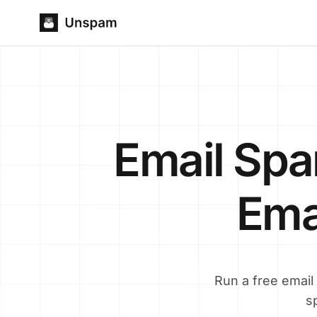
Email Sp
Emai
Run a free email
s