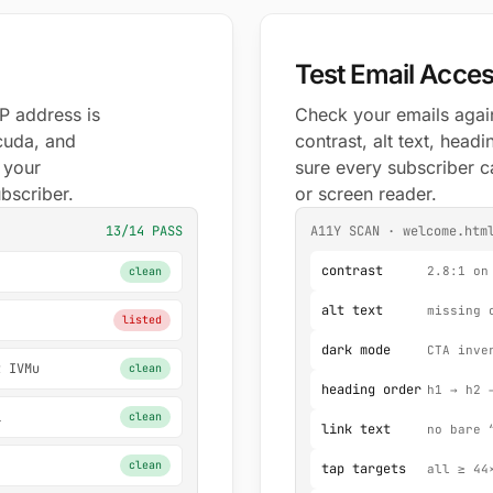
Test Email Access
P address is
Check your emails again
cuda, and
contrast, alt text, hea
t your
sure every subscriber c
ubscriber.
or screen reader.
13/14 PASS
A11Y SCAN · welcome.htm
contrast
2.8:1 on
clean
alt text
missing 
listed
dark mode
CTA inve
t IVMu
clean
heading order
h1 → h2 
i
clean
link text
no bare 
clean
tap targets
all ≥ 44