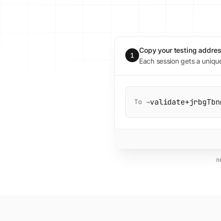
Copy your testing addre
1
Each session gets a uniqu
validate+jrbgTbn
To →
n