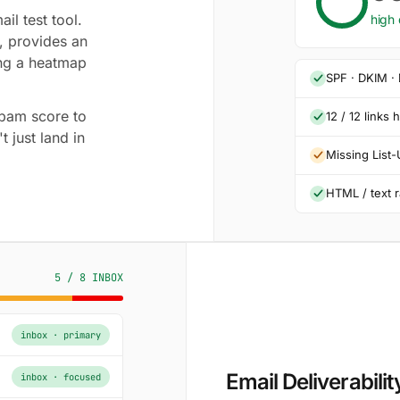
il test tool.
high 
, provides an
ng a heatmap
SPF · DKIM ·
 spam score to
12 / 12 links 
t just land in
Missing List
HTML / text r
5 / 8 INBOX
inbox · primary
Email Deliverabilit
inbox · focused