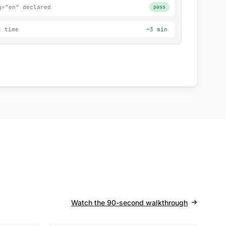
g="en" declared
pass
x time
~3 min
Watch the 90-second walkthrough