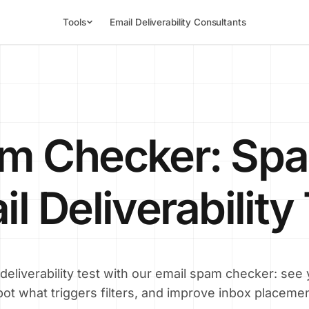
Tools
Email Deliverability Consultants
am Checker: Spa
l Deliverability
 deliverability test with our email spam checker: see
pot what triggers filters, and improve inbox placemen