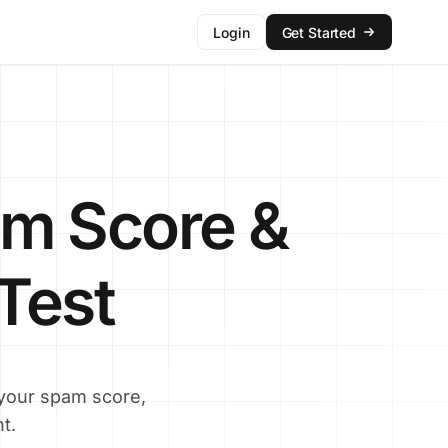
Login
Get Started
m Score &
 Test
 your spam score,
t.