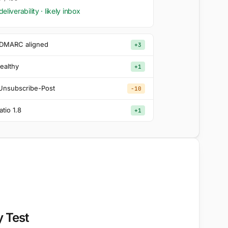
deliverability · likely inbox
 DMARC aligned
+3
healthy
+1
-Unsubscribe-Post
−10
atio 1.8
+1
y Test