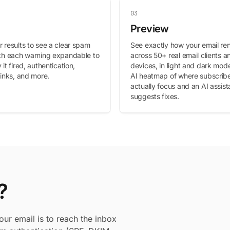
03
Preview
 results to see a clear spam
See exactly how your email re
ith each warning expandable to
across 50+ real email clients a
 it fired, authentication,
devices, in light and dark mode
links, and more.
AI heatmap of where subscriber
actually focus and an AI assist
suggests fixes.
?
our email is to reach the inbox