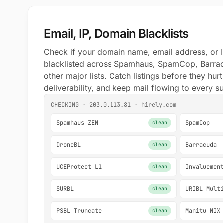
Email, IP, Domain Blacklists
Check if your domain name, email address, or I
blacklisted across Spamhaus, SpamCop, Barra
other major lists. Catch listings before they hur
deliverability, and keep mail flowing to every s
CHECKING · 203.0.113.81 · hirely.com
Spamhaus ZEN
SpamCop
clean
DroneBL
Barracuda
clean
UCEProtect L1
Invaluemen
clean
SURBL
URIBL Mult
clean
PSBL Truncate
Manitu NIX
clean