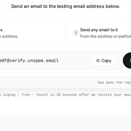
Send an email to the testing email address below.
ss
Send any email to it
2
e address.
From the address or platfor
mXF@verify.unspam.email
Copy
How does the re
o signup · free · result in 30 seconds after we receive your ema