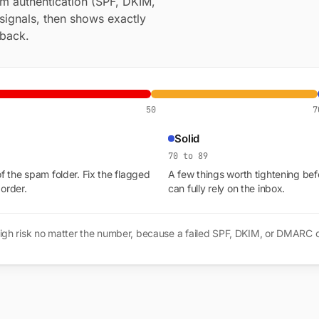
om authentication (SPF, DKIM,
signals, then shows exactly
 back.
50
7
Solid
70 to 89
of the spam folder. Fix the flagged
A few things worth tightening bef
 order.
can fully rely on the inbox.
gs high risk no matter the number, because a failed SPF, DKIM, or DMARC