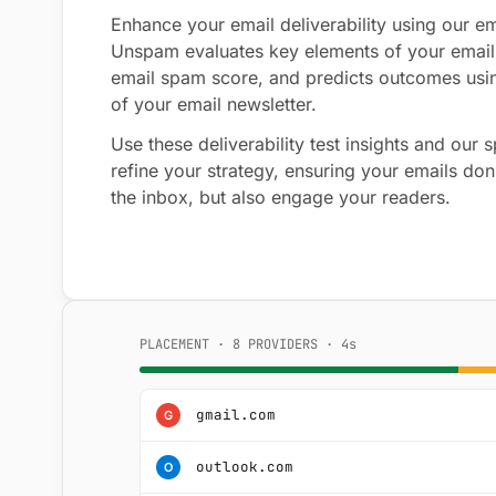
Enhance your email deliverability using our ema
Unspam evaluates key elements of your email
email spam score, and predicts outcomes usi
of your email newsletter.
Use these deliverability test insights and our
refine your strategy, ensuring your emails don'
the inbox, but also engage your readers.
PLACEMENT · 8 PROVIDERS · 4s
gmail.com
G
outlook.com
O