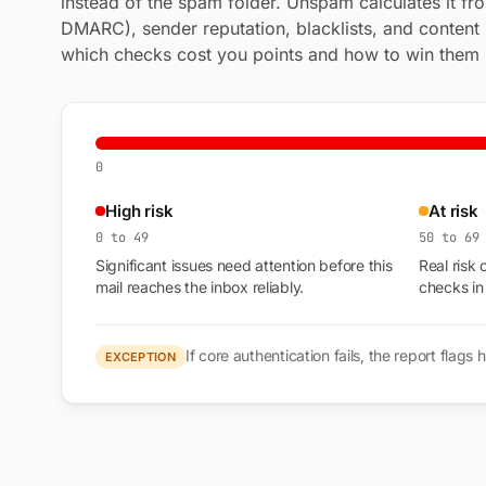
instead of the spam folder. Unspam calculates it fr
DMARC), sender reputation, blacklists, and content 
which checks cost you points and how to win them
0
High risk
At risk
0 to 49
50 to 69
Significant issues need attention before this
Real risk 
mail reaches the inbox reliably.
checks in
If core authentication fails, the report fla
EXCEPTION