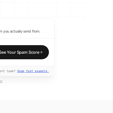
m you actually send from.
See Your Spam Score
port look?
Spam test example.
il