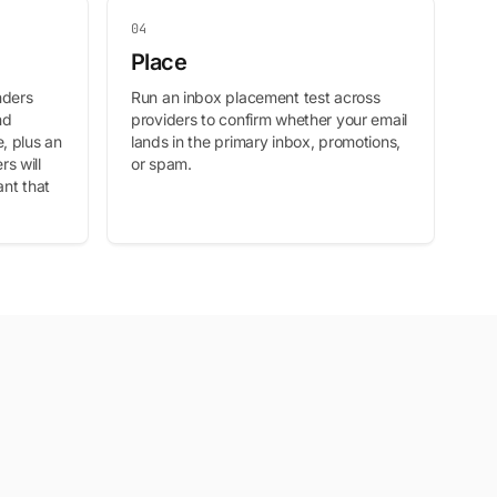
04
Place
nders
Run an inbox placement test across
nd
providers to confirm whether your email
, plus an
lands in the primary inbox, promotions,
s will
or spam.
ant that