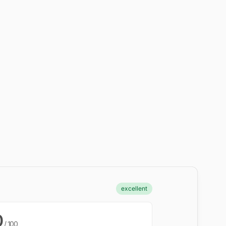
excellent
0
/ 100