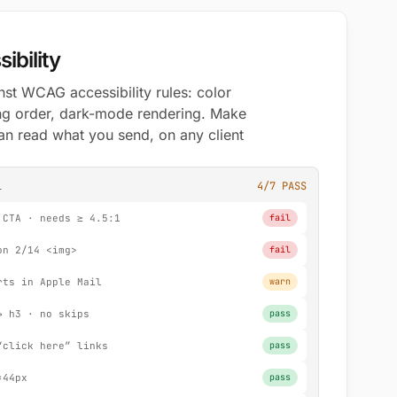
ibility
st WCAG accessibility rules: color
ding order, dark-mode rendering. Make
an read what you send, on any client
l
4/7 PASS
 CTA · needs ≥ 4.5:1
fail
on 2/14 <img>
fail
rts in Apple Mail
warn
→ h3 · no skips
pass
“click here” links
pass
×44px
pass