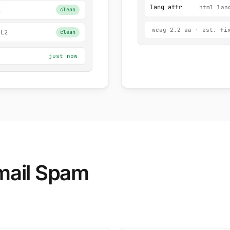
lang attr
html lan
Z
clean
wcag 2.2 aa · est. fi
 L2
clean
just now
ail Spam