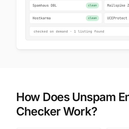
Spamhaus DBL
Mailspike 
clean
Hostkarma
UCEProtect
clean
checked on demand · 1 listing found
How Does Unspam Em
Checker Work?