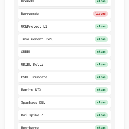
DroneBL
clean
Barracuda
listed
UCEProtect L1
clean
Invaluement IVMu
clean
SURBL
clean
URIBL Multi
clean
PSBL Truncate
clean
Manitu NIX
clean
Spamhaus DBL
clean
Mailspike Z
clean
Hostkarma
clean