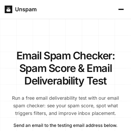
Email Spam Checker:
Spam Score & Email
Deliverability Test
Run a free email deliverability test with our email
spam checker: see your spam score, spot what
triggers filters, and improve inbox placement.
Send an email to the testing email address below.