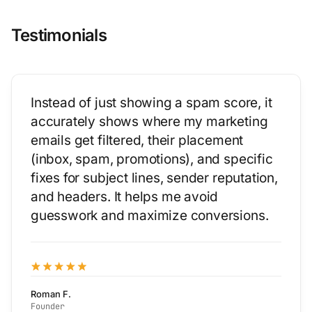
Testimonials
Instead of just showing a spam score, it
accurately shows where my marketing
emails get filtered, their placement
(inbox, spam, promotions), and specific
fixes for subject lines, sender reputation,
and headers. It helps me avoid
guesswork and maximize conversions.
Roman F.
Founder