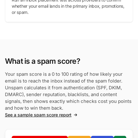
whether your email lands in the primary inbox, promotions,
or spam.
What is a spam score?
Your spam score is a 0 to 100 rating of how likely your
email is to reach the inbox instead of the spam folder.
Unspam calculates it from authentication (SPF, DKIM,
DMARC), sender reputation, blacklists, and content
signals, then shows exactly which checks cost you points
and how to win them back.
See a sample spam score report