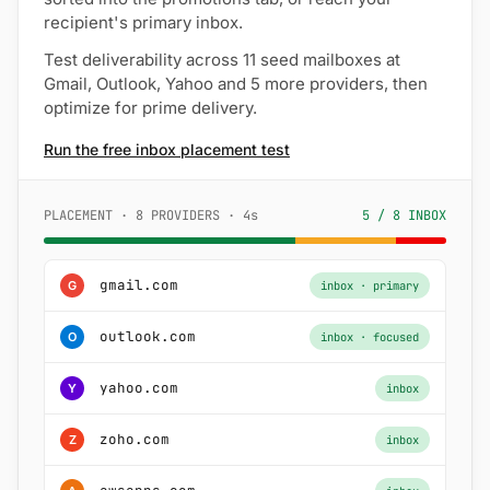
recipient's primary inbox.
Test deliverability across 11 seed mailboxes at
Gmail, Outlook, Yahoo and 5 more providers, then
optimize for prime delivery.
Run the free inbox placement test
PLACEMENT · 8 PROVIDERS · 4s
5 / 8 INBOX
gmail.com
G
inbox · primary
outlook.com
O
inbox · focused
yahoo.com
Y
inbox
zoho.com
Z
inbox