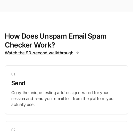
How Does Unspam Email Spam
Checker Work?
Watch the 90-second walkthrough
01
Send
Copy the unique testing address generated for your
session and send your email to it from the platform you
actually use.
02