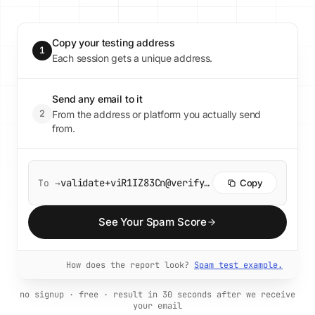
Copy your testing address
1
Each session gets a unique address.
Send any email to it
2
From the address or platform you actually send
from.
validate+viR1IZ83Cn@verify.unspam.email
To →
Copy
See Your Spam Score
How does the report look?
Spam test example.
no signup · free · result in 30 seconds after we receive
your email