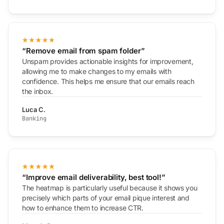
“Remove email from spam folder”
Unspam provides actionable insights for improvement,
allowing me to make changes to my emails with
confidence. This helps me ensure that our emails reach
the inbox.
Luca C.
Banking
“Improve email deliverability, best tool!”
The heatmap is particularly useful because it shows you
precisely which parts of your email pique interest and
how to enhance them to increase CTR.