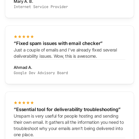
Mary A. B.
Internet Service Provider
“Fixed spam issues with email checker”
Just a couple of emails and I've already fixed several
deliverability issues. Wow, this is awesome.
Ahmad A.
Google Dev Advisory Board
“Essential tool for deliverability troubleshooting”
Unspam is very useful for people hosting and sending
their own email. It gathers all the information you need to
troubleshoot why your emails aren't being delivered into
one place.