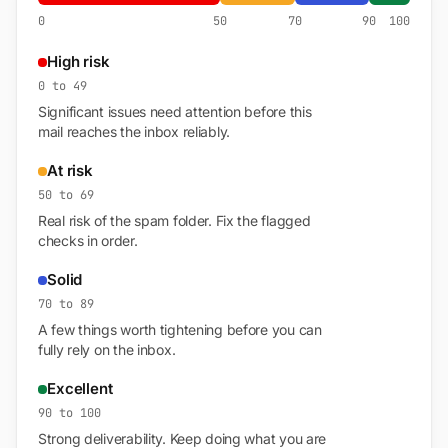
0
50
70
90
100
High risk
0 to 49
Significant issues need attention before this
mail reaches the inbox reliably.
At risk
50 to 69
Real risk of the spam folder. Fix the flagged
checks in order.
Solid
70 to 89
A few things worth tightening before you can
fully rely on the inbox.
Excellent
90 to 100
Strong deliverability. Keep doing what you are