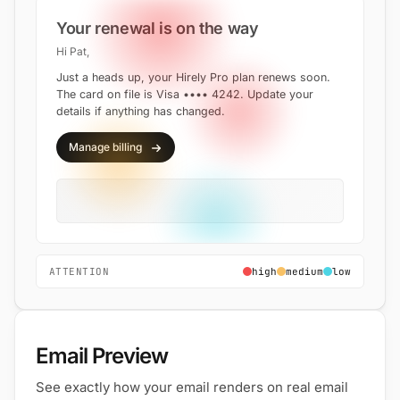
Your renewal is on the way
Hi Pat,
Just a heads up, your Hirely Pro plan renews soon.
The card on file is Visa •••• 4242. Update your
details if anything has changed.
Manage billing
ATTENTION
high
medium
low
Email Preview
See exactly how your email renders on real email