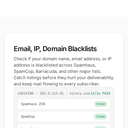
Email, IP, Domain Blacklists
Check if your domain name, email address, or IP
address is blacklisted across Spamhaus,
SpamCop, Barracuda, and other major lists.
Catch listings before they hurt your deliverability,
and keep mail flowing to every subscriber.
CHECKING · 203.0.113.81 · hirely.com
13/14 PASS
Spamhaus ZEN
clean
SpamCop
clean