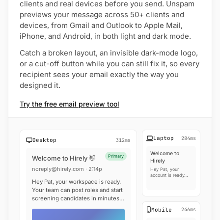
clients and real devices before you send. Unspam
previews your message across 50+ clients and
devices, from Gmail and Outlook to Apple Mail,
iPhone, and Android, in both light and dark mode.
Catch a broken layout, an invisible dark-mode logo,
or a cut-off button while you can still fix it, so every
recipient sees your email exactly the way you
designed it.
Try the free email preview tool
Laptop
284ms
Desktop
312ms
Welcome to
Primary
Welcome to Hirely 👋
Hirely
noreply@hirely.com · 2:14p
Hey Pat, your
account is ready…
Hey Pat, your workspace is ready.
Your team can post roles and start
screening candidates in minutes…
Mobile
246ms