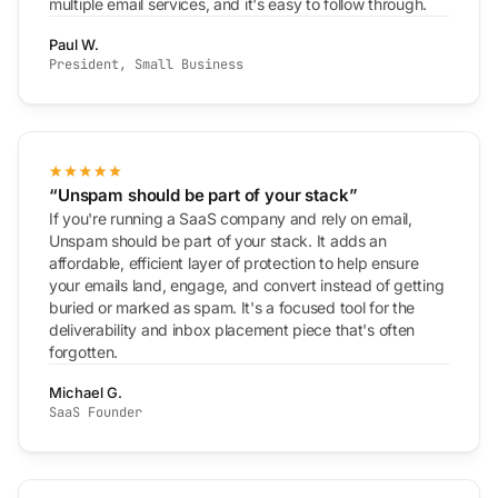
multiple email services, and it's easy to follow through.
Paul W.
President, Small Business
“Unspam should be part of your stack”
If you're running a SaaS company and rely on email,
Unspam should be part of your stack. It adds an
affordable, efficient layer of protection to help ensure
your emails land, engage, and convert instead of getting
buried or marked as spam. It's a focused tool for the
deliverability and inbox placement piece that's often
forgotten.
Michael G.
SaaS Founder