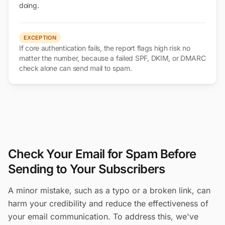
doing.
EXCEPTION
If core authentication fails, the report flags high risk no
matter the number, because a failed SPF, DKIM, or DMARC
check alone can send mail to spam.
Check Your Email for Spam Before
Sending to Your Subscribers
A minor mistake, such as a typo or a broken link, can
harm your credibility and reduce the effectiveness of
your email communication. To address this, we've