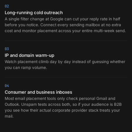
02
Long-running cold outreach
A single filter change at Google can cut your reply rate in half
before you notice. Connect every sending mailbox at no extra
cost and monitor placement across your entire multi-week send.
03
IP and domain warm-up
Watch placement climb day by day instead of guessing whether
you can ramp volume.
04
Consumer and business inboxes
Most email placement tools only check personal Gmail and
Outlook. Unspam tests across both, so if your audience is B2B
you see how their actual corporate provider stack treats your
mail.