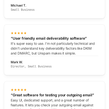
Michael T.
Small Business
“User friendly email deliverability software”
It's super easy to use. I'm not particularly technical and
didn't understand key deliverability factors like DKIM
and DMARC, but Unspam makes it simple.
Mark W.
Director, Small Business
“Great software for testing your outgoing email”
Easy UI, dedicated support, and a great number of
features. It lets you check your outgoing email against