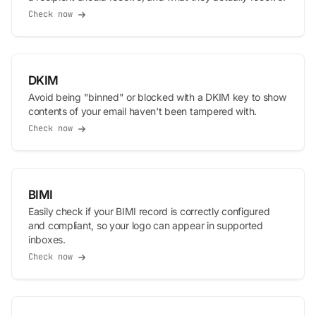
Check now
DKIM
Avoid being "binned" or blocked with a DKIM key to show
contents of your email haven't been tampered with.
Check now
BIMI
Easily check if your BIMI record is correctly configured
and compliant, so your logo can appear in supported
inboxes.
Check now