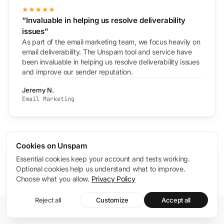
“Invaluable in helping us resolve deliverability
issues”
As part of the email marketing team, we focus heavily on
email deliverability. The Unspam tool and service have
been invaluable in helping us resolve deliverability issues
and improve our sender reputation.
Jeremy N.
Email Marketing
4.8
Cookies on Unspam
/ 5
G2
Read verified reviews on G2
Essential cookies keep your account and tests working.
Optional cookies help us understand what to improve.
Choose what you allow.
Privacy Policy
Reject all
Customize
Accept all