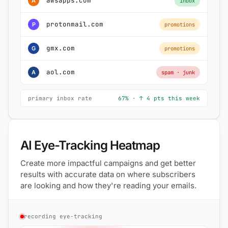
awsapps.com
A
inbox
protonmail.com
P
promotions
gmx.com
G
promotions
aol.com
A
spam · junk
primary inbox rate
67% · ↑ 4 pts this week
AI Eye-Tracking Heatmap
Create more impactful campaigns and get better
results with accurate data on where subscribers
are looking and how they're reading your emails.
recording eye-tracking