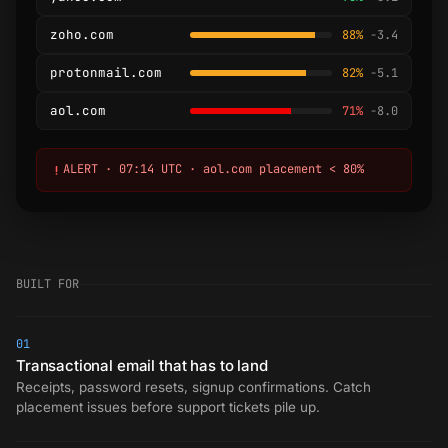
zoho.com
88%
-3.4
protonmail.com
82%
-5.1
aol.com
71%
-8.0
ALERT · 07:14 UTC · aol.com placement < 80%
BUILT FOR
01
Transactional email that has to land
Receipts, password resets, signup confirmations. Catch
placement issues before support tickets pile up.