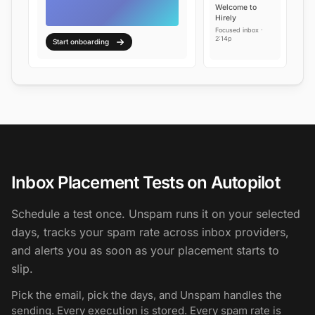
Welcome to
Hirely
Focused inbox ·
2:14p
Start onboarding
Inbox Placement Tests on Autopilot
Schedule a test once. Unspam runs it on your selected
days, tracks your spam rate across inbox providers,
and alerts you as soon as your placement starts to
slip.
Pick the email, pick the days, and Unspam handles the
sending. Every execution is stored. Every spam rate is