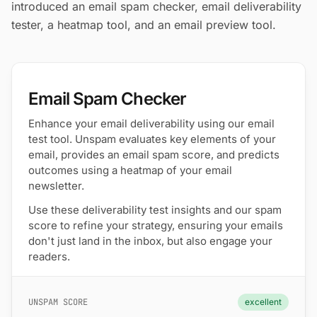
introduced an email spam checker, email deliverability
tester, a heatmap tool, and an email preview tool.
Email Spam Checker
Enhance your email deliverability using our email
test tool. Unspam evaluates key elements of your
email, provides an email spam score, and predicts
outcomes using a heatmap of your email
newsletter.
Use these deliverability test insights and our spam
score to refine your strategy, ensuring your emails
don't just land in the inbox, but also engage your
readers.
UNSPAM SCORE
excellent