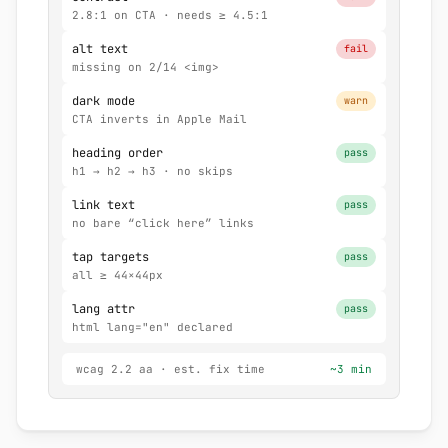
2.8:1 on CTA · needs ≥ 4.5:1
alt text
fail
missing on 2/14 <img>
dark mode
warn
CTA inverts in Apple Mail
heading order
pass
h1 → h2 → h3 · no skips
link text
pass
no bare “click here” links
tap targets
pass
all ≥ 44×44px
lang attr
pass
html lang="en" declared
wcag 2.2 aa · est. fix time
~3 min