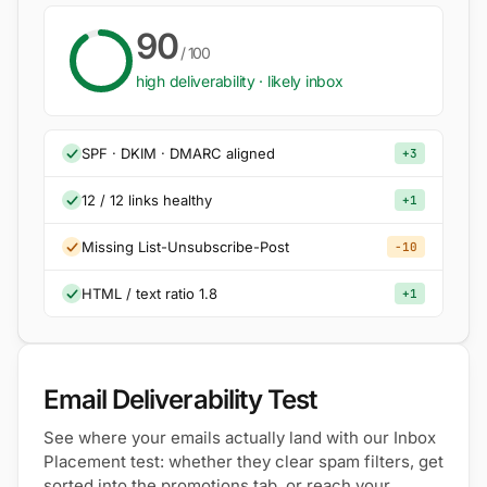
90
/ 100
high deliverability · likely inbox
SPF · DKIM · DMARC aligned
+3
12 / 12 links healthy
+1
Missing List-Unsubscribe-Post
−10
HTML / text ratio 1.8
+1
Email Deliverability Test
See where your emails actually land with our Inbox
Placement test: whether they clear spam filters, get
sorted into the promotions tab, or reach your