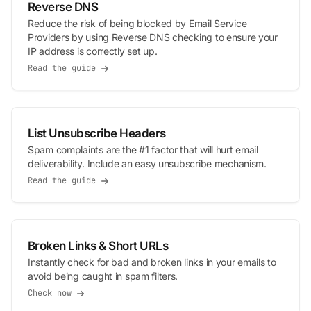
Reverse DNS
Reduce the risk of being blocked by Email Service
Providers by using Reverse DNS checking to ensure your
IP address is correctly set up.
Read the guide
List Unsubscribe Headers
Spam complaints are the #1 factor that will hurt email
deliverability. Include an easy unsubscribe mechanism.
Read the guide
Broken Links & Short URLs
Instantly check for bad and broken links in your emails to
avoid being caught in spam filters.
Check now