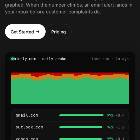
graphed. When the number climbs, an email alert lands in
your inbox before customer complaints do.
Get Started
Pricing
hirely.com · daily probe
last run · 2m ago
gmail.com
99%
+0.4
outlook.com
96%
-1.2
yahoo.com
95%
+0.1