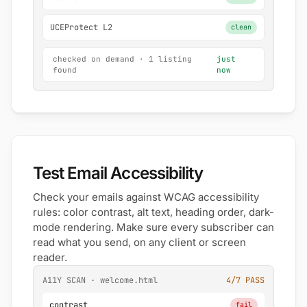
UCEProtect L2
clean
checked on demand · 1 listing
just
found
now
Test Email Accessibility
Check your emails against WCAG accessibility
rules: color contrast, alt text, heading order, dark-
mode rendering. Make sure every subscriber can
read what you send, on any client or screen
reader.
A11Y SCAN · welcome.html
4/7 PASS
contrast
fail