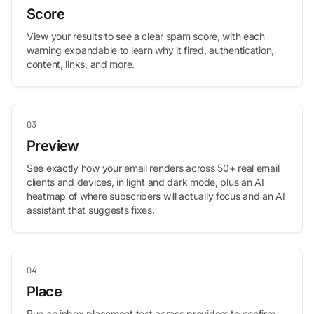
Score
View your results to see a clear spam score, with each
warning expandable to learn why it fired, authentication,
content, links, and more.
03
Preview
See exactly how your email renders across 50+ real email
clients and devices, in light and dark mode, plus an AI
heatmap of where subscribers will actually focus and an AI
assistant that suggests fixes.
04
Place
Run an inbox placement test across providers to confirm