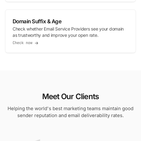
Domain Suffix & Age
Check whether Email Service Providers see your domain
as trustworthy and improve your open rate.
Check now
Meet Our Clients
Helping the world's best marketing teams maintain good
sender reputation and email deliverability rates.