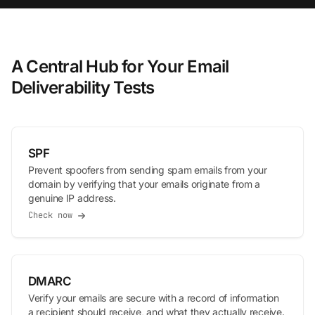
A Central Hub for Your Email
Deliverability Tests
SPF
Prevent spoofers from sending spam emails from your
domain by verifying that your emails originate from a
genuine IP address.
Check now
DMARC
Verify your emails are secure with a record of information
a recipient should receive, and what they actually receive.